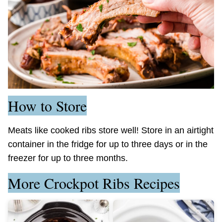
How to Store
Meats like cooked ribs store well! Store in an airtight
container in the fridge for up to three days or in the
freezer for up to three months.
More Crockpot Ribs Recipes