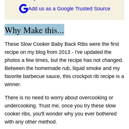
Add us as a Google Trusted Source
Why Make this...
These Slow Cooker Baby Back Ribs were the first
recipe on my blog from 2013 - I've updated the
photos a few times, but the recipe has not changed.
Between the homemade rub, liquid smoke and my
favorite barbecue sauce, this crockpot rib recipe is a
winner.
There is no need to worry about overcooking or
undercooking. Trust me, once you try these slow
cooker ribs, you'll wonder why you ever bothered
with any other method.