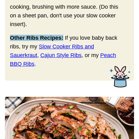
cooking, brushing with more sauce. (Do this
on a sheet pan, don't use your slow cooker
insert).
Other Ribs Recipes:
If you love baby back
ribs, try my
Slow Cooker Ribs and
Sauerkraut
,
Cajun Style Ribs
, or my
Peach
BBQ Ribs
.