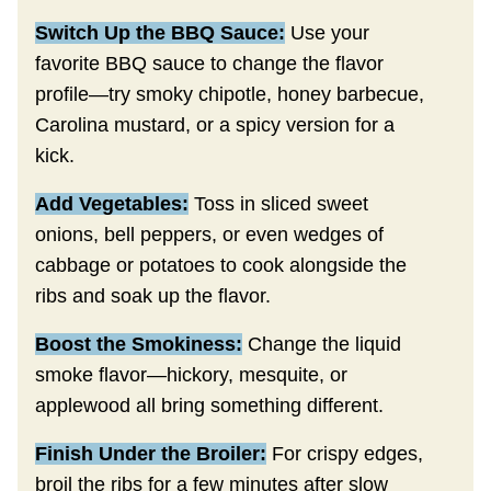
Switch Up the BBQ Sauce:
Use your
favorite BBQ sauce to change the flavor
profile—try smoky chipotle, honey barbecue,
Carolina mustard, or a spicy version for a
kick.
Add Vegetables:
Toss in sliced sweet
onions, bell peppers, or even wedges of
cabbage or potatoes to cook alongside the
ribs and soak up the flavor.
Boost the Smokiness:
Change the liquid
smoke flavor—hickory, mesquite, or
applewood all bring something different.
Finish Under the Broiler:
For crispy edges,
broil the ribs for a few minutes after slow