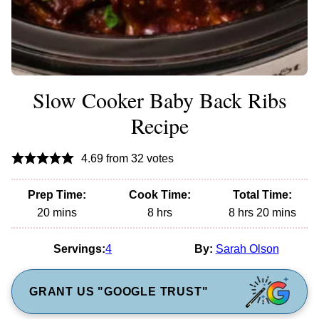
Slow Cooker Baby Back Ribs
Recipe
4.69
from
32
votes
Prep Time:
Cook Time:
Total Time:
minutes
hours
hours
minutes
20
mins
8
hrs
8
hrs
20
mins
Servings:
4
By:
Sarah Olson
GRANT US "GOOGLE TRUST"