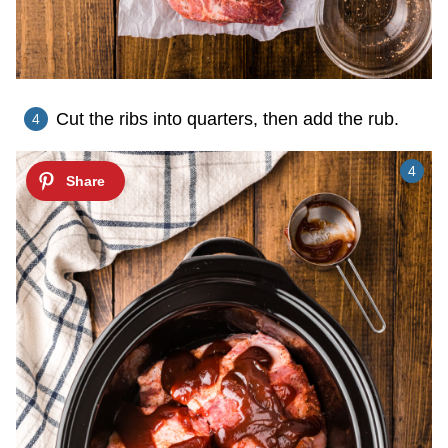
Cut the ribs into quarters, then add the rub.