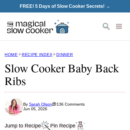
Skip
FREE! 5 Days of Slow Cooker Secrets! →
to
content
HOME
RECIPE INDEX
DINNER
Slow Cooker Baby Back
Ribs
By
Sarah Olson
136 Comments
Jun 05, 2026
Jump to Recipe
Pin Recipe