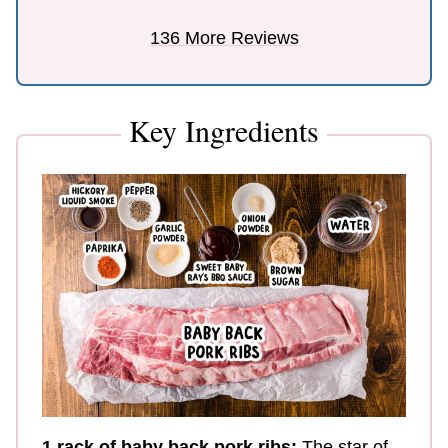
136 More Reviews
Key Ingredients
1 rack of baby
back pork ribs:
The star of