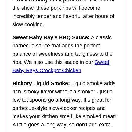
the show, these pork ribs will become
incredibly tender and flavorful after hours of
slow cooking.
Sweet Baby Ray's BBQ Sauce:
A classic
barbecue sauce that adds the perfect
balance of sweetness and tanginess to the
ribs. We also use this sauce in our
Sweet
Baby Rays Crockpot Chicken
.
Hickory Liquid Smoke:
Liquid smoke adds
rich, smoky flavor without a smoker - just a
few teaspoons go a long way. It’s great for
barbecue-style slow-cooker recipes and
makes your kitchen smell like smoked meat!
A little goes a long way, so don't add extra.