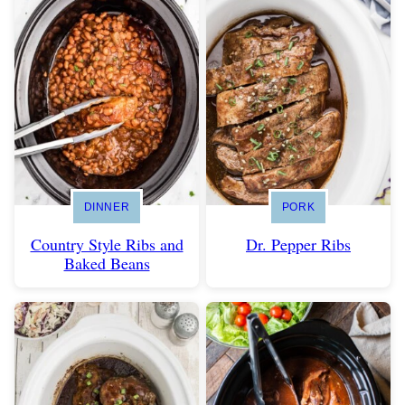
DINNER
PORK
Country Style Ribs and
Dr. Pepper Ribs
Baked Beans