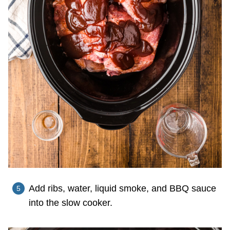
Add ribs, water, liquid smoke, and BBQ sauce
into the slow cooker.