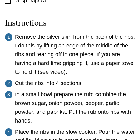
▢
½
tsp.
paprika
Instructions
Remove the silver skin from the back of the ribs,
I do this by lifting an edge of the middle of the
ribs and tearing off in one piece. If you are
having a hard time gripping it, use a paper towel
to hold it (see video).
Cut the ribs into 4 sections.
In a small bowl prepare the rub; combine the
brown sugar, onion powder, pepper, garlic
powder, and paprika. Put the rub onto ribs with
hands.
Place the ribs in the slow cooker. Pour the water