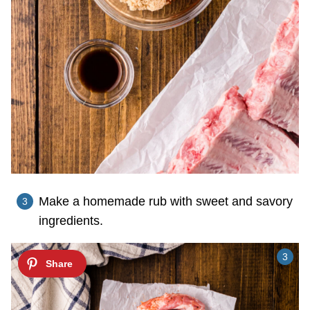
Make a homemade rub with sweet and savory
ingredients.