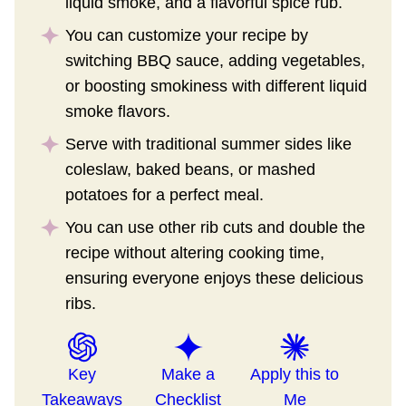
liquid smoke, and a flavorful spice rub.
You can customize your recipe by
switching BBQ sauce, adding vegetables,
or boosting smokiness with different liquid
smoke flavors.
Serve with traditional summer sides like
coleslaw, baked beans, or mashed
potatoes for a perfect meal.
You can use other rib cuts and double the
recipe without altering cooking time,
ensuring everyone enjoys these delicious
ribs.
Key
Make a
Apply this to
Takeaways
Checklist
Me