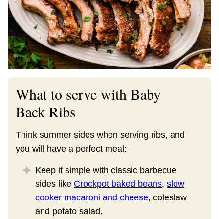
What to serve with Baby
Back Ribs
Think summer sides when serving ribs, and
you will have a perfect meal:
Keep it simple with classic barbecue
sides like
Crockpot baked beans
,
slow
cooker macaroni and cheese
, coleslaw
and potato salad.