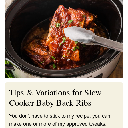
Tips & Variations for Slow
Cooker Baby Back Ribs
You don't have to stick to my recipe; you can
make one or more of my approved tweaks: