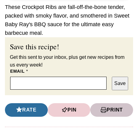
These Crockpot Ribs are fall-off-the-bone tender,
packed with smoky flavor, and smothered in Sweet
Baby Ray's BBQ sauce for the ultimate easy
barbecue meal.
Save this recipe!
Get this sent to your inbox, plus get new recipes from
us every week!
EMAIL
*
Save
RATE
PIN
PRINT