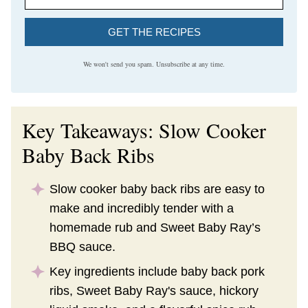
GET THE RECIPES
We won't send you spam. Unsubscribe at any time.
Key Takeaways: Slow Cooker
Baby Back Ribs
Slow cooker baby back ribs are easy to
make and incredibly tender with a
homemade rub and Sweet Baby Ray’s
BBQ sauce.
Key ingredients include baby back pork
ribs, Sweet Baby Ray's sauce, hickory