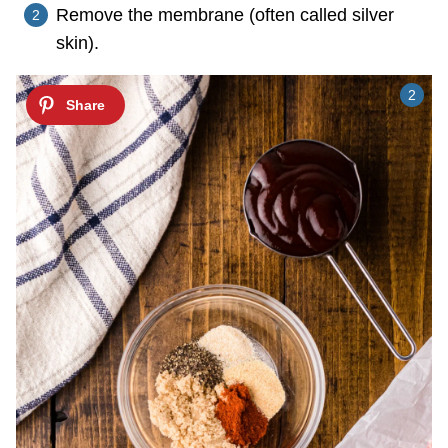
Remove the membrane (often called silver
skin).