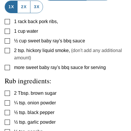
1X
2X
3X
▢
1
rack back pork ribs
,
▢
1
cup
water
▢
½
cup
sweet baby ray's bbq sauce
▢
2
tsp.
hickory liquid smoke
,
(don't add any additional
amount)
▢
more sweet baby ray's bbq sauce for serving
Rub ingredients:
▢
2
Tbsp.
brown sugar
▢
¼
tsp.
onion powder
▢
½
tsp.
black pepper
▢
½
tsp.
garlic powder