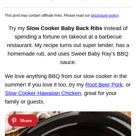
This post may contain affiliate links. Please read our
disclosure policy
.
Try my
Slow Cooker Baby Back Ribs
instead of
spending a fortune on takeout at a barbecue
restaurant. My recipe turns out super tender, has a
homemade rub, and uses Sweet Baby Ray’s BBQ
sauce.
We love anything BBQ from our slow cooker in the
summer! If you love it too, try my
Root Beer Pork
, or
Slow Cooker Hawaiian Chicken
, great for your
family or guests.