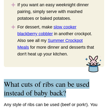
If you want an easy weeknight dinner
pairing, simply serve with mashed
potatoes or baked potatoes.
For dessert, make
slow cooker
blackberry cobbler
in another crockpot.
Also see all my
Summer Crockpot
Meals
for more dinner and desserts that
don't heat up your kitchen.
What cuts of ribs can be used
instead of baby back?
Any style of ribs can be used (beef or pork!). You