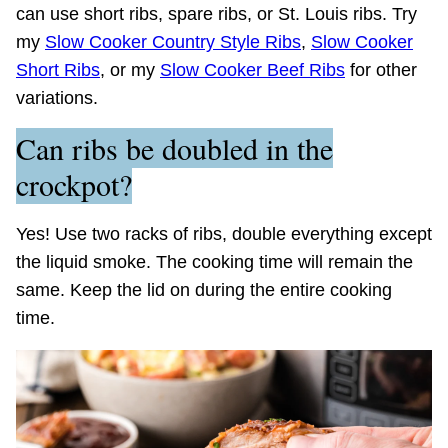
can use short ribs, spare ribs, or St. Louis ribs. Try
my
Slow Cooker Country Style Ribs
,
Slow Cooker
Short Ribs
, or my
Slow Cooker Beef Ribs
for other
variations.
Can ribs be doubled in the
crockpot?
Yes! Use two racks of ribs, double everything except
the liquid smoke. The cooking time will remain the
same. Keep the lid on during the entire cooking
time.