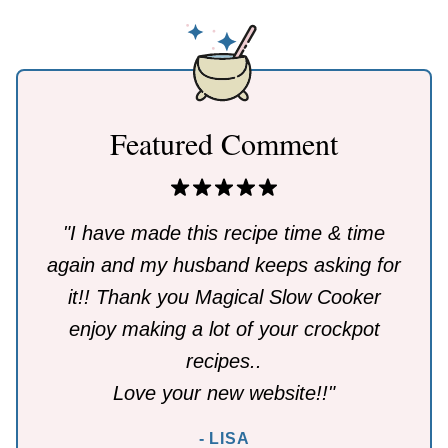
Featured Comment
"I have made this recipe time & time
again and my husband keeps asking for
it!! Thank you Magical Slow Cooker
enjoy making a lot of your crockpot
recipes..
Love your new website!!"
- LISA