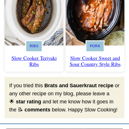
RIBS
PORK
Slow Cooker Teriyaki
Slow Cooker Sweet and
Ribs
Sour Country Style Ribs
If you tried this
Brats and Sauerkraut recipe
or
any other recipe on my blog, please leave a
🌟
star rating
and let me know how it goes in
the 📝
comments
below. Happy Slow Cooking!