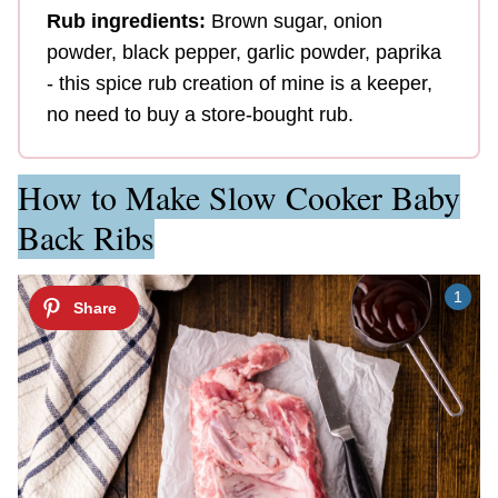
Rub ingredients:
Brown sugar, onion
powder, black pepper, garlic powder, paprika
- this spice rub creation of mine is a keeper,
no need to buy a store-bought rub.
How to Make Slow Cooker Baby
Back Ribs