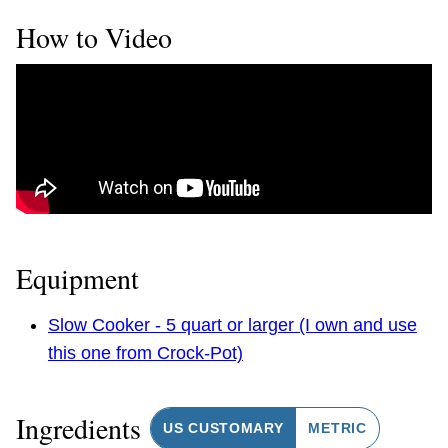
How to Video
Equipment
Slow Cooker - 5 quart or larger (I own and use
this one from Crock-Pot)
Ingredients
US CUSTOMARY
METRIC