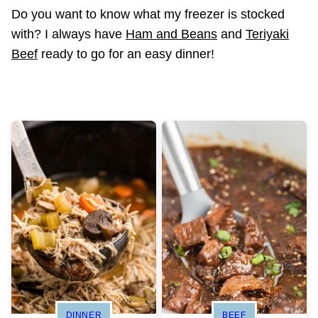
Do you want to know what my freezer is stocked
with? I always have
Ham and Beans
and
Teriyaki
Beef
ready to go for an easy dinner!
DINNER
BEEF