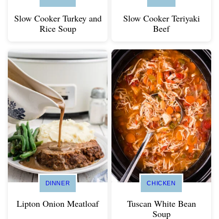
Slow Cooker Turkey and
Slow Cooker Teriyaki
Rice Soup
Beef
DINNER
CHICKEN
Lipton Onion Meatloaf
Tuscan White Bean
Soup