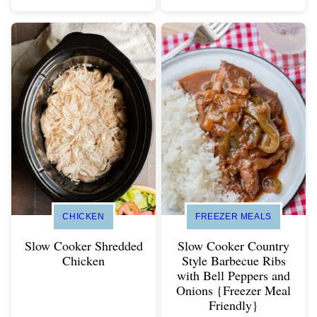
CHICKEN
FREEZER MEALS
Slow Cooker Shredded
Slow Cooker Country
Chicken
Style Barbecue Ribs
with Bell Peppers and
Onions {Freezer Meal
Friendly}