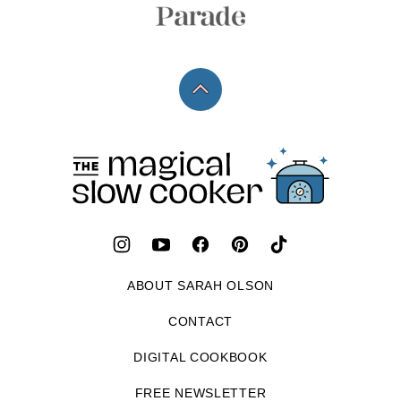
Back
to
top
The
Magical
Slow
Cooker
ABOUT SARAH OLSON
CONTACT
DIGITAL COOKBOOK
FREE NEWSLETTER