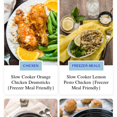
CHICKEN
FREEZER MEALS
Slow Cooker Orange
Slow Cooker Lemon
Chicken Drumsticks
Pesto Chicken {Freezer
{Freezer Meal Friendly}
Meal Friendly}