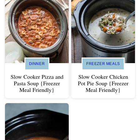
DINNER
FREEZER MEALS
Slow Cooker Pizza and
Slow Cooker Chicken
Pasta Soup {Freezer
Pot Pie Soup {Freezer
Meal Friendly}
Meal Friendly}