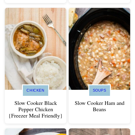
CHICKEN
SOUPS
Slow Cooker Black
Slow Cooker Ham and
Pepper Chicken
Beans
{Freezer Meal Friendly}