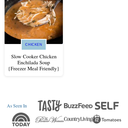
CHICKEN
Slow Cooker Chicken
Enchilada Soup
{Freezer Meal Friendly}
As Seen In