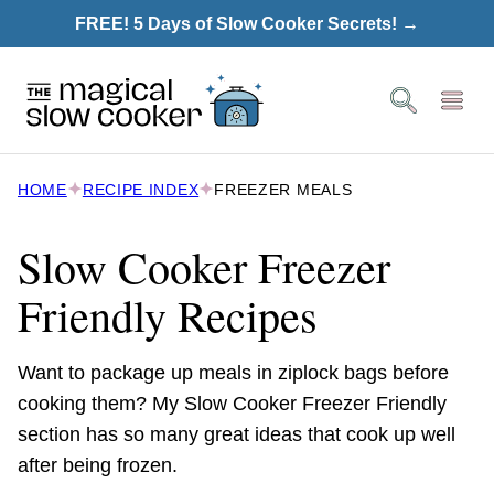
Skip
FREE! 5 Days of Slow Cooker Secrets! →
to
content
HOME
RECIPE INDEX
FREEZER MEALS
Slow Cooker Freezer
Friendly Recipes
Want to package up meals in ziplock bags before
cooking them? My Slow Cooker Freezer Friendly
section has so many great ideas that cook up well
after being frozen.