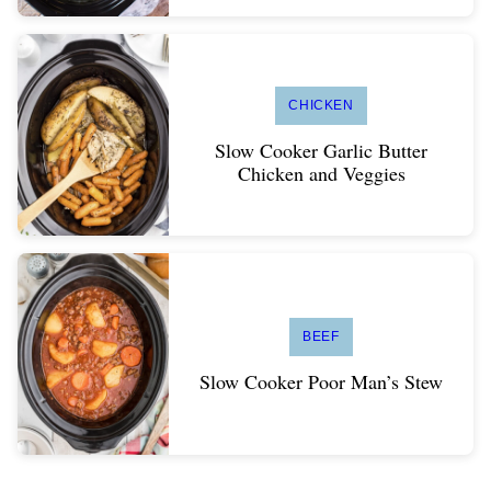
CHICKEN
Slow Cooker Garlic Butter
Chicken and Veggies
BEEF
Slow Cooker Poor Man’s Stew