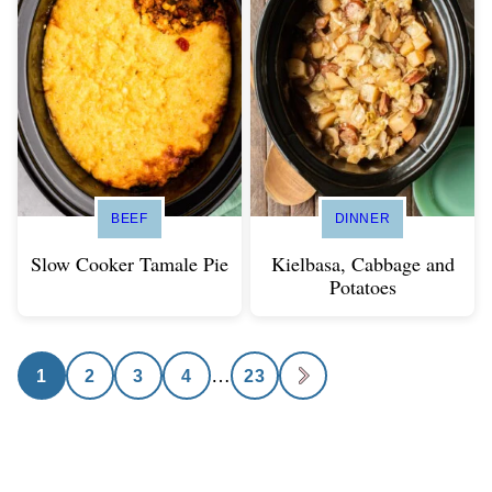
BEEF
DINNER
Slow Cooker Tamale Pie
Kielbasa, Cabbage and
Potatoes
Posts
…
1
2
3
4
23
GO
navigation
TO
NEXT
PAGE