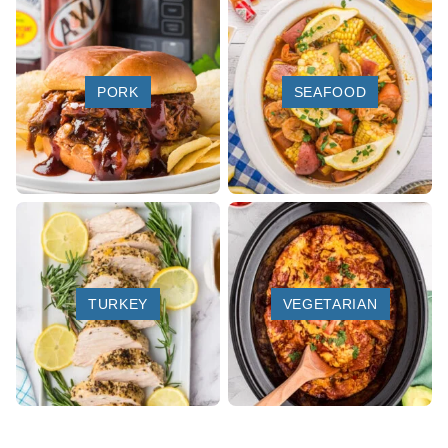
PORK
SEAFOOD
TURKEY
VEGETARIAN