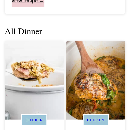
view recipe →
All
Dinner
CHICKEN
CHICKEN