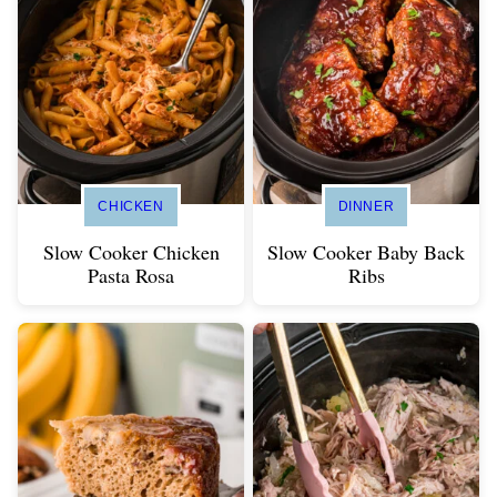
CHICKEN
DINNER
Slow Cooker Chicken
Slow Cooker Baby Back
Pasta Rosa
Ribs