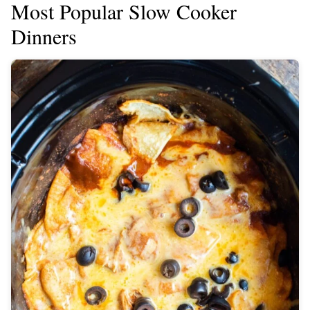
Most Popular Slow Cooker
Dinners