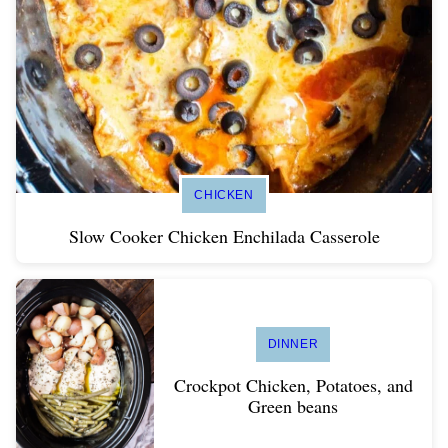
CHICKEN
Slow Cooker Chicken Enchilada Casserole
DINNER
Crockpot Chicken, Potatoes, and
Green beans