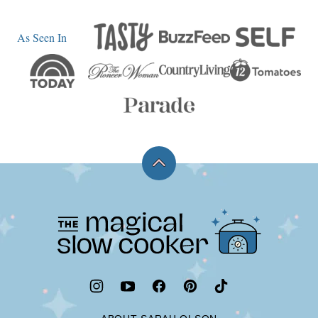
As Seen In
Back
to
top
The
Magical
Slow
Cooker