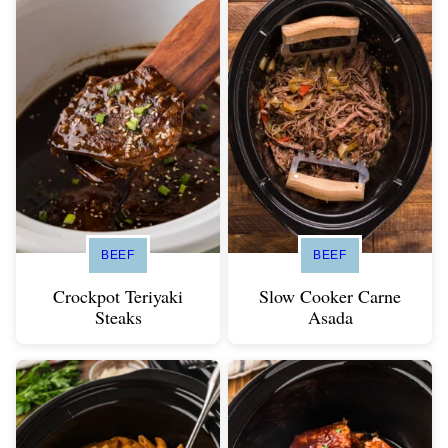
BEEF
BEEF
Crockpot Teriyaki
Slow Cooker Carne
Steaks
Asada