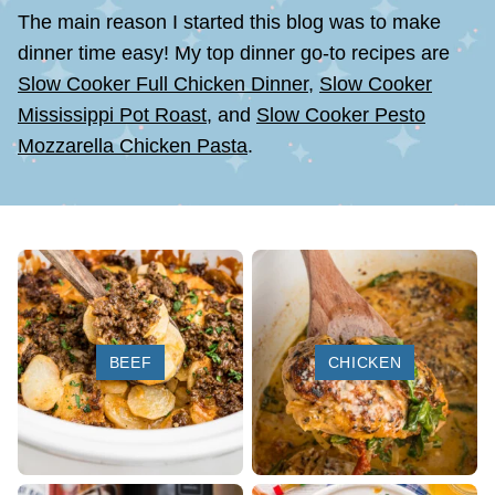
The main reason I started this blog was to make
dinner time easy! My top dinner go-to recipes are
Slow Cooker Full Chicken Dinner
,
Slow Cooker
Mississippi Pot Roast
, and
Slow Cooker Pesto
Mozzarella Chicken Pasta
.
BEEF
CHICKEN