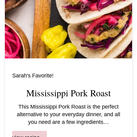
Sarah's Favorite!
Mississippi Pork Roast
This Mississippi Pork Roast is the perfect
alternative to your everyday dinner, and all
you need are a few ingredients…