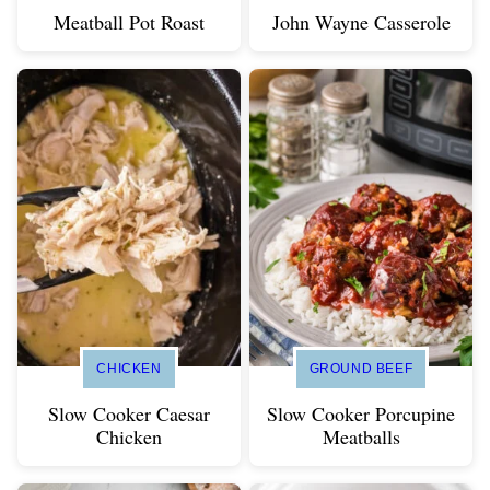
Meatball Pot Roast
John Wayne Casserole
CHICKEN
GROUND BEEF
Slow Cooker Caesar
Slow Cooker Porcupine
Chicken
Meatballs