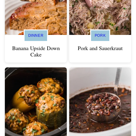
DINNER
PORK
Banana Upside Down
Pork and Sauerkraut
Cake