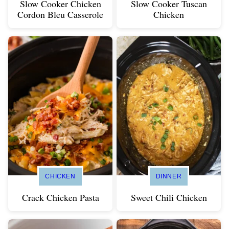
Slow Cooker Chicken
Slow Cooker Tuscan
Cordon Bleu Casserole
Chicken
CHICKEN
DINNER
Crack Chicken Pasta
Sweet Chili Chicken