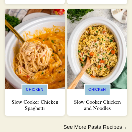
CHICKEN
CHICKEN
Slow Cooker Chicken
Slow Cooker Chicken
Spaghetti
and Noodles
See More Pasta Recipes