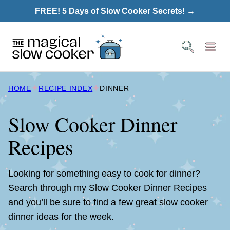
Skip
FREE! 5 Days of Slow Cooker Secrets! →
to
content
HOME
RECIPE INDEX
DINNER
Slow Cooker Dinner
Recipes
Looking for something easy to cook for dinner?
Search through my Slow Cooker Dinner Recipes
and you’ll be sure to find a few great slow cooker
dinner ideas for the week.