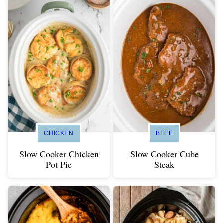
CHICKEN
BEEF
Slow Cooker Chicken
Slow Cooker Cube
Pot Pie
Steak