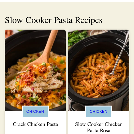
Slow Cooker Pasta Recipes
CHICKEN
CHICKEN
Crack Chicken Pasta
Slow Cooker Chicken
Pasta Rosa