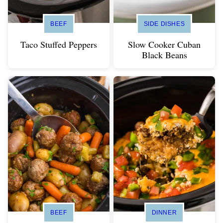
BEEF
SIDE DISHES
Taco Stuffed Peppers
Slow Cooker Cuban
Black Beans
BEEF
DINNER