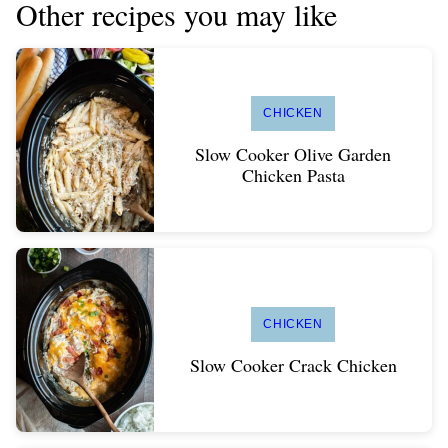
Other recipes you may like
CHICKEN
Slow Cooker Olive Garden
Chicken Pasta
CHICKEN
Slow Cooker Crack Chicken