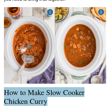
How to Make Slow Cooker
Chicken Curry