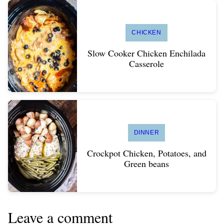
CHICKEN
Slow Cooker Chicken Enchilada
Casserole
DINNER
Crockpot Chicken, Potatoes, and
Green beans
Leave a comment