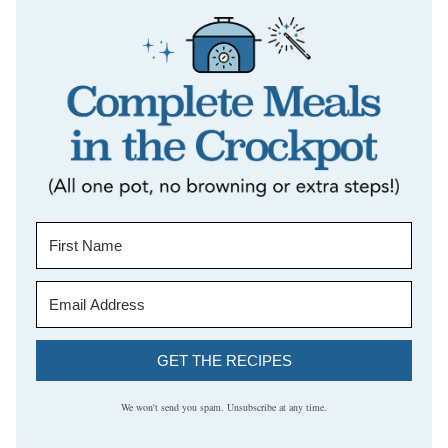
GET THE RECIPES
We won't send you spam. Unsubscribe at any time.