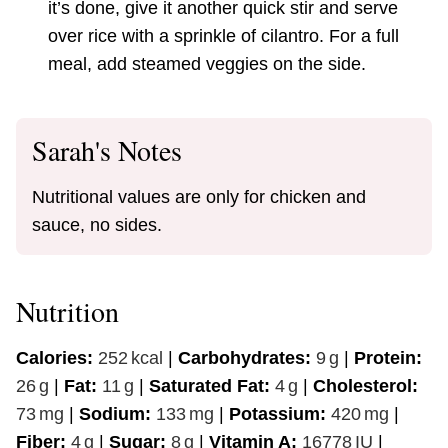
it’s done, give it another quick stir and serve
over rice with a sprinkle of cilantro. For a full
meal, add steamed veggies on the side.
Sarah's Notes
Nutritional values are only for chicken and
sauce, no sides.
Nutrition
Calories:
252
kcal
|
Carbohydrates:
9
g
|
Protein:
26
g
|
Fat:
11
g
|
Saturated Fat:
4
g
|
Cholesterol:
73
mg
|
Sodium:
133
mg
|
Potassium:
420
mg
|
Fiber:
4
g
|
Sugar:
8
g
|
Vitamin A:
16778
IU
|