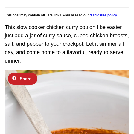
This post may contain affiliate links. Please read our
disclosure policy
.
This slow cooker chicken curry couldn’t be easier—
just add a jar of curry sauce, cubed chicken breasts,
salt, and pepper to your crockpot. Let it simmer all
day, and come home to a flavorful, ready-to-serve
dinner.