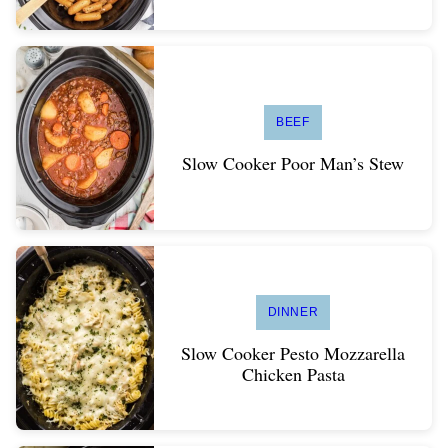
BEEF
Slow Cooker Poor Man’s Stew
DINNER
Slow Cooker Pesto Mozzarella
Chicken Pasta