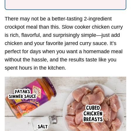
There may not be a better-tasting 2-ingredient
crockpot meal than this. Slow cooker chicken curry
is rich, flavorful, and surprisingly simple—just add
chicken and your favorite jarred curry sauce. It’s
perfect for days when you want a homemade meal
without the hassle, and the results taste like you
spent hours in the kitchen.