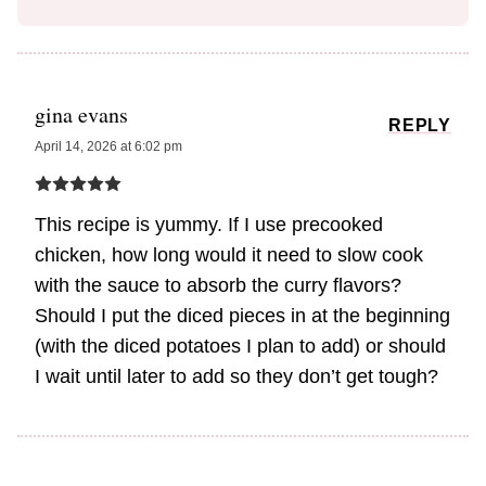
gina evans
REPLY
April 14, 2026 at 6:02 pm
This recipe is yummy. If I use precooked
chicken, how long would it need to slow cook
with the sauce to absorb the curry flavors?
Should I put the diced pieces in at the beginning
(with the diced potatoes I plan to add) or should
I wait until later to add so they don’t get tough?