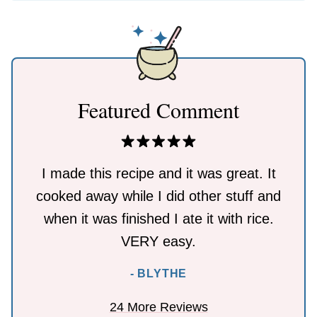
Featured Comment
I made this recipe and it was great. It
cooked away while I did other stuff and
when it was finished I ate it with rice.
VERY easy.
- BLYTHE
24 More Reviews