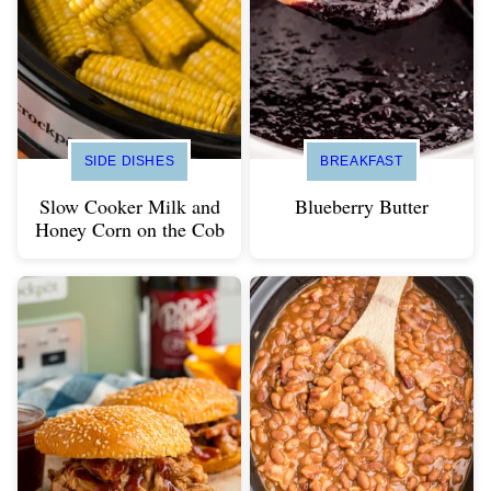
SIDE DISHES
BREAKFAST
Slow Cooker Milk and
Blueberry Butter
Honey Corn on the Cob