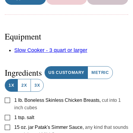
Equipment
Slow Cooker - 3 quart or larger
Ingredients
US CUSTOMARY
METRIC
1X
2X
3X
▢
1
lb.
Boneless Skinless Chicken Breasts
,
cut into 1
inch cubes
▢
1
tsp.
salt
▢
15
oz.
jar Patak's Simmer Sauce
,
any kind that sounds