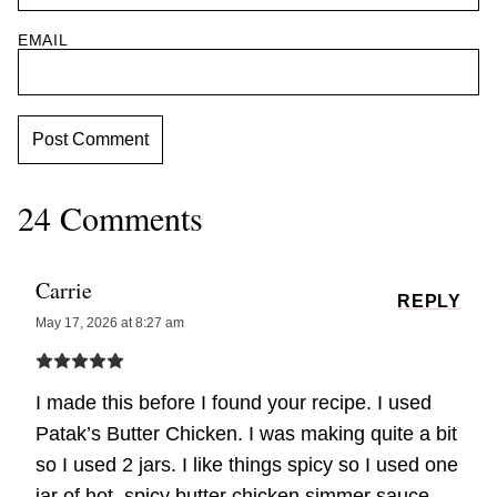
EMAIL
24 Comments
Carrie
REPLY
May 17, 2026 at 8:27 am
I made this before I found your recipe. I used
Patak’s Butter Chicken. I was making quite a bit
so I used 2 jars. I like things spicy so I used one
jar of hot, spicy butter chicken simmer sauce