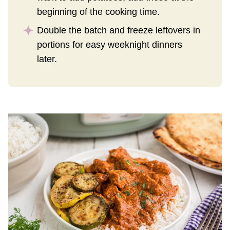
beginning of the cooking time.
Double the batch and freeze leftovers in
portions for easy weeknight dinners
later.