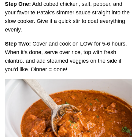
Step One:
Add cubed chicken, salt, pepper, and
your favorite Patak’s simmer sauce straight into the
slow cooker. Give it a quick stir to coat everything
evenly.
Step Two:
Cover and cook on LOW for 5-6 hours.
When it’s done, serve over rice, top with fresh
cilantro, and add steamed veggies on the side if
you’d like. Dinner = done!