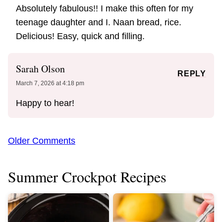
Absolutely fabulous!! I make this often for my
teenage daughter and I. Naan bread, rice.
Delicious! Easy, quick and filling.
Sarah Olson
REPLY
March 7, 2026 at 4:18 pm
Happy to hear!
Comment
Older Comments
navigation
Summer Crockpot Recipes