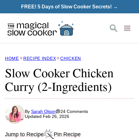
Skip
FREE! 5 Days of Slow Cooker Secrets! →
to
content
HOME
RECIPE INDEX
CHICKEN
Slow Cooker Chicken
Curry (2-Ingredients)
By
Sarah Olson
24 Comments
Updated Feb 26, 2026
Jump to Recipe
Pin Recipe