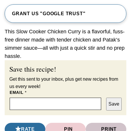
GRANT US "GOOGLE TRUST"
This Slow Cooker Chicken Curry is a flavorful, fuss-
free dinner made with tender chicken and Patak’s
simmer sauce—all with just a quick stir and no prep
hassle.
Save this recipe!
Get this sent to your inbox, plus get new recipes from
us every week!
EMAIL
*
Save
RATE
PIN
PRINT