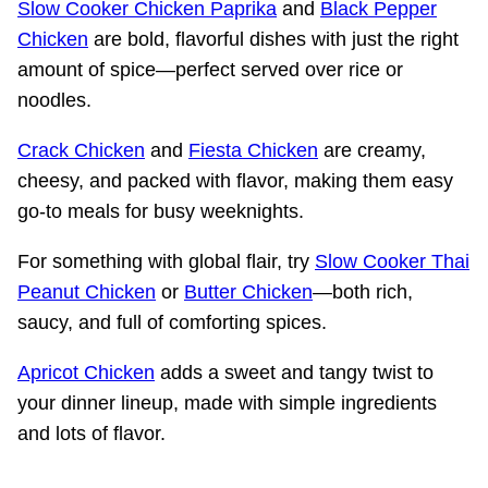
Slow Cooker Chicken Paprika
and
Black Pepper
Chicken
are bold, flavorful dishes with just the right
amount of spice—perfect served over rice or
noodles.
Crack Chicken
and
Fiesta Chicken
are creamy,
cheesy, and packed with flavor, making them easy
go-to meals for busy weeknights.
For something with global flair, try
Slow Cooker Thai
Peanut Chicken
or
Butter Chicken
—both rich,
saucy, and full of comforting spices.
Apricot Chicken
adds a sweet and tangy twist to
your dinner lineup, made with simple ingredients
and lots of flavor.