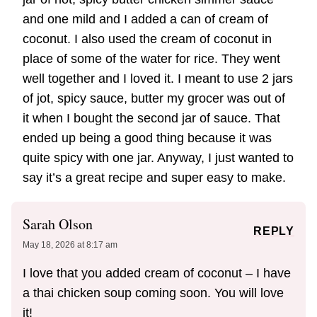
and one mild and I added a can of cream of
coconut. I also used the cream of coconut in
place of some of the water for rice. They went
well together and I loved it. I meant to use 2 jars
of jot, spicy sauce, butter my grocer was out of
it when I bought the second jar of sauce. That
ended up being a good thing because it was
quite spicy with one jar. Anyway, I just wanted to
say it’s a great recipe and super easy to make.
Sarah Olson
REPLY
May 18, 2026 at 8:17 am
I love that you added cream of coconut – I have
a thai chicken soup coming soon. You will love
it!