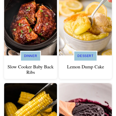
DINNER
DESSERT
Slow Cooker Baby Back
Lemon Dump Cake
Ribs