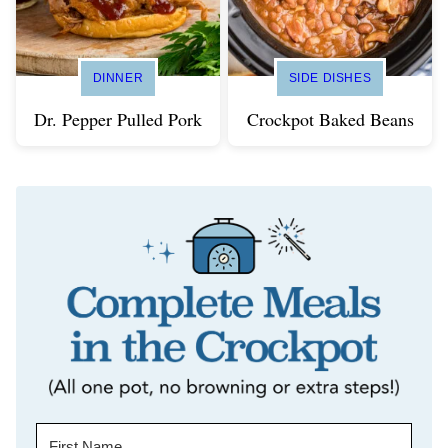
DINNER
SIDE DISHES
Dr. Pepper Pulled Pork
Crockpot Baked Beans