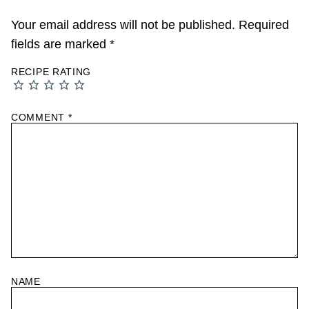
Your email address will not be published.
Required
fields are marked
*
RECIPE RATING
COMMENT
*
NAME