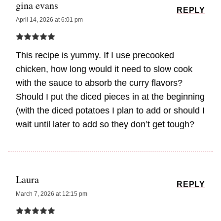
gina evans
REPLY
April 14, 2026 at 6:01 pm
This recipe is yummy. If I use precooked
chicken, how long would it need to slow cook
with the sauce to absorb the curry flavors?
Should I put the diced pieces in at the beginning
(with the diced potatoes I plan to add or should I
wait until later to add so they don’t get tough?
Laura
REPLY
March 7, 2026 at 12:15 pm