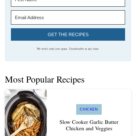
GET THE RECIPES
We won't send you spam. Unsubscribe at any time.
Most Popular Recipes
CHICKEN
Slow Cooker Garlic Butter
Chicken and Veggies