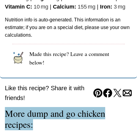
Vitamin C:
10
mg
|
Calcium:
155
mg
|
Iron:
3
mg
Nutrition info is auto-generated. This information is an
estimate; if you are on a special diet, please use your own
calculations.
Made this recipe? Leave a comment
below!
Like this recipe? Share it with
Pin
Facebook
Tweet
Ema
friends!
More dump and go chicken
recipes: