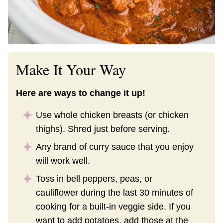
Make It Your Way
Here are ways to change it up!
Use whole chicken breasts (or chicken
thighs). Shred just before serving.
Any brand of curry sauce that you enjoy
will work well.
Toss in bell peppers, peas, or
cauliflower during the last 30 minutes of
cooking for a built-in veggie side. If you
want to add potatoes, add those at the