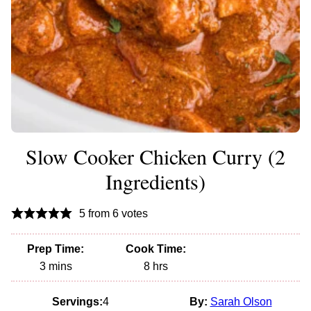
Slow Cooker Chicken Curry (2
Ingredients)
5
from
6
votes
Prep Time:
Cook Time:
minutes
hours
3
mins
8
hrs
Servings:
4
By:
Sarah Olson