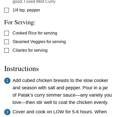
good, I used Mild Curry
▢
1/4
tsp.
pepper
For Serving:
▢
Cooked Rice for serving
▢
Steamed Veggies for serving
▢
Cilantro for serving
Instructions
Add cubed chicken breasts to the slow cooker
and season with salt and pepper. Pour in a jar
of Patak’s curry simmer sauce—any variety you
love—then stir well to coat the chicken evenly.
Cover and cook on LOW for 5-6 hours. When