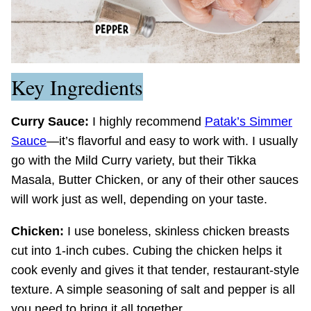
Key Ingredients
Curry Sauce:
I highly recommend
Patak’s Simmer
Sauce
—it’s flavorful and easy to work with. I usually
go with the Mild Curry variety, but their Tikka
Masala, Butter Chicken, or any of their other sauces
will work just as well, depending on your taste.
Chicken:
I use boneless, skinless chicken breasts
cut into 1-inch cubes. Cubing the chicken helps it
cook evenly and gives it that tender, restaurant-style
texture. A simple seasoning of salt and pepper is all
you need to bring it all together.