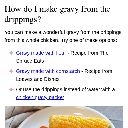
How do I make gravy from the
drippings?
You can make a wonderful gravy from the drippings
from this whole chicken. Try one of these options:
Gravy made with flour
- Recipe from The
Spruce Eats
Gravy made with cornstarch
- Recipe from
Loaves and Dishes
Or use the drippings instead of water with a
chicken gravy packet
.