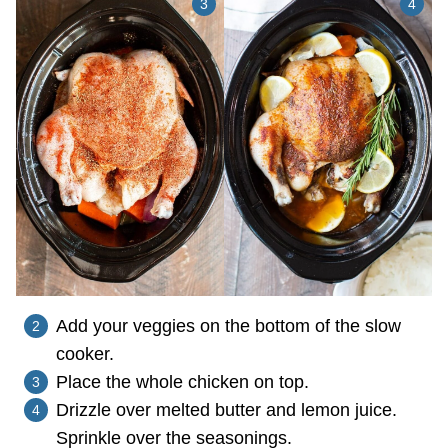
Add your veggies on the bottom of the slow
cooker.
Place the whole chicken on top.
Drizzle over melted butter and lemon juice.
Sprinkle over the seasonings.