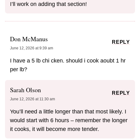
I’ll work on adding that section!
Don McManus
REPLY
June 12, 2026 at 9:39 am
I have a 5 lb chi cken. should i cook aoubt 1 hr
per lb?
Sarah Olson
REPLY
June 12, 2026 at 11:30 am
You’ll need a little longer than that most likely. I
would start with 6 hours – remember the longer
it cooks, it will become more tender.