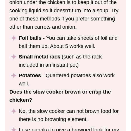
onion under the chicken is to keep it out of the
cooking liquid so it doesn't turn into a soup. Try
one of these methods if you prefer something
other than carrots and onion.
Foil balls
- You can take sheets of foil and
ball them up. About 5 works well.
Small metal rack
(such as the rack
included in an instant pot)
Potatoes
- Quartered potatoes also work
well.
Does the slow cooker brown or crisp the
chicken?
No, the slow cooker can not brown food for
there is no browning element.
I use paprika to give a browned look for my