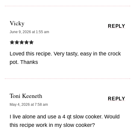
Vicky
REPLY
June 9, 2026 at 1:55 am
Loved this recipe. Very tasty, easy in the crock
pot. Thanks
Toni Keeneth
REPLY
May 4, 2026 at 7:58 am
I live alone and use a 4 qt slow cooker. Would
this recipe work in my slow cooker?