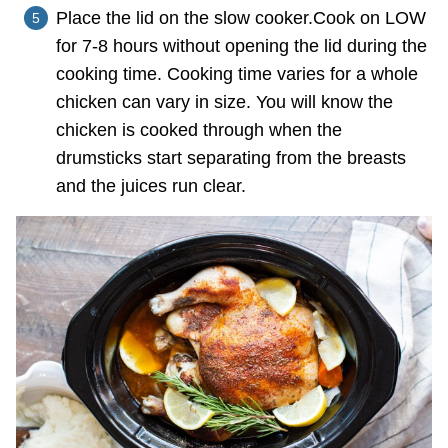
Place the lid on the slow cooker.Cook on LOW
for 7-8 hours without opening the lid during the
cooking time. Cooking time varies for a whole
chicken can vary in size. You will know the
chicken is cooked through when the
drumsticks start separating from the breasts
and the juices run clear.