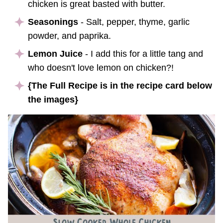
chicken is great basted with butter.
Seasonings
- Salt, pepper, thyme, garlic
powder, and paprika.
Lemon Juice
- I add this for a little tang and
who doesn't love lemon on chicken?!
{The Full Recipe is in the recipe card below
the images}