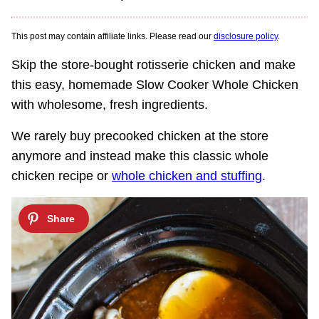
This post may contain affiliate links. Please read our
disclosure policy
.
Skip the store-bought rotisserie chicken and make
this easy, homemade Slow Cooker Whole Chicken
with wholesome, fresh ingredients.
We rarely buy precooked chicken at the store
anymore and instead make this classic whole
chicken recipe or
whole chicken and stuffing
.