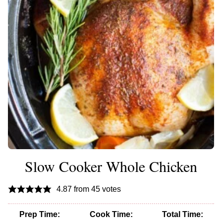
Slow Cooker Whole Chicken
4.87
from
45
votes
Prep Time:
Cook Time:
Total Time: