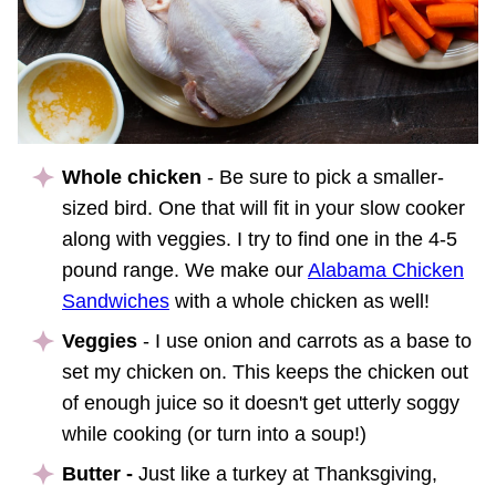
Whole chicken
- Be sure to pick a smaller-
sized bird. One that will fit in your slow cooker
along with veggies. I try to find one in the 4-5
pound range. We make our
Alabama Chicken
Sandwiches
with a whole chicken as well!
Veggies
- I use onion and carrots as a base to
set my chicken on. This keeps the chicken out
of enough juice so it doesn't get utterly soggy
while cooking (or turn into a soup!)
Butter -
Just like a turkey at Thanksgiving,