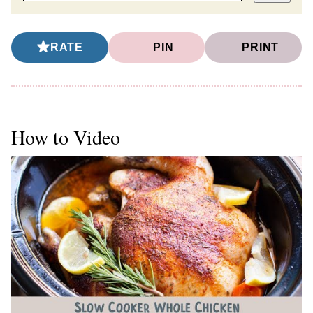
RATE
PIN
PRINT
How to Video