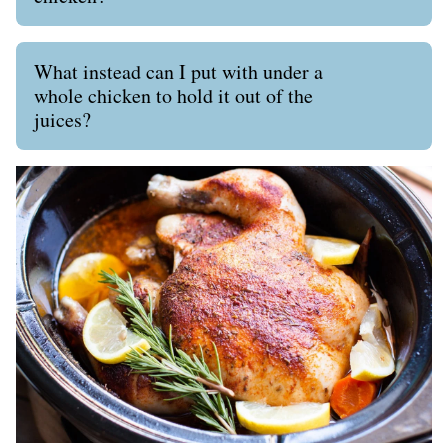
What instead can I put with under a
whole chicken to hold it out of the
juices?