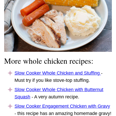
More whole chicken recipes:
Slow Cooker Whole Chicken and Stuffing
-
Must try if you like stove-top stuffing.
Slow Cooker Whole Chicken with Butternut
Squash
- A very autumn recipe.
Slow Cooker Engagement Chicken with Gravy
- this recipe has an amazing homemade gravy!