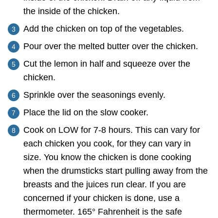
the inside of the chicken.
Add the chicken on top of the vegetables.
Pour over the melted butter over the chicken.
Cut the lemon in half and squeeze over the
chicken.
Sprinkle over the seasonings evenly.
Place the lid on the slow cooker.
Cook on LOW for 7-8 hours. This can vary for
each chicken you cook, for they can vary in
size. You know the chicken is done cooking
when the drumsticks start pulling away from the
breasts and the juices run clear. If you are
concerned if your chicken is done, use a
thermometer. 165° Fahrenheit is the safe