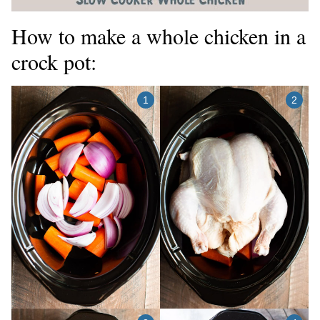
How to make a whole chicken in a
crock pot: