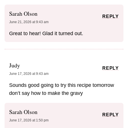
Sarah Olson
REPLY
June 21, 2026 at 9:43 am
Great to hear! Glad it turned out.
Judy
REPLY
June 17, 2026 at 9:43 am
Sounds good going to try this recipe tomorrow
don’t say how to make the gravy
Sarah Olson
REPLY
June 17, 2026 at 1:50 pm