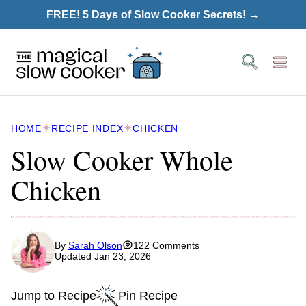
Skip
FREE! 5 Days of Slow Cooker Secrets! →
to
content
HOME
RECIPE INDEX
CHICKEN
Slow Cooker Whole
Chicken
By
Sarah Olson
122 Comments
Updated Jan 23, 2026
Jump to Recipe
Pin Recipe