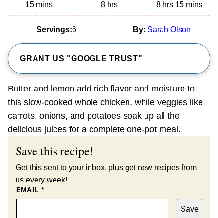
minutes
hours
hours
minutes
15
mins
8
hrs
8
hrs
15
mins
Servings:
6
By:
Sarah Olson
GRANT US "GOOGLE TRUST"
Butter and lemon add rich flavor and moisture to
this slow-cooked whole chicken, while veggies like
carrots, onions, and potatoes soak up all the
delicious juices for a complete one-pot meal.
Save this recipe!
Get this sent to your inbox, plus get new recipes from
us every week!
EMAIL
*
Save