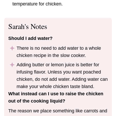
temperature for chicken.
Sarah's Notes
Should I add water?
There is no need to add water to a whole
chicken recipe in the slow cooker.
Adding butter or lemon juice is better for
infusing flavor. Unless you want poached
chicken, do not add water. Adding water can
make your whole chicken taste bland.
What instead can I use to raise the chicken
out of the cooking liquid?
The reason we place something like carrots and