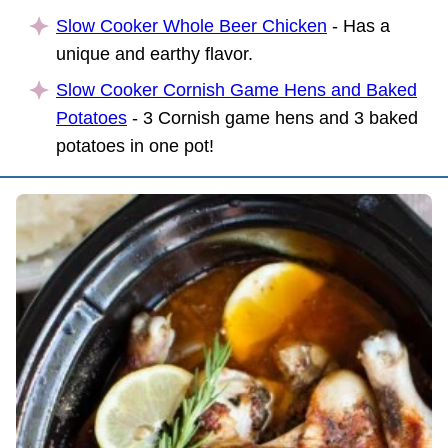
Slow Cooker Whole Beer Chicken
- Has a
unique and earthy flavor.
Slow Cooker Cornish Game Hens and Baked
Potatoes
- 3 Cornish game hens and 3 baked
potatoes in one pot!