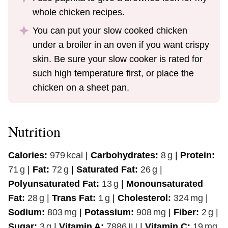
whole chicken recipes.
You can put your slow cooked chicken
under a broiler in an oven if you want crispy
skin. Be sure your slow cooker is rated for
such high temperature first, or place the
chicken on a sheet pan.
Nutrition
Calories:
979
kcal
|
Carbohydrates:
8
g
|
Protein:
71
g
|
Fat:
72
g
|
Saturated Fat:
26
g
|
Polyunsaturated Fat:
13
g
|
Monounsaturated
Fat:
28
g
|
Trans Fat:
1
g
|
Cholesterol:
324
mg
|
Sodium:
803
mg
|
Potassium:
908
mg
|
Fiber:
2
g
|
Sugar:
3
g
|
Vitamin A:
7886
IU
|
Vitamin C:
19
mg