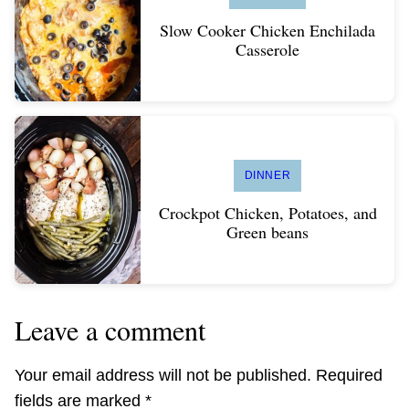
Slow Cooker Chicken Enchilada
Casserole
DINNER
Crockpot Chicken, Potatoes, and
Green beans
Leave a comment
Your email address will not be published.
Required
fields are marked
*