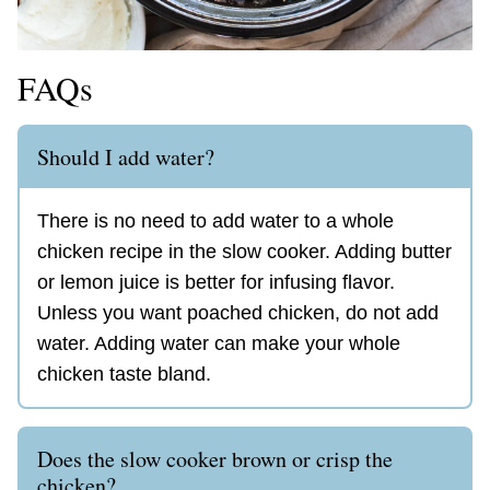
FAQs
Should I add water?
There is no need to add water to a whole
chicken recipe in the slow cooker. Adding butter
or lemon juice is better for infusing flavor.
Unless you want poached chicken, do not add
water. Adding water can make your whole
chicken taste bland.
Does the slow cooker brown or crisp the
chicken?