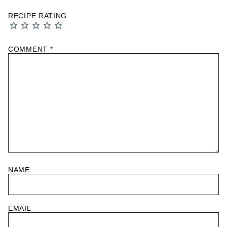
RECIPE RATING
COMMENT
*
NAME
EMAIL