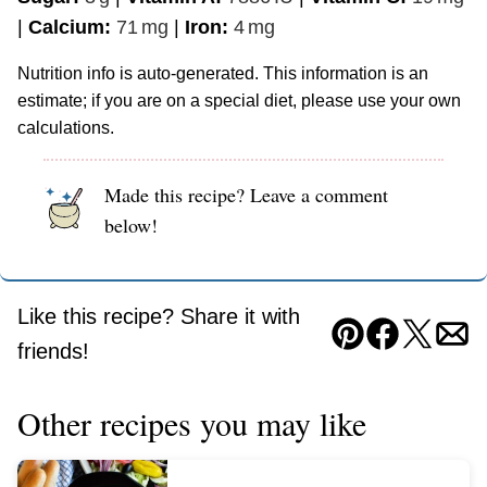
|
Calcium:
71
mg
|
Iron:
4
mg
Nutrition info is auto-generated. This information is an
estimate; if you are on a special diet, please use your own
calculations.
Made this recipe? Leave a comment
below!
Like this recipe? Share it with
Pin
Facebook
Tweet
Ema
friends!
Other recipes you may like