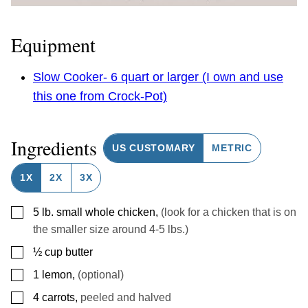
Equipment
Slow Cooker- 6 quart or larger (I own and use
this one from Crock-Pot)
Ingredients
US CUSTOMARY
METRIC
1X
2X
3X
▢
5
lb.
small whole chicken
,
(look for a chicken that is on
the smaller size around 4-5 lbs.)
▢
½
cup
butter
▢
1
lemon
,
(optional)
▢
4
carrots
,
peeled and halved