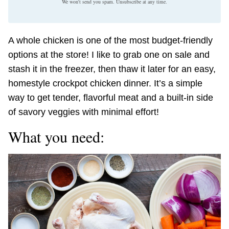
We won't send you spam. Unsubscribe at any time.
A whole chicken is one of the most budget-friendly
options at the store! I like to grab one on sale and
stash it in the freezer, then thaw it later for an easy,
homestyle crockpot chicken dinner. It’s a simple
way to get tender, flavorful meat and a built-in side
of savory veggies with minimal effort!
What you need: