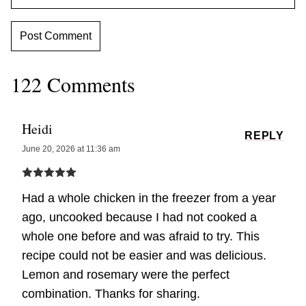
122 Comments
Heidi
REPLY
June 20, 2026 at 11:36 am
Had a whole chicken in the freezer from a year
ago, uncooked because I had not cooked a
whole one before and was afraid to try. This
recipe could not be easier and was delicious.
Lemon and rosemary were the perfect
combination. Thanks for sharing.