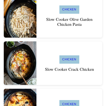
CHICKEN
Slow Cooker Olive Garden
Chicken Pasta
CHICKEN
Slow Cooker Crack Chicken
CHICKEN