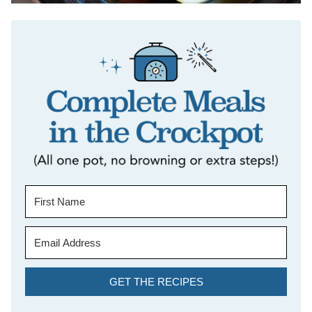
GET THE RECIPES