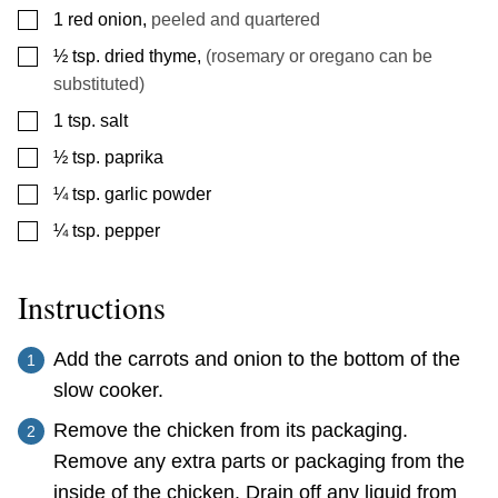
▢
1
red onion
,
peeled and quartered
▢
½
tsp.
dried thyme
,
(rosemary or oregano can be
substituted)
▢
1
tsp.
salt
▢
½
tsp.
paprika
▢
¼
tsp.
garlic powder
▢
¼
tsp.
pepper
Instructions
Add the carrots and onion to the bottom of the
slow cooker.
Remove the chicken from its packaging.
Remove any extra parts or packaging from the
inside of the chicken. Drain off any liquid from