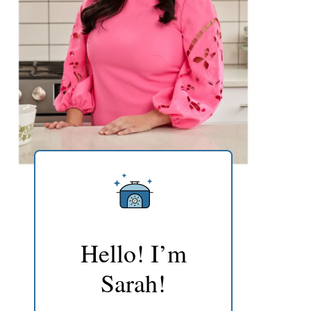
Hello! I’m
Sarah!