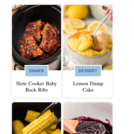
DINNER
DESSERT
Slow Cooker Baby
Lemon Dump
Back Ribs
Cake