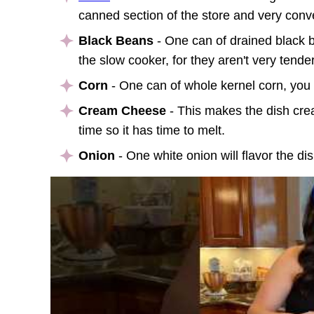
canned section of the store and very con
v
Black Beans
- One can of drained black b
the slow cooker, for they aren't very tender
Corn
- One can of whole kernel corn, you c
Cream Cheese
- This makes the dish crea
time so it has time to melt.
Onion
- One white onion will flavor the dis