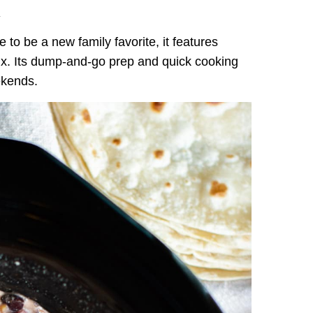
.
e to be a new family favorite, it features
ix. Its dump-and-go prep and quick cooking
ekends.