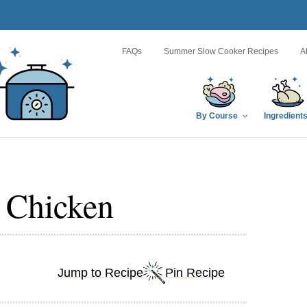
FAQs
Summer Slow Cooker Recipes
A
By Course
Ingredient
 Chicken
Jump to Recipe
Pin Recipe