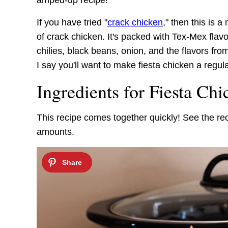
amped-up recipe!
If you have tried "
crack chicken
," then this is a
of crack chicken. It's packed with Tex-Mex fla
chilies, black beans, onion, and the flavors f
I say you'll want to make fiesta chicken a regul
Ingredients for Fiesta Chi
This recipe comes together quickly! See the re
amounts.