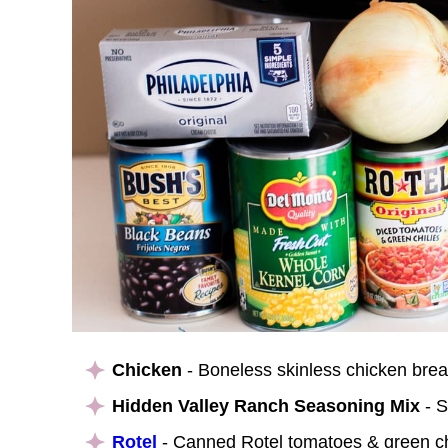
Chicken
- Boneless skinless chicken brea
Hidden Valley Ranch Seasoning Mix
- S
Rotel
- Canned Rotel tomatoes & green chil