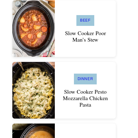
BEEF
Slow Cooker Poor
Man’s Stew
DINNER
Slow Cooker Pesto
Mozzarella Chicken
Pasta