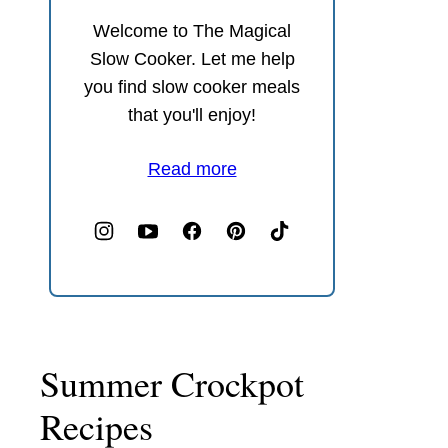
Welcome to The Magical
Slow Cooker. Let me help
you find slow cooker meals
that you'll enjoy!
Read more
Summer Crockpot
Recipes