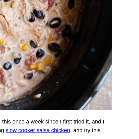
this once a week since I first tried it, and I
ing
slow cooker salsa chicken
, and try this