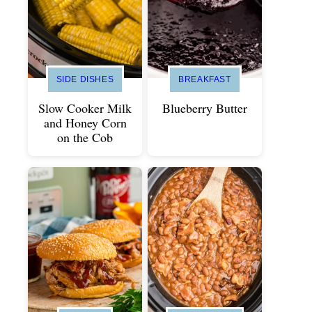
SIDE DISHES
BREAKFAST
Slow Cooker Milk
Blueberry Butter
and Honey Corn
on the Cob