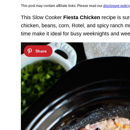
This post may contain affiliate links. Please read our
disclosure policy
This
Slow Cooker
Fiesta Chicken
recipe is sur
chicken, beans, corn, Rotel, and spicy ranch m
time make it ideal
for busy weeknights and we