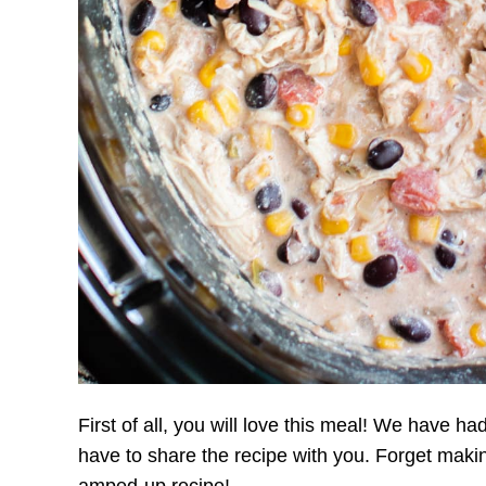
First of all, you will love this meal! We have had 
have to share the recipe with you. Forget mak