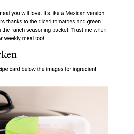
 meal you will love. It's like a Mexican version
vors thanks to the diced tomatoes and green
rom the ranch seasoning packet. Trust me when
ar weekly meal too!
cken
cipe card below the images for ingredient