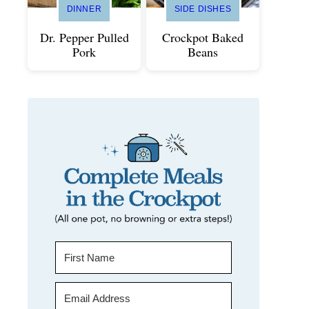
DINNER
SIDE DISHES
Dr. Pepper Pulled
Crockpot Baked
Pork
Beans