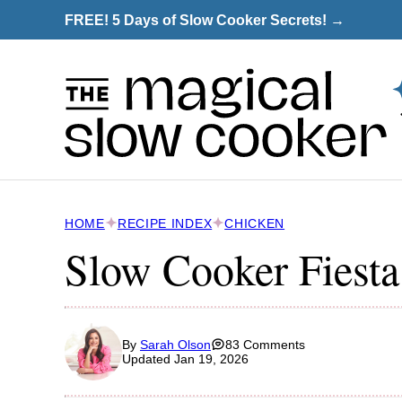
Skip
FREE! 5 Days of Slow Cooker Secrets! →
to
content
HOME
RECIPE INDEX
CHICKEN
Slow Cooker Fiesta
By
Sarah Olson
83 Comments
Updated Jan 19, 2026