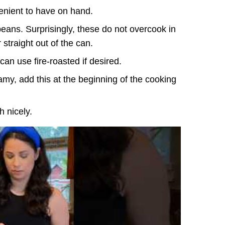
enient to have on hand.
eans. Surprisingly, these do not overcook in
 straight out of the can.
an use fire-roasted if desired.
my, add this at the beginning of the cooking
h nicely.