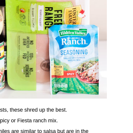
sts, these shred up the best.
picy or Fiesta ranch mix.
es are similar to salsa but are in the