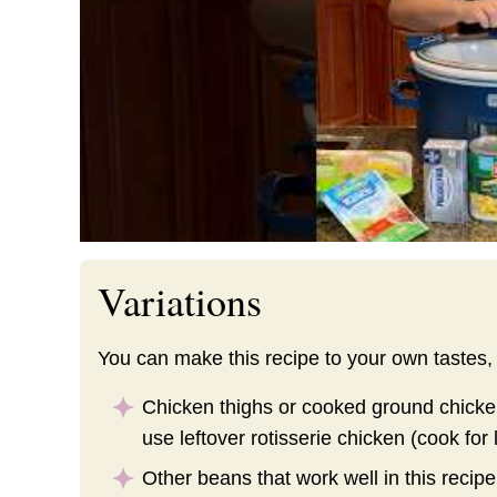
Variations
You can make this recipe to your own tastes,
Chicken thighs or cooked ground chicke
use leftover rotisserie chicken (cook for 
Other beans that work well in this recip