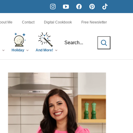
bout Me
Contact
Digital Cookbook
Free Newsletter
SEARCH
s
Holiday
And More!