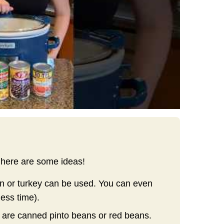
 here are some ideas!
n or turkey can be used. You can even
less time).
e are canned pinto beans or red beans.