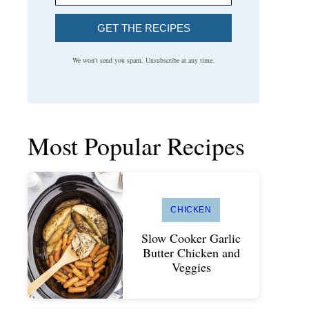
GET THE RECIPES
We won't send you spam. Unsubscribe at any time.
Most Popular Recipes
CHICKEN
Slow Cooker Garlic
Butter Chicken and
Veggies