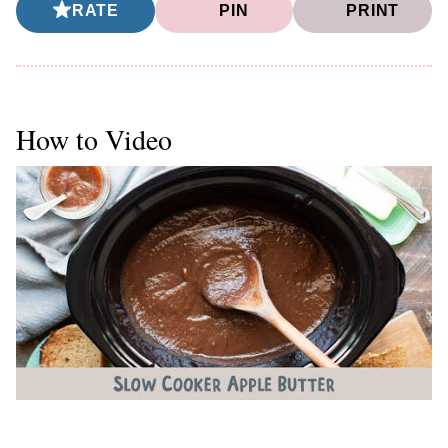
RATE
PIN
PRINT
How to Video