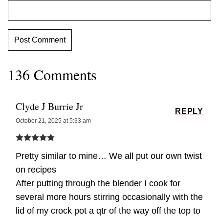
136 Comments
Clyde J Burrie Jr
REPLY
October 21, 2025 at 5:33 am
Pretty similar to mine… We all put our own twist
on recipes
After putting through the blender I cook for
several more hours stirring occasionally with the
lid of my crock pot a qtr of the way off the top to