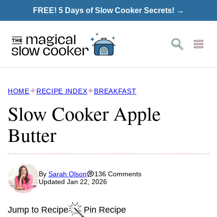
Skip
FREE! 5 Days of Slow Cooker Secrets! →
to
content
HOME
RECIPE INDEX
BREAKFAST
Slow Cooker Apple
Butter
By
Sarah Olson
136 Comments
Updated Jan 22, 2026
Jump to Recipe
Pin Recipe