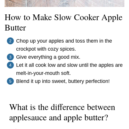
How to Make Slow Cooker Apple
Butter
Chop up your apples and toss them in the
crockpot with cozy spices.
Give everything a good mix.
Let it all cook low and slow until the apples are
melt-in-your-mouth soft.
Blend it up into sweet, buttery perfection!
What is the difference between
applesauce and apple butter?