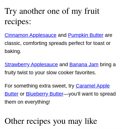
Try another one of my fruit
recipes:
Cinnamon Applesauce
and
Pumpkin Butter
are
classic, comforting spreads perfect for toast or
baking.
Strawberry Applesauce
and
Banana Jam
bring a
fruity twist to your slow cooker favorites.
For something extra sweet, try
Caramel Apple
Butter
or
Blueberry Butter
—you’ll want to spread
them on everything!
Other recipes you may like