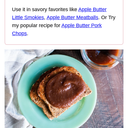
Use it in savory favorites like
Apple Butter
Little Smokies
,
Apple Butter Meatballs
. Or Try
my popular recipe for
Apple Butter Pork
Chops
.