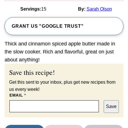
Servings:
15
By:
Sarah Olson
GRANT US "GOOGLE TRUST"
Thick and cinnamon spiced apple butter made in
the slow cooker. Rich and flavorful, great on just
about anything!
Save this recipe!
Get this sent to your inbox, plus get new recipes from
us every week!
EMAIL
*
Save