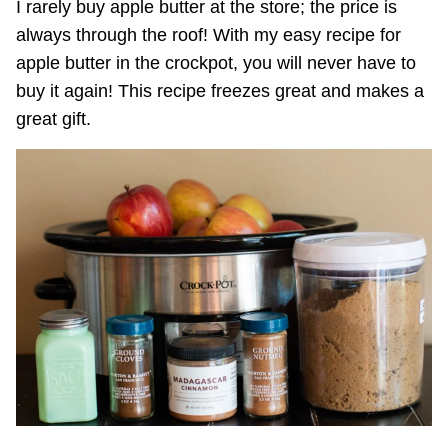
I rarely buy apple butter at the store; the price is
always through the roof! With my easy recipe for
apple butter in the crockpot, you will never have to
buy it again! This recipe freezes great and makes a
great gift.