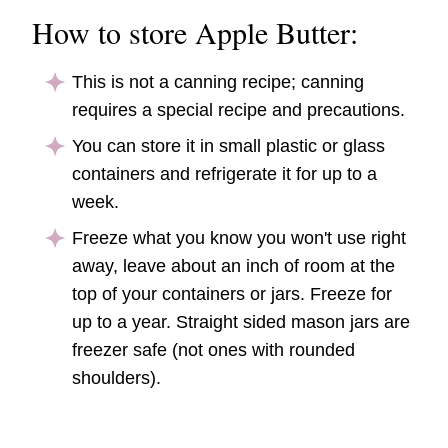
How to store Apple Butter:
This is not a canning recipe; canning
requires a special recipe and precautions.
You can store it in small plastic or glass
containers and refrigerate it for up to a
week.
Freeze what you know you won't use right
away, leave about an inch of room at the
top of your containers or jars. Freeze for
up to a year. Straight sided mason jars are
freezer safe (not ones with rounded
shoulders).