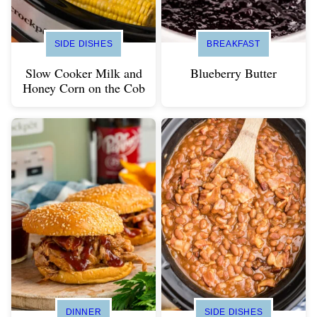
SIDE DISHES
BREAKFAST
Slow Cooker Milk and
Blueberry Butter
Honey Corn on the Cob
DINNER
SIDE DISHES