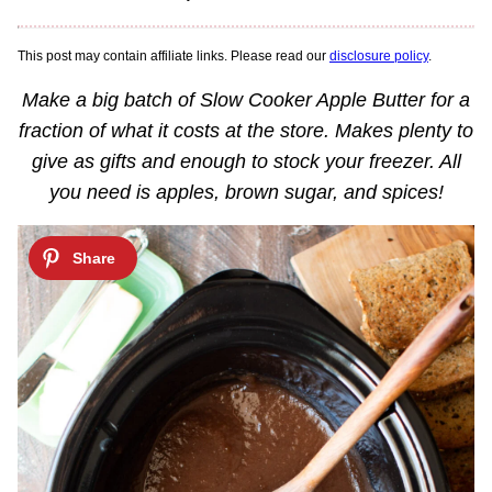
This post may contain affiliate links. Please read our
disclosure policy
.
Make a big batch of Slow Cooker Apple Butter for a
fraction of what it costs at the store. Makes plenty to
give as gifts and enough to stock your freezer. All
you need is apples, brown sugar, and spices!