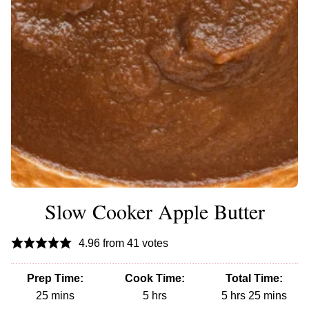
Slow Cooker Apple Butter
4.96
from
41
votes
Prep Time:
Cook Time:
Total Time:
minutes
hours
hours
minutes
25
mins
5
hrs
5
hrs
25
mins