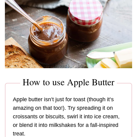
How to use Apple Butter
Apple butter isn’t just for toast (though it’s
amazing on that too!). Try spreading it on
croissants or biscuits, swirl it into ice cream,
or blend it into milkshakes for a fall-inspired
treat.