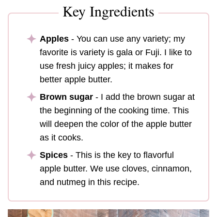
Key Ingredients
Apples
- You can use any variety; my
favorite is variety is gala or Fuji. I like to
use fresh juicy apples; it makes for
better apple butter.
Brown sugar
- I add the brown sugar at
the beginning of the cooking time. This
will deepen the color of the apple butter
as it cooks.
Spices
- This is the key to flavorful
apple butter. We use cloves, cinnamon,
and nutmeg in this recipe.