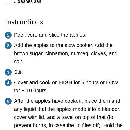
▢
2
dashes
salt
Instructions
Peel, core and slice the apples.
Add the apples to the slow cooker. Add the
brown sugar, cinnamon, nutmeg, cloves, and
salt.
Stir.
Cover and cook on HIGH for 5 hours or LOW
for 8-10 hours.
After the apples have cooked, place them and
any liquid that the apples made into a blender,
cover with lid, and a towel on top of that (to
prevent burns, in case the lid flies off). Hold the