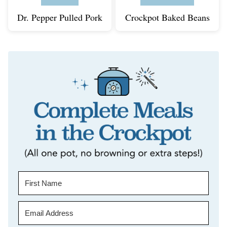
Dr. Pepper Pulled Pork
Crockpot Baked Beans