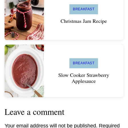
BREAKFAST
Christmas Jam Recipe
BREAKFAST
Slow Cooker Strawberry
Applesauce
Leave a comment
Your email address will not be published.
Required