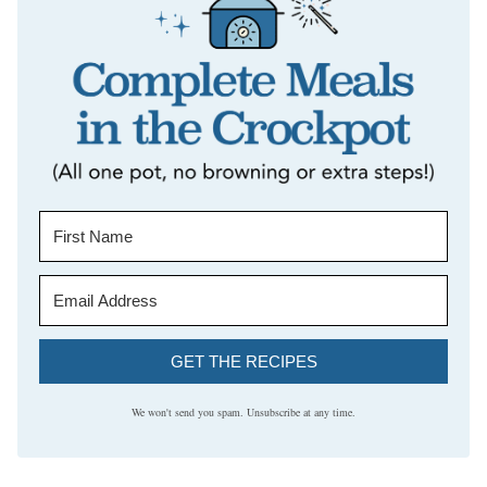
GET THE RECIPES
We won't send you spam. Unsubscribe at any time.