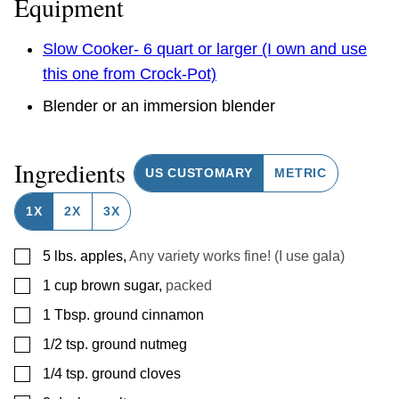
Equipment
Slow Cooker- 6 quart or larger (I own and use
this one from Crock-Pot)
Blender or an immersion blender
Ingredients
US CUSTOMARY
METRIC
1X
2X
3X
▢
5
lbs.
apples
,
Any variety works fine! (I use gala)
▢
1
cup
brown sugar
,
packed
▢
1
Tbsp.
ground cinnamon
▢
1/2
tsp.
ground nutmeg
▢
1/4
tsp.
ground cloves