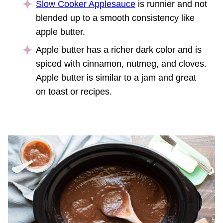
Slow Cooker Applesauce
is runnier and not
blended up to a smooth consistency like
apple butter.
Apple butter has a richer dark color and is
spiced with cinnamon, nutmeg, and cloves.
Apple butter is similar to a jam and great
on toast or recipes.