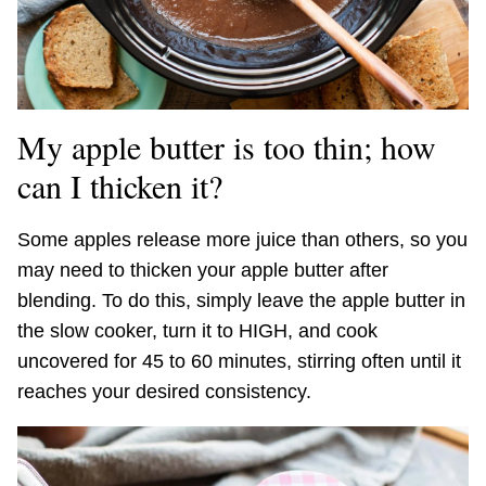
My apple butter is too thin; how
can I thicken it?
Some apples release more juice than others, so you
may need to thicken your apple butter after
blending. To do this, simply leave the apple butter in
the slow cooker, turn it to HIGH, and cook
uncovered for 45 to 60 minutes, stirring often until it
reaches your desired consistency.