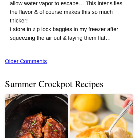
allow water vapor to escape… This intensifies
the flavor & of course makes this so much
thicker!
I store in zip lock baggies in my freezer after
squeezing the air out & laying them flat…
Comment
Older Comments
navigation
Summer Crockpot Recipes