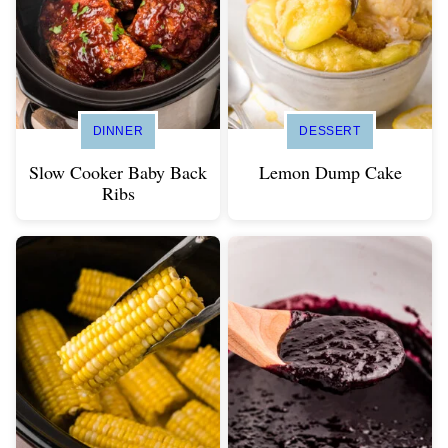
DINNER
DESSERT
Slow Cooker Baby Back
Lemon Dump Cake
Ribs