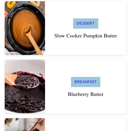
DESSERT
Slow Cooker Pumpkin Butter
BREAKFAST
Blueberry Butter