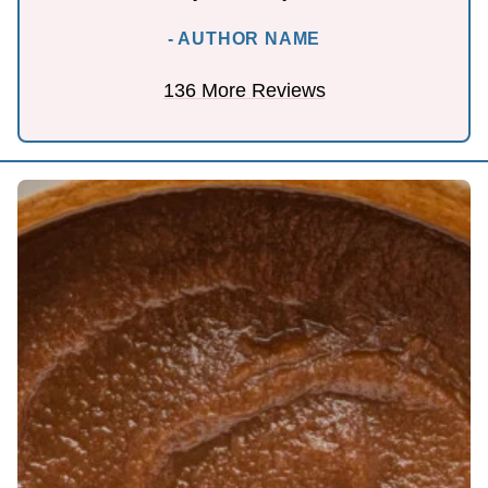
- AUTHOR NAME
136 More Reviews