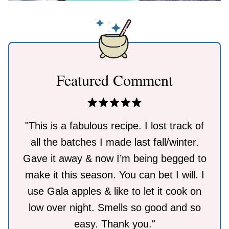
Featured Comment
"This is a fabulous recipe. I lost track of
all the batches I made last fall/winter.
Gave it away & now I’m being begged to
make it this season. You can bet I will. I
use Gala apples & like to let it cook on
low over night. Smells so good and so
easy. Thank you."