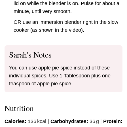
lid on while the blender is on. Pulse for about a
minute, until very smooth.
OR use an immersion blender right in the slow
cooker (as shown in the video).
Sarah's Notes
You can use apple pie spice instead of these
individual spices. Use 1 Tablespoon plus one
teaspoon of apple pie spice.
Nutrition
Calories:
136
kcal
|
Carbohydrates:
36
g
|
Protein: