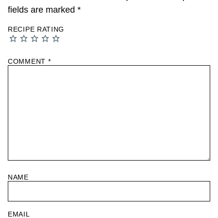
fields are marked
*
RECIPE RATING
COMMENT
*
NAME
EMAIL