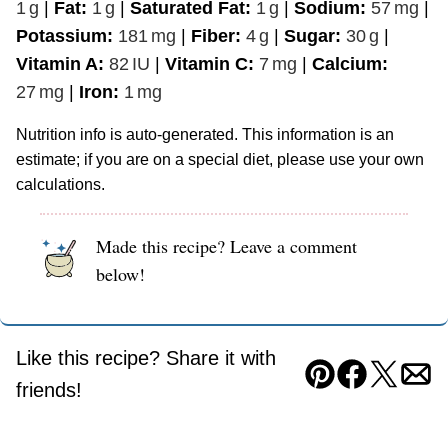
1
g
|
Fat:
1
g
|
Saturated Fat:
1
g
|
Sodium:
57
mg
|
Potassium:
181
mg
|
Fiber:
4
g
|
Sugar:
30
g
|
Vitamin A:
82
IU
|
Vitamin C:
7
mg
|
Calcium:
27
mg
|
Iron:
1
mg
Nutrition info is auto-generated. This information is an
estimate; if you are on a special diet, please use your own
calculations.
Made this recipe? Leave a comment
below!
Like this recipe? Share it with
Pin
Facebook
Tweet
Ema
friends!