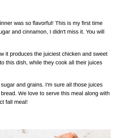
er was so flavorful! This is my first time
ar and cinnamon, I didn't miss it. You will
w it produces the juiciest chicken and sweet
o this dish, while they cook all their juices
 sugar and grains. I'm sure all those juices
bread. We love to serve this meal along with
t fall meal!