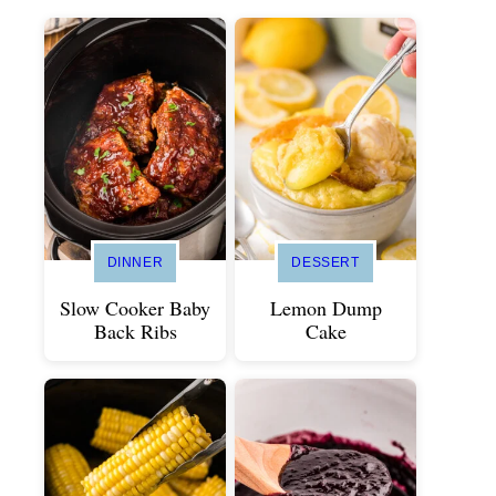
DINNER
DESSERT
Slow Cooker Baby
Lemon Dump
Back Ribs
Cake