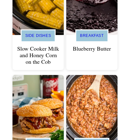
SIDE DISHES
BREAKFAST
Slow Cooker Milk
Blueberry Butter
and Honey Corn
on the Cob