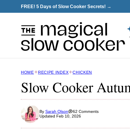
Skip
FREE! 5 Days of Slow Cooker Secrets! →
to
content
HOME
RECIPE INDEX
CHICKEN
Slow Cooker Autu
By
Sarah Olson
62 Comments
Updated Feb 10, 2026