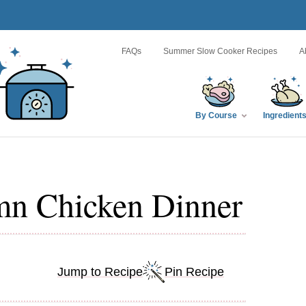
FAQs
Summer Slow Cooker Recipes
A
By Course
Ingredient
mn Chicken Dinner
Jump to Recipe
Pin Recipe