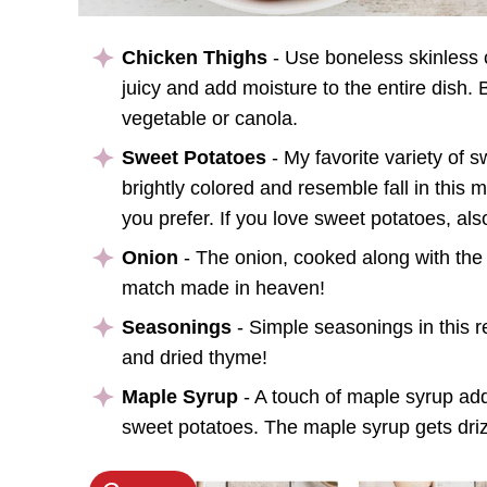
Chicken Thighs
- Use boneless skinless c
juicy and add moisture to the entire dish.
vegetable or canola.
Sweet Potatoes
- My favorite variety of 
brightly colored and resemble fall in this m
you prefer. If you love sweet potatoes, al
Onion
- The onion, cooked along with the
match made in heaven!
Seasonings
- Simple seasonings in this re
and dried thyme!
Maple Syrup
- A touch of maple syrup ad
sweet potatoes. The maple syrup gets drizz