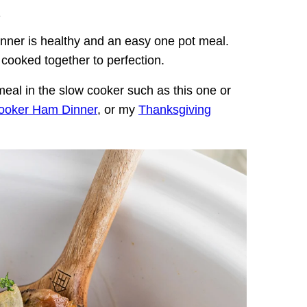
.
ner is healthy and an easy one pot meal.
cooked together to perfection.
al in the slow cooker such as this one or
ooker Ham Dinner
, or my
Thanksgiving