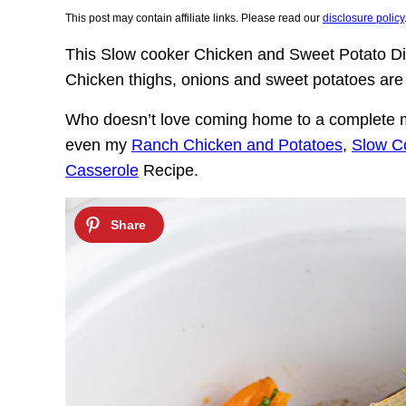
This post may contain affiliate links. Please read our
disclosure policy
This Slow cooker Chicken and Sweet Potato Din
Chicken thighs, onions and sweet potatoes are 
Who doesn’t love coming home to a complete me
even my
Ranch Chicken and Potatoes
,
Slow C
Casserole
Recipe.