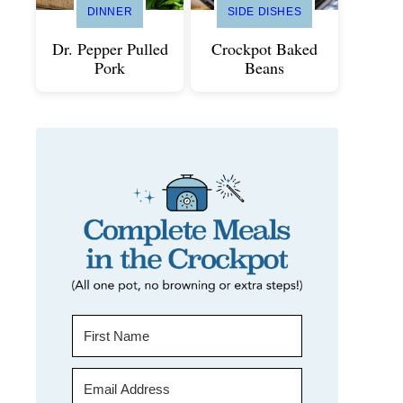
DINNER
SIDE DISHES
Dr. Pepper Pulled
Crockpot Baked
Pork
Beans