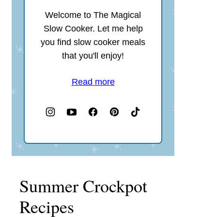
Welcome to The Magical
Slow Cooker. Let me help
you find slow cooker meals
that you'll enjoy!
Read more
Summer Crockpot
Recipes