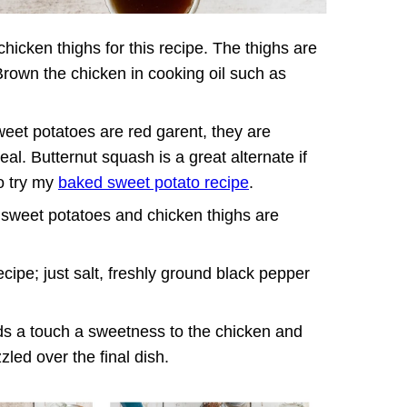
hicken thighs for this recipe. The thighs are
 Brown the chicken in cooking oil such as
sweet potatoes are red garent, they are
eal. Butternut squash is a great alternate if
so try my
baked sweet potato recipe
.
 sweet potatoes and chicken thighs are
cipe; just salt, freshly ground black pepper
ds a touch a sweetness to the chicken and
led over the final dish.