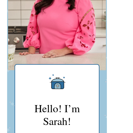
Hello! I’m
Sarah!