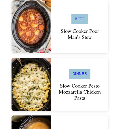
BEEF
Slow Cooker Poor
Man’s Stew
DINNER
Slow Cooker Pesto
Mozzarella Chicken
Pasta