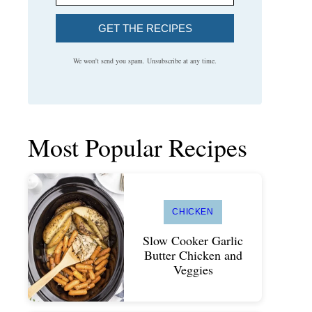
GET THE RECIPES
We won't send you spam. Unsubscribe at any time.
Most Popular Recipes
CHICKEN
Slow Cooker Garlic
Butter Chicken and
Veggies