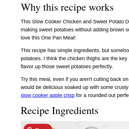
Why this recipe works
This Slow Cooker Chicken and Sweet Potato Dinn
making sweet potatoes without adding brown sug
love this One Pan Meal!
This recipe has simple ingredients, but someho
potatoes. I think the chicken thighs are the key t
flavor up those sweet potatoes perfectly.
Try this meal, even if you aren't cutting back on
would be delicious soaked up with some crusty 
slow cooker apple crisp
for a rounded out perfec
Recipe Ingredients