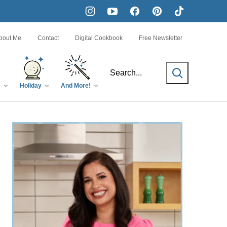
bout Me
Contact
Digital Cookbook
Free Newsletter
SEARCH
s
Holiday
And More!