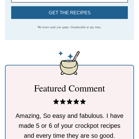
GET THE RECIPES
We won't send you spam. Unsubscribe at any time.
Featured Comment
Amazing, So easy and fabulous. I have
made 5 or 6 of your crockpot recipes
and every time they are so good.