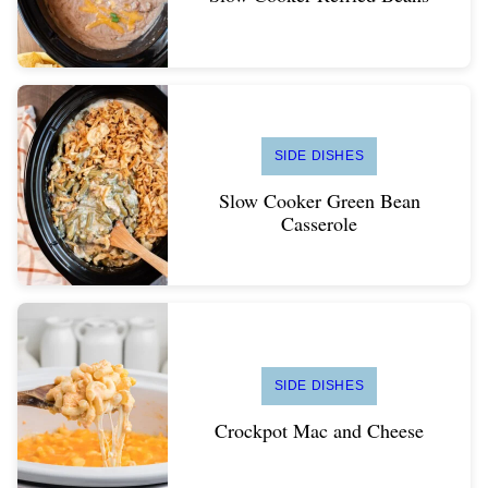
SIDE DISHES
Slow Cooker Green Bean
Casserole
SIDE DISHES
Crockpot Mac and Cheese