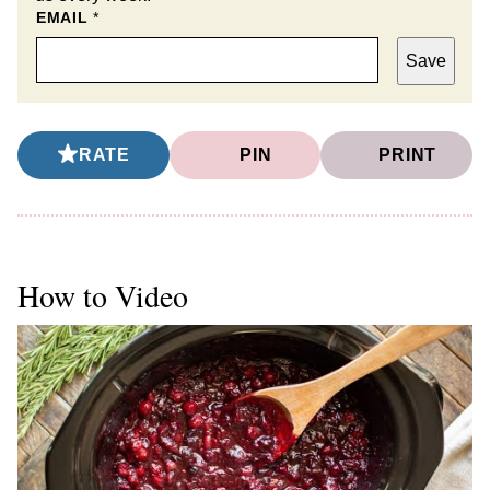
EMAIL
*
Save
RATE
PIN
PRINT
How to Video