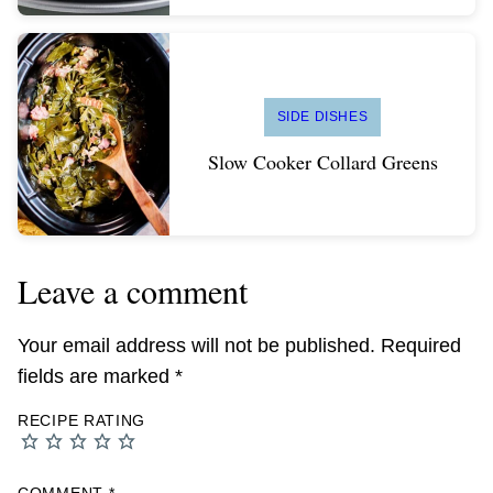
SIDE DISHES
Slow Cooker Collard Greens
Leave a comment
Your email address will not be published.
Required
fields are marked
*
RECIPE RATING