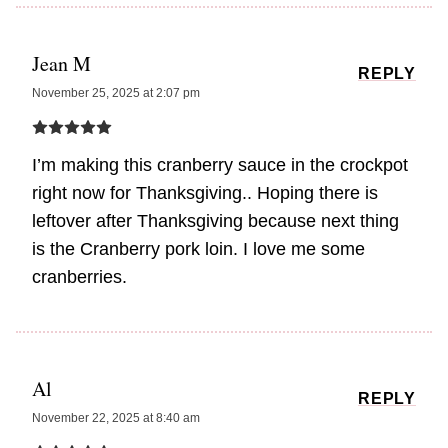
Jean M
REPLY
November 25, 2025 at 2:07 pm
I’m making this cranberry sauce in the crockpot
right now for Thanksgiving.. Hoping there is
leftover after Thanksgiving because next thing
is the Cranberry pork loin. I love me some
cranberries.
Al
REPLY
November 22, 2025 at 8:40 am