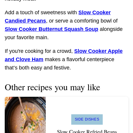
Add a touch of sweetness with
Slow Cooker
Candied Pecans
, or serve a comforting bowl of
Slow Cooker Butternut Squash Soup
alongside
your favorite main.
If you're cooking for a crowd,
Slow Cooker Apple
and Clove Ham
makes a flavorful centerpiece
that’s both easy and festive.
Other recipes you may like
SIDE DISHES
Slow Cooker Refried Beans