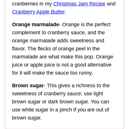
cranberries in my
Christmas Jam Recipe
and
Cranberry Apple Butter
.
Orange marmalade
- Orange is the perfect
complement to cranberry sauce, and the
orange marmalade adds sweetness and
flavor. The flecks of orange peel in the
marmalade are what make this pop. Orange
juice or apple juice is not a good alternative
for it will make the sauce too runny.
Brown sugar
- This gives a richness to the
sweetness of cranberry sauce; use light
brown sugar or dark brown sugar. You can
use white sugar in a pinch if you are out of
brown sugar.