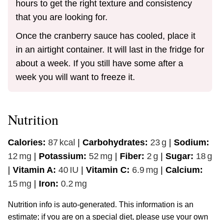
hours to get the right texture and consistency
that you are looking for.
Once the cranberry sauce has cooled, place it
in an airtight container. It will last in the fridge for
about a week. If you still have some after a
week you will want to freeze it.
Nutrition
Calories:
87
kcal
|
Carbohydrates:
23
g
|
Sodium:
12
mg
|
Potassium:
52
mg
|
Fiber:
2
g
|
Sugar:
18
g
|
Vitamin A:
40
IU
|
Vitamin C:
6.9
mg
|
Calcium:
15
mg
|
Iron:
0.2
mg
Nutrition info is auto-generated. This information is an
estimate; if you are on a special diet, please use your own