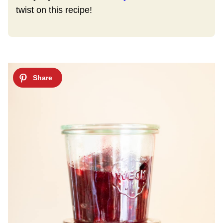
twist on this recipe!