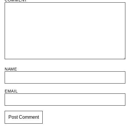
COMMENT
*
NAME
EMAIL