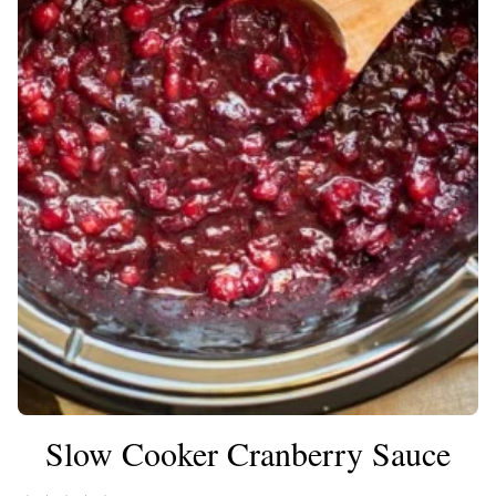
Slow Cooker Cranberry Sauce