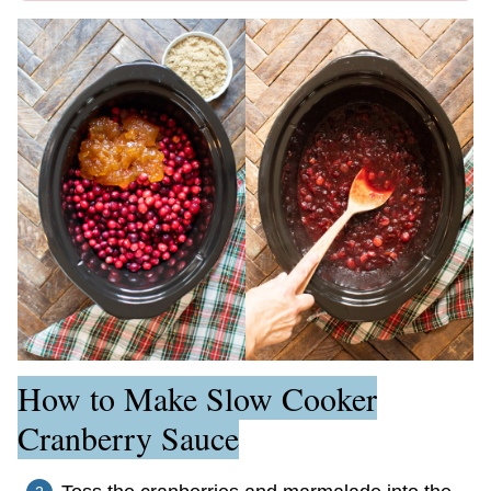
How to Make Slow Cooker
Cranberry Sauce