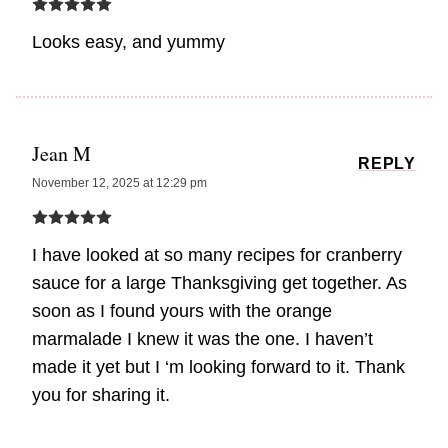
Looks easy, and yummy
Jean M
REPLY
November 12, 2025 at 12:29 pm
I have looked at so many recipes for cranberry
sauce for a large Thanksgiving get together. As
soon as I found yours with the orange
marmalade I knew it was the one. I haven’t
made it yet but I ‘m looking forward to it. Thank
you for sharing it.