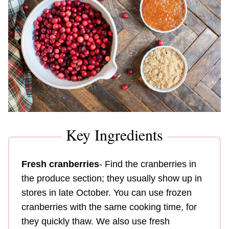
Key Ingredients
Fresh cranberries
- Find the cranberries in
the produce section; they usually show up in
stores in late October. You can use frozen
cranberries with the same cooking time, for
they quickly thaw. We also use fresh