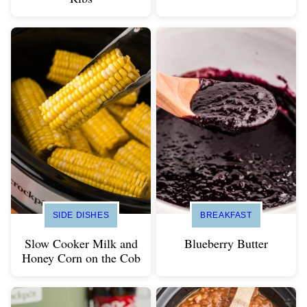
SIDE DISHES
BREAKFAST
Slow Cooker Milk and
Blueberry Butter
Honey Corn on the Cob