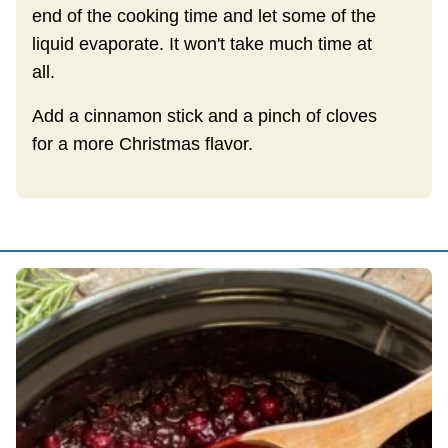
end of the cooking time and let some of the
liquid evaporate. It won't take much time at
all.
Add a cinnamon stick and a pinch of cloves
for a more Christmas flavor.