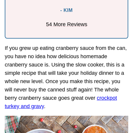
- KIM
54 More Reviews
If you grew up eating cranberry sauce from the can,
you have no idea how delicious homemade
cranberry sauce is. Using the slow cooker, this is a
simple recipe that will take your holiday dinner to a
whole new level. Once you make this recipe, you
will never buy the canned stuff again! The whole
berry cranberry sauce goes great over
crockpot
turkey and gravy
.