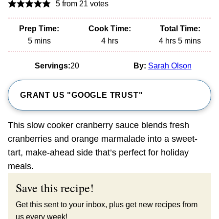
5
from
21
votes
Prep Time:
Cook Time:
Total Time:
minutes
hours
hours
minutes
5
mins
4
hrs
4
hrs
5
mins
Servings:
20
By:
Sarah Olson
GRANT US "GOOGLE TRUST"
This slow cooker cranberry sauce blends fresh
cranberries and orange marmalade into a sweet-
tart, make-ahead side that’s perfect for holiday
meals.
Save this recipe!
Get this sent to your inbox, plus get new recipes from
us every week!