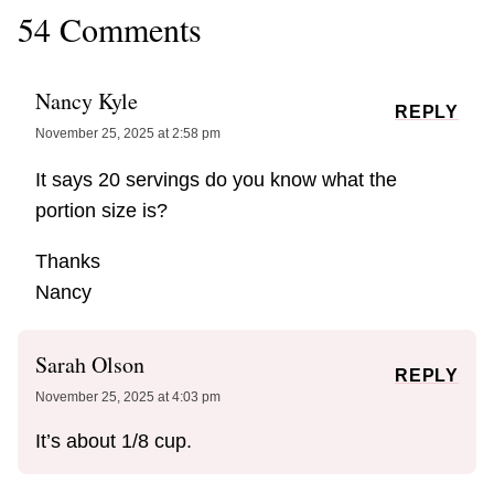
54 Comments
Nancy Kyle
REPLY
November 25, 2025 at 2:58 pm
It says 20 servings do you know what the
portion size is?
Thanks
Nancy
Sarah Olson
REPLY
November 25, 2025 at 4:03 pm
It’s about 1/8 cup.