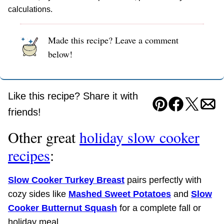
calculations.
Made this recipe? Leave a comment
below!
Like this recipe? Share it with
Pin
Facebook
Tweet
Ema
friends!
Other great
holiday slow cooker
recipes
:
Slow Cooker Turkey Breast
pairs perfectly with
cozy sides like
Mashed Sweet Potatoes
and
Slow
Cooker Butternut Squash
for a complete fall or
holiday meal.