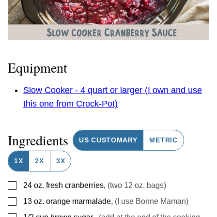
Equipment
Slow Cooker - 4 quart or larger (I own and use
this one from Crock-Pot)
Ingredients
US CUSTOMARY
METRIC
1X
2X
3X
▢
24
oz.
fresh cranberries
,
(two 12 oz. bags)
▢
13
oz.
orange marmalade
,
(I use Bonne Maman)
▢