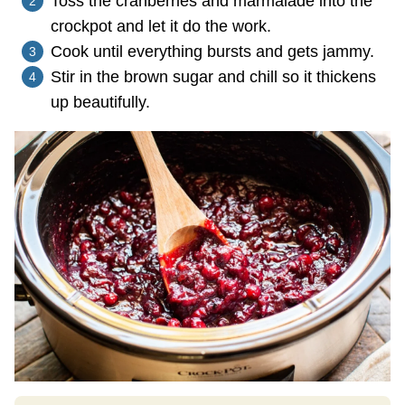
Toss the cranberries and marmalade into the
crockpot and let it do the work.
Cook until everything bursts and gets jammy.
Stir in the brown sugar and chill so it thickens
up beautifully.