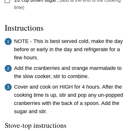
1/2
cup
brown sugar
,
(add at the end of the cooking
time)
Instructions
NOTE - This is best served cold, make the day
before or early in the day and refrigerate for a
few hours.
Add the cranberries and orange marmalade to
the slow cooker, stir to combine.
Cover and cook on HIGH for 4 hours. After the
cooking time is up, stir and pop any un-popped
cranberries with the back of a spoon. Add the
sugar and stir.
Stove-top instructions