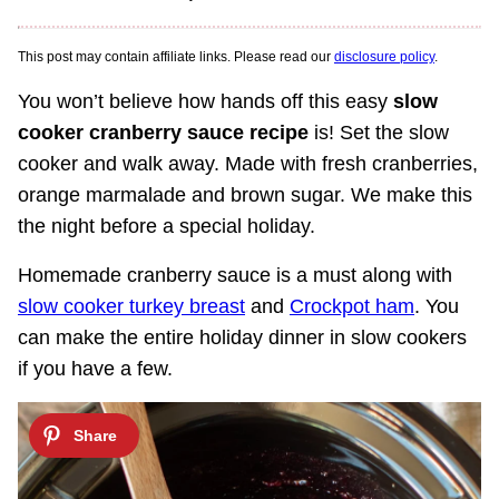
This post may contain affiliate links. Please read our
disclosure policy
.
You won’t believe how hands off this easy
slow
cooker cranberry sauce recipe
is! Set the slow
cooker and walk away. Made with fresh cranberries,
orange marmalade and brown sugar. We make this
the night before a special holiday.
Homemade cranberry sauce is a must along with
slow cooker turkey breast
and
Crockpot ham
. You
can make the entire holiday dinner in slow cookers
if you have a few.