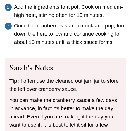
Add the ingredients to a pot. Cook on medium-
high heat, stirring often for 15 minutes.
Once the cranberries start to cook and pop, turn
down the heat to low and continue cooking for
about 10 minutes until a thick sauce forms.
Sarah's Notes
Tip:
I often use the cleaned out jam jar to store
the left over cranberry sauce.
You can make the cranberry sauce a few days
in advance, in fact it's better to make the day
ahead. Even if you are making it the day you
want to use it, it is best to let it sit for a few