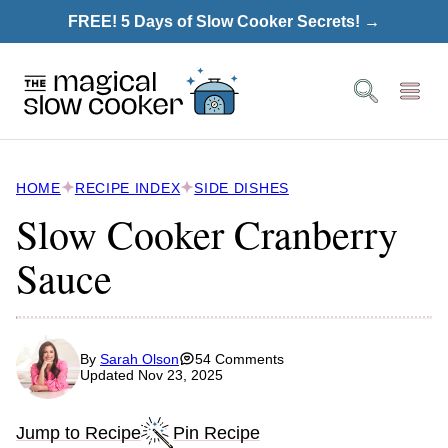
Skip
FREE! 5 Days of Slow Cooker Secrets! →
to
content
HOME
RECIPE INDEX
SIDE DISHES
Slow Cooker Cranberry
Sauce
By
Sarah Olson
54 Comments
Updated Nov 23, 2025
Jump to Recipe
Pin Recipe