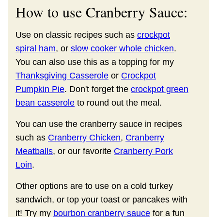
How to use Cranberry Sauce:
Use on classic recipes such as
crockpot
spiral ham
, or
slow cooker whole chicken
.
You can also use this as a topping for my
Thanksgiving Casserole
or
Crockpot
Pumpkin Pie
. Don't forget the
crockpot green
bean casserole
to round out the meal.
You can use the cranberry sauce in recipes
such as
Cranberry Chicken
,
Cranberry
Meatballs
, or our favorite
Cranberry Pork
Loin
.
Other options are to use on a cold turkey
sandwich, or top your toast or pancakes with
it! Try my
bourbon cranberry sauce
for a fun