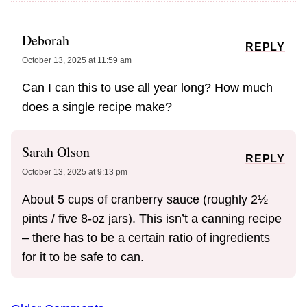
Deborah
REPLY
October 13, 2025 at 11:59 am
Can I can this to use all year long? How much
does a single recipe make?
Sarah Olson
REPLY
October 13, 2025 at 9:13 pm
About 5 cups of cranberry sauce (roughly 2½
pints / five 8-oz jars). This isn’t a canning recipe
– there has to be a certain ratio of ingredients
for it to be safe to can.