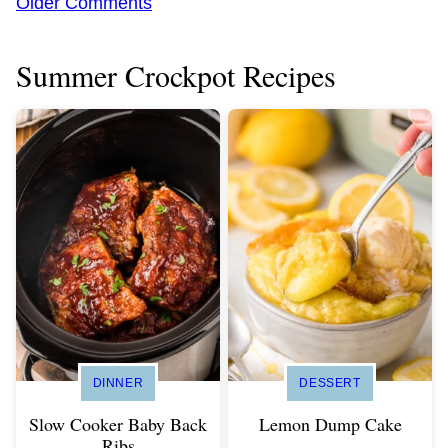
Comment
Older Comments
navigation
Summer Crockpot Recipes
DINNER
DESSERT
Slow Cooker Baby Back
Lemon Dump Cake
Ribs