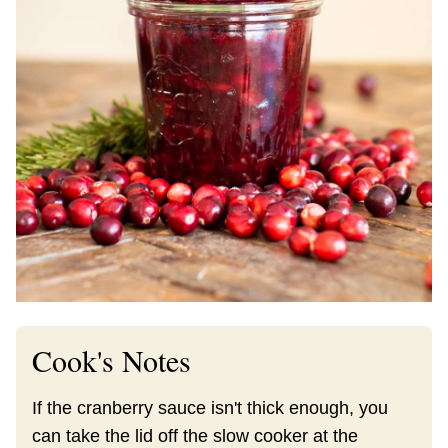
Cook's Notes
If the cranberry sauce isn't thick enough, you
can take the lid off the slow cooker at the