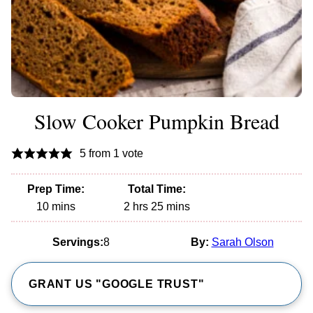
Slow Cooker Pumpkin Bread
5
from 1 vote
Prep Time:
Total Time:
minutes
hours
minutes
10
mins
2
hrs
25
mins
Servings:
8
By:
Sarah Olson
GRANT US "GOOGLE TRUST"