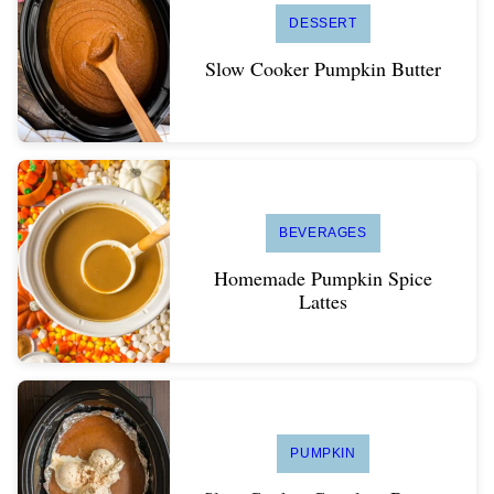
DESSERT
Slow Cooker Pumpkin Butter
BEVERAGES
Homemade Pumpkin Spice
Lattes
PUMPKIN