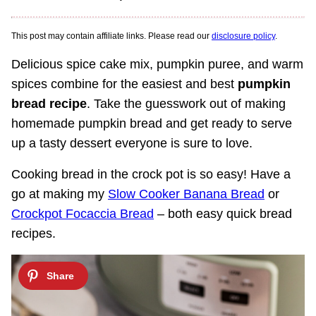
This post may contain affiliate links. Please read our
disclosure policy
.
Delicious spice cake mix, pumpkin puree, and warm
spices combine for the easiest and best
pumpkin
bread recipe
. Take the guesswork out of making
homemade pumpkin bread and get ready to serve
up a tasty dessert everyone is sure to love.
Cooking bread in the crock pot is so easy! Have a
go at making my
Slow Cooker Banana Bread
or
Crockpot Focaccia Bread
– both easy quick bread
recipes.