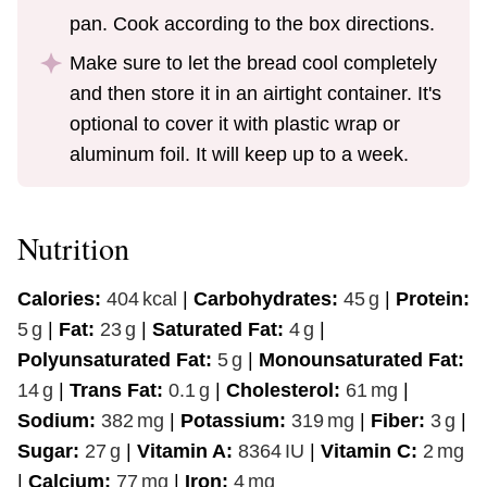
pan. Cook according to the box directions.
Make sure to let the bread cool completely
and then store it in an airtight container. It's
optional to cover it with plastic wrap or
aluminum foil. It will keep up to a week.
Nutrition
Calories:
404
kcal
|
Carbohydrates:
45
g
|
Protein:
5
g
|
Fat:
23
g
|
Saturated Fat:
4
g
|
Polyunsaturated Fat:
5
g
|
Monounsaturated Fat:
14
g
|
Trans Fat:
0.1
g
|
Cholesterol:
61
mg
|
Sodium:
382
mg
|
Potassium:
319
mg
|
Fiber:
3
g
|
Sugar:
27
g
|
Vitamin A:
8364
IU
|
Vitamin C:
2
mg
|
Calcium:
77
mg
|
Iron:
4
mg