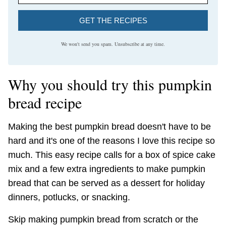
GET THE RECIPES
We won't send you spam. Unsubscribe at any time.
Why you should try this pumpkin
bread recipe
Making the best pumpkin bread doesn't have to be
hard and it's one of the reasons I love this recipe so
much. This easy recipe calls for a box of spice cake
mix and a few extra ingredients to make pumpkin
bread that can be served as a dessert for holiday
dinners, potlucks, or snacking.
Skip making pumpkin bread from scratch or the