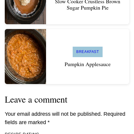
Slow Cooker Crustless Brown
Sugar Pumpkin Pie
BREAKFAST
Pumpkin Applesauce
Leave a comment
Your email address will not be published.
Required
fields are marked
*