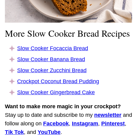
More Slow Cooker Bread Recipes
Slow Cooker Focaccia Bread
Slow Cooker Banana Bread
Slow Cooker Zucchini Bread
Crockpot Coconut Bread Pudding
Slow Cooker Gingerbread Cake
Want to make more magic in your crockpot?
Stay up to date and subscribe to my
newsletter
and
follow along on
Facebook
,
Instagram
,
Pinterest
,
Tik Tok
, and
YouTube
.