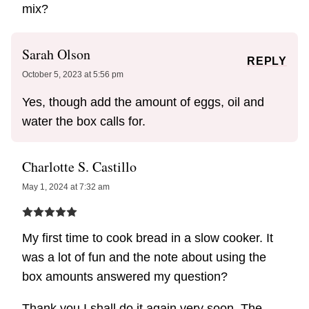
mix?
Sarah Olson
REPLY
October 5, 2023 at 5:56 pm
Yes, though add the amount of eggs, oil and
water the box calls for.
Charlotte S. Castillo
May 1, 2024 at 7:32 am
My first time to cook bread in a slow cooker. It
was a lot of fun and the note about using the
box amounts answered my question?
Thank you I shall do it again very soon. The