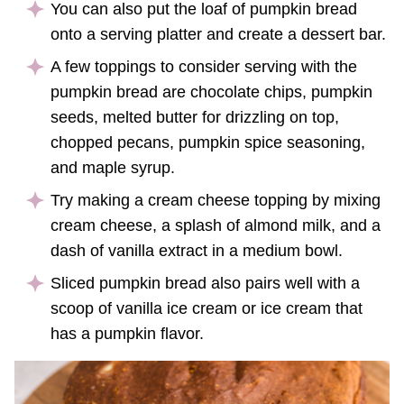
You can also put the loaf of pumpkin bread
onto a serving platter and create a dessert bar.
A few toppings to consider serving with the
pumpkin bread are chocolate chips, pumpkin
seeds, melted butter for drizzling on top,
chopped pecans, pumpkin spice seasoning,
and maple syrup.
Try making a cream cheese topping by mixing
cream cheese, a splash of almond milk, and a
dash of vanilla extract in a medium bowl.
Sliced pumpkin bread also pairs well with a
scoop of vanilla ice cream or ice cream that
has a pumpkin flavor.