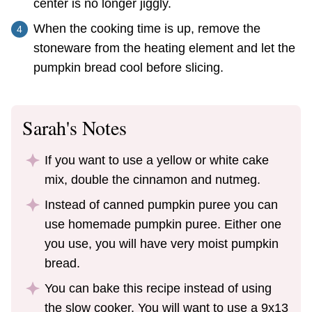
center is no longer jiggly.
When the cooking time is up, remove the
stoneware from the heating element and let the
pumpkin bread cool before slicing.
Sarah's Notes
If you want to use a yellow or white cake
mix, double the cinnamon and nutmeg.
Instead of canned pumpkin puree you can
use homemade pumpkin puree. Either one
you use, you will have very moist pumpkin
bread.
You can bake this recipe instead of using
the slow cooker. You will want to use a 9x13