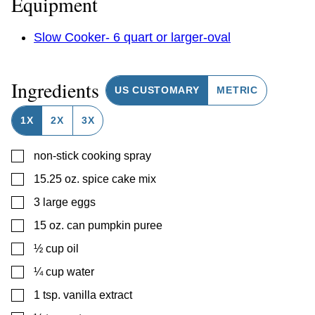
Equipment
Slow Cooker- 6 quart or larger-oval
Ingredients
US CUSTOMARY
METRIC
1X
2X
3X
▢
non-stick cooking spray
▢
15.25
oz.
spice cake mix
▢
3
large eggs
▢
15
oz.
can pumpkin puree
▢
½
cup
oil
▢
¼
cup
water
▢
1
tsp.
vanilla extract