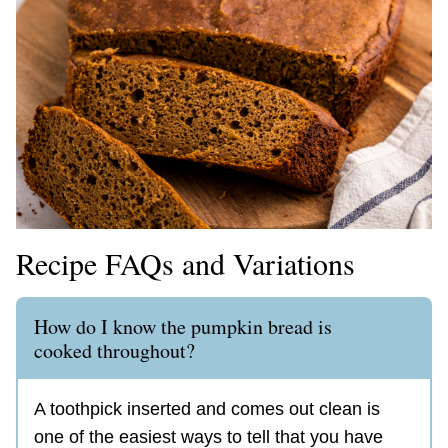
Recipe FAQs and Variations
How do I know the pumpkin bread is
cooked throughout?
A toothpick inserted and comes out clean is
one of the easiest ways to tell that you have