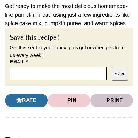
Get ready to make the most delicious homemade-
like pumpkin bread using just a few ingredients like
spice cake mix, pumpkin puree, and warm spices.
Save this recipe!
Get this sent to your inbox, plus get new recipes from
us every week!
EMAIL
*
Save
RATE
PIN
PRINT