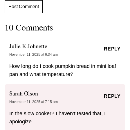
10 Comments
Julie K Johnette
REPLY
November 11, 2025 at 6:34 am
How long do I cook pumpkin bread in mini loaf
pan and what temperature?
Sarah Olson
REPLY
November 11, 2025 at 7:15 am
In the slow cooker? I haven’t tested that, I
apologize.