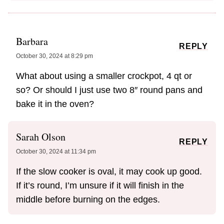
Barbara
REPLY
October 30, 2024 at 8:29 pm
What about using a smaller crockpot, 4 qt or
so? Or should I just use two 8″ round pans and
bake it in the oven?
Sarah Olson
REPLY
October 30, 2024 at 11:34 pm
If the slow cooker is oval, it may cook up good.
If it’s round, I’m unsure if it will finish in the
middle before burning on the edges.