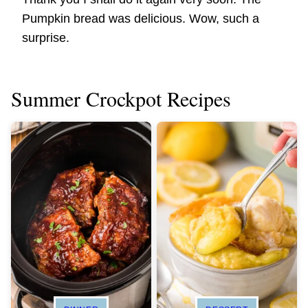
Pumpkin bread was delicious. Wow, such a
surprise.
Summer Crockpot Recipes