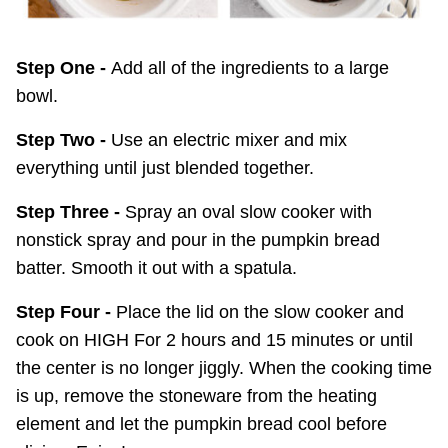
Step One -
Add all of the ingredients to a large
bowl.
Step Two -
Use an electric mixer and mix
everything until just blended together.
Step Three -
Spray an oval slow cooker with
nonstick spray and pour in the pumpkin bread
batter. Smooth it out with a spatula.
Step Four -
Place the lid on the slow cooker and
cook on HIGH For 2 hours and 15 minutes or until
the center is no longer jiggly. When the cooking time
is up, remove the stoneware from the heating
element and let the pumpkin bread cool before