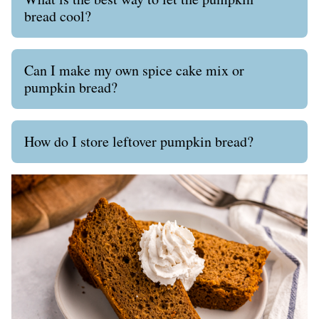
bread cool?
Can I make my own spice cake mix or
pumpkin bread?
How do I store leftover pumpkin bread?