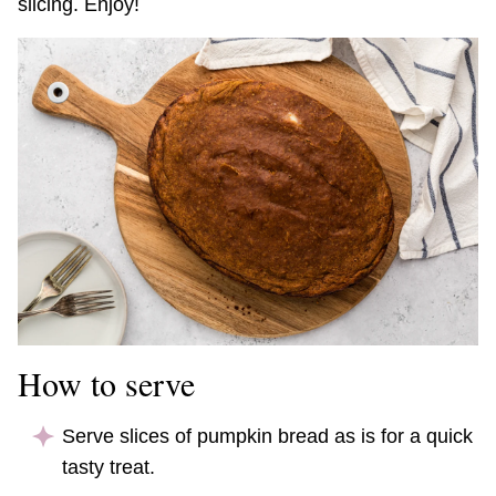
slicing. Enjoy!
How to serve
Serve slices of pumpkin bread as is for a quick
tasty treat.