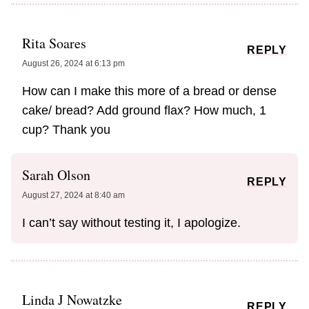
Rita Soares
REPLY
August 26, 2024 at 6:13 pm
How can I make this more of a bread or dense
cake/ bread? Add ground flax? How much, 1
cup? Thank you
Sarah Olson
REPLY
August 27, 2024 at 8:40 am
I can’t say without testing it, I apologize.
Linda J Nowatzke
REPLY