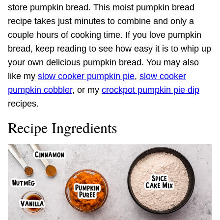
store pumpkin bread. This moist pumpkin bread
recipe takes just minutes to combine and only a
couple hours of cooking time. If you love pumpkin
bread, keep reading to see how easy it is to whip up
your own delicious pumpkin bread. You may also
like my
slow cooker pumpkin pie
,
slow cooker
pumpkin cobbler
, or my
crockpot pumpkin pie dip
recipes.
Recipe Ingredients