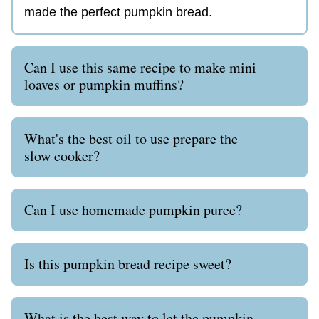
made the perfect pumpkin bread.
Can I use this same recipe to make mini
loaves or pumpkin muffins?
What's the best oil to use prepare the
slow cooker?
Can I use homemade pumpkin puree?
Is this pumpkin bread recipe sweet?
What is the best way to let the pumpkin