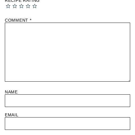
RECIPE RATING
COMMENT
*
NAME
EMAIL