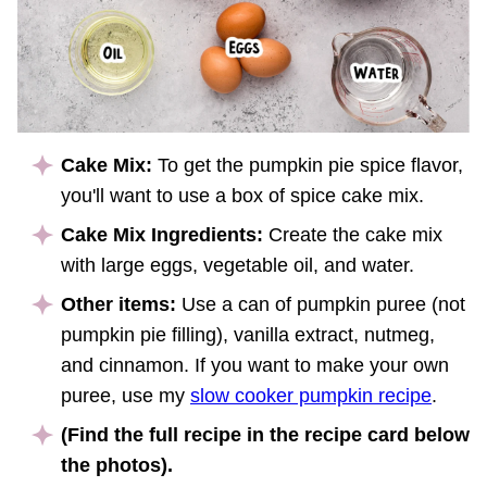
Cake Mix:
To get the pumpkin pie spice flavor,
you'll want to use a box of spice cake mix.
Cake Mix Ingredients:
Create the cake mix
with large eggs, vegetable oil, and water.
Other items:
Use a can of pumpkin puree (not
pumpkin pie filling), vanilla extract, nutmeg,
and cinnamon. If you want to make your own
puree, use my
slow cooker pumpkin recipe
.
(Find the full recipe in the recipe card below
the photos).