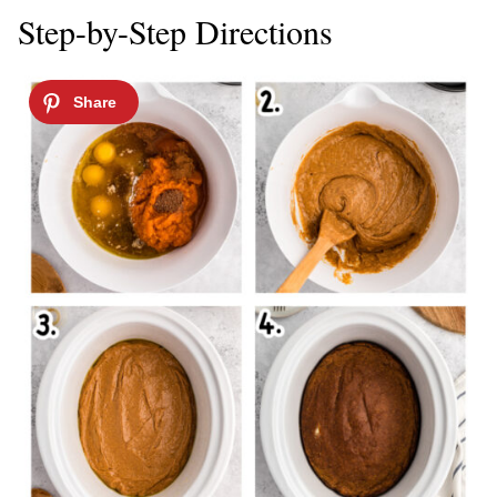
Step-by-Step Directions