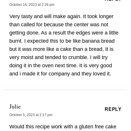
October 16, 2023 at 2:26 pm
Very tasty and will make again. It took longer
than called for because the center was not
getting done. As a result the edges were a little
burnt. I expected this to be like banana bread
but it was more like a cake than a bread, It is
very moist and tended to crumble. I will try
doing it in the oven next time. It is very good
and i made it for company and they loved it.
Julie
REPLY
October 5, 2023 at 2:17 pm
Would this recipe work with a gluten free cake