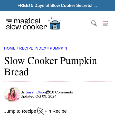
Skip
FREE! 5 Days of Slow Cooker Secrets! →
to
content
HOME
RECIPE INDEX
PUMPKIN
Slow Cooker Pumpkin
Bread
By
Sarah Olson
10 Comments
Updated Oct 09, 2024
Jump to Recipe
Pin Recipe