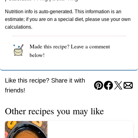
Nutrition info is auto-generated. This information is an
estimate; if you are on a special diet, please use your own
calculations.
Made this recipe? Leave a comment
below!
Like this recipe? Share it with
Pin
Facebook
Tweet
Ema
friends!
Other recipes you may like