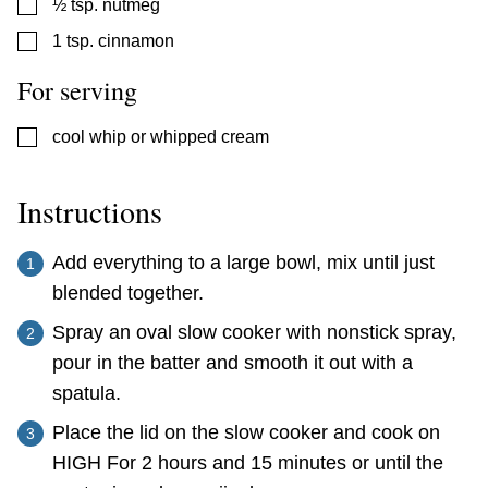
▢
½
tsp.
nutmeg
▢
1
tsp.
cinnamon
For serving
▢
cool whip or whipped cream
Instructions
Add everything to a large bowl, mix until just
blended together.
Spray an oval slow cooker with nonstick spray,
pour in the batter and smooth it out with a
spatula.
Place the lid on the slow cooker and cook on
HIGH For 2 hours and 15 minutes or until the