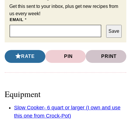
Get this sent to your inbox, plus get new recipes from
us every week!
EMAIL
*
Save
RATE
PIN
PRINT
Equipment
Slow Cooker- 6 quart or larger (I own and use
this one from Crock-Pot)