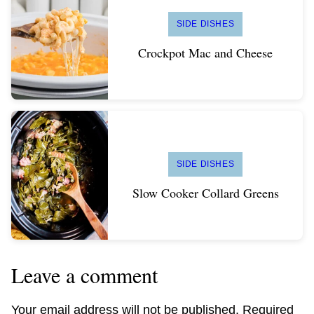
SIDE DISHES
Crockpot Mac and Cheese
SIDE DISHES
Slow Cooker Collard Greens
Leave a comment
Your email address will not be published.
Required