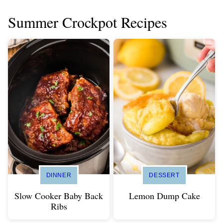
Summer Crockpot Recipes
DINNER
DESSERT
Slow Cooker Baby Back
Lemon Dump Cake
Ribs