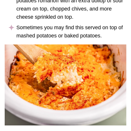
potatoes romanoff with an extra dollop of sour
cream on top, chopped chives, and more
cheese sprinkled on top.
Sometimes you may find this served on top of
mashed potatoes or baked potatoes.