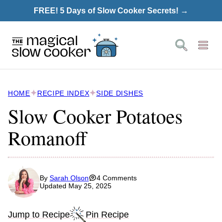
Skip
FREE! 5 Days of Slow Cooker Secrets! →
to
content
HOME
RECIPE INDEX
SIDE DISHES
Slow Cooker Potatoes
Romanoff
By
Sarah Olson
4 Comments
Updated May 25, 2025
Jump to Recipe
Pin Recipe