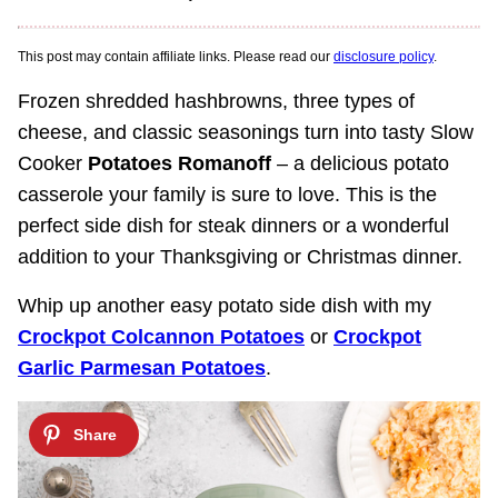
This post may contain affiliate links. Please read our
disclosure policy
.
Frozen shredded hashbrowns, three types of
cheese, and classic seasonings turn into tasty Slow
Cooker
Potatoes Romanoff
– a delicious potato
casserole your family is sure to love. This is the
perfect side dish for steak dinners or a wonderful
addition to your Thanksgiving or Christmas dinner.
Whip up another easy potato side dish with my
Crockpot Colcannon Potatoes
or
Crockpot
Garlic Parmesan Potatoes
.