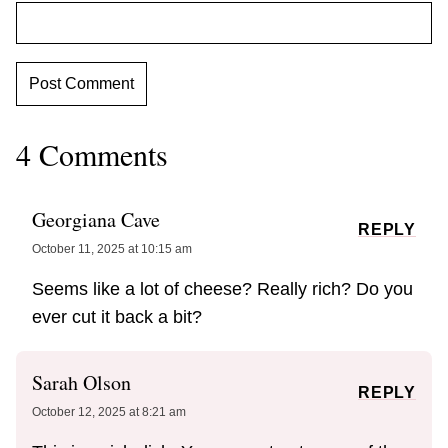
4 Comments
Georgiana Cave
REPLY
October 11, 2025 at 10:15 am
Seems like a lot of cheese? Really rich? Do you
ever cut it back a bit?
Sarah Olson
REPLY
October 12, 2025 at 8:21 am