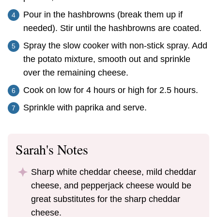
Pour in the hashbrowns (break them up if
needed). Stir until the hashbrowns are coated.
Spray the slow cooker with non-stick spray. Add
the potato mixture, smooth out and sprinkle
over the remaining cheese.
Cook on low for 4 hours or high for 2.5 hours.
Sprinkle with paprika and serve.
Sarah's Notes
Sharp white cheddar cheese, mild cheddar
cheese, and pepperjack cheese would be
great substitutes for the sharp cheddar
cheese.