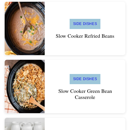
SIDE DISHES
Slow Cooker Refried Beans
SIDE DISHES
Slow Cooker Green Bean
Casserole