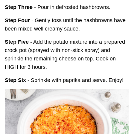
Step Three
- Pour in defrosted hashbrowns.
Step Four
- Gently toss until the hashbrowns have
been mixed well creamy sauce.
Step Five
- Add the potato mixture into a prepared
crock pot (sprayed with non-stick spray) and
sprinkle the remaining cheese on top. Cook on
HIGH for 3 hours.
Step Six
- Sprinkle with paprika and serve. Enjoy!