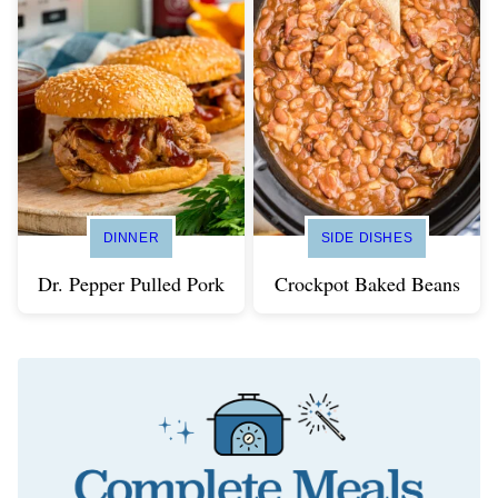
DINNER
SIDE DISHES
Dr. Pepper Pulled Pork
Crockpot Baked Beans