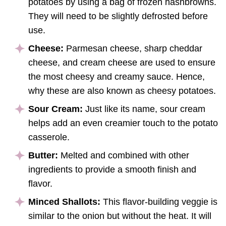
potatoes by using a bag of frozen hashbrowns.
They will need to be slightly defrosted before
use.
Cheese:
Parmesan cheese, sharp cheddar
cheese, and cream cheese are used to ensure
the most cheesy and creamy sauce. Hence,
why these are also known as cheesy potatoes.
Sour Cream:
Just like its name, sour cream
helps add an even creamier touch to the potato
casserole.
Butter:
Melted and combined with other
ingredients to provide a smooth finish and
flavor.
Minced Shallots:
This flavor-building veggie is
similar to the onion but without the heat. It will