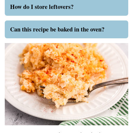
How do I store leftovers?
Can this recipe be baked in the oven?