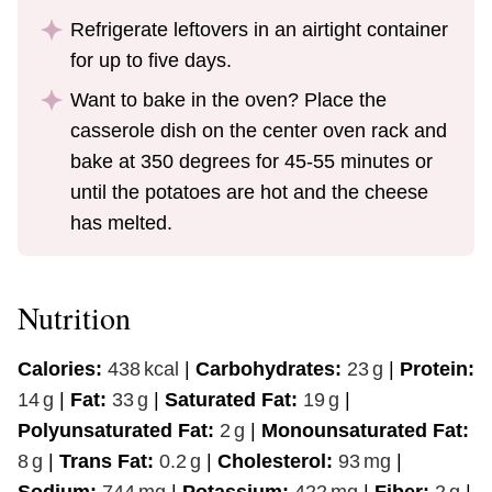
Refrigerate leftovers in an airtight container
for up to five days.
Want to bake in the oven? Place the
casserole dish on the center oven rack and
bake at 350 degrees for 45-55 minutes or
until the potatoes are hot and the cheese
has melted.
Nutrition
Calories:
438
kcal
|
Carbohydrates:
23
g
|
Protein:
14
g
|
Fat:
33
g
|
Saturated Fat:
19
g
|
Polyunsaturated Fat:
2
g
|
Monounsaturated Fat:
8
g
|
Trans Fat:
0.2
g
|
Cholesterol:
93
mg
|