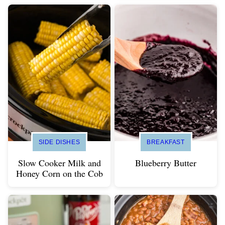
SIDE DISHES
BREAKFAST
Slow Cooker Milk and
Blueberry Butter
Honey Corn on the Cob