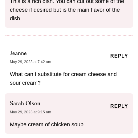
This is a rich dish. You can cut out some of the
cheese if desired but is the main flavor of the
dish.
Jeanne
REPLY
May 29, 2023 at 7:42 am
What can I substitute for cream cheese and
sour cream?
Sarah Olson
REPLY
May 29, 2023 at 9:15 am
Maybe cream of chicken soup.