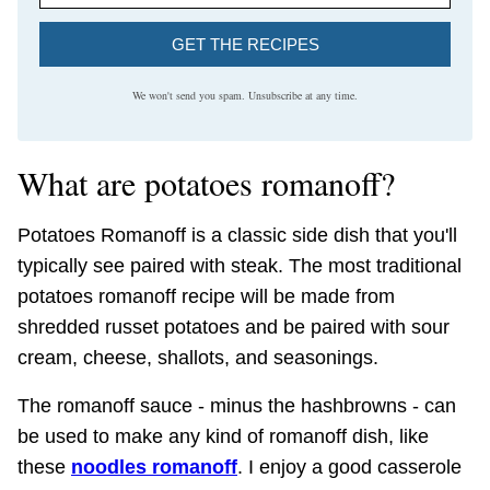
GET THE RECIPES
We won't send you spam. Unsubscribe at any time.
What are potatoes romanoff?
Potatoes Romanoff is a classic side dish that you'll
typically see paired with steak. The most traditional
potatoes romanoff recipe will be made from
shredded russet potatoes and be paired with sour
cream, cheese, shallots, and seasonings.
The romanoff sauce - minus the hashbrowns - can
be used to make any kind of romanoff dish, like
these
noodles romanoff
. I enjoy a good casserole