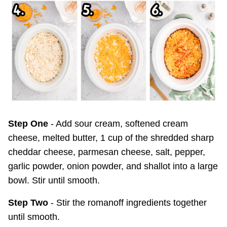
Step One
- Add sour cream, softened cream
cheese, melted butter, 1 cup of the shredded sharp
cheddar cheese, parmesan cheese, salt, pepper,
garlic powder, onion powder, and shallot into a large
bowl. Stir until smooth.
Step Two
- Stir the romanoff ingredients together
until smooth.