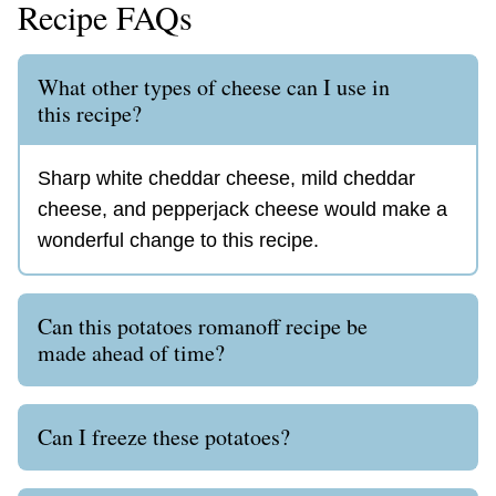
Recipe FAQs
What other types of cheese can I use in
this recipe?
Sharp white cheddar cheese, mild cheddar
cheese, and pepperjack cheese would make a
wonderful change to this recipe.
Can this potatoes romanoff recipe be
made ahead of time?
Can I freeze these potatoes?