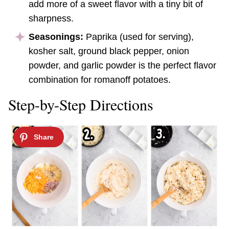
add more of a sweet flavor with a tiny bit of
sharpness.
Seasonings:
Paprika (used for serving),
kosher salt, ground black pepper, onion
powder, and garlic powder is the perfect flavor
combination for romanoff potatoes.
Step-by-Step Directions