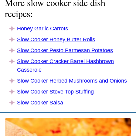
More slow cooker side dish
recipes:
Honey Garlic Carrots
Slow Cooker Honey Butter Rolls
Slow Cooker Pesto Parmesan Potatoes
Slow Cooker Cracker Barrel Hashbrown
Casserole
Slow Cooker Herbed Mushrooms and Onions
Slow Cooker Stove Top Stuffing
Slow Cooker Salsa