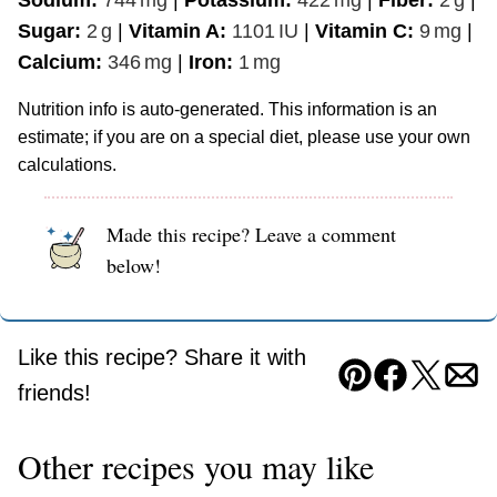
Sodium:
744
mg
|
Potassium:
422
mg
|
Fiber:
2
g
|
Sugar:
2
g
|
Vitamin A:
1101
IU
|
Vitamin C:
9
mg
|
Calcium:
346
mg
|
Iron:
1
mg
Nutrition info is auto-generated. This information is an
estimate; if you are on a special diet, please use your own
calculations.
Made this recipe? Leave a comment
below!
Like this recipe? Share it with
Pin
Facebook
Tweet
Ema
friends!
Other recipes you may like