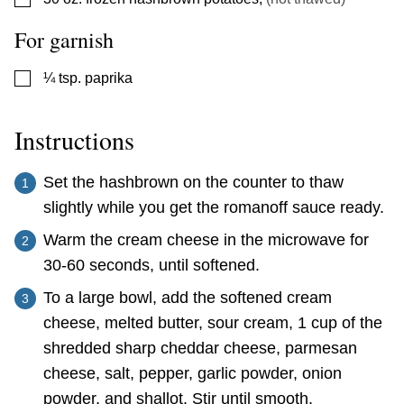
For garnish
▢
¼
tsp.
paprika
Instructions
Set the hashbrown on the counter to thaw
slightly while you get the romanoff sauce ready.
Warm the cream cheese in the microwave for
30-60 seconds, until softened.
To a large bowl, add the softened cream
cheese, melted butter, sour cream, 1 cup of the
shredded sharp cheddar cheese, parmesan
cheese, salt, pepper, garlic powder, onion
powder, and shallot. Stir until smooth.