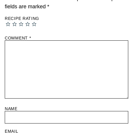
fields are marked
*
RECIPE RATING
COMMENT
*
NAME
EMAIL