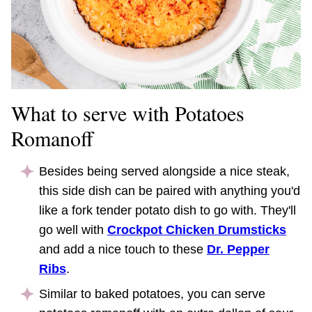
What to serve with Potatoes
Romanoff
Besides being served alongside a nice steak,
this side dish can be paired with anything you'd
like a fork tender potato dish to go with. They'll
go well with
Crockpot Chicken Drumsticks
and add a nice touch to these
Dr. Pepper
Ribs
.
Similar to baked potatoes, you can serve