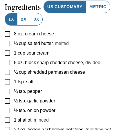
Ingredients
US CUSTOMARY
METRIC
1X
2X
3X
▢
8
oz.
cream cheese
▢
¼
cup
salted butter
,
melted
▢
1
cup
sour cream
▢
8
oz.
block sharp cheddar cheese
,
divided
▢
½
cup
shredded parmesan cheese
▢
1
tsp.
salt
▢
¼
tsp.
pepper
▢
½
tsp.
garlic powder
▢
½
tsp.
onion powder
▢
1
shallot
,
minced
▢
30
oz.
frozen hashbrown potatoes
,
(not thawed)