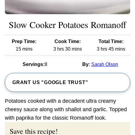
Slow Cooker Potatoes Romanoff
Prep Time:
Cook Time:
Total Time:
minutes
hours
minutes
hours
minutes
15
mins
3
hrs
30
mins
3
hrs
45
mins
Servings:
8
By:
Sarah Olson
GRANT US "GOOGLE TRUST"
Potatoes cooked with a decadent ultra creamy
cheesy sauce along with shallot and garlic. Topped
with paprika for the classic Romanoff look.
Save this recipe!