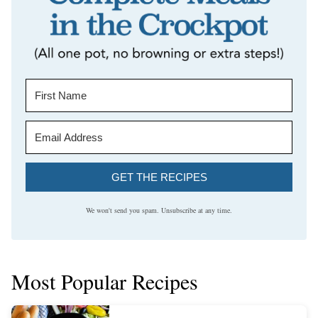
GET THE RECIPES
We won't send you spam. Unsubscribe at any time.
Most Popular Recipes