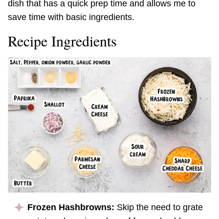
dish that has a quick prep time and allows me to
save time with basic ingredients.
Recipe Ingredients
Frozen Hashbrowns:
Skip the need to grate