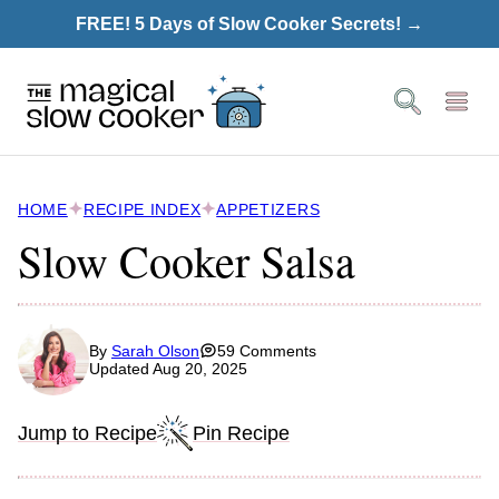
Skip
FREE! 5 Days of Slow Cooker Secrets! →
to
content
HOME
RECIPE INDEX
APPETIZERS
Slow Cooker Salsa
By
Sarah Olson
59 Comments
Updated Aug 20, 2025
Jump to Recipe
Pin Recipe