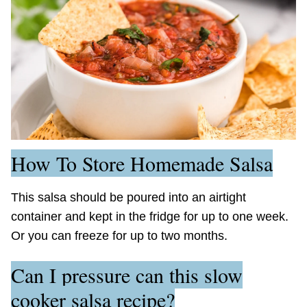
How To Store Homemade Salsa
This salsa should be poured into an airtight
container and kept in the fridge for up to one week.
Or you can freeze for up to two months.
Can I pressure can this slow
cooker salsa recipe?