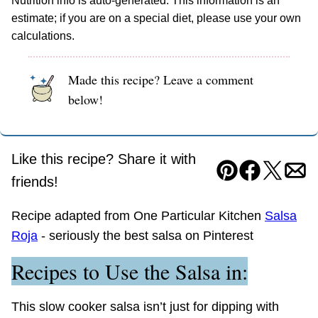
Nutrition info is auto-generated. This information is an
estimate; if you are on a special diet, please use your own
calculations.
Made this recipe? Leave a comment
below!
Like this recipe? Share it with
Pin
Facebook
Tweet
Ema
friends!
Recipe adapted from One Particular Kitchen
Salsa
Roja
- seriously the best salsa on Pinterest
Recipes to Use the Salsa in:
This slow cooker salsa isn’t just for dipping with