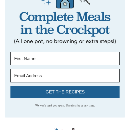
GET THE RECIPES
We won't send you spam. Unsubscribe at any time.