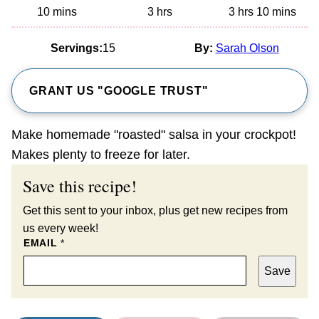
minutes
hours
hours
minutes
10
mins
3
hrs
3
hrs
10
mins
Servings:
15
By:
Sarah Olson
GRANT US "GOOGLE TRUST"
Make homemade "roasted" salsa in your crockpot!
Makes plenty to freeze for later.
Save this recipe!
Get this sent to your inbox, plus get new recipes from
us every week!
EMAIL
*
Save