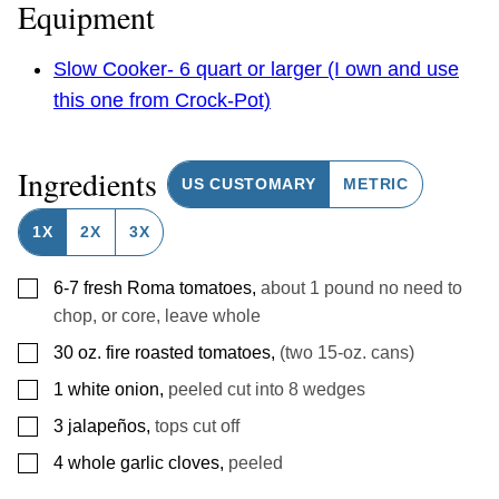
Equipment
Slow Cooker- 6 quart or larger (I own and use
this one from Crock-Pot)
Ingredients
US CUSTOMARY
METRIC
1X
2X
3X
▢
6-7
fresh Roma tomatoes
,
about 1 pound no need to
chop, or core, leave whole
▢
30
oz.
fire roasted tomatoes
,
(two 15-oz. cans)
▢
1
white onion
,
peeled cut into 8 wedges
▢
3
jalapeños
,
tops cut off
▢
4
whole garlic cloves
,
peeled