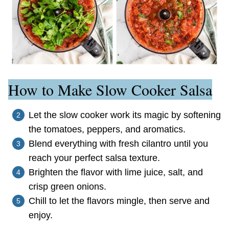
How to Make Slow Cooker Salsa
Let the slow cooker work its magic by softening
the tomatoes, peppers, and aromatics.
Blend everything with fresh cilantro until you
reach your perfect salsa texture.
Brighten the flavor with lime juice, salt, and
crisp green onions.
Chill to let the flavors mingle, then serve and
enjoy.