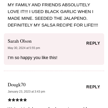
MY FAMILY AND FRIENDS ABSOLUTELY
LOVE IT!!! I USED BLACK GARLIC WHEN I
MADE MINE. SEEDED THE JALAPENO.
DEFINITELY MY SALSA RECIPE FOR LIFE!!!!
Sarah Olson
REPLY
May 30, 2024 at 5:55 pm
I’m so happy you like this!
Dougk70
REPLY
January 23, 2023 at 3:43 pm