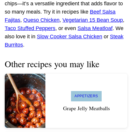
chips—it’s a versatile ingredient that adds flavor to
so many meals. Try it in recipes like
Beef Salsa
Fajitas
,
Queso Chicken
,
Vegetarian 15 Bean Soup
,
Taco Stuffed Peppers
, or even
Salsa Meatloaf
. We
also love it in
Slow Cooker Salsa Chicken
or
Steak
Burritos
.
Other recipes you may like
APPETIZERS
Grape Jelly Meatballs