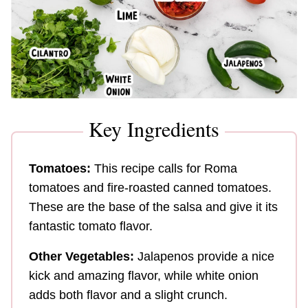
Key Ingredients
Tomatoes:
This recipe calls for Roma
tomatoes and fire-roasted canned tomatoes.
These are the base of the salsa and give it its
fantastic tomato flavor.
Other Vegetables:
Jalapenos provide a nice
kick and amazing flavor, while white onion
adds both flavor and a slight crunch.