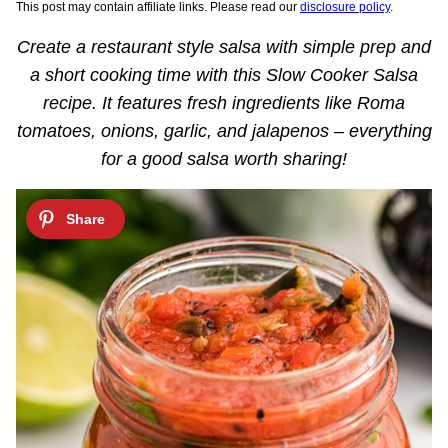
This post may contain affiliate links. Please read our
disclosure policy
.
Create a restaurant style salsa with simple prep and
a short cooking time with this Slow Cooker Salsa
recipe. It features fresh ingredients like Roma
tomatoes, onions, garlic, and jalapenos – everything
for a good salsa worth sharing!