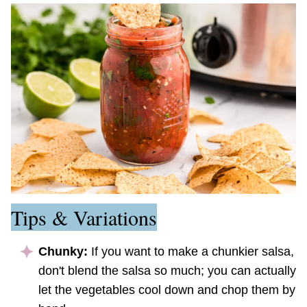
Tips & Variations
Chunky:
If you want to make a chunkier salsa,
don't blend the salsa so much; you can actually
let the vegetables cool down and chop them by