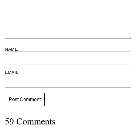
NAME
EMAIL
59 Comments