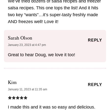
We’ve tried dozens of salsa recipes and freezer
salsa recipes. This one tops the list! And it hits
two key “wants”…it’s super-tasty freshly made
AND freezes well! Love it!
Sarah Olson
REPLY
January 23, 2023 at 4:47 pm
Great to hear Doug, we love it too!
Kim
REPLY
January 11, 2023 at 11:35 am
I made this and it was so easy and delicious.