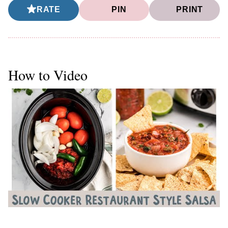
RATE
PIN
PRINT
How to Video