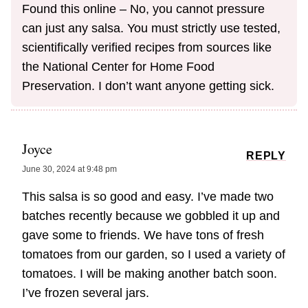
Found this online – No, you cannot pressure
can just any salsa. You must strictly use tested,
scientifically verified recipes from sources like
the National Center for Home Food
Preservation. I don’t want anyone getting sick.
Joyce
REPLY
June 30, 2024 at 9:48 pm
This salsa is so good and easy. I’ve made two
batches recently because we gobbled it up and
gave some to friends. We have tons of fresh
tomatoes from our garden, so I used a variety of
tomatoes. I will be making another batch soon.
I’ve frozen several jars.