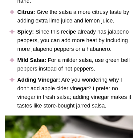
hand.
Citrus:
Give the salsa a more citrusy taste by
adding extra lime juice and lemon juice.
Spicy:
Since this recipe already has jalapeno
peppers, you can add more heat by including
more jalapeno peppers or a habanero.
Mild Salsa:
For a milder salsa, use green bell
peppers instead of hot peppers.
Adding Vinegar:
Are you wondering why I
don't add apple cider vinegar? I prefer no
vinegar in fresh salsa; adding vinegar makes it
tastes like store-bought jarred salsa.