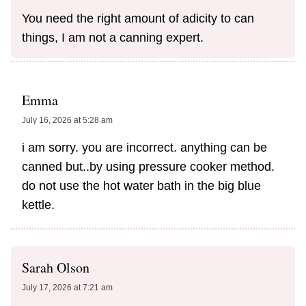
You need the right amount of adicity to can
things, I am not a canning expert.
Emma
July 16, 2026 at 5:28 am
i am sorry. you are incorrect. anything can be
canned but..by using pressure cooker method.
do not use the hot water bath in the big blue
kettle.
Sarah Olson
July 17, 2026 at 7:21 am