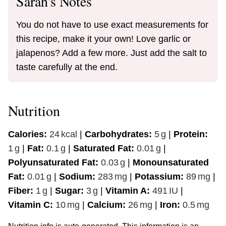
Sarah's Notes
You do not have to use exact measurements for
this recipe, make it your own! Love garlic or
jalapenos? Add a few more. Just add the salt to
taste carefully at the end.
Nutrition
Calories:
24
kcal
|
Carbohydrates:
5
g
|
Protein:
1
g
|
Fat:
0.1
g
|
Saturated Fat:
0.01
g
|
Polyunsaturated Fat:
0.03
g
|
Monounsaturated
Fat:
0.01
g
|
Sodium:
283
mg
|
Potassium:
89
mg
|
Fiber:
1
g
|
Sugar:
3
g
|
Vitamin A:
491
IU
|
Vitamin C:
10
mg
|
Calcium:
26
mg
|
Iron:
0.5
mg