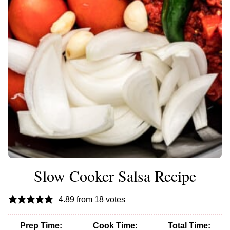
Slow Cooker Salsa Recipe
4.89
from
18
votes
Prep Time:
Cook Time:
Total Time: