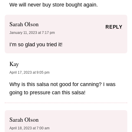
We will never buy store bought again.
Sarah Olson
REPLY
January 11, 2023 at 7:17 pm
I’m so glad you tried it!
Kay
April 17, 2023 at 9:05 pm
Why is this salsa not good for canning? I was
going to pressure can this salsa!
Sarah Olson
April 18, 2023 at 7:00 am