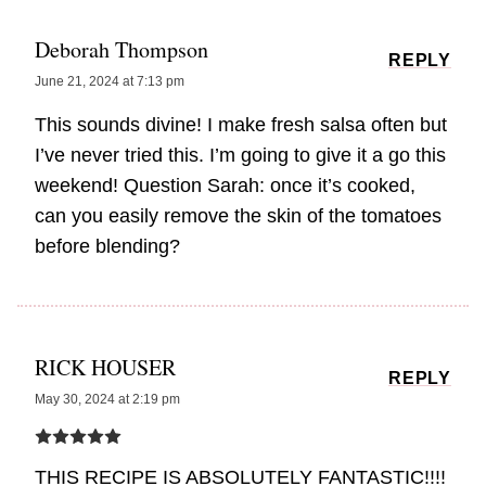
Deborah Thompson
REPLY
June 21, 2024 at 7:13 pm
This sounds divine! I make fresh salsa often but
I’ve never tried this. I’m going to give it a go this
weekend! Question Sarah: once it’s cooked,
can you easily remove the skin of the tomatoes
before blending?
RICK HOUSER
REPLY
May 30, 2024 at 2:19 pm
THIS RECIPE IS ABSOLUTELY FANTASTIC!!!!