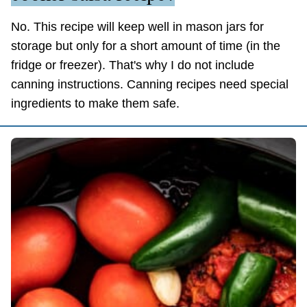
No. This recipe will keep well in mason jars for
storage but only for a short amount of time (in the
fridge or freezer). That's why I do not include
canning instructions. Canning recipes need special
ingredients to make them safe.