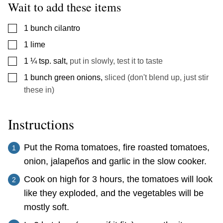
Wait to add these items
▢
1
bunch cilantro
▢
1
lime
▢
1 ¼
tsp.
salt
,
put in slowly, test it to taste
▢
1
bunch
green onions
,
sliced (don't blend up, just stir
these in)
Instructions
Put the Roma tomatoes, fire roasted tomatoes,
onion, jalapeños and garlic in the slow cooker.
Cook on high for 3 hours, the tomatoes will look
like they exploded, and the vegetables will be
mostly soft.