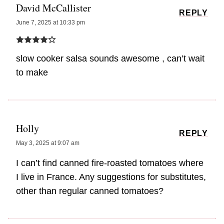
David McCallister
REPLY
June 7, 2025 at 10:33 pm
slow cooker salsa sounds awesome , can’t wait
to make
Holly
REPLY
May 3, 2025 at 9:07 am
I can’t find canned fire-roasted tomatoes where
I live in France. Any suggestions for substitutes,
other than regular canned tomatoes?