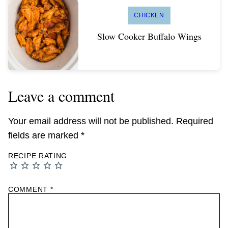
CHICKEN
Slow Cooker Buffalo Wings
Leave a comment
Your email address will not be published.
Required
fields are marked
*
RECIPE RATING
COMMENT
*