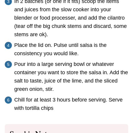
In 2 batches (or one if it fits) scoop the items
and juices from the slow cooker into your
blender or food processer, and add the cilantro
(tear off the big chunk stems and discard, some
stems are ok).
Place the lid on. Pulse until salsa is the
consistency you would like.
Pour into a large serving bowl or whatever
container you want to store the salsa in. Add the
salt to taste, juice of the lime, and the sliced
green onion, stir.
Chill for at least 3 hours before serving. Serve
with tortilla chips