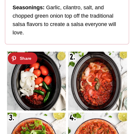
Seasonings:
Garlic, cilantro, salt, and
chopped green onion top off the traditional
salsa flavors to create a salsa everyone will
love.