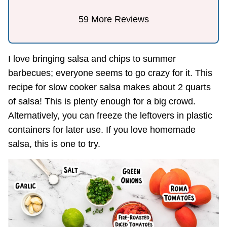
59 More Reviews
I love bringing salsa and chips to summer
barbecues; everyone seems to go crazy for it. This
recipe for slow cooker salsa makes about 2 quarts
of salsa! This is plenty enough for a big crowd.
Alternatively, you can freeze the leftovers in plastic
containers for later use. If you love homemade
salsa, this is one to try.