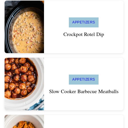
APPETIZERS
Crockpot Rotel Dip
APPETIZERS
Slow Cooker Barbecue Meatballs