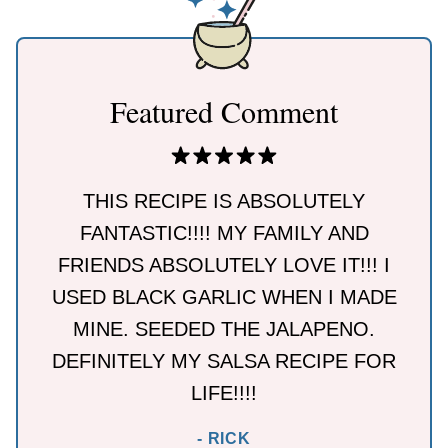
Featured Comment
THIS RECIPE IS ABSOLUTELY
FANTASTIC!!!! MY FAMILY AND
FRIENDS ABSOLUTELY LOVE IT!!! I
USED BLACK GARLIC WHEN I MADE
MINE. SEEDED THE JALAPENO.
DEFINITELY MY SALSA RECIPE FOR
LIFE!!!!
- RICK