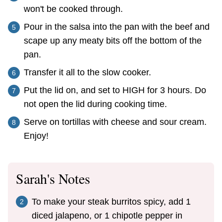
won't be cooked through.
Pour in the salsa into the pan with the beef and
scape up any meaty bits off the bottom of the
pan.
Transfer it all to the slow cooker.
Put the lid on, and set to HIGH for 3 hours. Do
not open the lid during cooking time.
Serve on tortillas with cheese and sour cream.
Enjoy!
Sarah's Notes
To make your steak burritos spicy, add 1
diced jalapeno, or 1 chipotle pepper in