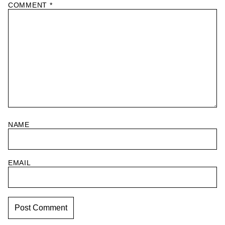
COMMENT
*
NAME
EMAIL