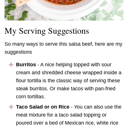
My Serving Suggestions
So many ways to serve this salsa beef, here are my
suggestions
Burritos
- A nice helping topped with sour
cream and shredded cheese wrapped inside a
flour tortilla is the classic way of serving these
steak burritos. Or make tacos with pan-fried
corn tortillas.
Taco Salad or on Rice
- You can also use the
meat mixture for a taco salad topping or
poured over a bed of Mexican rice, white rice