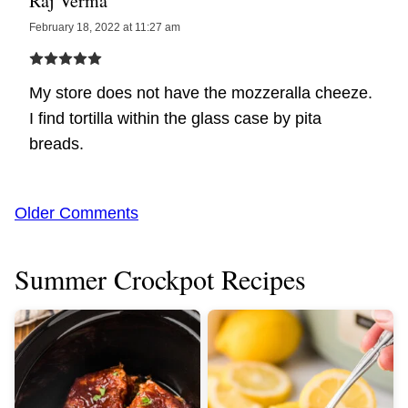
Raj Verma
February 18, 2022 at 11:27 am
My store does not have the mozzeralla cheeze.
I find tortilla within the glass case by pita
breads.
Comment
Older Comments
navigation
Summer Crockpot Recipes