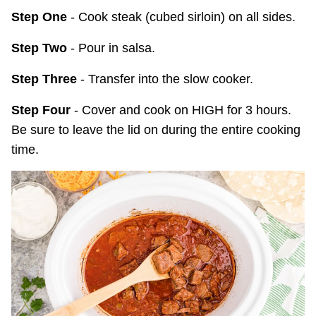
Step One
- Cook steak (cubed sirloin) on all sides.
Step Two
- Pour in salsa.
Step Three
- Transfer into the slow cooker.
Step Four
- Cover and cook on HIGH for 3 hours.
Be sure to leave the lid on during the entire cooking
time.