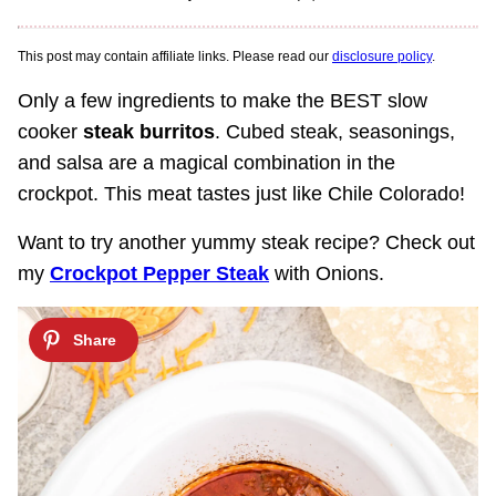
This post may contain affiliate links. Please read our
disclosure policy
.
Only a few ingredients to make the BEST slow
cooker
steak burritos
. Cubed steak, seasonings,
and salsa are a magical combination in the
crockpot. This meat tastes just like Chile Colorado!
Want to try another yummy steak recipe? Check out
my
Crockpot Pepper Steak
with Onions.