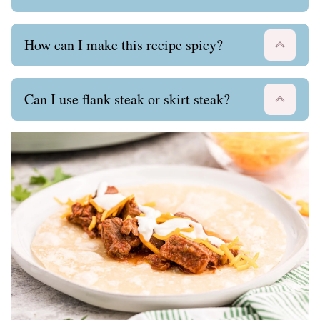
How can I make this recipe spicy?
Can I use flank steak or skirt steak?