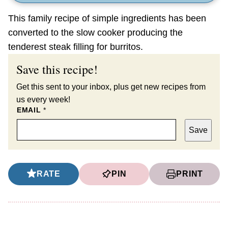
This family recipe of simple ingredients has been
converted to the slow cooker producing the
tenderest steak filling for burritos.
Save this recipe!
Get this sent to your inbox, plus get new recipes from
us every week!
EMAIL
*
Save
RATE
PIN
PRINT