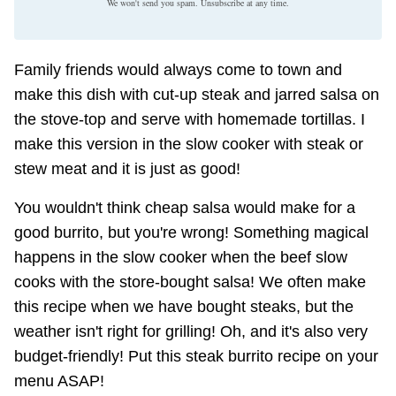
We won't send you spam. Unsubscribe at any time.
Family friends would always come to town and
make this dish with cut-up steak and jarred salsa on
the stove-top and serve with homemade tortillas. I
make this version in the slow cooker with steak or
stew meat and it is just as good!
You wouldn't think cheap salsa would make for a
good burrito, but you're wrong! Something magical
happens in the slow cooker when the beef slow
cooks with the store-bought salsa! We often make
this recipe when we have bought steaks, but the
weather isn't right for grilling! Oh, and it's also very
budget-friendly! Put this steak burrito recipe on your
menu ASAP!