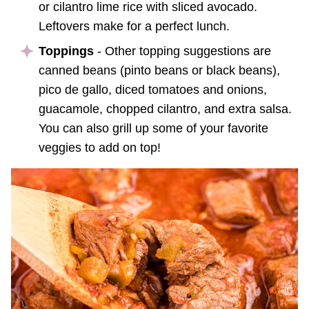
or cilantro lime rice with sliced avocado.
Leftovers make for a perfect lunch.
Toppings
- Other topping suggestions are
canned beans (pinto beans or black beans),
pico de gallo, diced tomatoes and onions,
guacamole, chopped cilantro, and extra salsa.
You can also grill up some of your favorite
veggies to add on top!