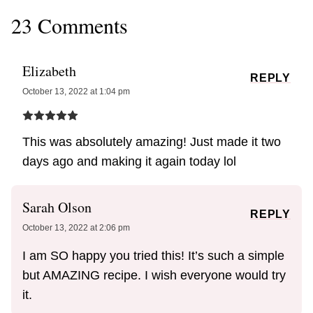
23 Comments
Elizabeth
REPLY
October 13, 2022 at 1:04 pm
This was absolutely amazing! Just made it two
days ago and making it again today lol
Sarah Olson
REPLY
October 13, 2022 at 2:06 pm
I am SO happy you tried this! It’s such a simple
but AMAZING recipe. I wish everyone would try
it.