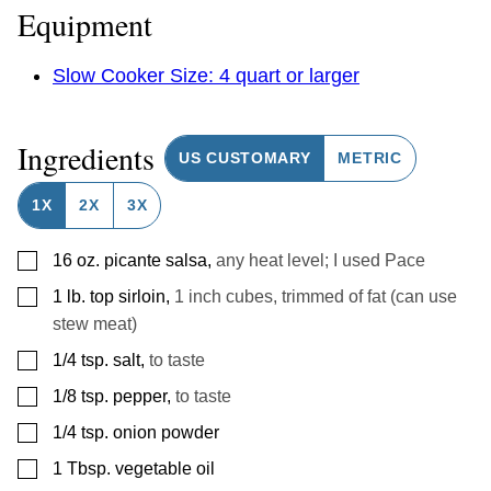
Equipment
Slow Cooker Size: 4 quart or larger
Ingredients
US CUSTOMARY
METRIC
1X
2X
3X
▢
16
oz.
picante salsa
,
any heat level; I used Pace
▢
1
lb.
top sirloin
,
1 inch cubes, trimmed of fat (can use
stew meat)
▢
1/4
tsp.
salt
,
to taste
▢
1/8
tsp.
pepper
,
to taste
▢
1/4
tsp.
onion powder
▢
1
Tbsp.
vegetable oil