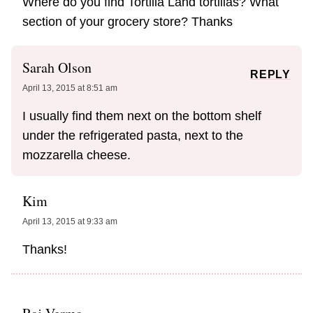
Where do you find Tortilla Land tortillas? What
section of your grocery store? Thanks
Sarah Olson
REPLY
April 13, 2015 at 8:51 am
I usually find them next on the bottom shelf
under the refrigerated pasta, next to the
mozzarella cheese.
Kim
April 13, 2015 at 9:33 am
Thanks!