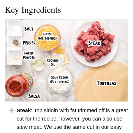
Key Ingredients
Steak
: Top sirloin with fat trimmed off is a great
cut for the recipe; however, you can also use
stew meat. We use the same cut in our easy