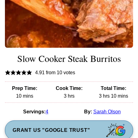
Slow Cooker Steak Burritos
4.91
from
10
votes
Prep Time:
Cook Time:
Total Time:
minutes
hours
hours
minutes
10
mins
3
hrs
3
hrs
10
mins
Servings:
4
By:
Sarah Olson
GRANT US "GOOGLE TRUST"