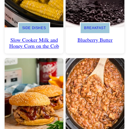
SIDE DISHES
BREAKFAST
Slow Cooker Milk and
Blueberry Butter
Honey Corn on the Cob