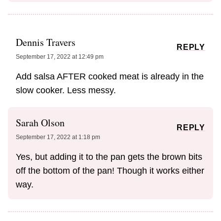
Dennis Travers
REPLY
September 17, 2022 at 12:49 pm
Add salsa AFTER cooked meat is already in the
slow cooker. Less messy.
Sarah Olson
REPLY
September 17, 2022 at 1:18 pm
Yes, but adding it to the pan gets the brown bits
off the bottom of the pan! Though it works either
way.