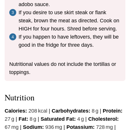
adobo sauce.
If you desire to use skirt steak or flank
steak, brown the meat as directed. Cook on
HIGH for four hours. Shred before serving.
If you happen to have leftovers, they will be
good in the fridge for three days.
Nutritional values do not include the tortillas or
toppings.
Nutrition
Calories:
208
kcal
|
Carbohydrates:
8
g
|
Protein:
27
g
|
Fat:
8
g
|
Saturated Fat:
4
g
|
Cholesterol:
67
mg
|
Sodium:
936
mg
|
Potassium:
728
mg
|