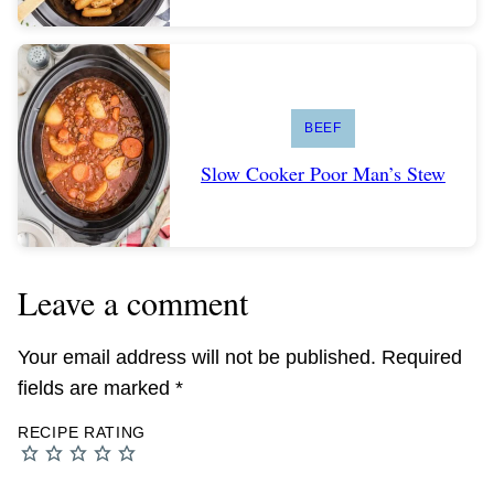
BEEF
Slow Cooker Poor Man’s Stew
Leave a comment
Your email address will not be published.
Required
fields are marked
*
RECIPE RATING