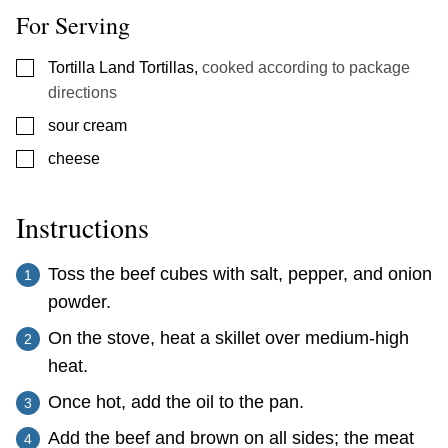
For Serving
▢
Tortilla Land Tortillas
,
cooked according to package
directions
▢
sour cream
▢
cheese
Instructions
Toss the beef cubes with salt, pepper, and onion
powder.
On the stove, heat a skillet over medium-high
heat.
Once hot, add the oil to the pan.
Add the beef and brown on all sides; the meat