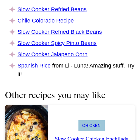
Slow Cooker Refried Beans
Chile Colorado Recipe
Slow Cooker Refried Black Beans
Slow Cooker Spicy Pinto Beans
Slow Cooker Jalapeno Corn
Spanish Rice
from Lil- Luna! Amazing stuff. Try
it!
Other recipes you may like
CHICKEN
Slow Cooker Chicken Enchilada