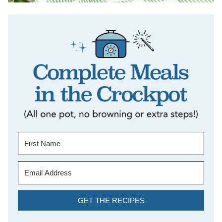
GET THE RECIPES