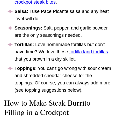
crockpot steak bites
.
Salsa:
I use Pace Picante salsa and any heat
level will do.
Seasonings:
Salt, pepper, and garlic powder
are the only seasonings needed.
Tortillas:
Love homemade tortillas but don't
have time? We love these
tortilla land tortillas
that you brown in a dry skillet.
Toppings
: You can't go wrong with sour cream
and shredded cheddar cheese for the
toppings. Of course, you can always add more
(see topping suggestions below).
How to Make Steak Burrito
Filling in a Crockpot