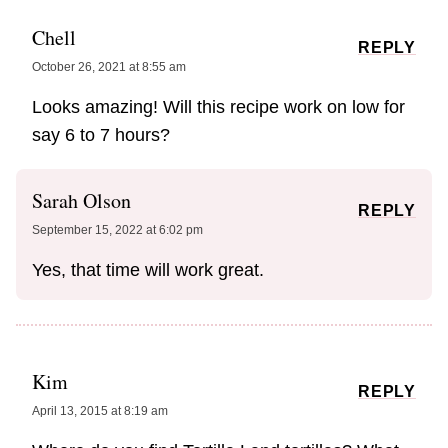
Chell
REPLY
October 26, 2021 at 8:55 am
Looks amazing! Will this recipe work on low for
say 6 to 7 hours?
Sarah Olson
REPLY
September 15, 2022 at 6:02 pm
Yes, that time will work great.
Kim
REPLY
April 13, 2015 at 8:19 am