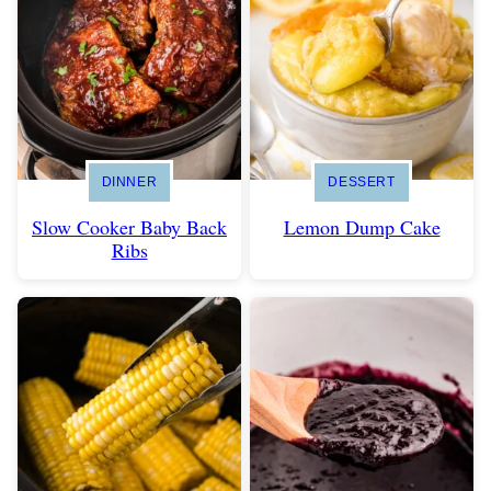
DINNER
DESSERT
Slow Cooker Baby Back
Lemon Dump Cake
Ribs