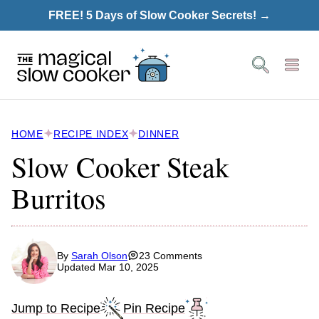
Skip
FREE! 5 Days of Slow Cooker Secrets! →
to
content
HOME
RECIPE INDEX
DINNER
Slow Cooker Steak
Burritos
By
Sarah Olson
23 Comments
Updated Mar 10, 2025
Jump to Recipe
Pin Recipe