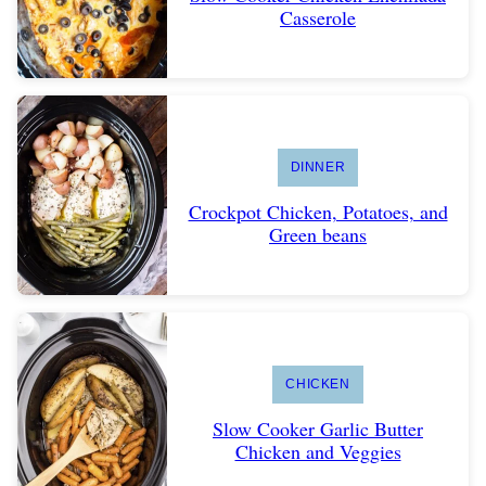
Casserole
DINNER
Crockpot Chicken, Potatoes, and
Green beans
CHICKEN
Slow Cooker Garlic Butter
Chicken and Veggies