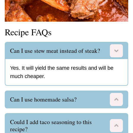
Recipe FAQs
Can I use stew meat instead of steak?
Yes. It will yield the same results and will be
much cheaper.
Can I use homemade salsa?
Could I add taco seasoning to this
recipe?