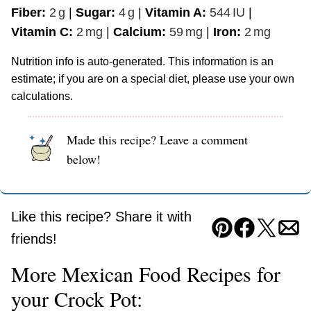
Fiber:
2
g
|
Sugar:
4
g
|
Vitamin A:
544
IU
|
Vitamin C:
2
mg
|
Calcium:
59
mg
|
Iron:
2
mg
Nutrition info is auto-generated. This information is an
estimate; if you are on a special diet, please use your own
calculations.
Made this recipe? Leave a comment
below!
Like this recipe? Share it with
Pin
Facebook
Tweet
Ema
friends!
More Mexican Food Recipes for
your Crock Pot: