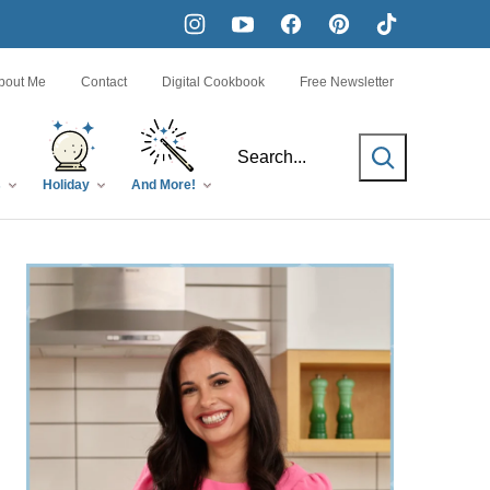
bout Me
Contact
Digital Cookbook
Free Newsletter
SEARCH
s
Holiday
And More!