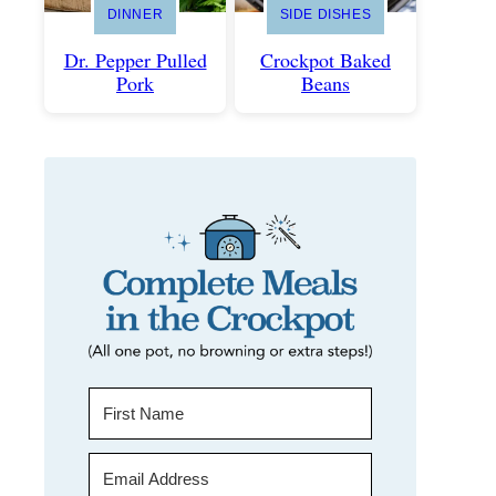
DINNER
SIDE DISHES
Dr. Pepper Pulled
Crockpot Baked
Pork
Beans