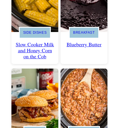
SIDE DISHES
BREAKFAST
Slow Cooker Milk
Blueberry Butter
and Honey Corn
on the Cob