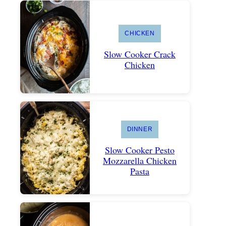
CHICKEN
Slow Cooker Crack
Chicken
DINNER
Slow Cooker Pesto
Mozzarella Chicken
Pasta