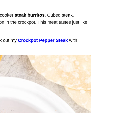
.
 cooker
steak burritos
. Cubed steak,
 in the crockpot. This meat tastes just like
ck out my
Crockpot Pepper Steak
with