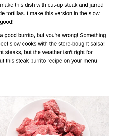
ake this dish with cut-up steak and jarred
tortillas. I make this version in the slow
 good!
a good burrito, but you're wrong! Something
eef slow cooks with the store-bought salsa!
steaks, but the weather isn't right for
 Put this steak burrito recipe on your menu