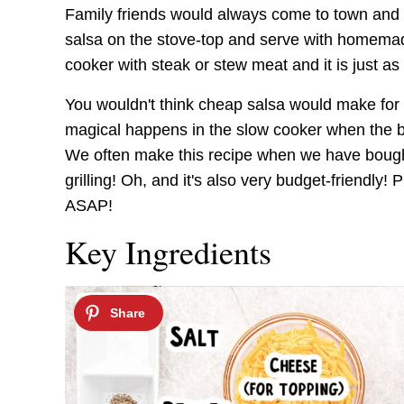
Family friends would always come to town and m
salsa on the stove-top and serve with homemade 
cooker with steak or stew meat and it is just as
You wouldn't think cheap salsa would make for 
magical happens in the slow cooker when the b
We often make this recipe when we have bought 
grilling! Oh, and it's also very budget-friendly!
ASAP!
Key Ingredients