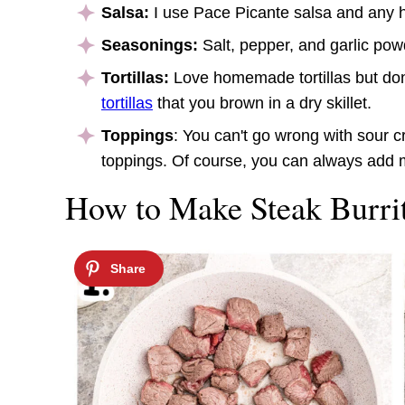
Salsa:
I use Pace Picante salsa and any he
Seasonings:
Salt, pepper, and garlic po
Tortillas:
Love homemade tortillas but do
tortillas
that you brown in a dry skillet.
Toppings
: You can't go wrong with sour
toppings. Of course, you can always add 
How to Make Steak Burrit