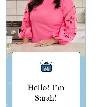
Hello! I’m
Sarah!