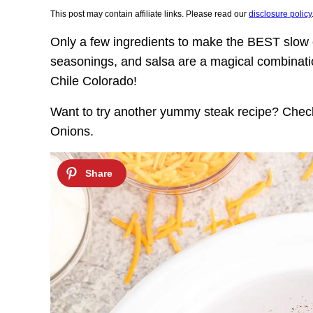
This post may contain affiliate links. Please read our
disclosure policy
Only a few ingredients to make the BEST slow
seasonings, and salsa are a magical combination
Chile Colorado!
Want to try another yummy steak recipe? Che
Onions.