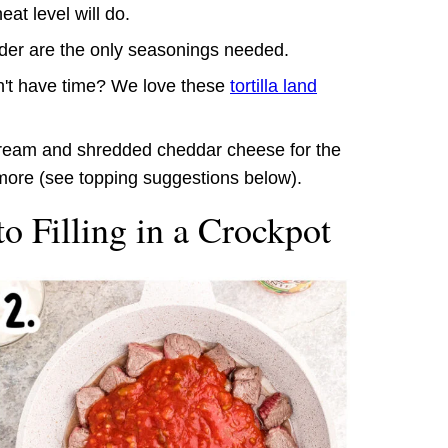
at level will do.
wder are the only seasonings needed.
n't have time? We love these
tortilla land
 cream and shredded cheddar cheese for the
more (see topping suggestions below).
o Filling in a Crockpot