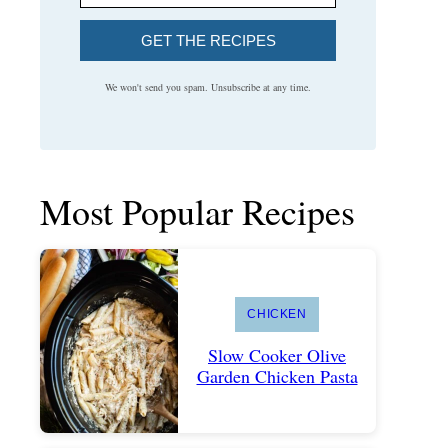
GET THE RECIPES
We won't send you spam. Unsubscribe at any time.
Most Popular Recipes
CHICKEN
Slow Cooker Olive
Garden Chicken Pasta