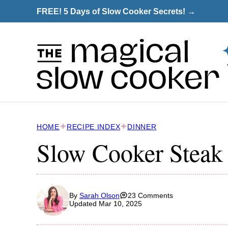
Skip
FREE! 5 Days of Slow Cooker Secrets! →
to
content
HOME
RECIPE INDEX
DINNER
Slow Cooker Steak 
By
Sarah Olson
23 Comments
Updated Mar 10, 2025