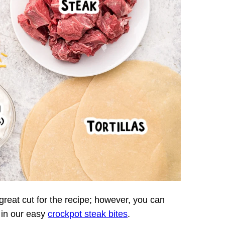
a great cut for the recipe; however, you can
 in our easy
crockpot steak bites
.