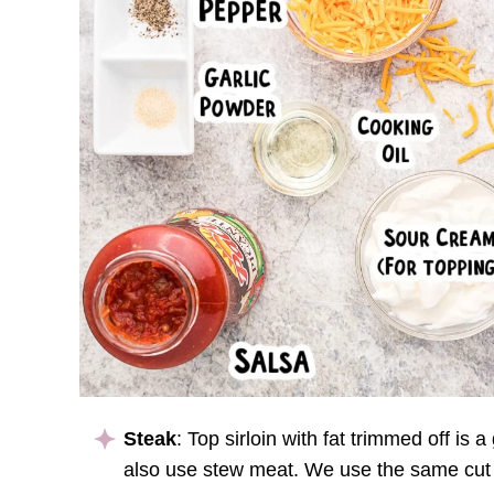
Steak
: Top sirloin with fat trimmed off is 
also use stew meat. We use the same cut