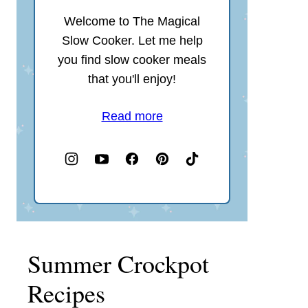
Welcome to The Magical
Slow Cooker. Let me help
you find slow cooker meals
that you'll enjoy!
Read more
Summer Crockpot
Recipes