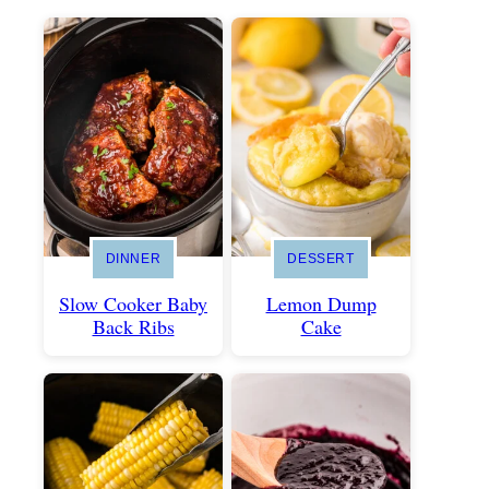
DINNER
DESSERT
Slow Cooker Baby
Lemon Dump
Back Ribs
Cake