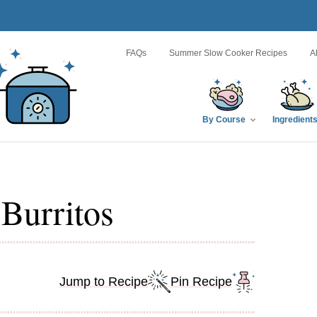
FAQs
Summer Slow Cooker Recipes
A
By Course
Ingredient
Burritos
Jump to Recipe
Pin Recipe