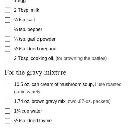
▢
1
egg
▢
2
Tbsp.
milk
▢
⅛
tsp.
salt
▢
¼
tsp.
pepper
▢
¼
tsp.
garlic powder
▢
½
tsp.
dried oregano
▢
2
Tbsp.
cooking oil
,
(for browning the patties)
For the gravy mixture
▢
10.5
oz.
can cream of mushroom soup
,
I use roasted
garlic variety
▢
1.74
oz.
brown gravy mix
,
(two .87-oz. packets)
▢
1¼
cup
water
▢
½
tsp.
dried thyme