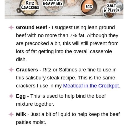
Ground Beef -
I suggest using lean ground
beef with no more than 7% fat. Although they
are precooked a bit, this will still prevent from
lots of fat getting into the overall casserole
dish.
Crackers
- Ritz or Saltines are fine to use in
this salisbury steak recipe. This is the same
crackers I use in my
Meatloaf in the Crockpot
.
Egg
- This is used to help bind the beef
mixture together.
Milk
- Just a bit of liquid to help keep the beef
patties moist.