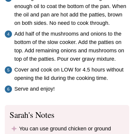
enough oil to coat the bottom of the pan. When
the oil and pan are hot add the patties, brown
on both sides. No need to cook through.
Add half of the mushrooms and onions to the
bottom of the slow cooker. Add the patties on
top. Add remaining onions and mushrooms on
top of the patties. Pour over gravy mixture.
Cover and cook on LOW for 4.5 hours without
opening the lid during the cooking time.
Serve and enjoy!
Sarah's Notes
You can use ground chicken or ground