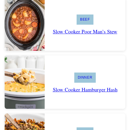
BEEF
Slow Cooker Poor Man’s Stew
DINNER
Slow Cooker Hamburger Hash