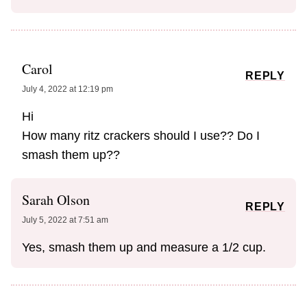
Carol
REPLY
July 4, 2022 at 12:19 pm
Hi
How many ritz crackers should I use?? Do I
smash them up??
Sarah Olson
REPLY
July 5, 2022 at 7:51 am
Yes, smash them up and measure a 1/2 cup.