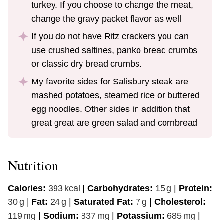
turkey. If you choose to change the meat,
change the gravy packet flavor as well
If you do not have Ritz crackers you can
use crushed saltines, panko bread crumbs
or classic dry bread crumbs.
My favorite sides for Salisbury steak are
mashed potatoes, steamed rice or buttered
egg noodles. Other sides in addition that
great great are green salad and cornbread
Nutrition
Calories:
393
kcal
|
Carbohydrates:
15
g
|
Protein:
30
g
|
Fat:
24
g
|
Saturated Fat:
7
g
|
Cholesterol:
119
mg
|
Sodium:
837
mg
|
Potassium:
685
mg
|