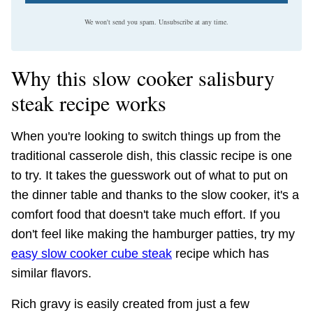
We won't send you spam. Unsubscribe at any time.
Why this slow cooker salisbury
steak recipe works
When you're looking to switch things up from the
traditional casserole dish, this classic recipe is one
to try. It takes the guesswork out of what to put on
the dinner table and thanks to the slow cooker, it's a
comfort food that doesn't take much effort. If you
don't feel like making the hamburger patties, try my
easy slow cooker cube steak
recipe which has
similar flavors.
Rich gravy is easily created from just a few