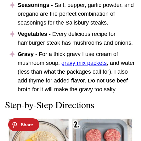
Seasonings
- Salt, pepper, garlic powder, and
oregano are the perfect combination of
seasonings for the Salisbury steaks.
Vegetables
- Every delicious recipe for
hamburger steak has mushrooms and onions.
Gravy
- For a thick gravy I use cream of
mushroom soup,
gravy mix packets
, and water
(less than what the packages call for). I also
add thyme for added flavor. Do not use beef
broth for it will make the gravy too salty.
Step-by-Step Directions