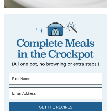
GET THE RECIPES