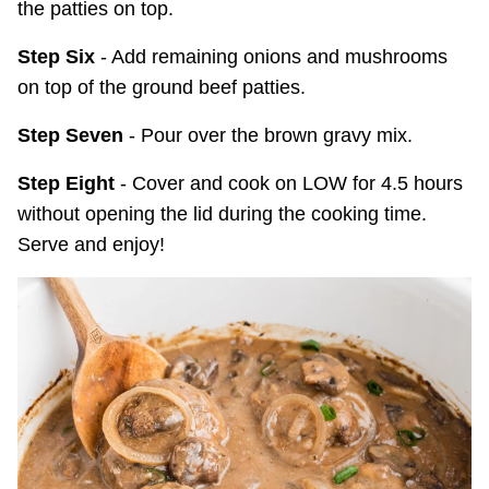
the patties on top.
Step Six
- Add remaining onions and mushrooms
on top of the ground beef patties.
Step Seven
- Pour over the brown gravy mix.
Step Eight
- Cover and cook on LOW for 4.5 hours
without opening the lid during the cooking time.
Serve and enjoy!