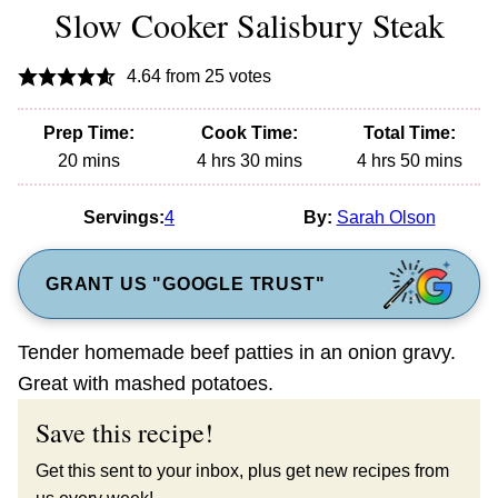
Slow Cooker Salisbury Steak
4.64
from
25
votes
Prep Time:
Cook Time:
Total Time:
minutes
hours
minutes
hours
minutes
20
mins
4
hrs
30
mins
4
hrs
50
mins
Servings:
4
By:
Sarah Olson
GRANT US "GOOGLE TRUST"
Tender homemade beef patties in an onion gravy.
Great with mashed potatoes.
Save this recipe!
Get this sent to your inbox, plus get new recipes from