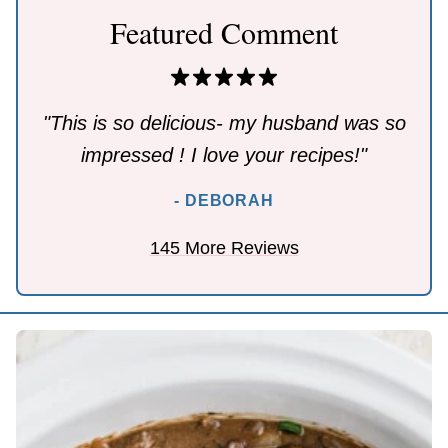
Featured Comment
"This is so delicious- my husband was so
impressed ! I love your recipes!"
- DEBORAH
145 More Reviews