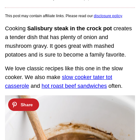
This post may contain affiliate links. Please read our
disclosure policy
.
Cooking
Salisbury steak in the crock pot
creates
a tender dish that has plenty of onion and
mushroom gravy. It goes great with mashed
potatoes and is sure to become a family favorite.
We love classic recipes like this one in the slow
cooker. We also make
slow cooker tater tot
casserole
and
hot roast beef sandwiches
often.