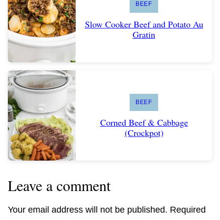
BEEF
Slow Cooker Beef and Potato Au
Gratin
BEEF
Corned Beef & Cabbage
(Crockpot)
Leave a comment
Your email address will not be published.
Required