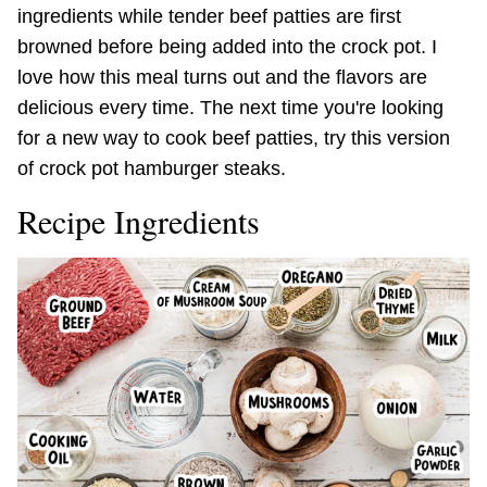
ingredients while tender beef patties are first
browned before being added into the crock pot. I
love how this meal turns out and the flavors are
delicious every time. The next time you're looking
for a new way to cook beef patties, try this version
of crock pot hamburger steaks.
Recipe Ingredients