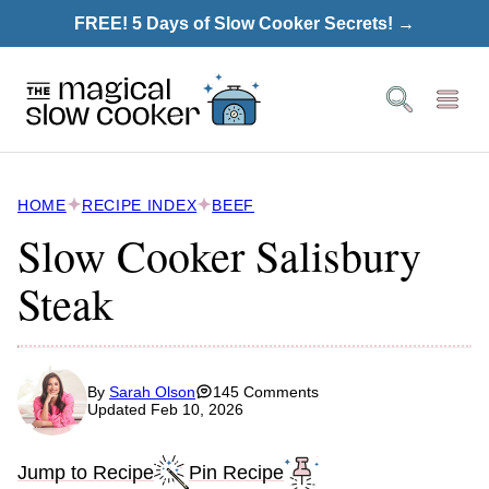
Skip
FREE! 5 Days of Slow Cooker Secrets! →
to
content
HOME
RECIPE INDEX
BEEF
Slow Cooker Salisbury
Steak
By
Sarah Olson
145 Comments
Updated Feb 10, 2026
Jump to Recipe
Pin Recipe