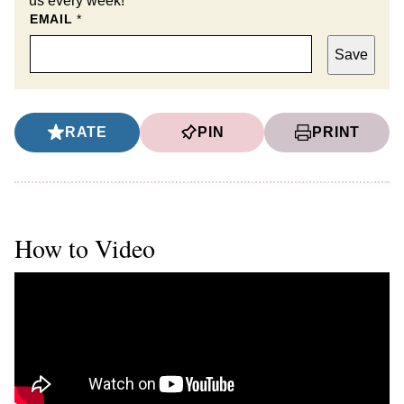
us every week!
EMAIL
*
Save
RATE
PIN
PRINT
How to Video