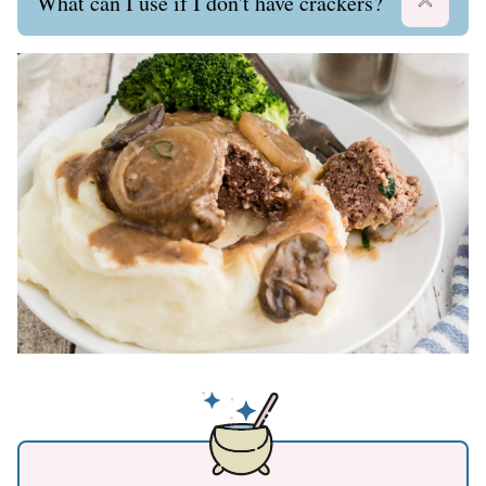
What can I use if I don't have crackers?