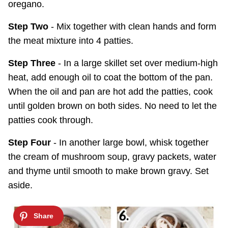
oregano.
Step Two
- Mix together with clean hands and form
the meat mixture into 4 patties.
Step Three
- In a large skillet set over medium-high
heat, add enough oil to coat the bottom of the pan.
When the oil and pan are hot add the patties, cook
until golden brown on both sides. No need to let the
patties cook through.
Step Four
- In another large bowl, whisk together
the cream of mushroom soup, gravy packets, water
and thyme until smooth to make brown gravy. Set
aside.