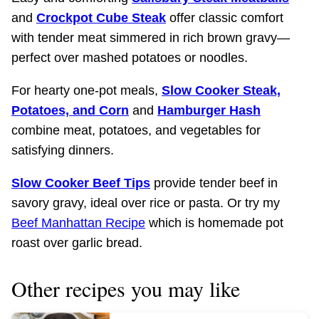
and
Crockpot Cube Steak
offer classic comfort
with tender meat simmered in rich brown gravy—
perfect over mashed potatoes or noodles.​
For hearty one-pot meals,
Slow Cooker Steak,
Potatoes, and Corn
and
Hamburger Hash
combine meat, potatoes, and vegetables for
satisfying dinners.​
Slow Cooker Beef Tips
provide tender beef in
savory gravy, ideal over rice or pasta.​ Or try my
Beef Manhattan Recipe
which is homemade pot
roast over garlic bread.
Other recipes you may like