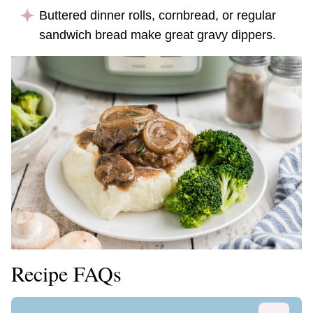
Buttered dinner rolls, cornbread, or regular
sandwich bread make great gravy dippers.
Recipe FAQs