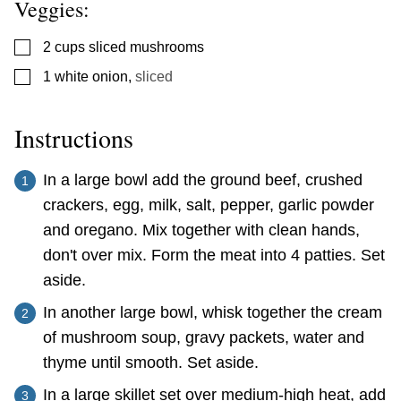
Veggies:
▢
2
cups
sliced mushrooms
▢
1
white onion
,
sliced
Instructions
In a large bowl add the ground beef, crushed
crackers, egg, milk, salt, pepper, garlic powder
and oregano. Mix together with clean hands,
don't over mix. Form the meat into 4 patties. Set
aside.
In another large bowl, whisk together the cream
of mushroom soup, gravy packets, water and
thyme until smooth. Set aside.
In a large skillet set over medium-high heat, add