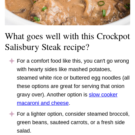
What goes well with this Crockpot
Salisbury Steak recipe?
For a comfort food like this, you can't go wrong
with hearty sides like mashed potatoes,
steamed white rice or buttered egg noodles (all
these options are great for serving that onion
gravy over). Another option is
slow cooker
macaroni and cheese
.
For a lighter option, consider steamed broccoli,
green beans, sauteed carrots, or a fresh side
salad.