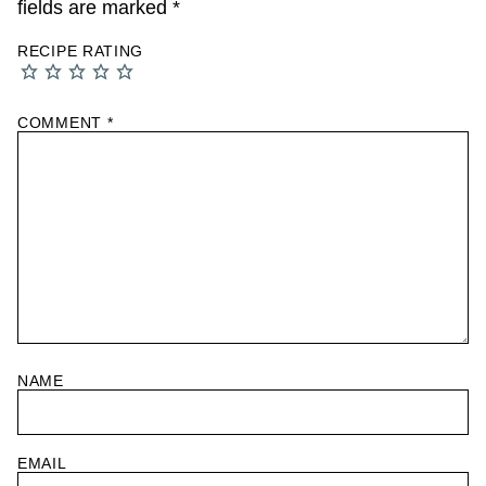
fields are marked
*
RECIPE RATING
COMMENT
*
NAME
EMAIL