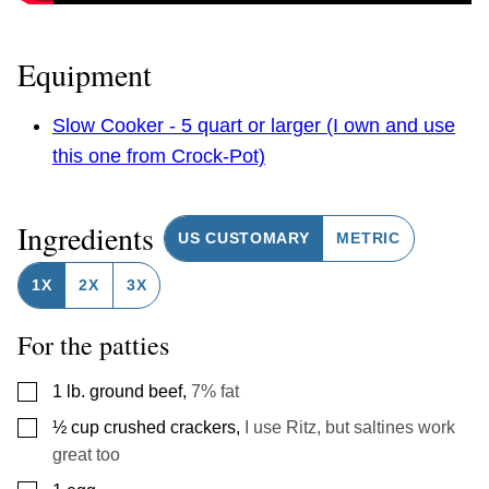
Equipment
Slow Cooker - 5 quart or larger (I own and use
this one from Crock-Pot)
Ingredients
US CUSTOMARY
METRIC
1X
2X
3X
For the patties
▢
1
lb.
ground beef
,
7% fat
▢
½
cup
crushed crackers
,
I use Ritz, but saltines work
great too