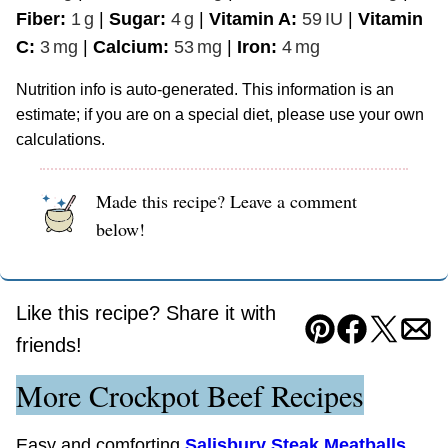
Fiber:
1
g
|
Sugar:
4
g
|
Vitamin A:
59
IU
|
Vitamin
C:
3
mg
|
Calcium:
53
mg
|
Iron:
4
mg
Nutrition info is auto-generated. This information is an
estimate; if you are on a special diet, please use your own
calculations.
Made this recipe? Leave a comment
below!
Like this recipe? Share it with
Pin
Facebook
Tweet
Ema
friends!
More Crockpot Beef Recipes
Easy and comforting
Salisbury Steak Meatballs