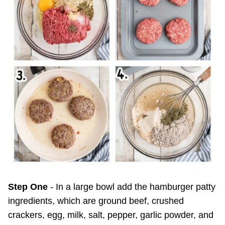
Step One
- In a large bowl add the hamburger patty
ingredients, which are ground beef, crushed
crackers, egg, milk, salt, pepper, garlic powder, and