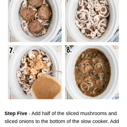
Step Five
- Add half of the sliced mushrooms and
sliced onions to the bottom of the slow cooker. Add