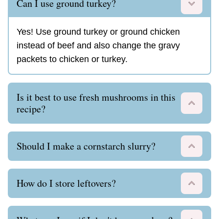
Can I use ground turkey?
Yes! Use ground turkey or ground chicken
instead of beef and also change the gravy
packets to chicken or turkey.
Is it best to use fresh mushrooms in this
recipe?
Should I make a cornstarch slurry?
How do I store leftovers?