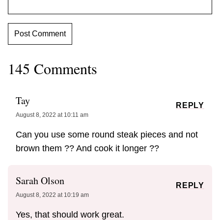
145 Comments
Tay
REPLY
August 8, 2022 at 10:11 am
Can you use some round steak pieces and not
brown them ?? And cook it longer ??
Sarah Olson
REPLY
August 8, 2022 at 10:19 am
Yes, that should work great.