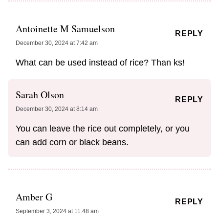
Antoinette M Samuelson
REPLY
December 30, 2024 at 7:42 am
What can be used instead of rice? Than ks!
Sarah Olson
REPLY
December 30, 2024 at 8:14 am
You can leave the rice out completely, or you
can add corn or black beans.
Amber G
REPLY
September 3, 2024 at 11:48 am