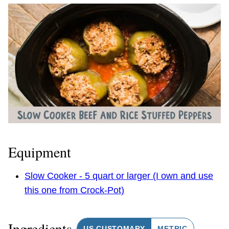
Equipment
Slow Cooker - 5 quart or larger (I own and use
this one from Crock-Pot)
Ingredients
US CUSTOMARY
METRIC