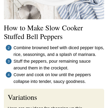
How to Make Slow Cooker
Stuffed Bell Peppers
Combine browned beef with diced pepper tops,
rice, seasonings, and a splash of marinara.
Stuff the peppers, pour remaining sauce
around them in the crockpot.
Cover and cook on low until the peppers
collapse into tender, saucy goodness.
Variations