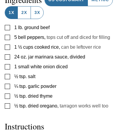
1X
2X
3X
▢
1
lb.
ground beef
▢
5
bell peppers
,
tops cut off and diced for filling
▢
1 ½
cups
cooked rice
,
can be leftover rice
▢
24
oz.
jar marinara sauce, divided
▢
1
small white onion diced
▢
½
tsp.
salt
▢
¼
tsp.
garlic powder
▢
½
tsp.
dried thyme
▢
½
tsp.
dried oregano
,
tarragon works well too
Instructions