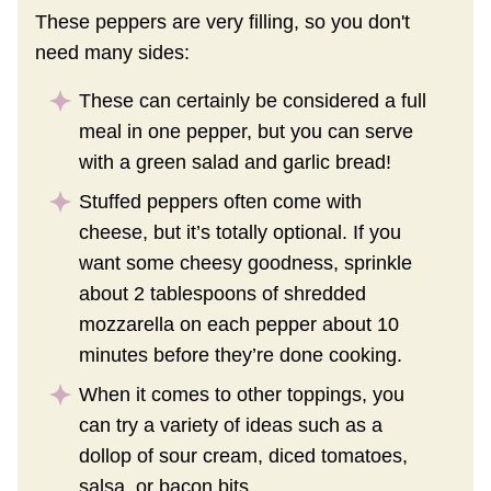
These peppers are very filling, so you don't
need many sides:
These can certainly be considered a full
meal in one pepper, but you can serve
with a green salad and garlic bread!
Stuffed peppers often come with
cheese, but it’s totally optional. If you
want some cheesy goodness, sprinkle
about 2 tablespoons of shredded
mozzarella on each pepper about 10
minutes before they’re done cooking.
When it comes to other toppings, you
can try a variety of ideas such as a
dollop of sour cream, diced tomatoes,
salsa, or bacon bits.