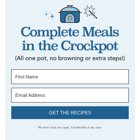
GET THE RECIPES
We won't send you spam. Unsubscribe at any time.