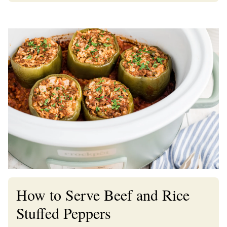
How to Serve Beef and Rice
Stuffed Peppers