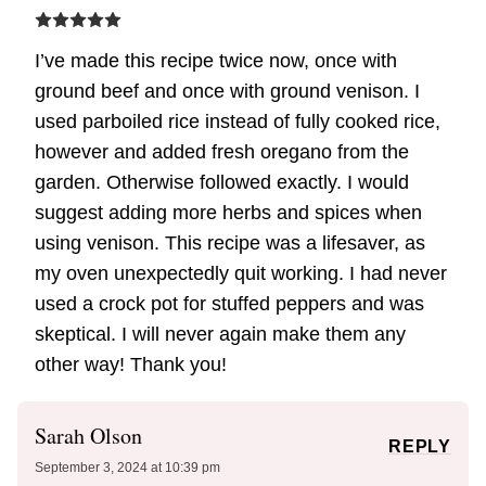
I’ve made this recipe twice now, once with
ground beef and once with ground venison. I
used parboiled rice instead of fully cooked rice,
however and added fresh oregano from the
garden. Otherwise followed exactly. I would
suggest adding more herbs and spices when
using venison. This recipe was a lifesaver, as
my oven unexpectedly quit working. I had never
used a crock pot for stuffed peppers and was
skeptical. I will never again make them any
other way! Thank you!
Sarah Olson
REPLY
September 3, 2024 at 10:39 pm