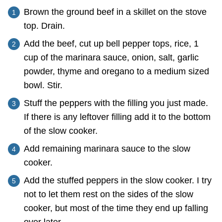
Brown the ground beef in a skillet on the stove
top. Drain.
Add the beef, cut up bell pepper tops, rice, 1
cup of the marinara sauce, onion, salt, garlic
powder, thyme and oregano to a medium sized
bowl. Stir.
Stuff the peppers with the filling you just made.
If there is any leftover filling add it to the bottom
of the slow cooker.
Add remaining marinara sauce to the slow
cooker.
Add the stuffed peppers in the slow cooker. I try
not to let them rest on the sides of the slow
cooker, but most of the time they end up falling
over later.