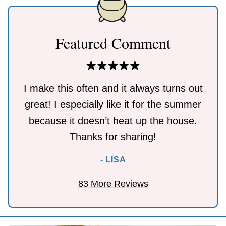
Featured Comment
I make this often and it always turns out
great! I especially like it for the summer
because it doesn’t heat up the house.
Thanks for sharing!
- LISA
83 More Reviews