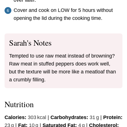
Cover and cook on LOW for 5 hours without
opening the lid during the cooking time.
Sarah's Notes
Tempted to use raw meat instead of browning?
Raw meat in stuffed peppers does work well,
but the texture will be more like a meatloaf than
a crumbly filling.
Nutrition
Calories:
303
kcal
|
Carbohydrates:
31
g
|
Protein:
23
g
|
Fat:
10
g
|
Saturated Fat:
4
g
|
Cholesterol: