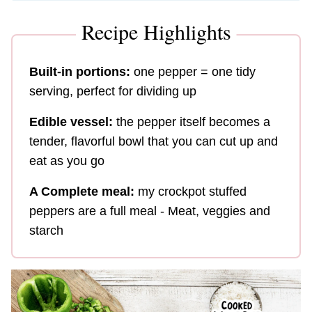
Recipe Highlights
Built-in portions:
one pepper = one tidy
serving, perfect for dividing up
Edible vessel:
the pepper itself becomes a
tender, flavorful bowl that you can cut up and
eat as you go
A Complete meal:
my crockpot stuffed
peppers are a full meal - Meat, veggies and
starch