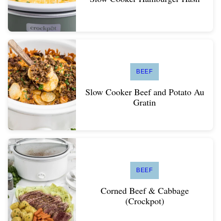
BEEF
Slow Cooker Beef and Potato Au
Gratin
BEEF
Corned Beef & Cabbage
(Crockpot)