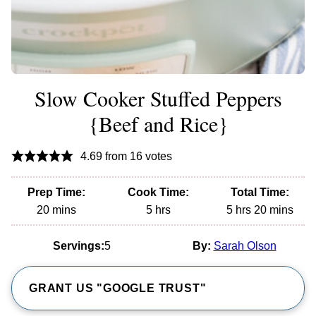
Slow Cooker Stuffed Peppers
{Beef and Rice}
4.69
from
16
votes
Prep Time:
Cook Time:
Total Time:
minutes
hours
hours
minutes
20
mins
5
hrs
5
hrs
20
mins
Servings:
5
By:
Sarah Olson
GRANT US "GOOGLE TRUST"