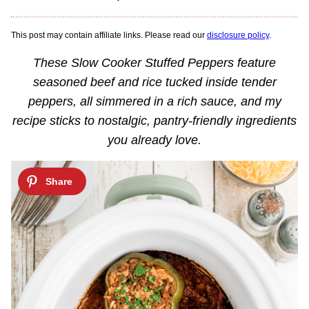
This post may contain affiliate links. Please read our
disclosure policy
.
These Slow Cooker Stuffed Peppers feature
seasoned beef and rice tucked inside tender
peppers, all simmered in a rich sauce, and my
recipe sticks to nostalgic, pantry-friendly ingredients
you already love.