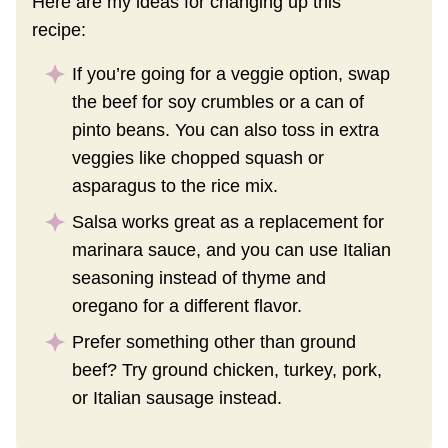
Here are my ideas for changing up this
recipe:
If you’re going for a veggie option, swap
the beef for soy crumbles or a can of
pinto beans. You can also toss in extra
veggies like chopped squash or
asparagus to the rice mix.
Salsa works great as a replacement for
marinara sauce, and you can use Italian
seasoning instead of thyme and
oregano for a different flavor.
Prefer something other than ground
beef? Try ground chicken, turkey, pork,
or Italian sausage instead.