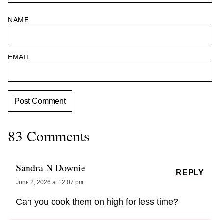
NAME
EMAIL
83 Comments
Sandra N Downie
REPLY
June 2, 2026 at 12:07 pm
Can you cook them on high for less time?