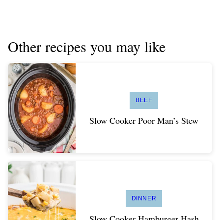
Other recipes you may like
BEEF
Slow Cooker Poor Man’s Stew
DINNER
Slow Cooker Hamburger Hash