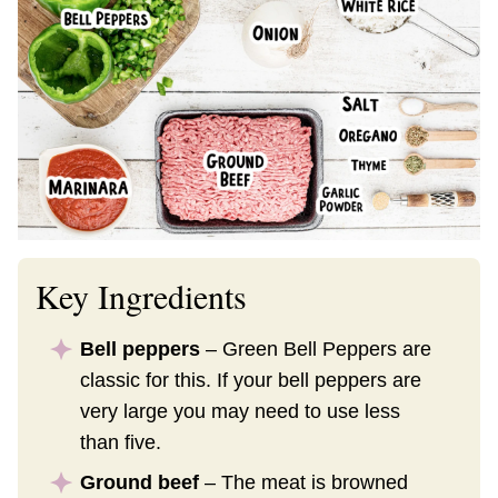
Key Ingredients
Bell peppers
– Green Bell Peppers are
classic for this. If your bell peppers are
very large you may need to use less
than five.
Ground beef
– The meat is browned