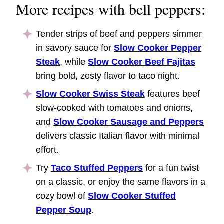
More recipes with bell peppers:
Tender strips of beef and peppers simmer
in savory sauce for
Slow Cooker Pepper
Steak
, while
Slow Cooker Beef Fajitas
bring bold, zesty flavor to taco night.
Slow Cooker Swiss Steak
features beef
slow-cooked with tomatoes and onions,
and
Slow Cooker Sausage and Peppers
delivers classic Italian flavor with minimal
effort.
Try
Taco Stuffed Peppers
for a fun twist
on a classic, or enjoy the same flavors in a
cozy bowl of
Slow Cooker Stuffed
Pepper Soup
.