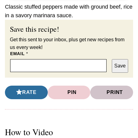
Classic stuffed peppers made with ground beef, rice
in a savory marinara sauce.
Save this recipe!
Get this sent to your inbox, plus get new recipes from
us every week!
EMAIL
*
Save
RATE
PIN
PRINT
How to Video