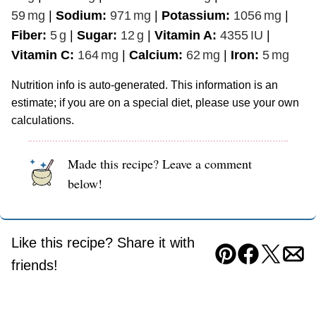
59
mg
|
Sodium:
971
mg
|
Potassium:
1056
mg
|
Fiber:
5
g
|
Sugar:
12
g
|
Vitamin A:
4355
IU
|
Vitamin C:
164
mg
|
Calcium:
62
mg
|
Iron:
5
mg
Nutrition info is auto-generated. This information is an
estimate; if you are on a special diet, please use your own
calculations.
Made this recipe? Leave a comment
below!
Like this recipe? Share it with
Pin
Facebook
Tweet
Ema
friends!