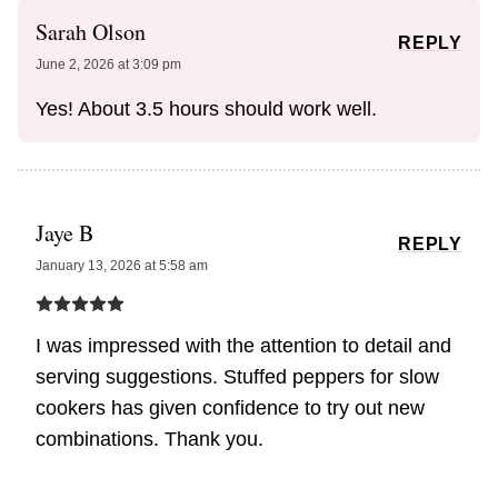
Sarah Olson
REPLY
June 2, 2026 at 3:09 pm
Yes! About 3.5 hours should work well.
Jaye B
REPLY
January 13, 2026 at 5:58 am
I was impressed with the attention to detail and
serving suggestions. Stuffed peppers for slow
cookers has given confidence to try out new
combinations. Thank you.