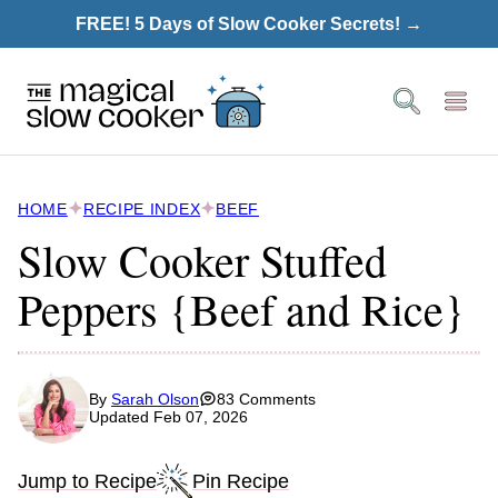
Skip
FREE! 5 Days of Slow Cooker Secrets! →
to
content
HOME
RECIPE INDEX
BEEF
Slow Cooker Stuffed
Peppers {Beef and Rice}
By
Sarah Olson
83 Comments
Updated Feb 07, 2026
Jump to Recipe
Pin Recipe