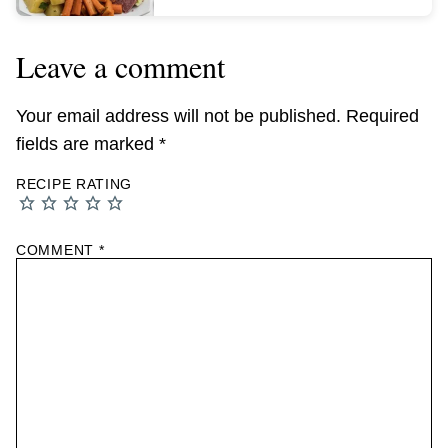
Leave a comment
Your email address will not be published.
Required
fields are marked
*
RECIPE RATING
COMMENT
*