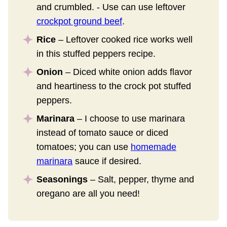
and crumbled. - Use can use leftover
crockpot ground beef
.
Rice
– Leftover cooked rice works well
in this stuffed peppers recipe.
Onion
– Diced white onion adds flavor
and heartiness to the crock pot stuffed
peppers.
Marinara
– I choose to use marinara
instead of tomato sauce or diced
tomatoes; you can use
homemade
marinara
sauce if desired.
Seasonings
– Salt, pepper, thyme and
oregano are all you need!