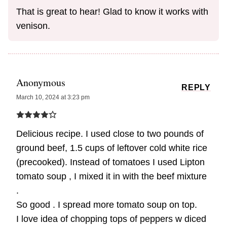
That is great to hear! Glad to know it works with
venison.
Anonymous
REPLY
March 10, 2024 at 3:23 pm
Delicious recipe. I used close to two pounds of
ground beef, 1.5 cups of leftover cold white rice
(precooked). Instead of tomatoes I used Lipton
tomato soup , I mixed it in with the beef mixture
.
So good . I spread more tomato soup on top.
I love idea of chopping tops of peppers w diced