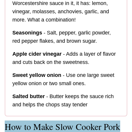
Worcestershire sauce in it, it has:
lemon,
vinegar, molasses, anchovies, garlic, and
more. What a combination!
Seasonings
- Salt, pepper, garlic powder,
red pepper flakes, and brown sugar.
Apple cider vinegar
- Adds a layer of flavor
and cuts back on the sweetness.
Sweet yellow onion
- Use one large sweet
yellow onion or two small ones.
Salted butter
- Butter keeps the sauce rich
and helps the chops stay tender
How to Make Slow Cooker Pork