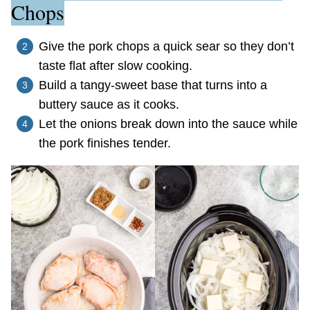
Chops
Give the pork chops a quick sear so they don’t
taste flat after slow cooking.
Build a tangy-sweet base that turns into a
buttery sauce as it cooks.
Let the onions break down into the sauce while
the pork finishes tender.