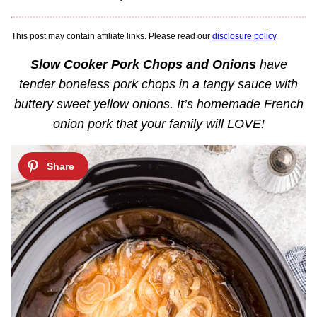
This post may contain affiliate links. Please read our
disclosure policy
.
Slow Cooker Pork Chops and Onions
have
tender boneless pork chops in a tangy sauce with
buttery sweet yellow onions. It’s homemade French
onion pork that your family will LOVE!