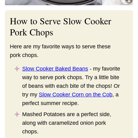
How to Serve Slow Cooker
Pork Chops
Here are my favorite ways to serve these
pork chops.
Slow Cooker Baked Beans
- my favorite
way to serve pork chops. Try a little bite
of beans with each bite of the chops! Or
try my
Slow Cooker Corn on the Cob
, a
perfect summer recipe.
Mashed Potatoes are a perfect side,
along with caramelized onion pork
chops.