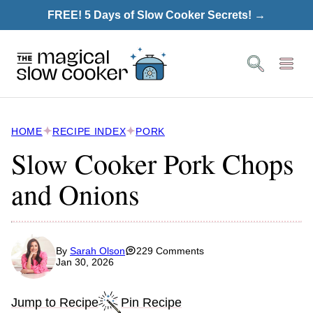
Skip
FREE! 5 Days of Slow Cooker Secrets! →
to
content
HOME
RECIPE INDEX
PORK
Slow Cooker Pork Chops
and Onions
By
Sarah Olson
229 Comments
Jan 30, 2026
Jump to Recipe
Pin Recipe