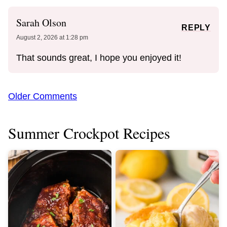
Sarah Olson
REPLY
August 2, 2026 at 1:28 pm
That sounds great, I hope you enjoyed it!
Comment
Older Comments
navigation
Summer Crockpot Recipes