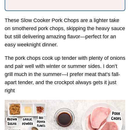
These Slow Cooker Pork Chops are a lighter take
on smothered pork chops, skipping the heavy sauce
but still delivering amazing flavor—perfect for an
easy weeknight dinner.
The pork chops cook up tender with plenty of onions
and pair well with winter or summer sides. I don’t
grill much in the summer—I prefer meat that’s fall-
apart tender, and the crockpot always gets it just
right