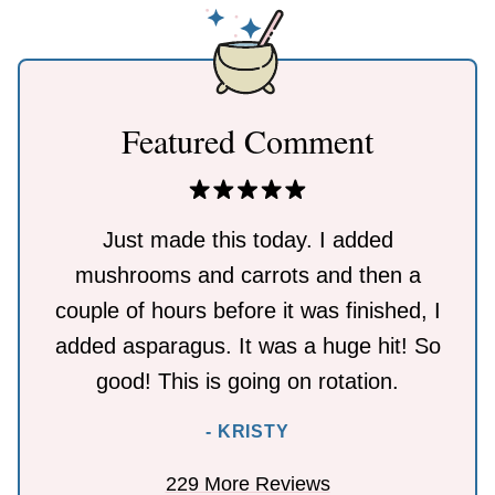
Featured Comment
Just made this today. I added
mushrooms and carrots and then a
couple of hours before it was finished, I
added asparagus. It was a huge hit! So
good! This is going on rotation.
- KRISTY
229 More Reviews