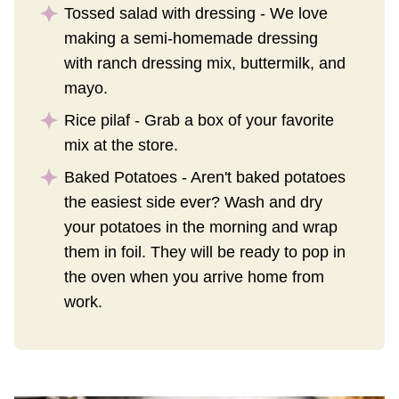
Tossed salad with dressing - We love
making a semi-homemade dressing
with ranch dressing mix, buttermilk, and
mayo.
Rice pilaf - Grab a box of your favorite
mix at the store.
Baked Potatoes - Aren't baked potatoes
the easiest side ever? Wash and dry
your potatoes in the morning and wrap
them in foil. They will be ready to pop in
the oven when you arrive home from
work.