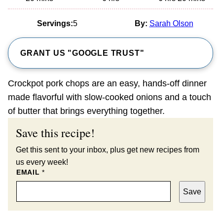
Servings:
5
By:
Sarah Olson
GRANT US "GOOGLE TRUST"
Crockpot pork chops are an easy, hands-off dinner
made flavorful with slow-cooked onions and a touch
of butter that brings everything together.
Save this recipe!
Get this sent to your inbox, plus get new recipes from
us every week!
EMAIL
*
Save