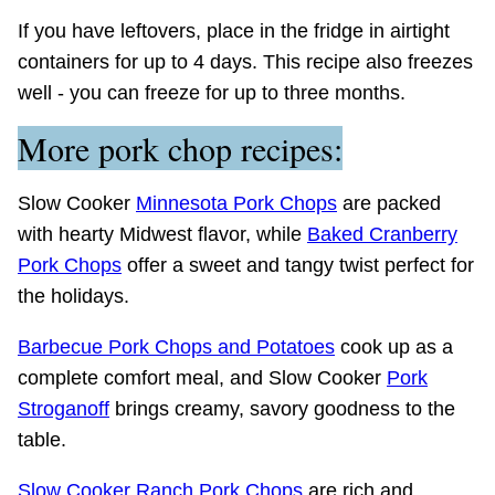
If you have leftovers, place in the fridge in airtight
containers for up to 4 days. This recipe also freezes
well - you can freeze for up to three months.
More pork chop recipes:
Slow Cooker
Minnesota Pork Chops
are packed
with hearty Midwest flavor, while
Baked Cranberry
Pork Chops
offer a sweet and tangy twist perfect for
the holidays.
Barbecue Pork Chops and Potatoes
cook up as a
complete comfort meal, and Slow Cooker
Pork
Stroganoff
brings creamy, savory goodness to the
table.
Slow Cooker Ranch Pork Chops
are rich and