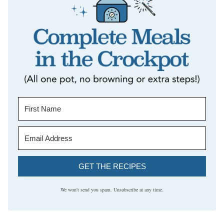
GET THE RECIPES
We won't send you spam. Unsubscribe at any time.