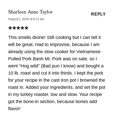
Sharleen Anne Taylor
REPLY
August 2, 2026 at 8:12 am
This smells divine! Still cooking but I can tell it
will be great. Had to improvise, because I am
already using the slow cooker for Vietnamese
Pulled Pork Banh Mi. Pork was on sale, so I
went “Hog wild” (Bad pun I know) and bought a
10 lb. roast and cut it into thirds. I kept the pork
for your recipe in the cast iron pot I browned the
roast in. Added your ingredients, and set the pot
in my turkey roaster, low and slow. Your recipe
got the bone-in section, because bones add
flavor!