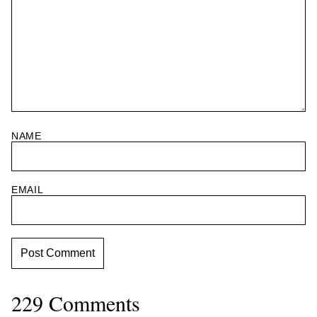
NAME
EMAIL
229 Comments