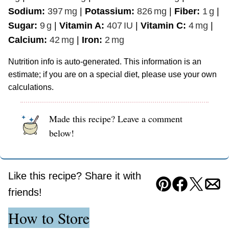
Sodium:
397
mg
|
Potassium:
826
mg
|
Fiber:
1
g
|
Sugar:
9
g
|
Vitamin A:
407
IU
|
Vitamin C:
4
mg
|
Calcium:
42
mg
|
Iron:
2
mg
Nutrition info is auto-generated. This information is an
estimate; if you are on a special diet, please use your own
calculations.
Made this recipe? Leave a comment
below!
Like this recipe? Share it with
Pin
Facebook
Tweet
Ema
friends!
How to Store