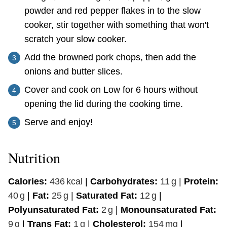
powder and red pepper flakes in to the slow
cooker, stir together with something that won't
scratch your slow cooker.
Add the browned pork chops, then add the
onions and butter slices.
Cover and cook on Low for 6 hours without
opening the lid during the cooking time.
Serve and enjoy!
Nutrition
Calories:
436
kcal
|
Carbohydrates:
11
g
|
Protein:
40
g
|
Fat:
25
g
|
Saturated Fat:
12
g
|
Polyunsaturated Fat:
2
g
|
Monounsaturated Fat:
9
g
|
Trans Fat:
1
g
|
Cholesterol:
154
mg
|