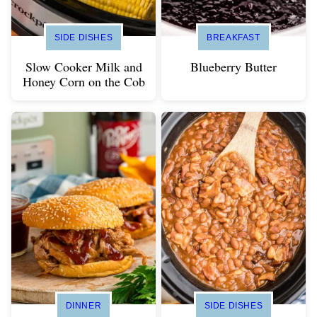
SIDE DISHES
BREAKFAST
Slow Cooker Milk and
Blueberry Butter
Honey Corn on the Cob
DINNER
SIDE DISHES