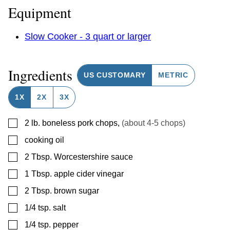
Equipment
Slow Cooker - 3 quart or larger
Ingredients
US CUSTOMARY
METRIC
1X
2X
3X
▢
2
lb.
boneless pork chops
,
(about 4-5 chops)
▢
cooking oil
▢
2
Tbsp.
Worcestershire sauce
▢
1
Tbsp.
apple cider vinegar
▢
2
Tbsp.
brown sugar
▢
1/4
tsp.
salt
▢
1/4
tsp.
pepper