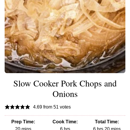
Slow Cooker Pork Chops and
Onions
4.69
from
51
votes
Prep Time:
Cook Time:
Total Time:
minutes
hours
hours
minutes
20
mins
6
hrs
6
hrs
20
mins