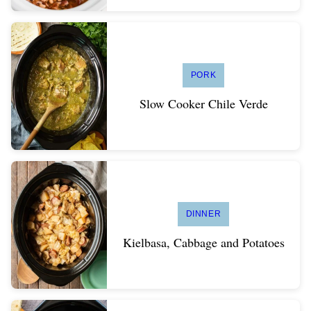
PORK
Slow Cooker Chile Verde
DINNER
Kielbasa, Cabbage and Potatoes