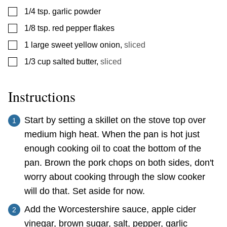
▢
1/4
tsp.
garlic powder
▢
1/8
tsp.
red pepper flakes
▢
1
large sweet yellow onion
,
sliced
▢
1/3
cup
salted butter
,
sliced
Instructions
Start by setting a skillet on the stove top over
medium high heat. When the pan is hot just
enough cooking oil to coat the bottom of the
pan. Brown the pork chops on both sides, don't
worry about cooking through the slow cooker
will do that. Set aside for now.
Add the Worcestershire sauce, apple cider
vinegar, brown sugar, salt, pepper, garlic