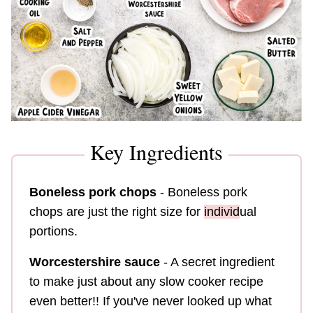
Key Ingredients
Boneless pork chops
- Boneless pork
chops are just the right size for
individ
ual
portions.
Worcestershire sauce
- A secret ingredient
to make just about any slow cooker recipe
even better!! If you've never looked up what