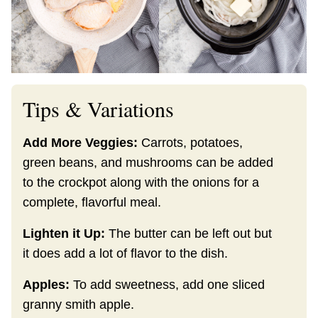
Tips & Variations
Add More Veggies:
Carrots, potatoes,
green beans, and mushrooms can be added
to the crockpot along with the onions for a
complete, flavorful meal.
Lighten it Up:
The butter can be left out but
it does add a lot of flavor to the dish.
Apples:
To add sweetness, add one sliced
granny smith apple.