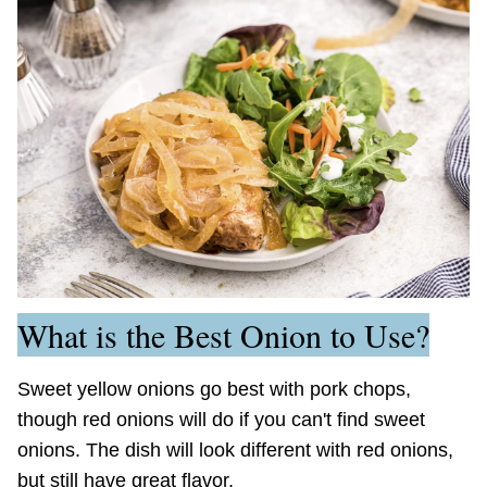
What is the Best Onion to Use?
Sweet yellow onions go best with pork chops,
though red onions will do if you can't find sweet
onions. The dish will look different with red onions,
but still have great flavor.