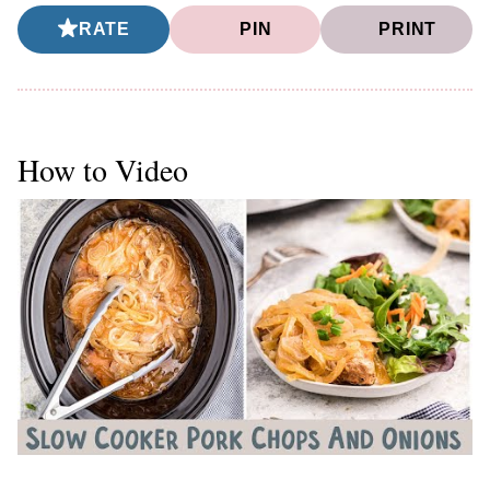
RATE
PIN
PRINT
How to Video