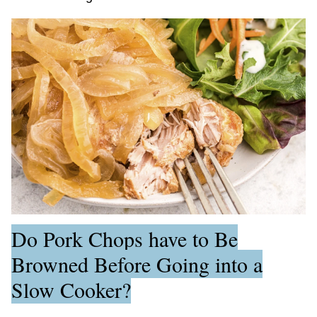
Do Pork Chops have to Be
Browned Before Going into a
Slow Cooker?