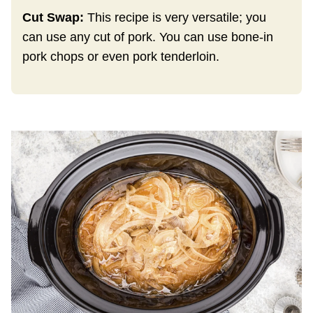
Cut Swap:
This recipe is very versatile; you
can use any cut of pork. You can use bone-in
pork chops or even pork tenderloin.