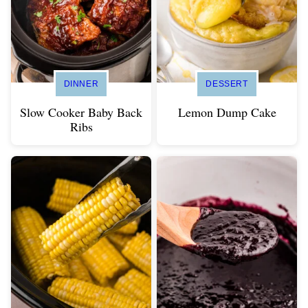
DINNER
DESSERT
Slow Cooker Baby Back
Lemon Dump Cake
Ribs