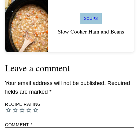
SOUPS
Slow Cooker Ham and Beans
Leave a comment
Your email address will not be published.
Required
fields are marked
*
RECIPE RATING
COMMENT
*