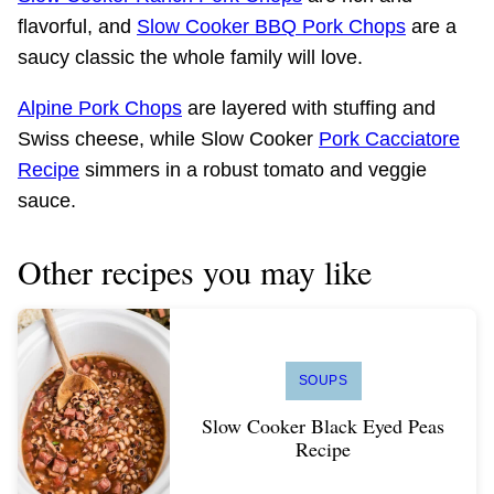
flavorful, and
Slow Cooker BBQ Pork Chops
are a
saucy classic the whole family will love.
Alpine Pork Chops
are layered with stuffing and
Swiss cheese, while Slow Cooker
Pork Cacciatore
Recipe
simmers in a robust tomato and veggie
sauce.
Other recipes you may like
SOUPS
Slow Cooker Black Eyed Peas
Recipe