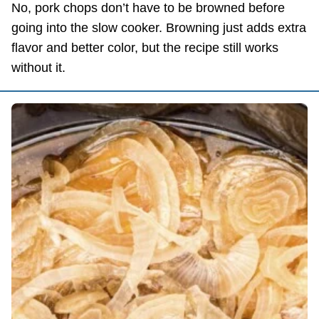
No, pork chops don’t have to be browned before
going into the slow cooker. Browning just adds extra
flavor and better color, but the recipe still works
without it.