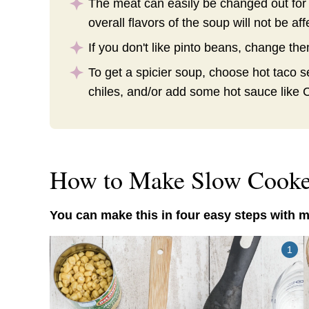
The meat can easily be changed out for
overall flavors of the soup will not be aff
If you don't like pinto beans, change th
To get a spicier soup, choose hot taco 
chiles, and/or add some hot sauce like 
How to Make Slow Cooke
You can make this in four easy steps with m