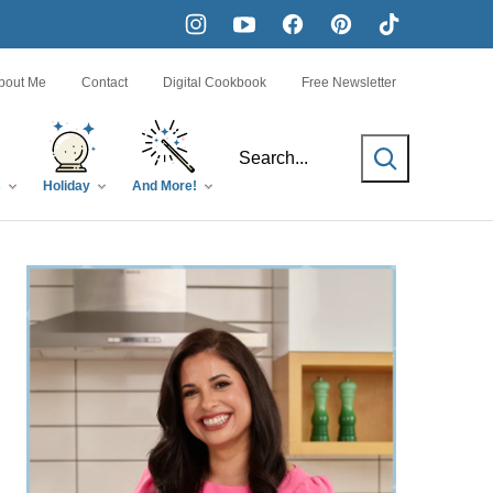
bout Me
Contact
Digital Cookbook
Free Newsletter
SEARCH
s
Holiday
And More!