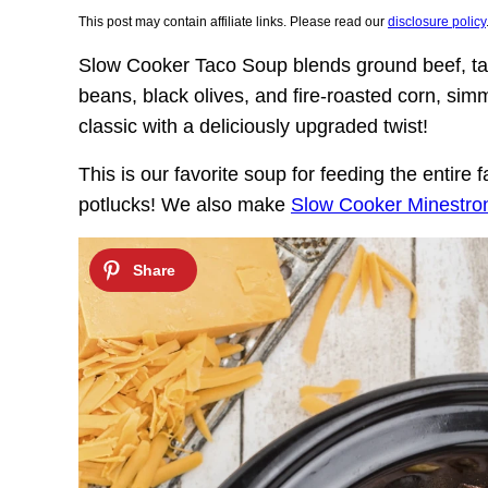
This post may contain affiliate links. Please read our
disclosure policy
Slow Cooker Taco Soup blends ground beef, tac
beans, black olives, and fire-roasted corn, simm
classic with a deliciously upgraded twist!
This is our favorite soup for feeding the entire
potlucks! We also make
Slow Cooker Minestro