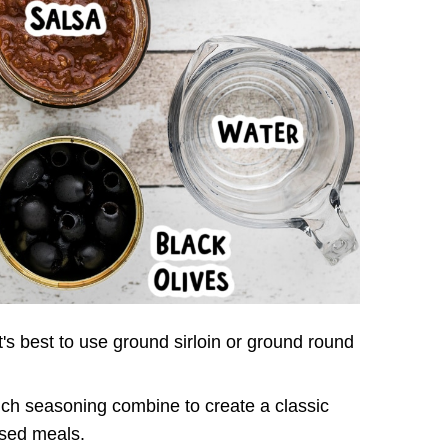
t's best to use ground sirloin or ground round
ch seasoning combine to create a classic
ased meals.