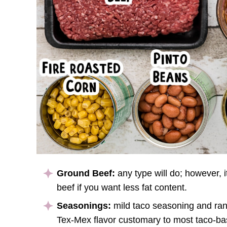
Ground Beef:
any type will do; however, i
beef if you want less fat content.
Seasonings:
mild taco seasoning and ran
Tex-Mex flavor customary to most taco-b