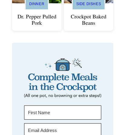
DINNER
SIDE DISHES
Dr. Pepper Pulled
Crockpot Baked
Pork
Beans