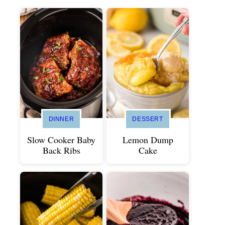
DINNER
DESSERT
Slow Cooker Baby
Lemon Dump
Back Ribs
Cake