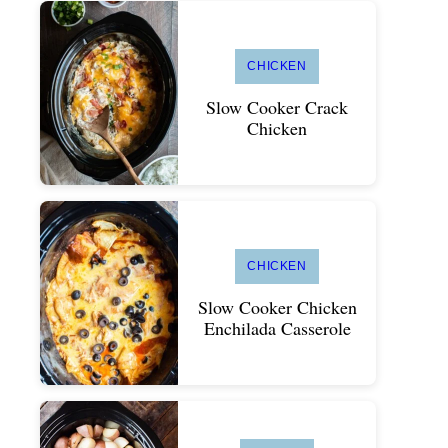
CHICKEN
Slow Cooker Crack
Chicken
CHICKEN
Slow Cooker Chicken
Enchilada Casserole