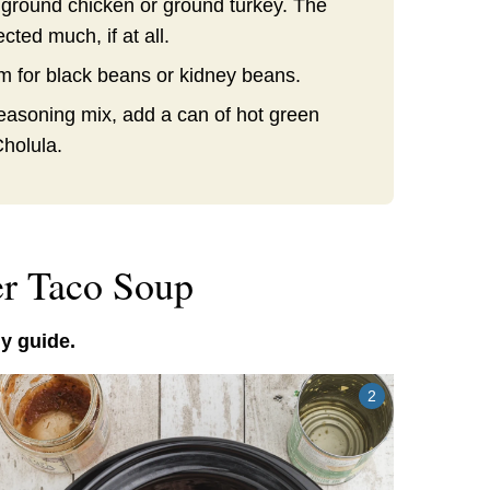
 ground chicken or ground turkey. The
ected much, if at all.
em for black beans or kidney beans.
seasoning mix, add a can of hot green
Cholula.
r Taco Soup
y guide.