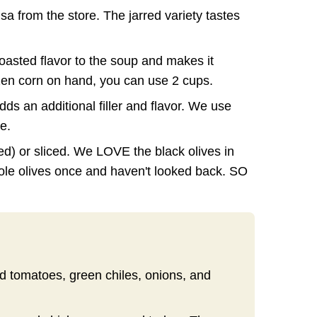
lsa from the store. The jarred variety tastes
roasted flavor to the soup and makes it
ozen corn on hand, you can use 2 cups.
ds an additional filler and flavor. We use
e.
red) or sliced. We LOVE the black olives in
ole olives once and haven't looked back. SO
ed tomatoes, green chiles, onions, and