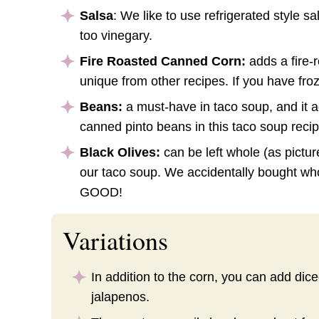
Salsa
: We like to use refrigerated style sa
too vinegary.
Fire Roasted Canned Corn:
adds a fire-
unique from other recipes. If you have fr
Beans:
a must-have in taco soup, and it ad
canned pinto beans in this taco soup recip
Black Olives:
can be left whole (as pictu
our taco soup. We accidentally bought wh
GOOD!
Variations
In addition to the corn, you can add dic
jalapenos.