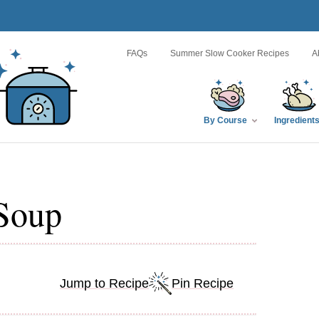
FAQs
Summer Slow Cooker Recipes
A
By Course
Ingredient
Soup
Jump to Recipe
Pin Recipe