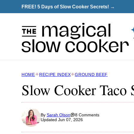
Skip
FREE! 5 Days of Slow Cooker Secrets! →
to
content
HOME
RECIPE INDEX
GROUND BEEF
Slow Cooker Taco 
By
Sarah Olson
8 Comments
Updated Jun 07, 2026