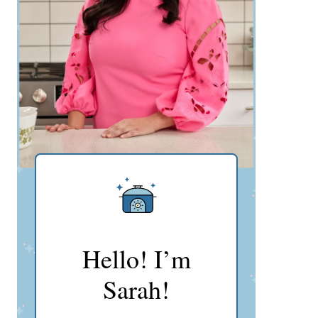
Hello! I’m
Sarah!