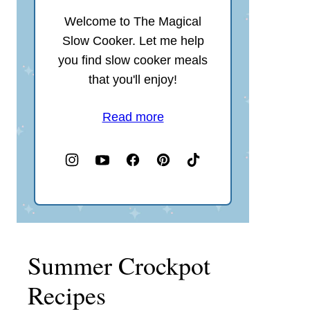
Welcome to The Magical
Slow Cooker. Let me help
you find slow cooker meals
that you'll enjoy!
Read more
Summer Crockpot
Recipes