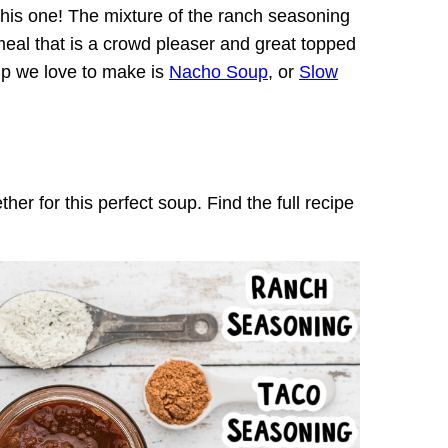
 this one! The mixture of the ranch seasoning
 meal that is a crowd pleaser and great topped
up we love to make is
Nacho Soup
, or
Slow
r for this perfect soup. Find the full recipe