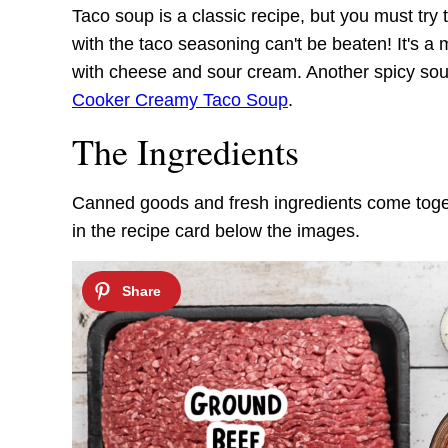
Taco soup is a classic recipe, but you must try
with the taco seasoning can't be beaten! It's a
with cheese and sour cream. Another spicy so
Cooker Creamy Taco Soup
.
The Ingredients
Canned goods and fresh ingredients come togethe
in the recipe card below the images.