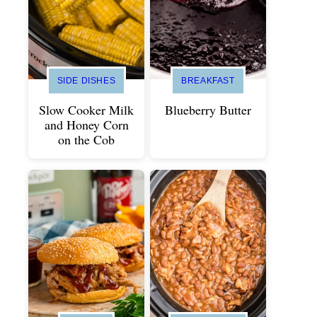
SIDE DISHES
BREAKFAST
Slow Cooker Milk
Blueberry Butter
and Honey Corn
on the Cob