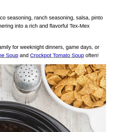
.
o seasoning, ranch seasoning, salsa, pinto
ering into a rich and flavorful Tex-Mex
 family for weeknight dinners, game days, or
ne Soup
and
Crockpot Tomato Soup
often!