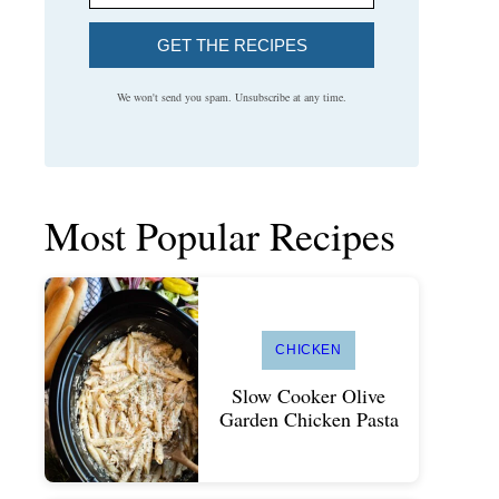
GET THE RECIPES
We won't send you spam. Unsubscribe at any time.
Most Popular Recipes
CHICKEN
Slow Cooker Olive
Garden Chicken Pasta