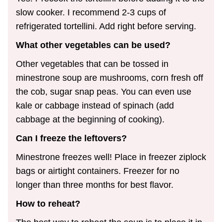
slow cooker. I recommend 2-3 cups of
refrigerated tortellini. Add right before serving.
What other vegetables can be used?
Other vegetables that can be tossed in
minestrone soup are mushrooms, corn fresh off
the cob, sugar snap peas. You can even use
kale or cabbage instead of spinach (add
cabbage at the beginning of cooking).
Can I freeze the leftovers?
Minestrone freezes well! Place in freezer ziplock
bags or airtight containers. Freezer for no
longer than three months for best flavor.
How to reheat?