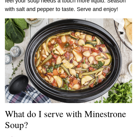
feel your soup needs a touch more liquid. Season
with salt and pepper to taste. Serve and enjoy!
What do I serve with Minestrone
Soup?