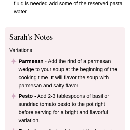
fluid is needed add some of the reserved pasta
water.
Sarah's Notes
Variations
Parmesan
- Add the rind of a parmesan
wedge to your soup at the beginning of the
cooking time. It will flavor the soup with
parmesan and salty flavor.
Pesto
- Add 2-3 tablespoons of basil or
sundried tomato pesto to the pot right
before serving for a bright and flavorful
variation.