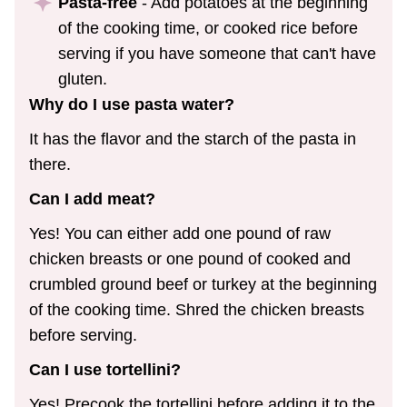
Pasta-free
- Add potatoes at the beginning
of the cooking time, or cooked rice before
serving if you have someone that can't have
gluten.
Why do I use pasta water?
It has the flavor and the starch of the pasta in
there.
Can I add meat?
Yes! You can either add one pound of raw
chicken breasts or one pound of cooked and
crumbled ground beef or turkey at the beginning
of the cooking time. Shred the chicken breasts
before serving.
Can I use tortellini?
Yes! Precook the tortellini before adding it to the