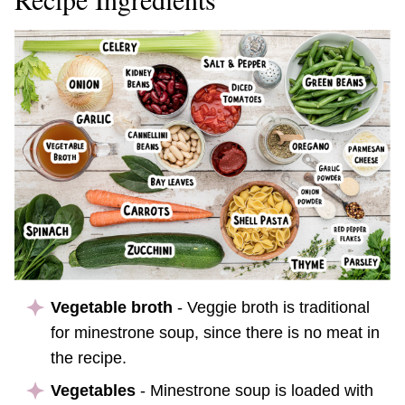
Vegetable broth
- Veggie broth is traditional
for minestrone soup, since there is no meat in
the recipe.
Vegetables
- Minestrone soup is loaded with