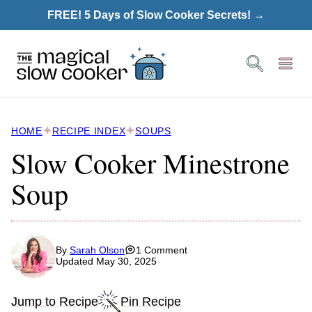
Skip
FREE! 5 Days of Slow Cooker Secrets! →
to
content
HOME
RECIPE INDEX
SOUPS
Slow Cooker Minestrone
Soup
By
Sarah Olson
1 Comment
Updated May 30, 2025
Jump to Recipe
Pin Recipe