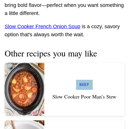
bring bold flavor—perfect when you want something
a little different.
Slow Cooker French Onion Soup
is a cozy, savory
option that's always worth the wait.
Other recipes you may like
BEEF
Slow Cooker Poor Man’s Stew