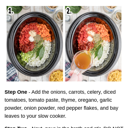
Step One
- Add the onions, carrots, celery, diced
tomatoes, tomato paste, thyme, oregano, garlic
powder, onion powder, red pepper flakes, and bay
leaves to your slow cooker.