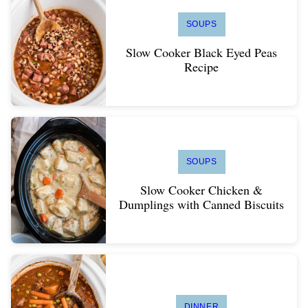
SOUPS
Slow Cooker Black Eyed Peas
Recipe
SOUPS
Slow Cooker Chicken &
Dumplings with Canned Biscuits
DINNER