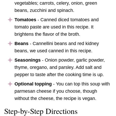
vegetables; carrots, celery, onion, green
beans, zucchini and spinach.
Tomatoes
- Canned diced tomatoes and
tomato paste are used in this recipe. It
brightens the flavor of the broth.
Beans
- Cannellini beans and red kidney
beans, we used canned in this recipe.
Seasonings
- Onion powder, garlic powder,
thyme, oregano, and parsley. Add salt and
pepper to taste after the cooking time is up.
Optional topping
- You can top this soup with
parmesan cheese if you choose, though
without the cheese, the recipe is vegan.
Step-by-Step Directions