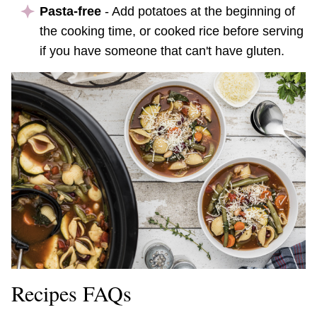
Pasta-free
- Add potatoes at the beginning of
the cooking time, or cooked rice before serving
if you have someone that can't have gluten.
Recipes FAQs