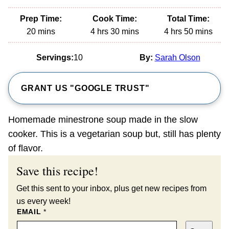
Prep Time:
Cook Time:
Total Time:
minutes
hours
minutes
hours
minutes
20
mins
4
hrs
30
mins
4
hrs
50
mins
Servings:
10
By:
Sarah Olson
GRANT US "GOOGLE TRUST"
Homemade minestrone soup made in the slow
cooker. This is a vegetarian soup but, still has plenty
of flavor.
Save this recipe!
Get this sent to your inbox, plus get new recipes from
us every week!
EMAIL
*