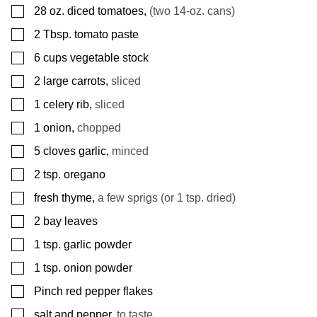
▢
28
oz.
diced tomatoes
,
(two 14-oz. cans)
▢
2
Tbsp.
tomato paste
▢
6
cups
vegetable stock
▢
2
large carrots
,
sliced
▢
1
celery rib
,
sliced
▢
1
onion
,
chopped
▢
5
cloves
garlic
,
minced
▢
2
tsp.
oregano
▢
fresh thyme
,
a few sprigs (or 1 tsp. dried)
▢
2
bay leaves
▢
1
tsp.
garlic powder
▢
1
tsp.
onion powder
▢
Pinch
red pepper flakes
▢
salt and pepper
,
to taste