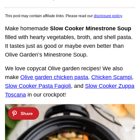
This post may contain affiliate links. Please read our
disclosure policy
.
Make homemade
Slow Cooker Minestrone Soup
filled with hearty vegetables, broth, and shell pasta.
It tastes just as good or maybe even better than
Olive Garden’s Minestrone Soup.
We love copycat Olive garden recipes! We also
make
Olive garden chicken pasta
,
Chicken Scampi
,
Slow Cooker Pasta Fagioli
, and
Slow Cooker Zuppa
Toscana
in our crockpot!