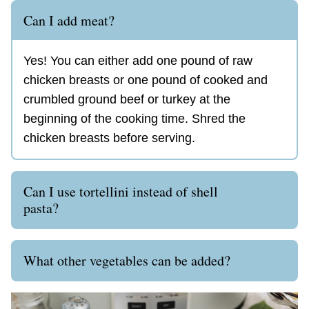
Can I add meat?
Yes! You can either add one pound of raw
chicken breasts or one pound of cooked and
crumbled ground beef or turkey at the
beginning of the cooking time. Shred the
chicken breasts before serving.
Can I use tortellini instead of shell
pasta?
What other vegetables can be added?