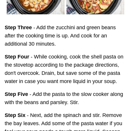
Step Three
- Add the zucchini and green beans
after the cooking time is up. And cook for an
additional 30 minutes.
Step Four
- While cooking, cook the shell pasta on
the stovetop according to the package directions,
don't overcook. Drain, but save some of the pasta
water in case you want more liquid in your soup.
Step Five
- Add the pasta to the slow cooker along
with the beans and parsley. Stir.
Step Six
- Next, add the spinach and stir. Remove
the bay leaves. Add some of the pasta water if you