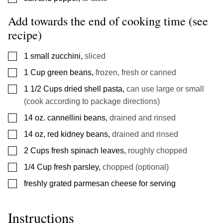
Add towards the end of cooking time (see
recipe)
▢
1
small zucchini
,
sliced
▢
1
Cup
green beans
,
frozen, fresh or canned
▢
1 1/2
Cups
dried shell pasta
,
can use large or small
(cook according to package directions)
▢
14
oz.
cannellini beans
,
drained and rinsed
▢
14
oz,
red kidney beans
,
drained and rinsed
▢
2
Cups
fresh spinach leaves
,
roughly chopped
▢
1/4
Cup
fresh parsley
,
chopped (optional)
▢
freshly grated parmesan cheese for serving
Instructions