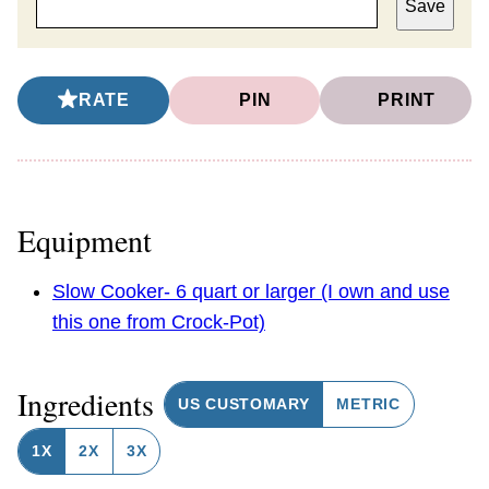
Save
RATE
PIN
PRINT
Equipment
Slow Cooker- 6 quart or larger (I own and use
this one from Crock-Pot)
Ingredients
US CUSTOMARY
METRIC
1X
2X
3X