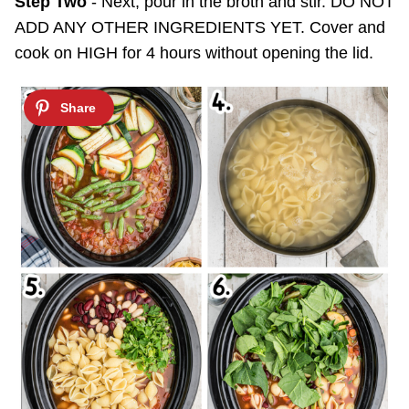
Step Two
- Next, pour in the broth and stir. DO NOT
ADD ANY OTHER INGREDIENTS YET. Cover and
cook on HIGH for 4 hours without opening the lid.