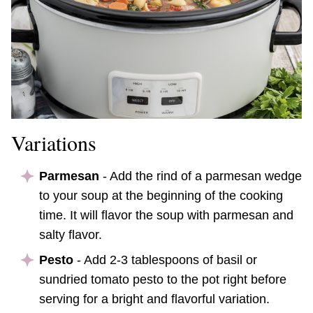
Variations
Parmesan
- Add the rind of a parmesan wedge
to your soup at the beginning of the cooking
time. It will flavor the soup with parmesan and
salty flavor.
Pesto
- Add 2-3 tablespoons of basil or
sundried tomato pesto to the pot right before
serving for a bright and flavorful variation.