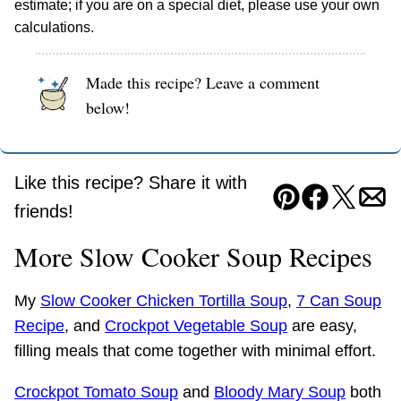
estimate; if you are on a special diet, please use your own
calculations.
Made this recipe? Leave a comment
below!
Like this recipe? Share it with
Pin
Facebook
Tweet
Ema
friends!
More Slow Cooker Soup Recipes
My
Slow Cooker Chicken Tortilla Soup
,
7 Can Soup
Recipe
, and
Crockpot Vegetable Soup
are easy,
filling meals that come together with minimal effort.
Crockpot Tomato Soup
and
Bloody Mary Soup
both