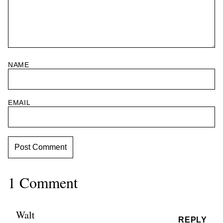
NAME
EMAIL
1 Comment
Walt
REPLY