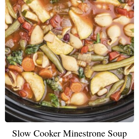
Slow Cooker Minestrone Soup