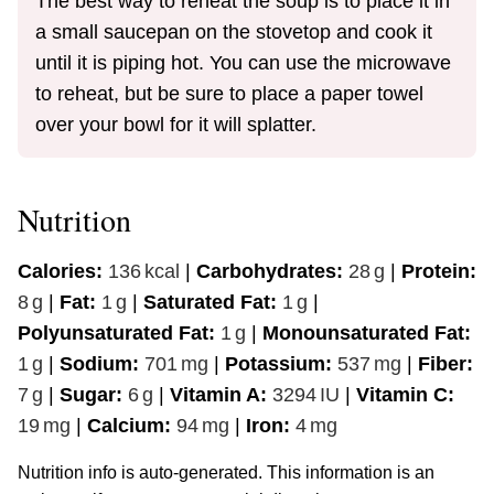
The best way to reheat the soup is to place it in
a small saucepan on the stovetop and cook it
until it is piping hot. You can use the microwave
to reheat, but be sure to place a paper towel
over your bowl for it will splatter.
Nutrition
Calories:
136
kcal
|
Carbohydrates:
28
g
|
Protein:
8
g
|
Fat:
1
g
|
Saturated Fat:
1
g
|
Polyunsaturated Fat:
1
g
|
Monounsaturated Fat:
1
g
|
Sodium:
701
mg
|
Potassium:
537
mg
|
Fiber:
7
g
|
Sugar:
6
g
|
Vitamin A:
3294
IU
|
Vitamin C:
19
mg
|
Calcium:
94
mg
|
Iron:
4
mg
Nutrition info is auto-generated. This information is an