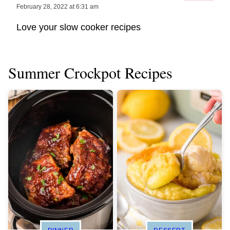
February 28, 2022 at 6:31 am
Love your slow cooker recipes
Summer Crockpot Recipes