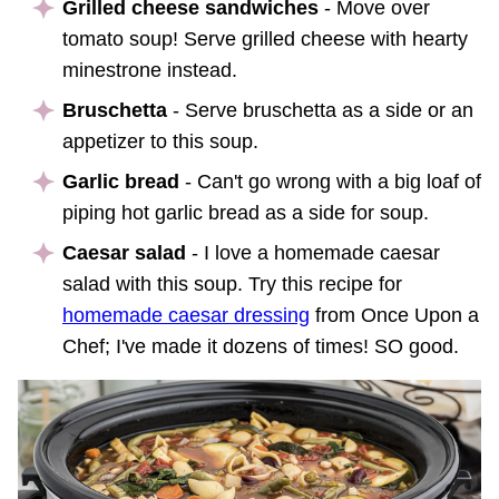
Grilled cheese sandwiches
- Move over
tomato soup! Serve grilled cheese with hearty
minestrone instead.
Bruschetta
- Serve bruschetta as a side or an
appetizer to this soup.
Garlic bread
- Can't go wrong with a big loaf of
piping hot garlic bread as a side for soup.
Caesar salad
- I love a homemade caesar
salad with this soup. Try this recipe for
homemade caesar dressing
from Once Upon a
Chef; I've made it dozens of times! SO good.