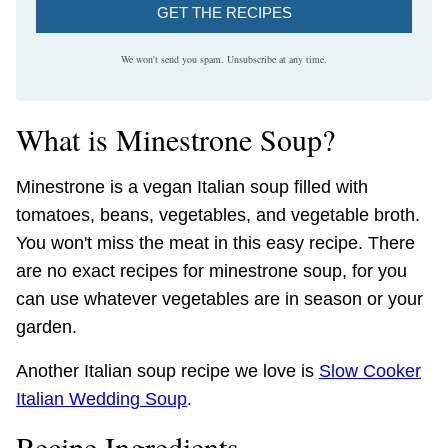
GET THE RECIPES
We won't send you spam. Unsubscribe at any time.
What is Minestrone Soup?
Minestrone is a vegan Italian soup filled with
tomatoes, beans, vegetables, and vegetable broth.
You won't miss the meat in this easy recipe. There
are no exact recipes for minestrone soup, for you
can use whatever vegetables are in season or your
garden.
Another Italian soup recipe we love is
Slow Cooker
Italian Wedding Soup
.
Recipe Ingredients