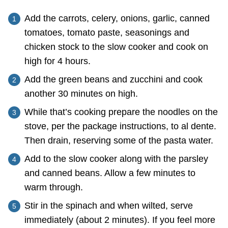
Add the carrots, celery, onions, garlic, canned
tomatoes, tomato paste, seasonings and
chicken stock to the slow cooker and cook on
high for 4 hours.
Add the green beans and zucchini and cook
another 30 minutes on high.
While that’s cooking prepare the noodles on the
stove, per the package instructions, to al dente.
Then drain, reserving some of the pasta water.
Add to the slow cooker along with the parsley
and canned beans. Allow a few minutes to
warm through.
Stir in the spinach and when wilted, serve
immediately (about 2 minutes). If you feel more