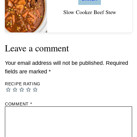
Slow Cooker Beef Stew
Leave a comment
Your email address will not be published.
Required
fields are marked
*
RECIPE RATING
COMMENT
*