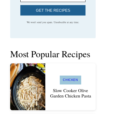
GET THE RECIPES
We won't send you spam. Unsubscribe at any time.
Most Popular Recipes
CHICKEN
Slow Cooker Olive
Garden Chicken Pasta