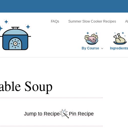
FAQs
Summer Slow Cooker Recipes
A
By Course
Ingredient
able Soup
Jump to Recipe
Pin Recipe