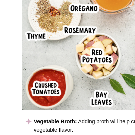
Vegetable Broth:
Adding broth will help c
vegetable flavor.