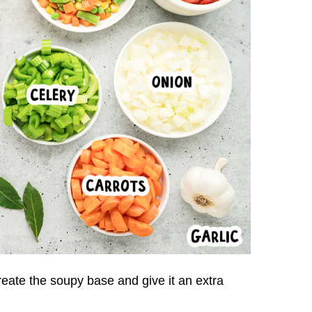
reate the soupy base and give it an extra