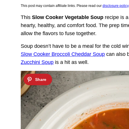
This post may contain affiliate links. Please read our
disclosure policy
This
Slow Cooker Vegetable Soup
recipe is a
hearty, healthy, and comfort food. The prep tim
allow the flavors to fuse together.
Soup doesn’t have to be a meal for the cold w
Slow Cooker Broccoli Cheddar Soup
can also 
Zucchini Soup
is a hit as well.