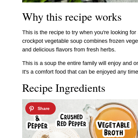
Why this recipe works
This is the recipe to try when you're looking f
crockpot vegetable soup combines frozen veget
and delicious flavors from fresh herbs.
This is a soup the entire family will enjoy and 
It's a comfort food that can be enjoyed any time
Recipe Ingredients