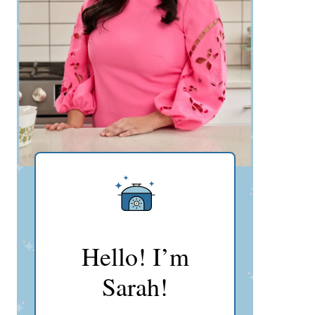
Hello! I’m
Sarah!