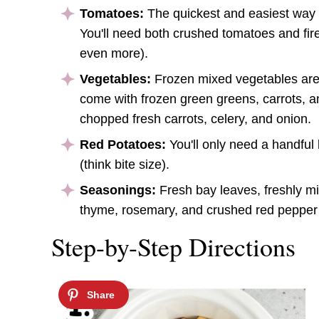
Tomatoes:
The quickest and easiest way 
You'll need both crushed tomatoes and fir
even more).
Vegetables:
Frozen mixed vegetables are 
come with frozen green greens, carrots, an
chopped fresh carrots, celery, and onion.
Red Potatoes:
You'll only need a handful 
(think bite size).
Seasonings:
Fresh bay leaves, freshly mi
thyme, rosemary, and crushed red pepper 
Step-by-Step Directions