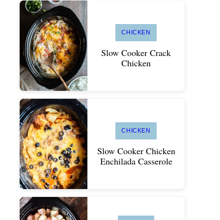
CHICKEN
Slow Cooker Crack
Chicken
CHICKEN
Slow Cooker Chicken
Enchilada Casserole