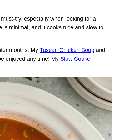
.
 must-try, especially when looking for a
e is minimal, and it cooks nice and slow to
inter months. My
Tuscan Chicken Soup
and
be enjoyed any time! My
Slow Cooker