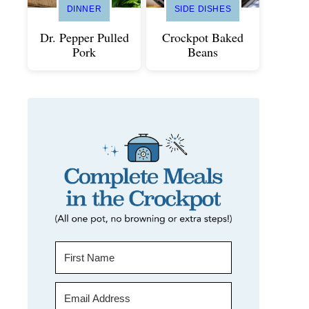
DINNER
SIDE DISHES
Dr. Pepper Pulled
Crockpot Baked
Pork
Beans