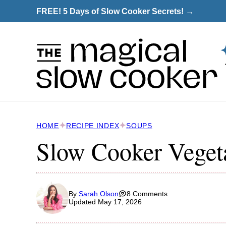
Skip
FREE! 5 Days of Slow Cooker Secrets! →
to
content
HOME
RECIPE INDEX
SOUPS
Slow Cooker Veget
By
Sarah Olson
8 Comments
Updated May 17, 2026