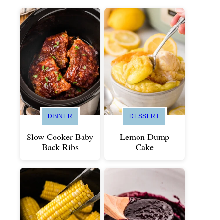
DINNER
DESSERT
Slow Cooker Baby
Lemon Dump
Back Ribs
Cake