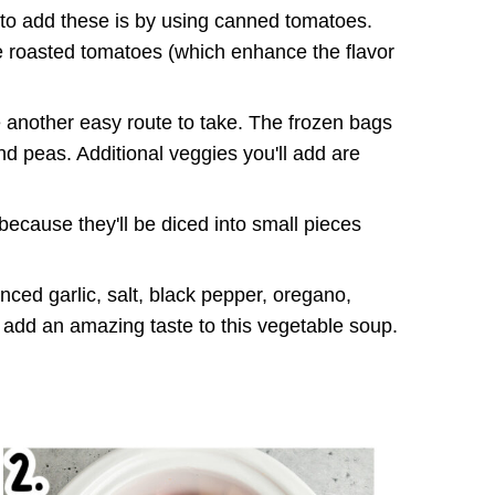
to add these is by using canned tomatoes.
e roasted tomatoes (which enhance the flavor
another easy route to take. The frozen bags
d peas. Additional veggies you'll add are
because they'll be diced into small pieces
nced garlic, salt, black pepper, oregano,
add an amazing taste to this vegetable soup.