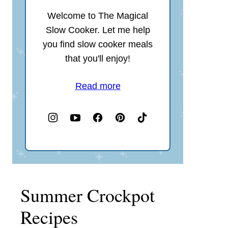
Welcome to The Magical
Slow Cooker. Let me help
you find slow cooker meals
that you'll enjoy!
Read more
Summer Crockpot
Recipes