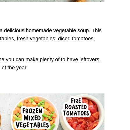
or a delicious homemade vegetable soup. This
ables, fresh vegetables, diced tomatoes,
one you can make plenty of to have leftovers.
 of the year.