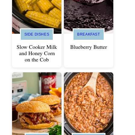
SIDE DISHES
BREAKFAST
Slow Cooker Milk
Blueberry Butter
and Honey Corn
on the Cob