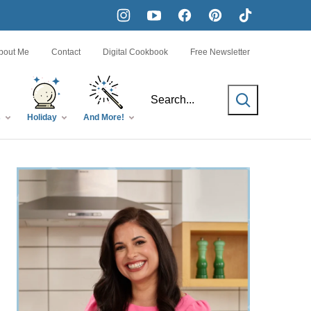
bout Me
Contact
Digital Cookbook
Free Newsletter
SEARCH
s
Holiday
And More!