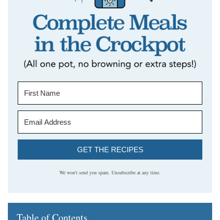
GET THE RECIPES
We won't send you spam. Unsubscribe at any time.
Table of Contents