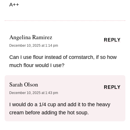
A++
Angelina Ramirez
REPLY
December 10, 2025 at 1:14 pm
Can I use flour instead of cornstarch, if so how
much flour would I use?
Sarah Olson
REPLY
December 10, 2025 at 1:43 pm
I would do a 1/4 cup and add it to the heavy
cream before adding the hot soup.