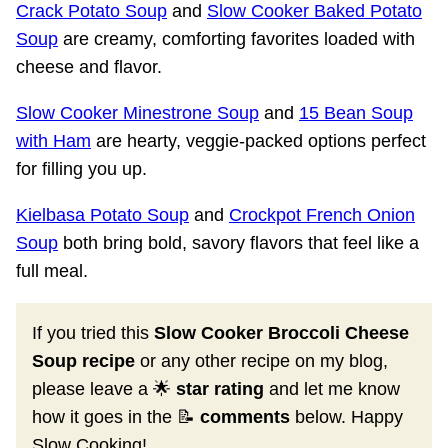
Crack Potato Soup
and
Slow Cooker Baked Potato
Soup
are creamy, comforting favorites loaded with
cheese and flavor.
Slow Cooker Minestrone Soup
and
15 Bean Soup
with Ham
are hearty, veggie-packed options perfect
for filling you up.
Kielbasa Potato Soup
and
Crockpot French Onion
Soup
both bring bold, savory flavors that feel like a
full meal.
If you tried this
Slow Cooker Broccoli Cheese
Soup recipe
or any other recipe on my blog,
please leave a 🌟
star rating
and let me know
how it goes in the 📝
comments
below. Happy
Slow Cooking!