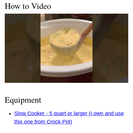
How to Video
Equipment
Slow Cooker - 5 quart or larger (I own and use
this one from Crock-Pot)