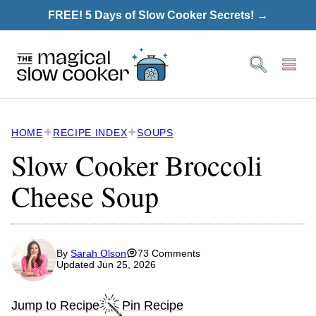
Skip
FREE! 5 Days of Slow Cooker Secrets! →
to
content
HOME
RECIPE INDEX
SOUPS
Slow Cooker Broccoli
Cheese Soup
By
Sarah Olson
73 Comments
Updated Jun 25, 2026
Jump to Recipe
Pin Recipe