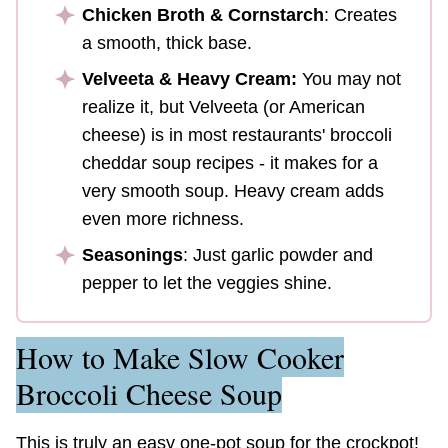
Chicken Broth & Cornstarch
: Creates
a smooth, thick base.
Velveeta & Heavy Cream:
You may not
realize it, but Velveeta (or American
cheese) is in most restaurants' broccoli
cheddar soup recipes - it makes for a
very smooth soup. Heavy cream adds
even more richness.
Seasonings
: Just garlic powder and
pepper to let the veggies shine.
How to Make Slow Cooker
Broccoli Cheese Soup
This is truly an easy one-pot soup for the crockpot!