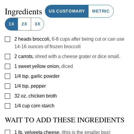
Ingredients
US CUSTOMARY
METRIC
1X
2X
3X
▢
2
heads
broccoli
,
6-8 cups after being cut or can use
14-16 ounces of frozen broccoli
▢
2
carrots
,
shred with a cheese grater or dice small.
▢
1
sweet
yellow onion
,
diced
▢
1/4
tsp.
garlic powder
▢
1/4
tsp.
pepper
▢
32
oz.
chicken broth
▢
1/4
cup
corn starch
WAIT TO ADD THESE INGREDIENTS
▢
1
lb.
velveeta cheese
,
(this is the smaller box)