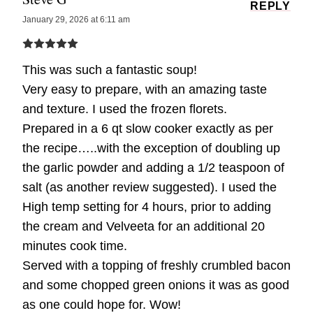
REPLY
January 29, 2026 at 6:11 am
This was such a fantastic soup!
Very easy to prepare, with an amazing taste
and texture. I used the frozen florets.
Prepared in a 6 qt slow cooker exactly as per
the recipe…..with the exception of doubling up
the garlic powder and adding a 1/2 teaspoon of
salt (as another review suggested). I used the
High temp setting for 4 hours, prior to adding
the cream and Velveeta for an additional 20
minutes cook time.
Served with a topping of freshly crumbled bacon
and some chopped green onions it was as good
as one could hope for. Wow!