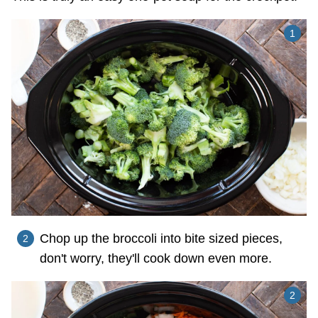
Chop up the broccoli into bite sized pieces,
don't worry, they'll cook down even more.