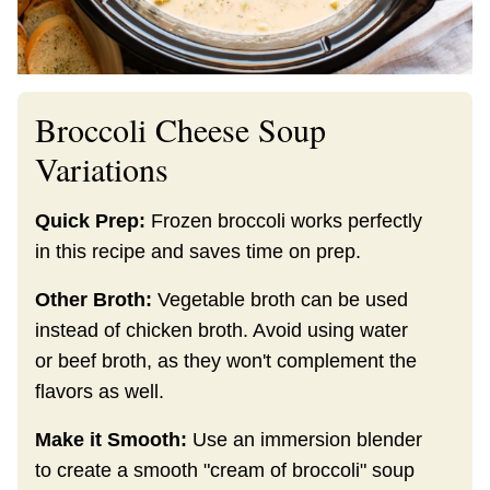
Broccoli Cheese Soup
Variations
Quick Prep:
Frozen broccoli works perfectly
in this recipe and saves time on prep.
Other Broth:
Vegetable broth can be used
instead of chicken broth. Avoid using water
or beef broth, as they won't complement the
flavors as well.
Make it Smooth:
Use an immersion blender
to create a smooth "cream of broccoli" soup