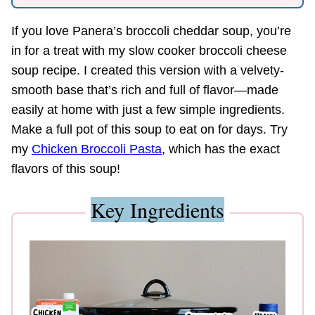
If you love Panera’s broccoli cheddar soup, you’re
in for a treat with my slow cooker broccoli cheese
soup recipe. I created this version with a velvety-
smooth base that’s rich and full of flavor—made
easily at home with just a few simple ingredients.
Make a full pot of this soup to eat on for days. Try
my
Chicken Broccoli Pasta
, which has the exact
flavors of this soup!
Key Ingredients