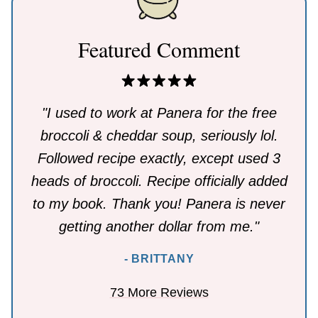
Featured Comment
"I used to work at Panera for the free
broccoli & cheddar soup, seriously lol.
Followed recipe exactly, except used 3
heads of broccoli. Recipe officially added
to my book. Thank you! Panera is never
getting another dollar from me."
- BRITTANY
73 More Reviews