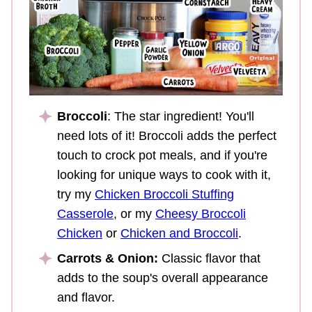
Broccoli
: The star ingredient! You'll
need lots of it! Broccoli adds the perfect
touch to crock pot meals, and if you're
looking for unique ways to cook with it,
try my
Chicken Broccoli Stuffing
Casserole
, or my
Cheesy Broccoli
Chicken
or
Chicken and Broccoli
.
Carrots & Onion:
Classic flavor that
adds to the soup's overall appearance
and flavor.