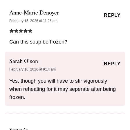
Anne-Marie Denoyer
REPLY
February 15, 2026 at 11:26 am
Can this soup be frozen?
Sarah Olson
REPLY
February 16, 2026 at 9:14 am
Yes, though you will have to stir vigorously
when reheating for it may seperate after being
frozen.
Steve G