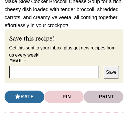
Make Slow Cooker Broccoli Cheese Soup for a rich,
cheesy dish loaded with tender broccoli, shredded
carrots, and creamy Velveeta, all coming together
effortlessly in your crockpot!
Save this recipe!
Get this sent to your inbox, plus get new recipes from
us every week!
EMAIL
*
Save
RATE
PIN
PRINT