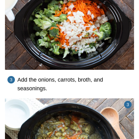
Add the onions, carrots, broth, and
seasonings.