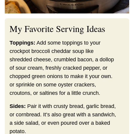
My Favorite Serving Ideas
Toppings:
Add some toppings to your
crockpot broccoli cheddar soup like
shredded cheese, crumbled bacon, a dollop
of sour cream, freshly cracked pepper, or
chopped green onions to make it your own.
or sprinkle on some oyster crackers,
croutons, or saltines for a little crunch.
Sides:
Pair it with crusty bread, garlic bread,
or cornbread. It’s also great with a sandwich,
a side salad, or even poured over a baked
potato.