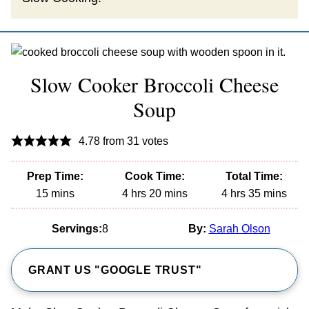
Slow Cooker Broccoli Cheese
Soup
4.78
from
31
votes
Prep Time:
Cook Time:
Total Time:
minutes
hours
minutes
hours
minutes
15
mins
4
hrs
20
mins
4
hrs
35
mins
Servings:
8
By:
Sarah Olson
GRANT US "GOOGLE TRUST"