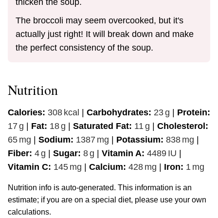
thicken the soup.
The broccoli may seem overcooked, but it's
actually just right! It will break down and make
the perfect consistency of the soup.
Nutrition
Calories:
308
kcal
|
Carbohydrates:
23
g
|
Protein:
17
g
|
Fat:
18
g
|
Saturated Fat:
11
g
|
Cholesterol:
65
mg
|
Sodium:
1387
mg
|
Potassium:
838
mg
|
Fiber:
4
g
|
Sugar:
8
g
|
Vitamin A:
4489
IU
|
Vitamin C:
145
mg
|
Calcium:
428
mg
|
Iron:
1
mg
Nutrition info is auto-generated. This information is an
estimate; if you are on a special diet, please use your own
calculations.