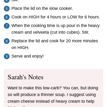
Place the lid on the slow cooker.
Cook on HIGH for 4 hours or LOW for 6 hours.
When the cooking time is up pour in the heavy
cream and velveeta (cut into cubes). Stir.
Replace the lid and cook for 20 more minutes
on HIGH.
Serve and enjoy!
Sarah's Notes
Want to make this low-carb? You can, but doing
so will produce a thinner soup. I suggest using
cream cheese instead of heavy cream to help