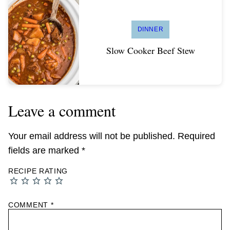
DINNER
Slow Cooker Beef Stew
Leave a comment
Your email address will not be published.
Required
fields are marked
*
RECIPE RATING
COMMENT
*