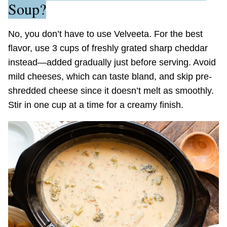
Soup?
No, you don’t have to use Velveeta. For the best
flavor, use 3 cups of freshly grated sharp cheddar
instead—added gradually just before serving. Avoid
mild cheeses, which can taste bland, and skip pre-
shredded cheese since it doesn’t melt as smoothly.
Stir in one cup at a time for a creamy finish.