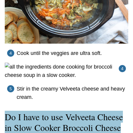
Cook until the veggies are ultra soft.
Stir in the creamy Velveeta cheese and heavy
cream.
Do I have to use Velveeta Cheese
in Slow Cooker Broccoli Cheese