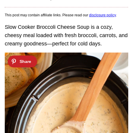
This post may contain affiliate links. Please read our
disclosure policy
.
Slow Cooker Broccoli Cheese Soup is a cozy,
cheesy meal loaded with fresh broccoli, carrots, and
creamy goodness—perfect for cold days.