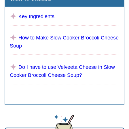
Key Ingredients
How to Make Slow Cooker Broccoli Cheese
Soup
Do I have to use Velveeta Cheese in Slow
Cooker Broccoli Cheese Soup?