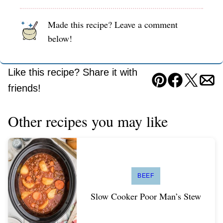
Made this recipe? Leave a comment
below!
Like this recipe? Share it with
Pin
Facebook
Tweet
Ema
friends!
Other recipes you may like
BEEF
Slow Cooker Poor Man’s Stew