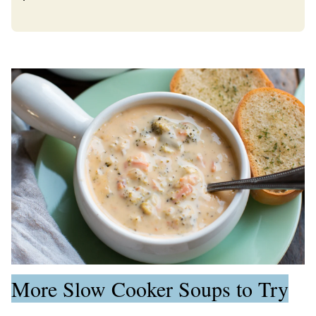
More Slow Cooker Soups to Try