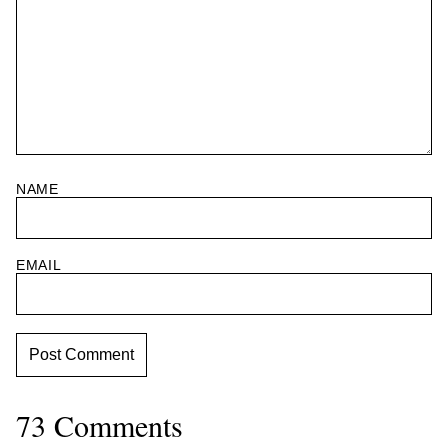
NAME
EMAIL
73 Comments