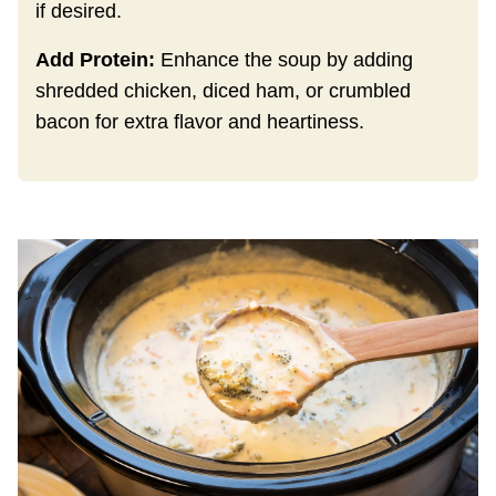
if desired.
Add Protein:
Enhance the soup by adding
shredded chicken, diced ham, or crumbled
bacon for extra flavor and heartiness.