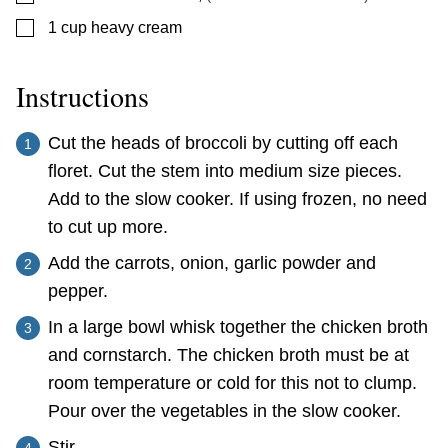
▢
1
cup
heavy cream
Instructions
Cut the heads of broccoli by cutting off each
floret. Cut the stem into medium size pieces.
Add to the slow cooker. If using frozen, no need
to cut up more.
Add the carrots, onion, garlic powder and
pepper.
In a large bowl whisk together the chicken broth
and cornstarch. The chicken broth must be at
room temperature or cold for this not to clump.
Pour over the vegetables in the slow cooker.
Stir.