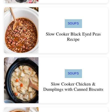
SOUPS
Slow Cooker Black Eyed Peas
Recipe
SOUPS
Slow Cooker Chicken &
Dumplings with Canned Biscuits