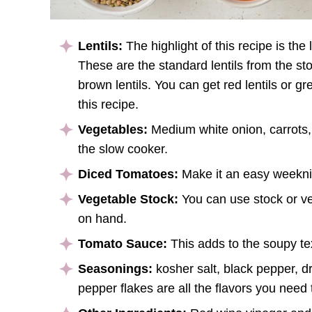
Lentils:
The highlight of this recipe is the
These are the standard lentils from the stor
brown lentils. You can get red lentils or gr
this recipe.
Vegetables:
Medium white onion, carrots,
the slow cooker.
Diced Tomatoes:
Make it an easy weeknig
Vegetable Stock:
You can use stock or ve
on hand.
Tomato Sauce:
This adds to the soupy te
Seasonings:
kosher salt, black pepper, d
pepper flakes are all the flavors you need