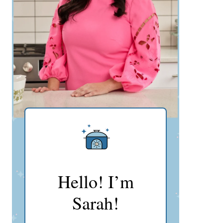
Hello! I’m
Sarah!