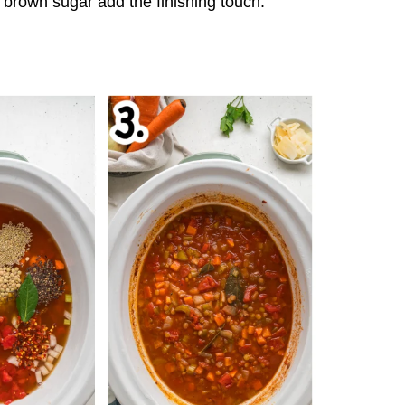
brown sugar add the finishing touch.