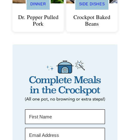
DINNER
SIDE DISHES
Dr. Pepper Pulled
Crockpot Baked
Pork
Beans