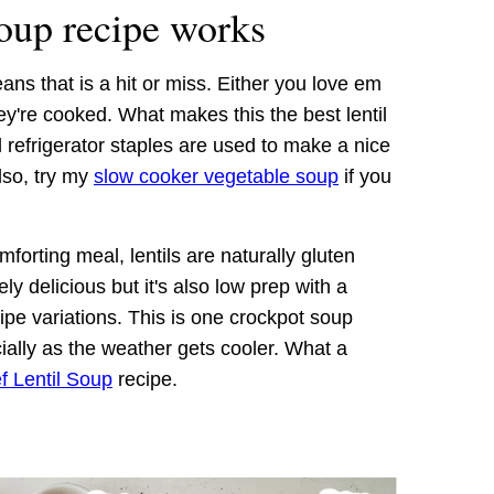
soup recipe works
ns that is a hit or miss. Either you love em
ey're cooked. What makes this the best lentil
d refrigerator staples are used to make a nice
lso, try my
slow cooker vegetable soup
if you
mforting meal, lentils are naturally gluten
tely delicious but it's also low prep with a
ipe variations. This is one crockpot soup
cially as the weather gets cooler. What a
 Lentil Soup
recipe.