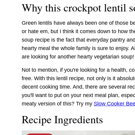
Why this crockpot lentil 
Green lentils have always been one of those bea
or hate em, but I think it comes down to how th
soup recipe is the fact that everyday pantry an
hearty meal the whole family is sure to enjoy. A
are looking for another hearty vegetarian soup!
Not to mention, if you're looking for a health, co
free. With this lentil recipe, not only is it absolu
decent cooking time. And, there are several rec
you'll want to put on your next meal plan, espe
meaty version of this? Try my
Slow Cooker Beef
Recipe Ingredients