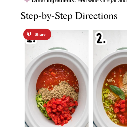
Other Ingredients:
Red wine vinegar and 
Step-by-Step Directions