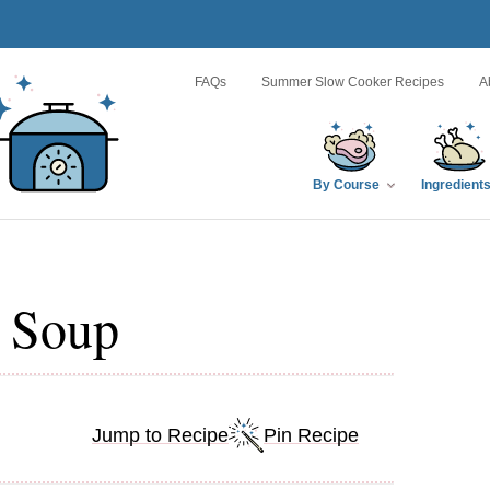
FAQs
Summer Slow Cooker Recipes
A
By Course
Ingredient
l Soup
Jump to Recipe
Pin Recipe