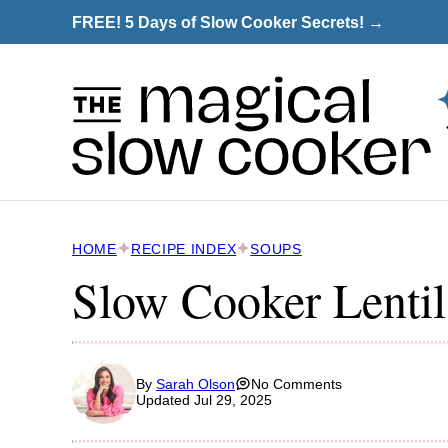
Skip
FREE! 5 Days of Slow Cooker Secrets! →
to
content
HOME
RECIPE INDEX
SOUPS
Slow Cooker Lenti
By
Sarah Olson
No Comments
Updated Jul 29, 2025