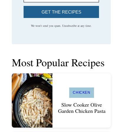
GET THE RECIPES
We won't send you spam. Unsubscribe at any time.
Most Popular Recipes
CHICKEN
Slow Cooker Olive
Garden Chicken Pasta