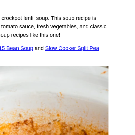
.
s crockpot lentil soup. This soup recipe is
h, tomato sauce, fresh vegetables, and classic
oup recipes like this one!
 15 Bean Soup
and
Slow Cooker Split Pea