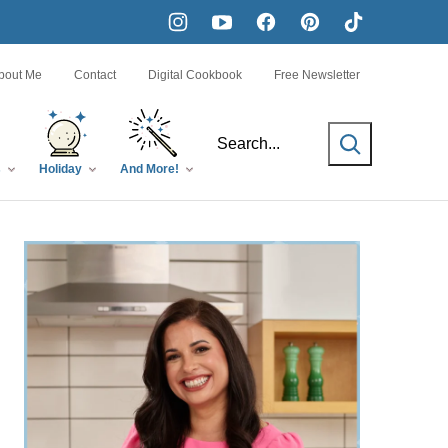
bout Me
Contact
Digital Cookbook
Free Newsletter
SEARCH
s
Holiday
And More!