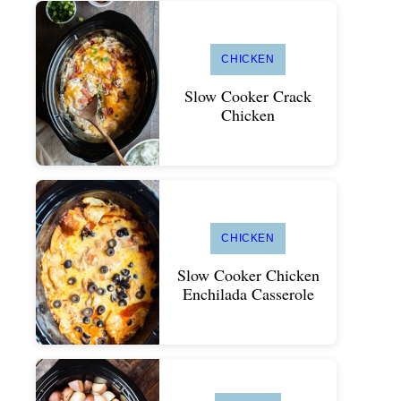
CHICKEN
Slow Cooker Crack
Chicken
CHICKEN
Slow Cooker Chicken
Enchilada Casserole