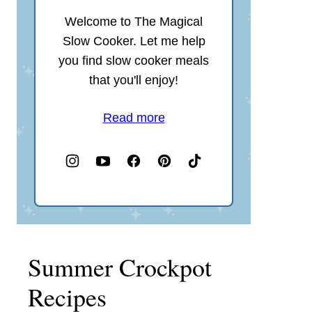
Welcome to The Magical
Slow Cooker. Let me help
you find slow cooker meals
that you'll enjoy!
Read more
Summer Crockpot
Recipes