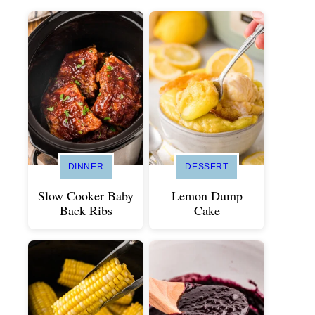
DINNER
DESSERT
Slow Cooker Baby
Lemon Dump
Back Ribs
Cake