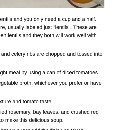
 lentils and you only need a cup and a half.
e, usually labeled just "lentils". These are
een lentils and they both will work well with
 and celery ribs are chopped and tossed into
ht meal by using a can of diced tomatoes.
getable broth, whichever you prefer or have
xture and tomato taste.
ried rosemary, bay leaves, and crushed red
 to make this delicious soup.