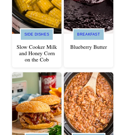
SIDE DISHES
BREAKFAST
Slow Cooker Milk
Blueberry Butter
and Honey Corn
on the Cob