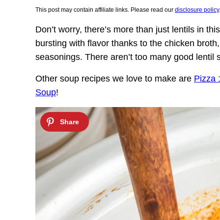
This post may contain affiliate links. Please read our
disclosure policy
Don’t worry, there’s more than just lentils in thi
bursting with flavor thanks to the chicken brot
seasonings. There aren’t too many good lentil s
Other soup recipes we love to make are
Pizza
Soup
!