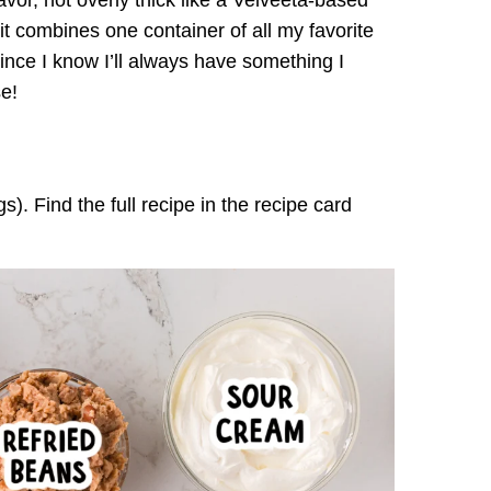
lavor, not overly thick like a Velveeta-based
 it combines one container of all my favorite
since I know I’ll always have something I
e!
). Find the full recipe in the recipe card