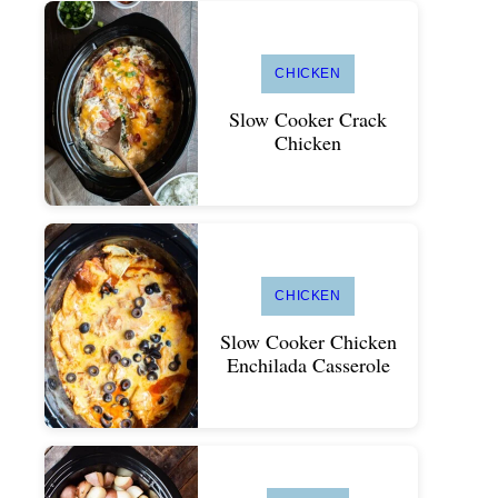
CHICKEN
Slow Cooker Crack
Chicken
CHICKEN
Slow Cooker Chicken
Enchilada Casserole