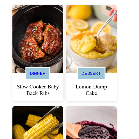
DINNER
DESSERT
Slow Cooker Baby
Lemon Dump
Back Ribs
Cake