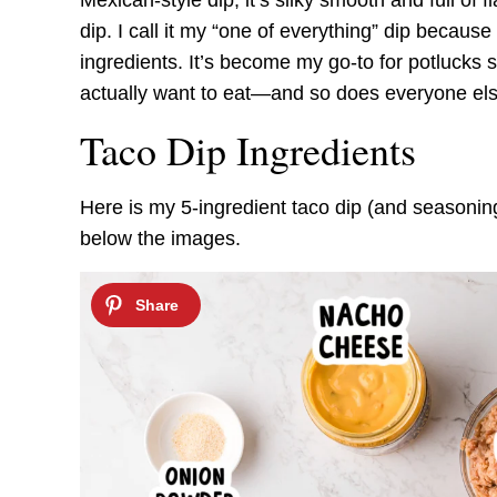
Mexican-style dip; it’s silky smooth and full of f
dip. I call it my “one of everything” dip because
ingredients. It’s become my go-to for potlucks 
actually want to eat—and so does everyone els
Taco Dip Ingredients
Here is my 5-ingredient taco dip (and seasonings
below the images.