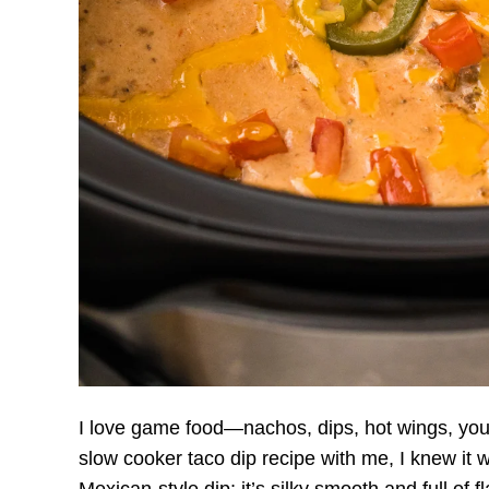
I love game food—nachos, dips, hot wings, yo
slow cooker taco dip recipe with me, I knew it was