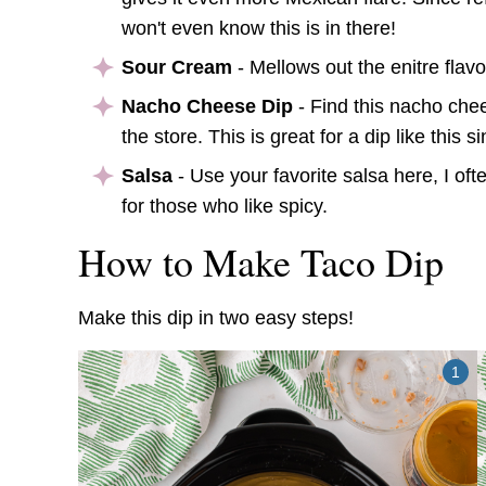
won't even know this is in there!
Sour Cream
- Mellows out the enitre flavor
Nacho Cheese Dip
- Find this nacho chee
the store. This is great for a dip like this s
Salsa
- Use your favorite salsa here, I of
for those who like spicy.
How to Make Taco Dip
Make this dip in two easy steps!