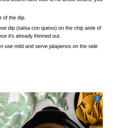
 of the dip.
se dip (salsa con queso) on the chip aisle of
ince it's already thinned out.
ten use mild and serve jalapenos on the side