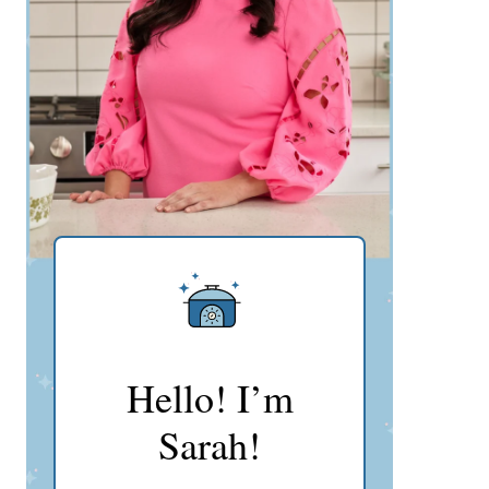
Hello! I’m
Sarah!