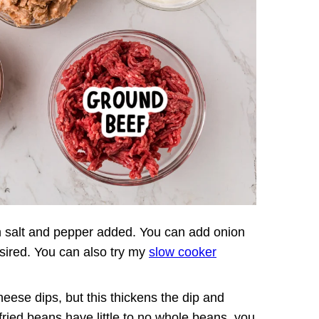
 salt and pepper added. You can add onion
esired. You can also try my
slow cooker
eese dips, but this thickens the dip and
fried beans have little to no whole beans, you