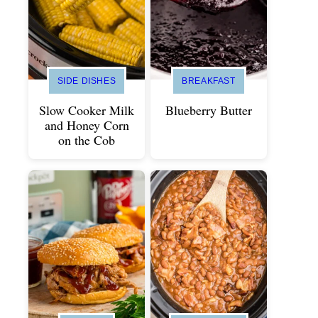
SIDE DISHES
BREAKFAST
Slow Cooker Milk
Blueberry Butter
and Honey Corn
on the Cob