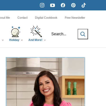
bout Me
Contact
Digital Cookbook
Free Newsletter
SEARCH
s
Holiday
And More!