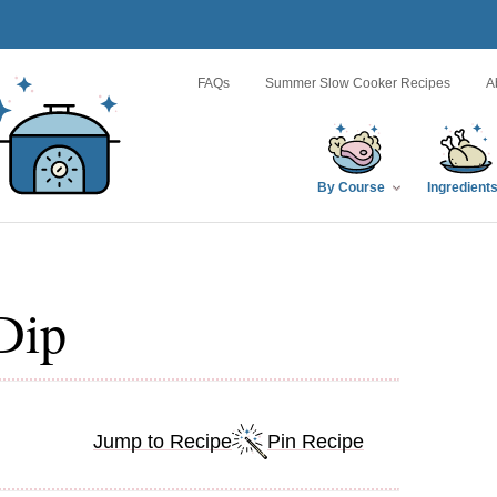
FAQs
Summer Slow Cooker Recipes
A
By Course
Ingredient
Dip
Jump to Recipe
Pin Recipe