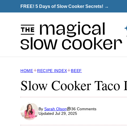
Skip
FREE! 5 Days of Slow Cooker Secrets! →
to
content
HOME
RECIPE INDEX
BEEF
Slow Cooker Taco 
By
Sarah Olson
36 Comments
Updated Jul 29, 2025