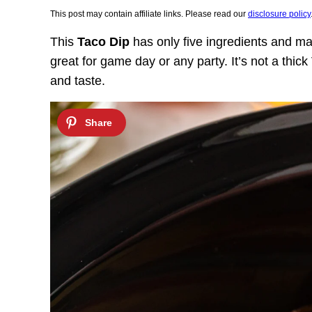
This post may contain affiliate links. Please read our
disclosure policy
This
Taco Dip
has only five ingredients and mak
great for game day or any party. It’s not a thic
and taste.