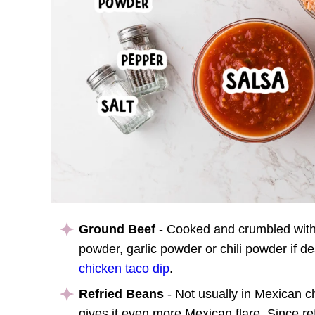
Ground Beef
- Cooked and crumbled with
powder, garlic powder or chili powder if d
chicken taco dip
.
Refried Beans
- Not usually in Mexican ch
gives it even more Mexican flare. Since re