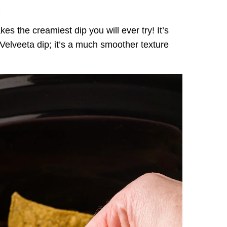
.
es the creamiest dip you will ever try! It’s
k Velveeta dip; it’s a much smoother texture