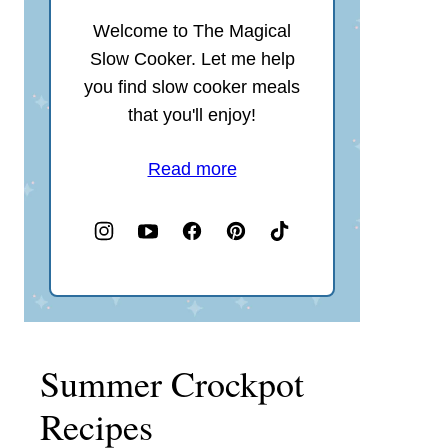
Welcome to The Magical
Slow Cooker. Let me help
you find slow cooker meals
that you'll enjoy!
Read more
Summer Crockpot
Recipes