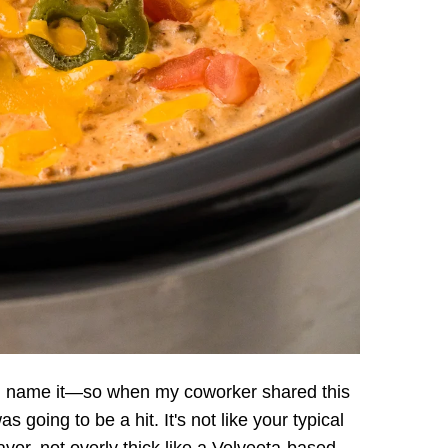
u name it—so when my coworker shared this
 going to be a hit. It's not like your typical