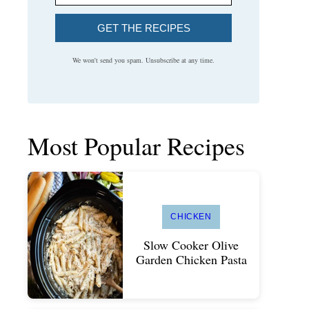
GET THE RECIPES
We won't send you spam. Unsubscribe at any time.
Most Popular Recipes
CHICKEN
Slow Cooker Olive
Garden Chicken Pasta