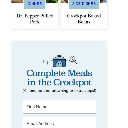
DINNER
SIDE DISHES
Dr. Pepper Pulled
Crockpot Baked
Pork
Beans