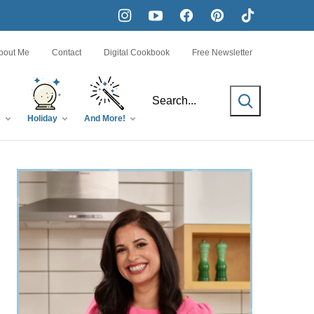
bout Me
Contact
Digital Cookbook
Free Newsletter
SEARCH
s
Holiday
And More!