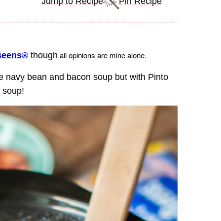
Jump to Recipe
Pin Recipe
.
all opinions are mine alone.
Beens®
though
e navy bean and bacon soup but with Pinto
n soup!