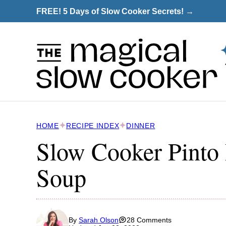
Skip
FREE! 5 Days of Slow Cooker Secrets! →
to
content
HOME
RECIPE INDEX
DINNER
Slow Cooker Pinto
Soup
By
Sarah Olson
28 Comments