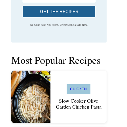
GET THE RECIPES
We won't send you spam. Unsubscribe at any time.
Most Popular Recipes
CHICKEN
Slow Cooker Olive
Garden Chicken Pasta