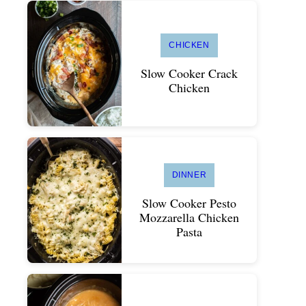
CHICKEN
Slow Cooker Crack
Chicken
DINNER
Slow Cooker Pesto
Mozzarella Chicken
Pasta