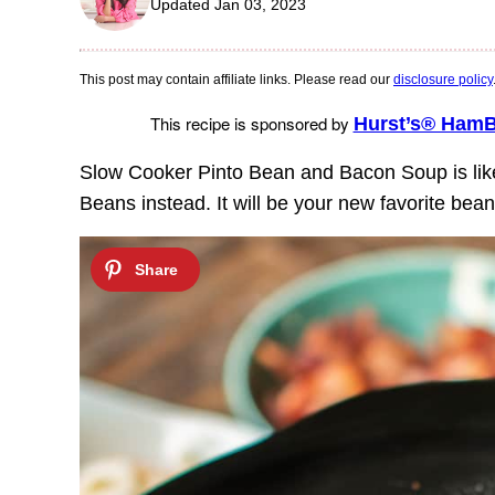
Updated Jan 03, 2023
This post may contain affiliate links. Please read our
disclosure policy
This recipe is sponsored by
Hurst’s® Ham
Slow Cooker Pinto Bean and Bacon Soup is lik
Beans instead. It will be your new favorite bea