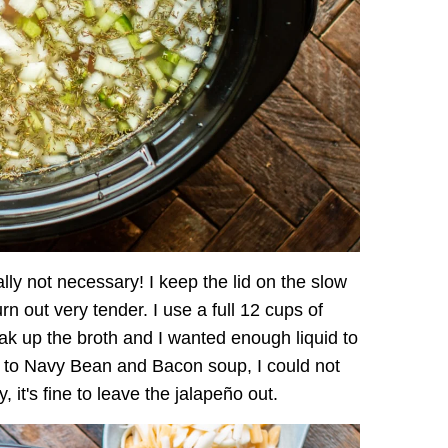
ally not necessary! I keep the lid on the slow
n out very tender. I use a full 12 cups of
oak up the broth and I wanted enough liquid to
r to Navy Bean and Bacon soup, I could not
y, it's fine to leave the jalapeño out.