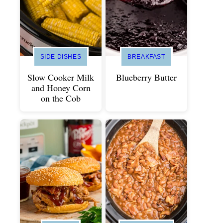
SIDE DISHES
BREAKFAST
Slow Cooker Milk
Blueberry Butter
and Honey Corn
on the Cob