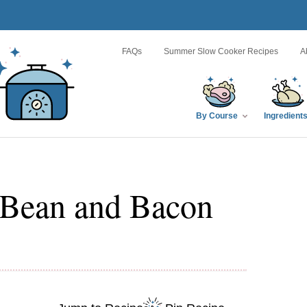
FAQs
Summer Slow Cooker Recipes
A
By Course
Ingredient
 Bean and Bacon