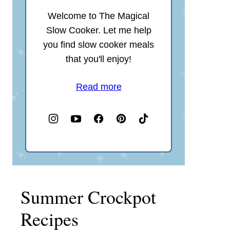
Welcome to The Magical
Slow Cooker. Let me help
you find slow cooker meals
that you'll enjoy!
Read more
Summer Crockpot
Recipes