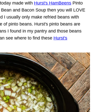
u today made with
Hurst's HamBeens
Pinto
vy Bean and Bacon Soup then you will LOVE
nd I usually only make refried beans with
e of pinto beans. Hurst's pinto beans are
beans I found in my pantry and those beans
can see where to find these
Hurst's