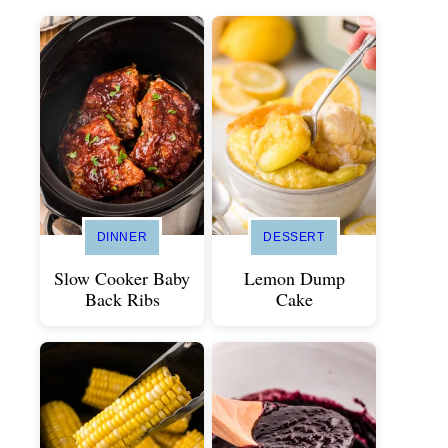
DINNER
DESSERT
Slow Cooker Baby
Lemon Dump
Back Ribs
Cake