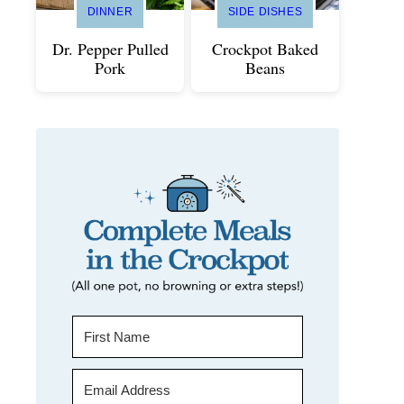
DINNER
SIDE DISHES
Dr. Pepper Pulled
Crockpot Baked
Pork
Beans