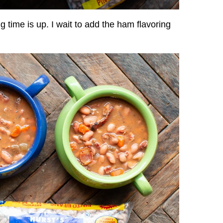
g time is up. I wait to add the ham flavoring