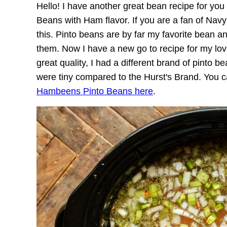
Hello! I have another great bean recipe for yo
Beans with Ham flavor. If you are a fan of Na
this. Pinto beans are by far my favorite bean a
them. Now I have a new go to recipe for my lov
great quality, I had a different brand of pinto 
were tiny compared to the Hurst's Brand. You 
Hambeens Pinto Beans here
.