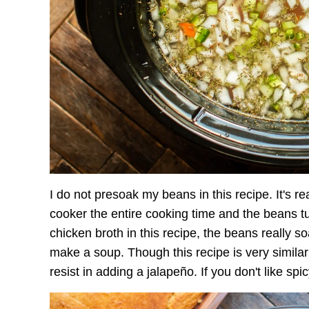
I do not presoak my beans in this recipe. It's re
cooker the entire cooking time and the beans tur
chicken broth in this recipe, the beans really s
make a soup. Though this recipe is very simila
resist in adding a jalapeño. If you don't like spic