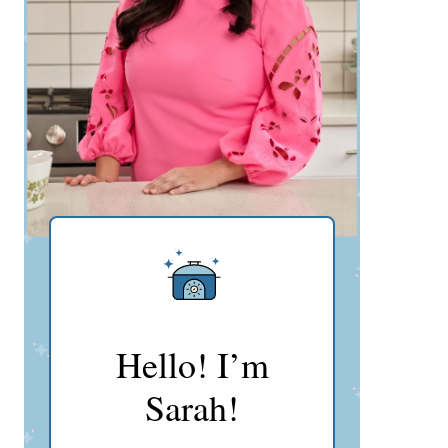
Hello! I’m
Sarah!