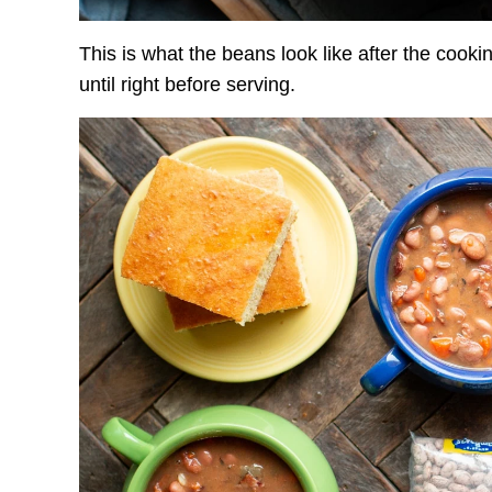
This is what the beans look like after the cookin
until right before serving.