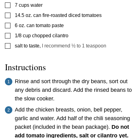
▢
7
cups
water
▢
14.5
oz.
can fire-roasted diced tomatoes
▢
6
oz.
can tomato paste
▢
1/8
cup
chopped cilantro
▢
salt to taste
,
I recommend ½ to 1 teaspoon
Instructions
Rinse and sort through the dry beans, sort out
any debris and discard. Add the rinsed beans to
the slow cooker.
Add the chicken breasts, onion, bell pepper,
garlic and water. Add half of the chili seasoning
packet (included in the bean package).
Do not
add tomato ingredients, salt or cilantro yet.