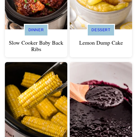
DINNER
DESSERT
Slow Cooker Baby Back
Lemon Dump Cake
Ribs