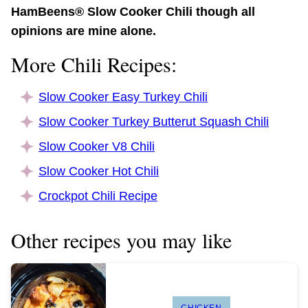
HamBeens® Slow Cooker Chili though all
opinions are mine alone.
More Chili Recipes:
Slow Cooker Easy Turkey Chili
Slow Cooker Turkey Butterut Squash Chili
Slow Cooker V8 Chili
Slow Cooker Hot Chili
Crockpot Chili Recipe
Other recipes you may like