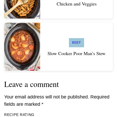
Chicken and Veggies
BEEF
Slow Cooker Poor Man’s Stew
Leave a comment
Your email address will not be published.
Required
fields are marked
*
RECIPE RATING