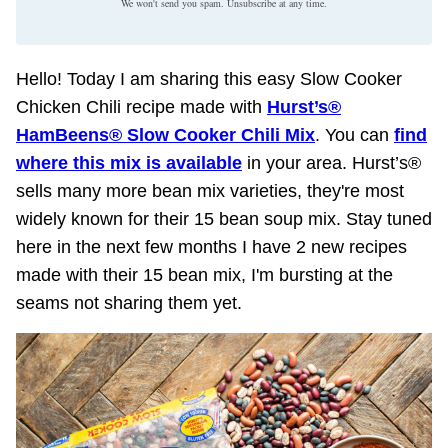
We won't send you spam. Unsubscribe at any time.
Hello! Today I am sharing this easy Slow Cooker
Chicken Chili recipe made with
Hurst’s®
HamBeens® Slow Cooker Chili Mix
. You can
find
where this mix is available
in your area. Hurst’s®
sells many more bean mix varieties, they're most
widely known for their 15 bean soup mix. Stay tuned
here in the next few months I have 2 new recipes
made with their 15 bean mix, I'm bursting at the
seams not sharing them yet.