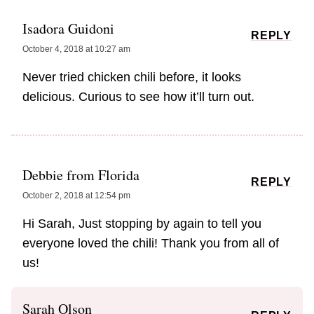
Isadora Guidoni
REPLY
October 4, 2018 at 10:27 am
Never tried chicken chili before, it looks
delicious. Curious to see how it’ll turn out.
Debbie from Florida
REPLY
October 2, 2018 at 12:54 pm
Hi Sarah, Just stopping by again to tell you
everyone loved the chili! Thank you from all of
us!
Sarah Olson