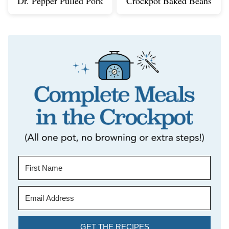
Dr. Pepper Pulled Pork
Crockpot Baked Beans
GET THE RECIPES