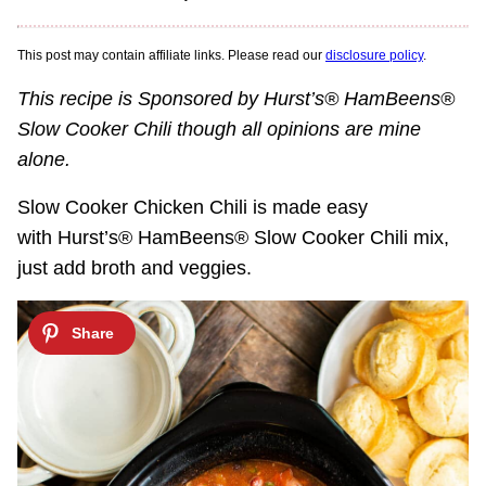
This post may contain affiliate links. Please read our
disclosure policy
.
This recipe is Sponsored by Hurst’s® HamBeens®
Slow Cooker Chili though all opinions are mine
alone.
Slow Cooker Chicken Chili is made easy
with Hurst’s® HamBeens® Slow Cooker Chili mix,
just add broth and veggies.