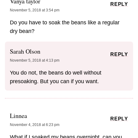
Vanya taylor
REPLY
November 5, 2018 at 3:54 pm
Do you have to soak the beans like a regular
dry bean?
Sarah Olson
REPLY
November 5, 2018 at 4:13 pm
You do not, the beans do well without
presoaking. But you can if you want.
Linnea
REPLY
November 4, 2018 at 6:23 pm
What if I soaked my beans overnight, can you