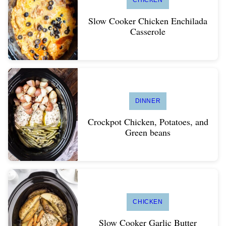
CHICKEN
Slow Cooker Chicken Enchilada
Casserole
DINNER
Crockpot Chicken, Potatoes, and
Green beans
CHICKEN
Slow Cooker Garlic Butter