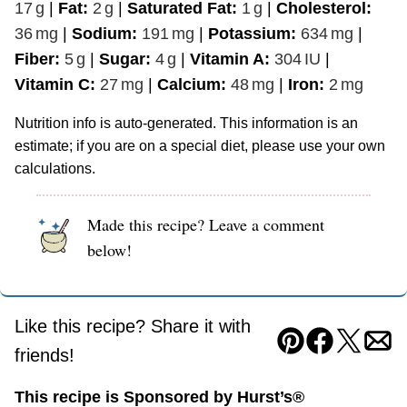
17
g
|
Fat:
2
g
|
Saturated Fat:
1
g
|
Cholesterol:
36
mg
|
Sodium:
191
mg
|
Potassium:
634
mg
|
Fiber:
5
g
|
Sugar:
4
g
|
Vitamin A:
304
IU
|
Vitamin C:
27
mg
|
Calcium:
48
mg
|
Iron:
2
mg
Nutrition info is auto-generated. This information is an
estimate; if you are on a special diet, please use your own
calculations.
Made this recipe? Leave a comment
below!
Like this recipe? Share it with
Pin
Facebook
Tweet
Ema
friends!
This recipe is Sponsored by Hurst’s®