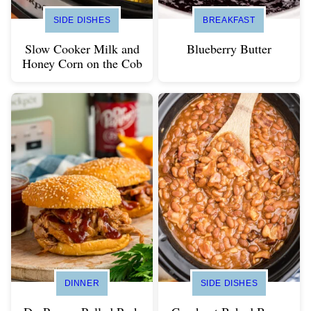
SIDE DISHES
BREAKFAST
Slow Cooker Milk and
Blueberry Butter
Honey Corn on the Cob
DINNER
SIDE DISHES