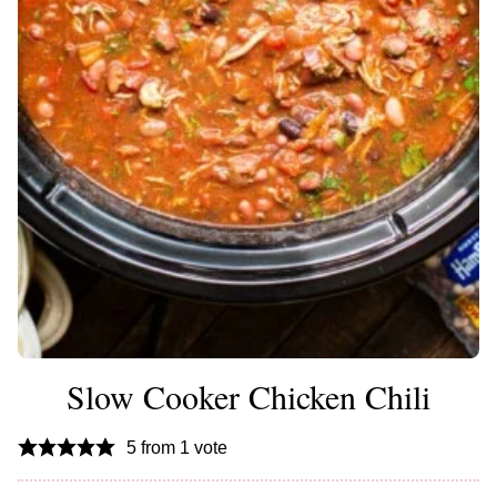
Slow Cooker Chicken Chili
5
from 1 vote