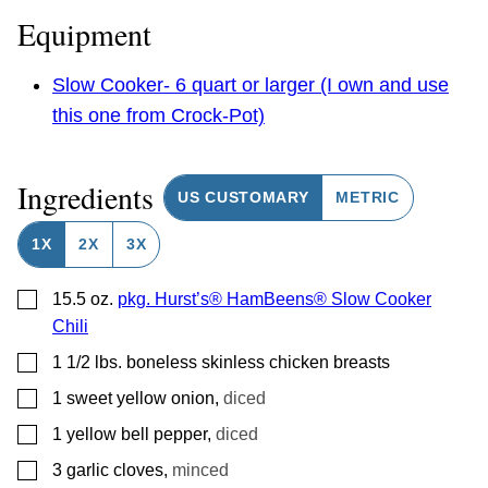
Equipment
Slow Cooker- 6 quart or larger (I own and use
this one from Crock-Pot)
Ingredients
US CUSTOMARY
METRIC
1X
2X
3X
▢
15.5
oz.
pkg. Hurst’s® HamBeens® Slow Cooker
Chili
▢
1 1/2
lbs.
boneless skinless chicken breasts
▢
1
sweet yellow onion
,
diced
▢
1
yellow bell pepper
,
diced
▢
3
garlic cloves
,
minced