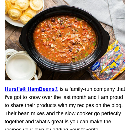
Hurst’s® HamBeens®
is a family-run company that
I've got to know over the last month and I am proud
to share their products with my recipes on the blog.
Their bean mixes and the slow cooker go perfectly
together and what's great is you can make the
recipes your own by adding your favorite