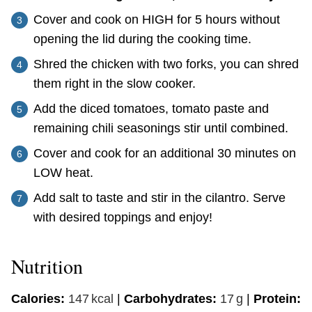
Cover and cook on HIGH for 5 hours without
opening the lid during the cooking time.
Shred the chicken with two forks, you can shred
them right in the slow cooker.
Add the diced tomatoes, tomato paste and
remaining chili seasonings stir until combined.
Cover and cook for an additional 30 minutes on
LOW heat.
Add salt to taste and stir in the cilantro. Serve
with desired toppings and enjoy!
Nutrition
Calories:
147
kcal
|
Carbohydrates:
17
g
|
Protein: