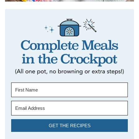
GET THE RECIPES