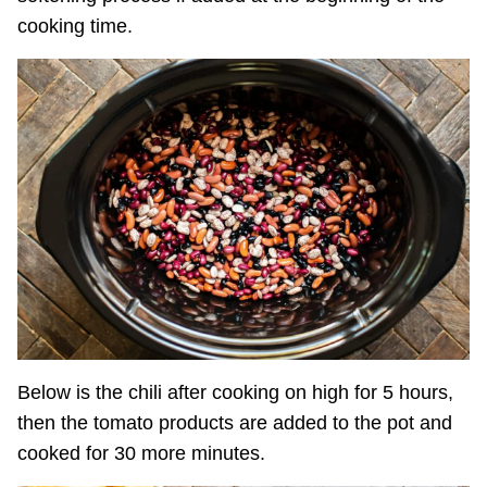
cooking time.
Below is the chili after cooking on high for 5 hours,
then the tomato products are added to the pot and
cooked for 30 more minutes.