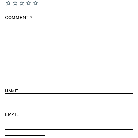
COMMENT
*
NAME
EMAIL