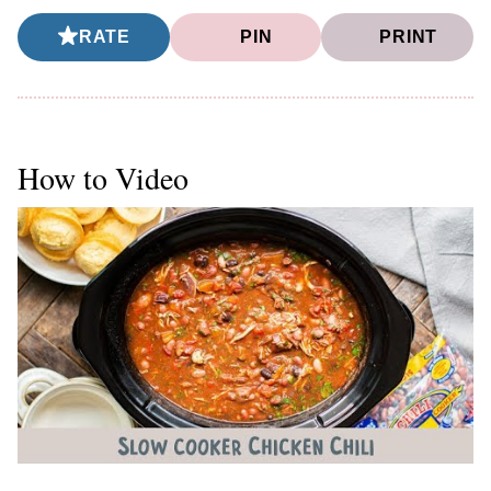
RATE
PIN
PRINT
How to Video