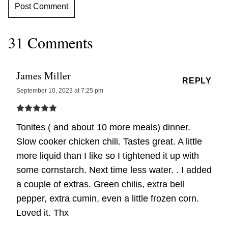
31 Comments
James Miller
REPLY
September 10, 2023 at 7:25 pm
Tonites ( and about 10 more meals) dinner.
Slow cooker chicken chili. Tastes great. A little
more liquid than I like so I tightened it up with
some cornstarch. Next time less water. . I added
a couple of extras. Green chilis, extra bell
pepper, extra cumin, even a little frozen corn.
Loved it. Thx