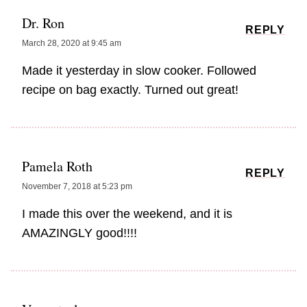
Dr. Ron
REPLY
March 28, 2020 at 9:45 am
Made it yesterday in slow cooker. Followed
recipe on bag exactly. Turned out great!
Pamela Roth
REPLY
November 7, 2018 at 5:23 pm
I made this over the weekend, and it is
AMAZINGLY good!!!!