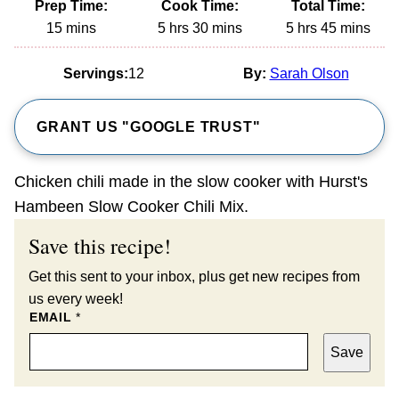
Prep Time:
Cook Time:
Total Time:
minutes
hours
minutes
hours
minutes
15
mins
5
hrs
30
mins
5
hrs
45
mins
Servings:
12
By:
Sarah Olson
GRANT US "GOOGLE TRUST"
Chicken chili made in the slow cooker with Hurst's
Hambeen Slow Cooker Chili Mix.
Save this recipe!
Get this sent to your inbox, plus get new recipes from
us every week!
EMAIL
*
Save