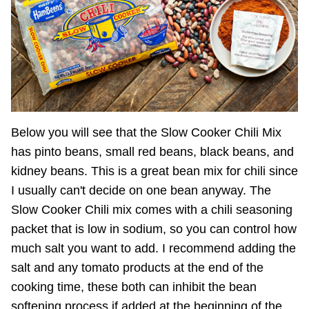
Below you will see that the Slow Cooker Chili Mix
has pinto beans, small red beans, black beans, and
kidney beans. This is a great bean mix for chili since
I usually can't decide on one bean anyway. The
Slow Cooker Chili mix comes with a chili seasoning
packet that is low in sodium, so you can control how
much salt you want to add. I recommend adding the
salt and any tomato products at the end of the
cooking time, these both can inhibit the bean
softening process if added at the beginning of the