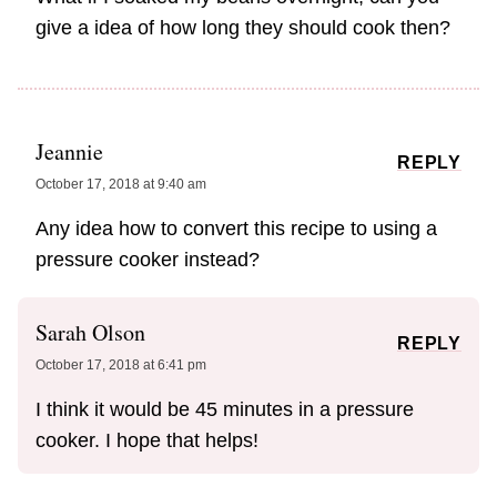
give a idea of how long they should cook then?
Jeannie
REPLY
October 17, 2018 at 9:40 am
Any idea how to convert this recipe to using a
pressure cooker instead?
Sarah Olson
REPLY
October 17, 2018 at 6:41 pm
I think it would be 45 minutes in a pressure
cooker. I hope that helps!