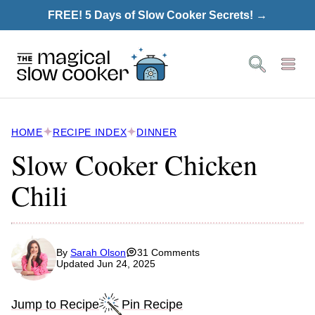
Skip
FREE! 5 Days of Slow Cooker Secrets! →
to
content
HOME
RECIPE INDEX
DINNER
Slow Cooker Chicken
Chili
By
Sarah Olson
31 Comments
Updated Jun 24, 2025
Jump to Recipe
Pin Recipe