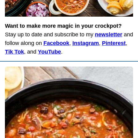
Want to make more magic in your crockpot?
Stay up to date and subscribe to my
newsletter
and
follow along on
Facebook
,
Instagram
,
Pinterest
,
Tik Tok
, and
YouTube
.