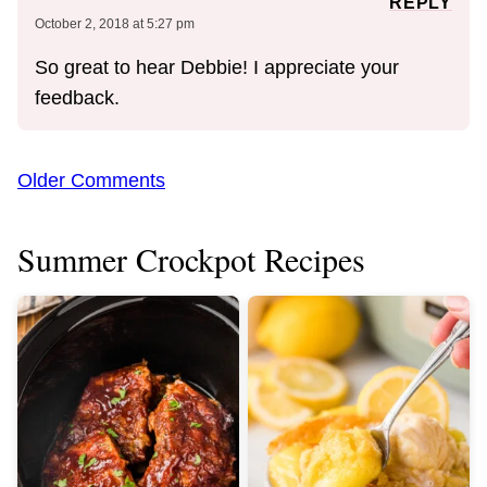
REPLY
October 2, 2018 at 5:27 pm
So great to hear Debbie! I appreciate your
feedback.
Comment
Older Comments
navigation
Summer Crockpot Recipes