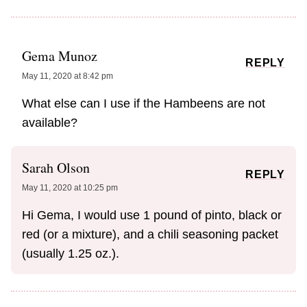
Gema Munoz
REPLY
May 11, 2020 at 8:42 pm
What else can I use if the Hambeens are not
available?
Sarah Olson
REPLY
May 11, 2020 at 10:25 pm
Hi Gema, I would use 1 pound of pinto, black or
red (or a mixture), and a chili seasoning packet
(usually 1.25 oz.).