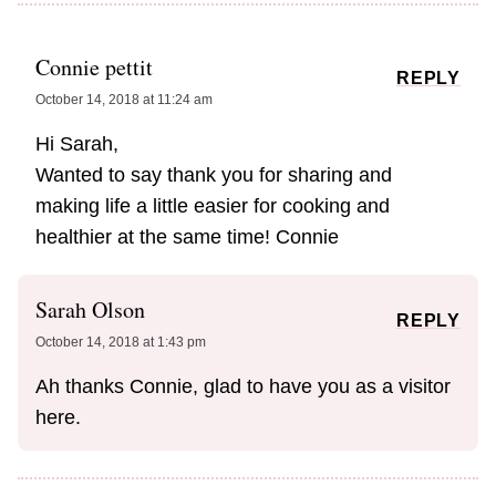
Connie pettit
REPLY
October 14, 2018 at 11:24 am
Hi Sarah,
Wanted to say thank you for sharing and
making life a little easier for cooking and
healthier at the same time! Connie
Sarah Olson
REPLY
October 14, 2018 at 1:43 pm
Ah thanks Connie, glad to have you as a visitor
here.