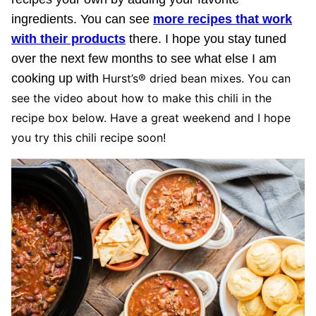
ingredients. You can see
more recipes that work
with their products
there. I hope you stay tuned
over the next few months to see what else I am
cooking up with
Hurst’s® dried bean mixes. You can
see the video about how to make this chili in the
recipe box below. Have a great weekend and I hope
you try this chili recipe soon!