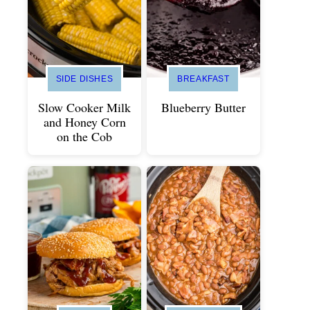
SIDE DISHES
BREAKFAST
Slow Cooker Milk
Blueberry Butter
and Honey Corn
on the Cob