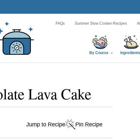
FAQs
Summer Slow Cooker Recipes
A
By Course
Ingredient
late Lava Cake
Jump to Recipe
Pin Recipe