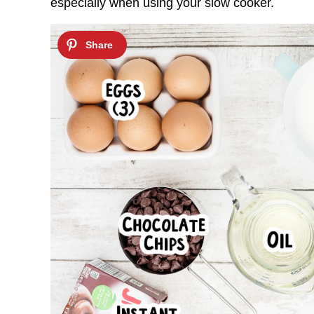
especially when using your slow cooker.