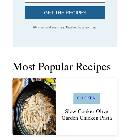
GET THE RECIPES
We won't send you spam. Unsubscribe at any time.
Most Popular Recipes
CHICKEN
Slow Cooker Olive
Garden Chicken Pasta