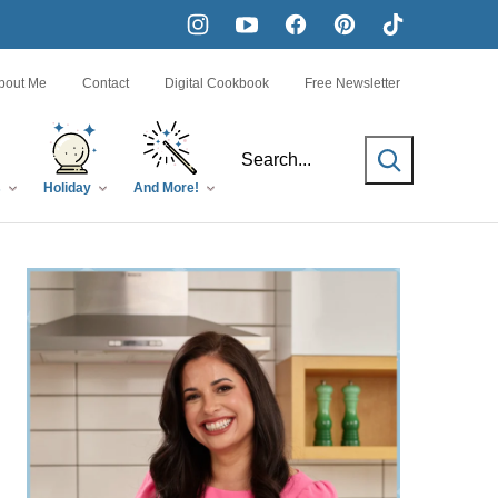
bout Me
Contact
Digital Cookbook
Free Newsletter
SEARCH
s
Holiday
And More!