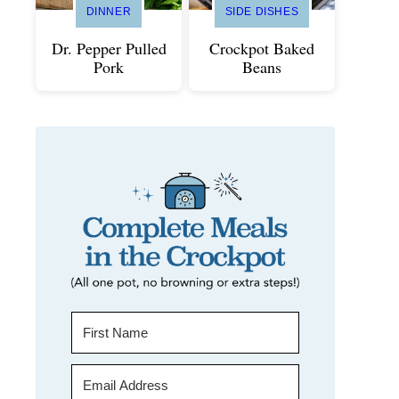
DINNER
SIDE DISHES
Dr. Pepper Pulled
Crockpot Baked
Pork
Beans