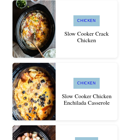
CHICKEN
Slow Cooker Crack
Chicken
CHICKEN
Slow Cooker Chicken
Enchilada Casserole