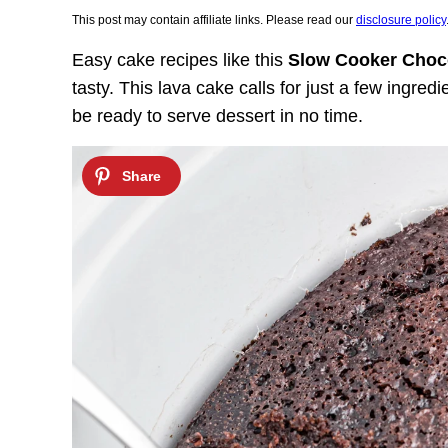
This post may contain affiliate links. Please read our
disclosure policy
Easy cake recipes like this
Slow Cooker Choc
tasty. This lava cake calls for just a few ingred
be ready to serve dessert in no time.