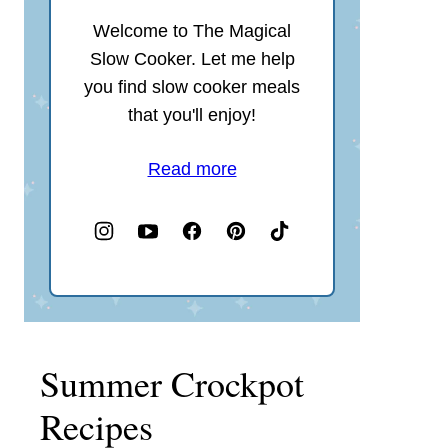
Welcome to The Magical
Slow Cooker. Let me help
you find slow cooker meals
that you'll enjoy!
Read more
Summer Crockpot
Recipes