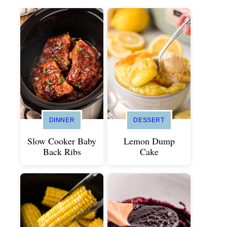
DINNER
DESSERT
Slow Cooker Baby
Lemon Dump
Back Ribs
Cake