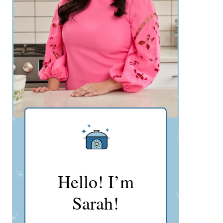
Hello! I’m
Sarah!