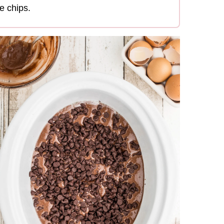
e chips.