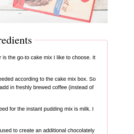
edients
 is the go-to cake mix I like to choose. It
needed according to the cake mix box. So
o add in freshly brewed coffee (instead of
eed for the instant pudding mix is milk. I
used to create an additional chocolately