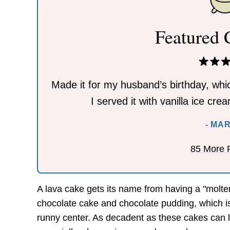
Featured
Made it for my husband’s birthday, whic
I served it with vanilla ice cr
- MA
85 More 
A lava cake gets its name from having a "molte
chocolate cake and chocolate pudding, which is
runny center. As decadent as these cakes can lo