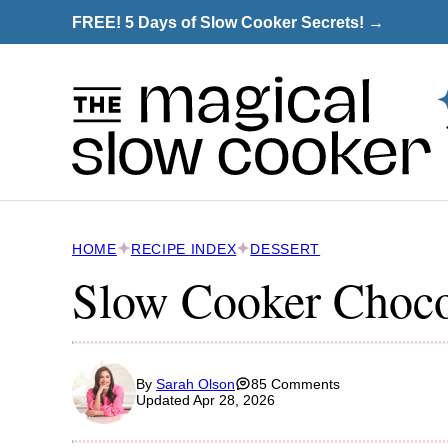
Skip
FREE! 5 Days of Slow Cooker Secrets! →
to
content
HOME
RECIPE INDEX
DESSERT
Slow Cooker Choco
By
Sarah Olson
85 Comments
Updated Apr 28, 2026