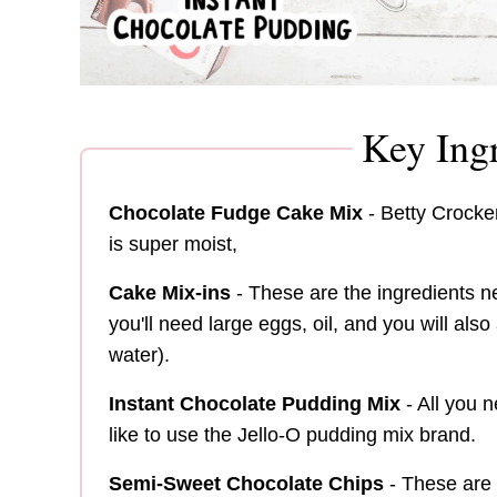
Key Ingr
Chocolate Fudge Cake Mix
- Betty Crocker
is super moist,
Cake Mix-ins
- These are the ingredients 
you'll need large eggs, oil, and you will als
water).
Instant Chocolate Pudding Mix
- All you n
like to use the Jello-O pudding mix brand.
Semi-Sweet Chocolate Chips
- These are 