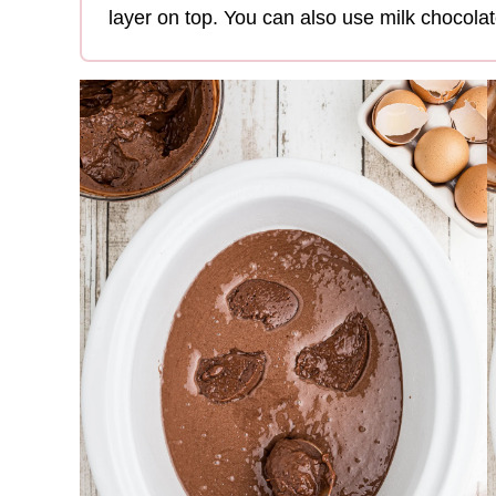
layer on top. You can also use milk chocolat