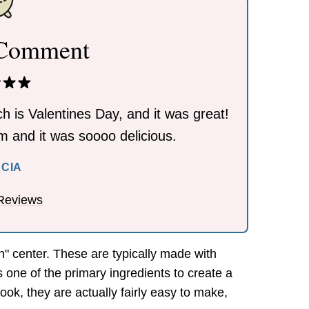
 Comment
h is Valentines Day, and it was great!
eam and it was soooo delicious.
RCIA
Reviews
n" center. These are typically made with
 one of the primary ingredients to create a
ok, they are actually fairly easy to make,