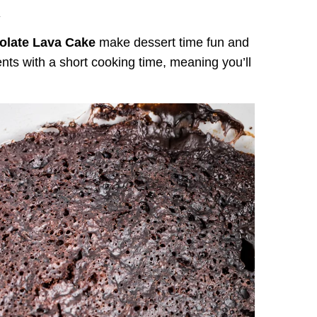
.
olate Lava Cake
make dessert time fun and
ients with a short cooking time, meaning you’ll