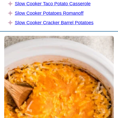
Slow Cooker Taco Potato Casserole
Slow Cooker Potatoes Romanoff
Slow Cooker Cracker Barrel Potatoes