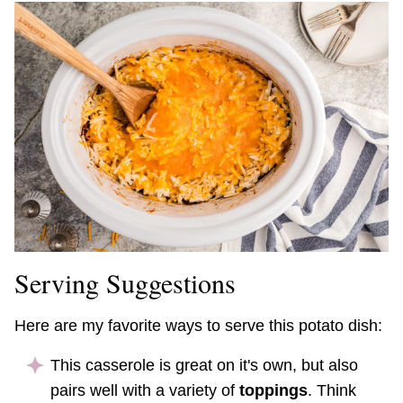
Serving Suggestions
Here are my favorite ways to serve this potato dish:
This casserole is great on it's own, but also
pairs well with a variety of
toppings
. Think