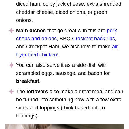
diced ham, colby jack cheese, extra shredded
cheddar cheese, diced onions, or green
onions.
Main dishes
that go great with this are
pork
chops and onions
, BBQ
Crockpot back ribs
,
and Crockpot Ham, we also love to make
air
fryer fried chicken
!
You can also serve it as a side dish with
scrambled eggs, sausage, and bacon for
breakfast
.
The
leftovers
also make a great meal and can
be turned into something new with a few extra
sides and toppings (think baked potato
toppings).