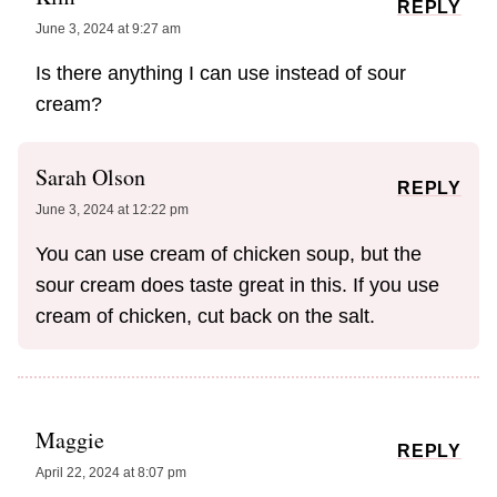
REPLY
June 3, 2024 at 9:27 am
Is there anything I can use instead of sour
cream?
Sarah Olson
REPLY
June 3, 2024 at 12:22 pm
You can use cream of chicken soup, but the
sour cream does taste great in this. If you use
cream of chicken, cut back on the salt.
Maggie
REPLY
April 22, 2024 at 8:07 pm