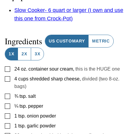
Slow Cooker- 6 quart or larger (I own and use
this one from Crock-Pot)
Ingredients
US CUSTOMARY
METRIC
1X
2X
3X
▢
24
oz.
container sour cream
,
this is the HUGE one
▢
4
cups
shredded sharp cheese
,
divided (two 8-oz.
bags)
▢
¾
tsp.
salt
▢
¼
tsp.
pepper
▢
1
tsp.
onion powder
▢
1
tsp.
garlic powder