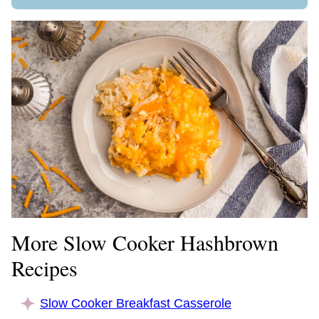
More Slow Cooker Hashbrown
Recipes
Slow Cooker Breakfast Casserole