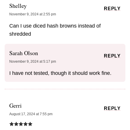
Shelley
REPLY
November 9, 2024 at 2:55 pm
Can I use diced hash browns instead of
shredded
Sarah Olson
REPLY
November 9, 2024 at 5:17 pm
I have not tested, though it should work fine.
Gerri
REPLY
August 17, 2024 at 7:55 pm