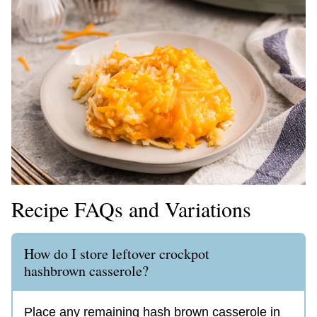
Recipe FAQs and Variations
How do I store leftover crockpot
hashbrown casserole?
Place any remaining hash brown casserole in