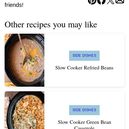
Pin
Facebook
Tweet
Ema
friends!
Other recipes you may like
SIDE DISHES
Slow Cooker Refried Beans
SIDE DISHES
Slow Cooker Green Bean
Casserole