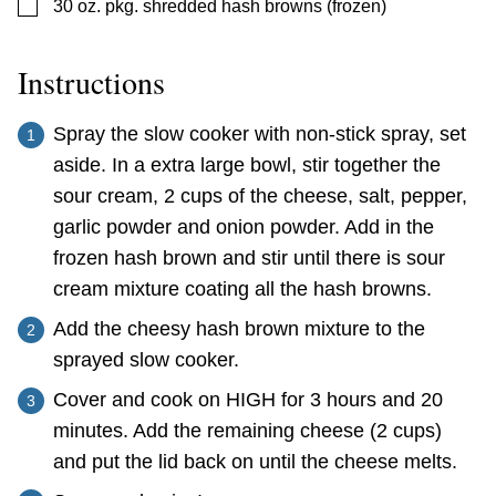
▢
30
oz.
pkg. shredded hash browns (frozen)
Instructions
Spray the slow cooker with non-stick spray, set
aside. In a extra large bowl, stir together the
sour cream, 2 cups of the cheese, salt, pepper,
garlic powder and onion powder. Add in the
frozen hash brown and stir until there is sour
cream mixture coating all the hash browns.
Add the cheesy hash brown mixture to the
sprayed slow cooker.
Cover and cook on HIGH for 3 hours and 20
minutes. Add the remaining cheese (2 cups)
and put the lid back on until the cheese melts.