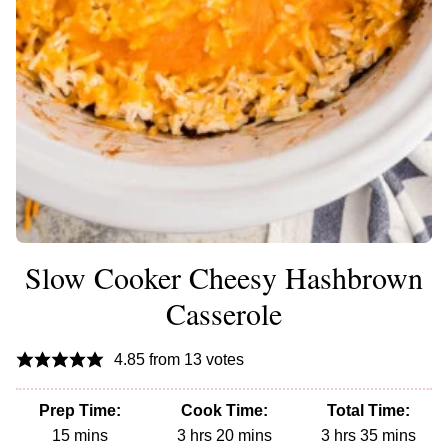
Slow Cooker Cheesy Hashbrown
Casserole
4.85
from
13
votes
Prep Time:
Cook Time:
Total Time:
minutes
hours
minutes
hours
minutes
15
mins
3
hrs
20
mins
3
hrs
35
mins