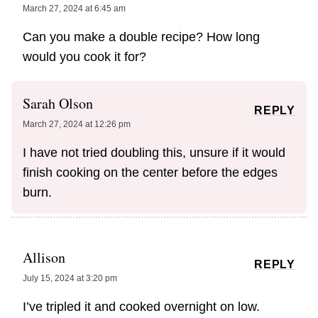
March 27, 2024 at 6:45 am
Can you make a double recipe? How long
would you cook it for?
Sarah Olson
REPLY
March 27, 2024 at 12:26 pm
I have not tried doubling this, unsure if it would
finish cooking on the center before the edges
burn.
Allison
REPLY
July 15, 2024 at 3:20 pm
I’ve tripled it and cooked overnight on low.