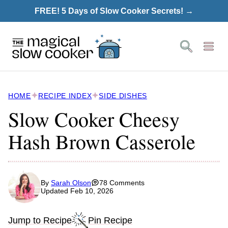
Skip
FREE! 5 Days of Slow Cooker Secrets! →
to
content
HOME
RECIPE INDEX
SIDE DISHES
Slow Cooker Cheesy
Hash Brown Casserole
By
Sarah Olson
78 Comments
Updated Feb 10, 2026
Jump to Recipe
Pin Recipe