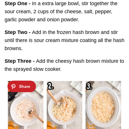
Step One -
In a extra large bowl, stir together the
sour cream, 2 cups of the cheese, salt, pepper,
garlic powder and onion powder.
Step Two -
Add in the frozen hash brown and stir
until there is sour cream mixture coating all the hash
browns.
Step Three -
Add the cheesy hash brown mixture to
the sprayed slow cooker.