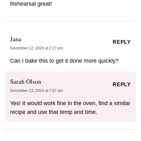
Rehearsal great!
Jana
REPLY
December 12, 2024 at 2:27 pm
Can I bake this to get it done more quickly?
Sarah Olson
REPLY
December 13, 2024 at 7:07 am
Yes! It would work fine in the oven, find a similar
recipe and use that temp and time.