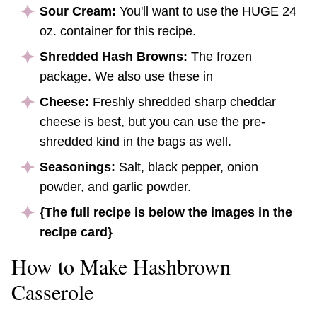
Sour Cream:
You'll want to use the HUGE 24
oz. container for this recipe.
Shredded Hash Browns:
The frozen
package. We also use these in
Cheese:
Freshly shredded sharp cheddar
cheese is best, but you can use the pre-
shredded kind in the bags as well.
Seasonings:
Salt, black pepper, onion
powder, and garlic powder.
{The full recipe is below the images in the
recipe card}
How to Make Hashbrown
Casserole