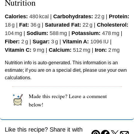
Nutrition
Calories:
480
kcal
|
Carbohydrates:
22
g
|
Protein:
18
g
|
Fat:
36
g
|
Saturated Fat:
22
g
|
Cholesterol:
104
mg
|
Sodium:
588
mg
|
Potassium:
478
mg
|
Fiber:
2
g
|
Sugar:
3
g
|
Vitamin A:
1096
IU
|
Vitamin C:
9
mg
|
Calcium:
512
mg
|
Iron:
2
mg
Nutrition info is auto-generated. This information is an
estimate; if you are on a special diet, please use your own
calculations.
Made this recipe? Leave a comment
below!
Like this recipe? Share it with