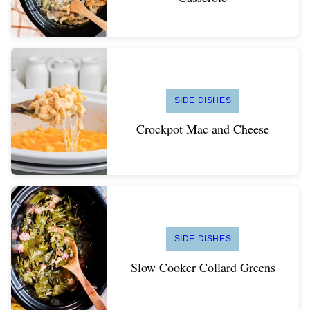
SIDE DISHES
Crockpot Mac and Cheese
SIDE DISHES
Slow Cooker Collard Greens