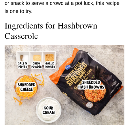
or snack to serve a crowd at a pot luck, this recipe
is one to try.
Ingredients for Hashbrown
Casserole