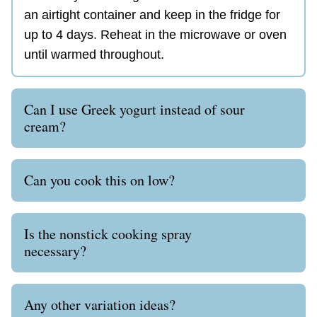
an airtight container and keep in the fridge for
up to 4 days. Reheat in the microwave or oven
until warmed throughout.
Can I use Greek yogurt instead of sour
cream?
Can you cook this on low?
Is the nonstick cooking spray
necessary?
Any other variation ideas?