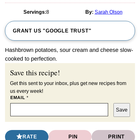
Servings:
8
By:
Sarah Olson
GRANT US "GOOGLE TRUST"
Hashbrown potatoes, sour cream and cheese slow-
cooked to perfection.
Save this recipe!
Get this sent to your inbox, plus get new recipes from
us every week!
EMAIL
*
Save
RATE
PIN
PRINT