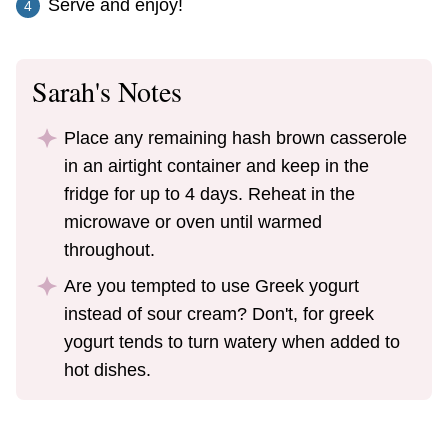
Serve and enjoy!
Sarah's Notes
Place any remaining hash brown casserole
in an airtight container and keep in the
fridge for up to 4 days. Reheat in the
microwave or oven until warmed
throughout.
Are you tempted to use Greek yogurt
instead of sour cream? Don't, for greek
yogurt tends to turn watery when added to
hot dishes.