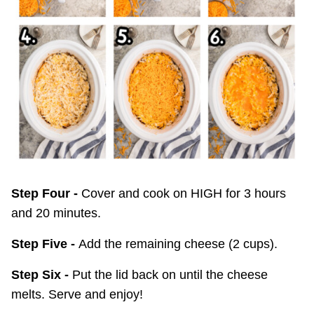
Step Four -
Cover and cook on HIGH for 3 hours
and 20 minutes.
Step Five -
Add the remaining cheese (2 cups).
Step Six -
Put the lid back on until the cheese
melts. Serve and enjoy!