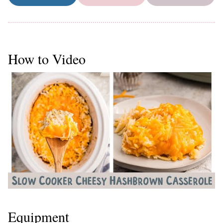
How to Video
Equipment