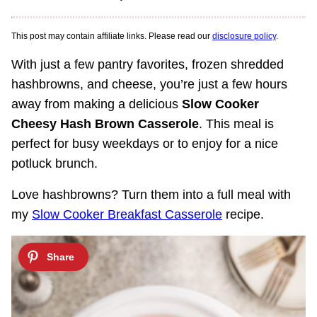
This post may contain affiliate links. Please read our
disclosure policy
.
With just a few pantry favorites, frozen shredded
hashbrowns, and cheese, you’re just a few hours
away from making a delicious
Slow Cooker
Cheesy Hash Brown Casserole
. This meal is
perfect for busy weekdays or to enjoy for a nice
potluck brunch.
Love hashbrowns? Turn them into a full meal with
my
Slow Cooker Breakfast Casserole
recipe.