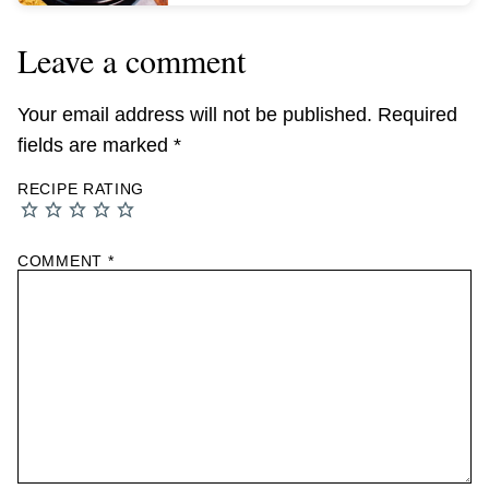
Leave a comment
Your email address will not be published.
Required
fields are marked
*
RECIPE RATING
COMMENT
*