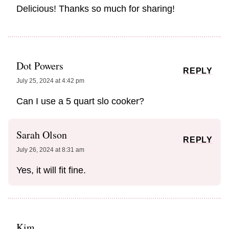
Delicious! Thanks so much for sharing!
Dot Powers
REPLY
July 25, 2024 at 4:42 pm
Can I use a 5 quart slo cooker?
Sarah Olson
REPLY
July 26, 2024 at 8:31 am
Yes, it will fit fine.
Kim