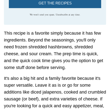
GET THE RECIPES
We won't send you spam. Unsubscribe at any time.
This recipe is a favorite simply because it has few
ingredients. Beyond the seasonings, you'll only
need frozen shredded hashbrowns, shredded
cheese, and sour cream. The prep time is quick,
and the quick cook time gives you the option to get
some stuff done before serving.
It's also a big hit and a family favorite because it's
super versatile. Leave it as is or go for some
additions like diced jalapenos, cooked and crumbled
sausage (or beef), and extra varieties of cheese. If
you're looking for a quick and easy appetizer, meal,