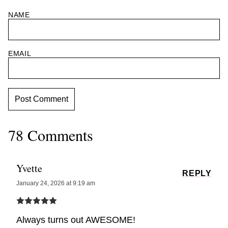
NAME
EMAIL
78 Comments
Yvette
REPLY
January 24, 2026 at 9:19 am
Always turns out AWESOME!