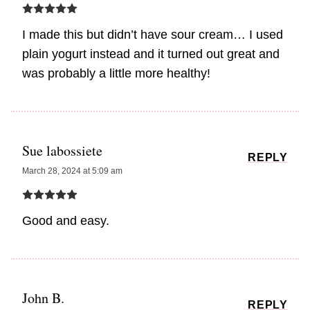
I made this but didn’t have sour cream… I used
plain yogurt instead and it turned out great and
was probably a little more healthy!
Sue labossiete
REPLY
March 28, 2024 at 5:09 am
Good and easy.
John B.
REPLY