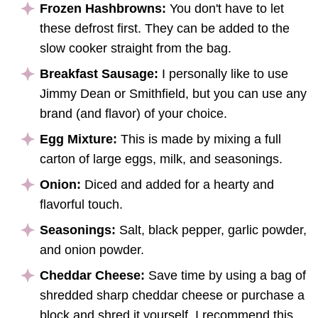
Frozen Hashbrowns:
You don't have to let
these defrost first. They can be added to the
slow cooker straight from the bag.
Breakfast Sausage:
I personally like to use
Jimmy Dean or Smithfield, but you can use any
brand (and flavor) of your choice.
Egg Mixture:
This is made by mixing a full
carton of large eggs, milk, and seasonings.
Onion:
Diced and added for a hearty and
flavorful touch.
Seasonings:
Salt, black pepper, garlic powder,
and onion powder.
Cheddar Cheese:
Save time by using a bag of
shredded sharp cheddar cheese or purchase a
block and shred it yourself, I recommend this