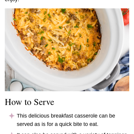
How to Serve
This delicious breakfast casserole can be
served as is for a quick bite to eat.