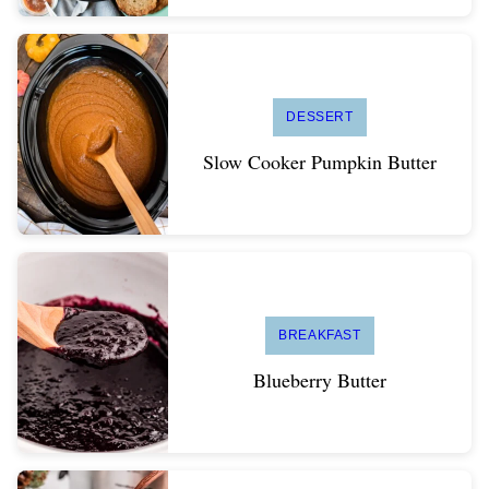
DESSERT
Slow Cooker Pumpkin Butter
BREAKFAST
Blueberry Butter