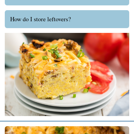
How do I store leftovers?