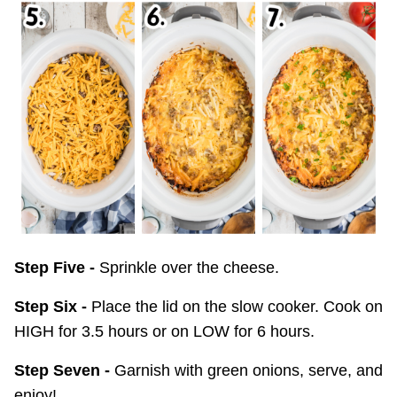
Step Five -
Sprinkle over the cheese.
Step Six -
Place the lid on the slow cooker. Cook on
HIGH for 3.5 hours or on LOW for 6 hours.
Step Seven -
Garnish with green onions, serve, and
enjoy!