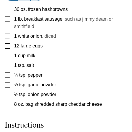
▢
30
oz.
frozen hashbrowns
▢
1
lb.
breakfast sausage
,
such as jimmy deam or
smithfield
▢
1
white onion
,
diced
▢
12
large eggs
▢
1
cup
milk
▢
1
tsp.
salt
▢
¼
tsp.
pepper
▢
½
tsp.
garlic powder
▢
½
tsp.
onion powder
▢
8
oz.
bag shredded sharp cheddar cheese
Instructions