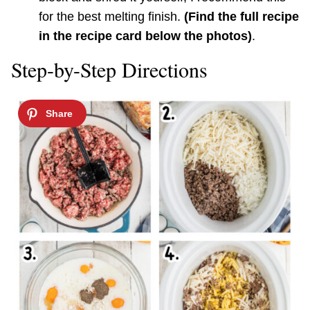
for the best melting finish.
(Find the full recipe
in the recipe card below the photos)
.
Step-by-Step Directions