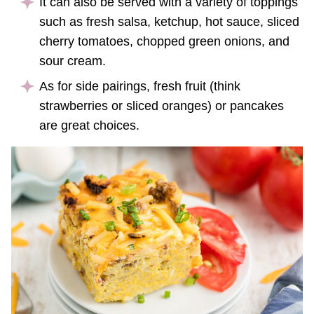
It can also be served with a variety of toppings
such as fresh salsa, ketchup, hot sauce, sliced
cherry tomatoes, chopped green onions, and
sour cream.
As for side pairings, fresh fruit (think
strawberries or sliced oranges) or pancakes
are great choices.