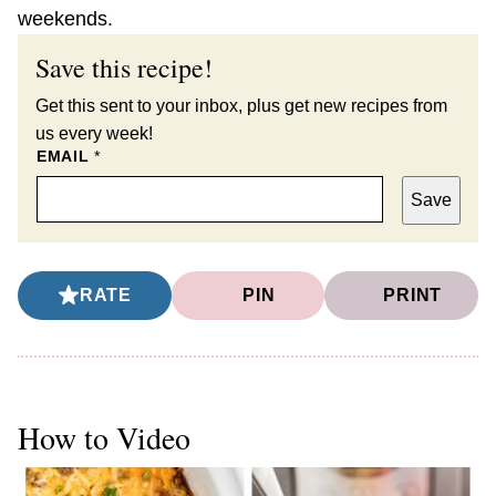
weekends.
Save this recipe!
Get this sent to your inbox, plus get new recipes from
us every week!
EMAIL
*
Save
RATE
PIN
PRINT
How to Video