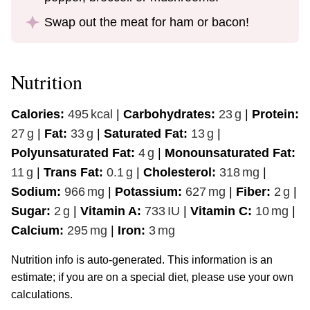
Swap out the meat for ham or bacon!
Nutrition
Calories:
495
kcal
|
Carbohydrates:
23
g
|
Protein:
27
g
|
Fat:
33
g
|
Saturated Fat:
13
g
|
Polyunsaturated Fat:
4
g
|
Monounsaturated Fat:
11
g
|
Trans Fat:
0.1
g
|
Cholesterol:
318
mg
|
Sodium:
966
mg
|
Potassium:
627
mg
|
Fiber:
2
g
|
Sugar:
2
g
|
Vitamin A:
733
IU
|
Vitamin C:
10
mg
|
Calcium:
295
mg
|
Iron:
3
mg
Nutrition info is auto-generated. This information is an
estimate; if you are on a special diet, please use your own
calculations.