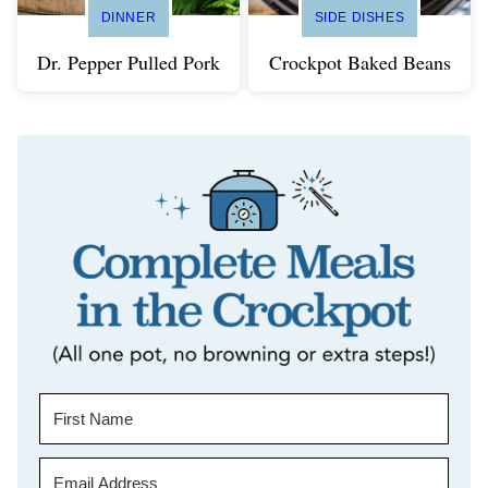
DINNER
SIDE DISHES
Dr. Pepper Pulled Pork
Crockpot Baked Beans