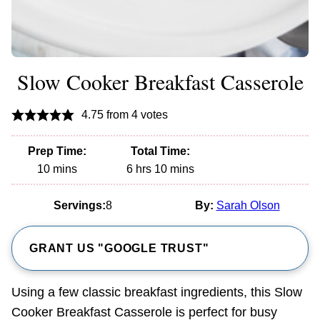
Slow Cooker Breakfast Casserole
4.75
from
4
votes
Prep Time:
Total Time:
minutes
hours
minutes
10
mins
6
hrs
10
mins
Servings:
8
By:
Sarah Olson
GRANT US "GOOGLE TRUST"
Using a few classic breakfast ingredients, this Slow
Cooker Breakfast Casserole is perfect for busy