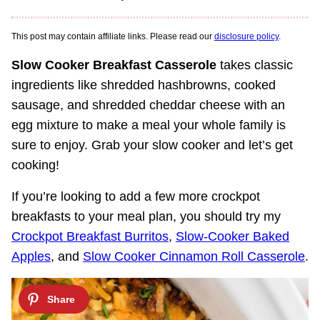
This post may contain affiliate links. Please read our
disclosure policy
.
Slow Cooker Breakfast Casserole
takes classic
ingredients like shredded hashbrowns, cooked
sausage, and shredded cheddar cheese with an
egg mixture to make a meal your whole family is
sure to enjoy. Grab your slow cooker and let’s get
cooking!
If you’re looking to add a few more crockpot
breakfasts to your meal plan, you should try my
Crockpot Breakfast Burritos
,
Slow-Cooker Baked
Apples
, and
Slow Cooker Cinnamon Roll Casserole
.