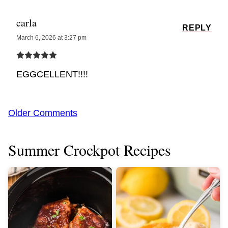
carla
REPLY
March 6, 2026 at 3:27 pm
EGGCELLENT!!!!
Comment
Older Comments
navigation
Summer Crockpot Recipes