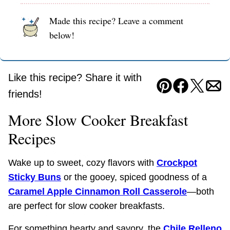
Made this recipe? Leave a comment
below!
Like this recipe? Share it with
Pin
Facebook
Tweet
Ema
friends!
More Slow Cooker Breakfast
Recipes
Wake up to sweet, cozy flavors with
Crockpot
Sticky Buns
or the gooey, spiced goodness of a
Caramel Apple Cinnamon Roll Casserole
—both
are perfect for slow cooker breakfasts.
For something hearty and savory, the
Chile Relleno