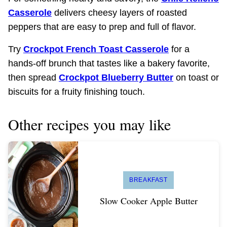
Casserole
delivers cheesy layers of roasted
peppers that are easy to prep and full of flavor.
Try
Crockpot French Toast Casserole
for a
hands-off brunch that tastes like a bakery favorite,
then spread
Crockpot Blueberry Butter
on toast or
biscuits for a fruity finishing touch.
Other recipes you may like
BREAKFAST
Slow Cooker Apple Butter