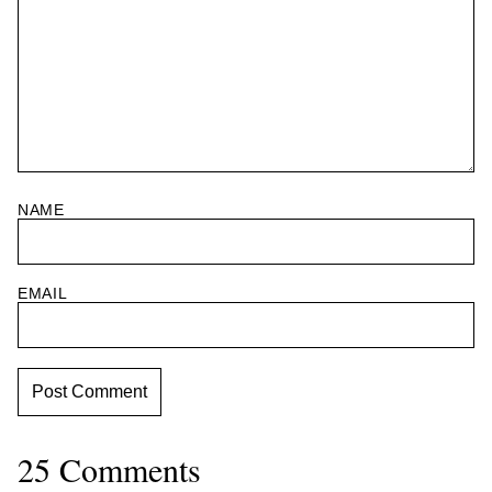
NAME
EMAIL
25 Comments