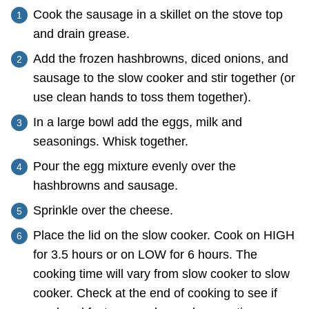
Cook the sausage in a skillet on the stove top
and drain grease.
Add the frozen hashbrowns, diced onions, and
sausage to the slow cooker and stir together (or
use clean hands to toss them together).
In a large bowl add the eggs, milk and
seasonings. Whisk together.
Pour the egg mixture evenly over the
hashbrowns and sausage.
Sprinkle over the cheese.
Place the lid on the slow cooker. Cook on HIGH
for 3.5 hours or on LOW for 6 hours. The
cooking time will vary from slow cooker to slow
cooker. Check at the end of cooking to see if