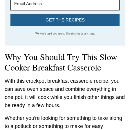
GET THE RECIPES
We won't send you spam. Unsubscribe at any time.
Why You Should Try This Slow
Cooker Breakfast Casserole
With this crockpot breakfast casserole recipe, you
can save oven space and combine everything in
one pot. It will cook while you finish other things and
be ready in a few hours.
Whether you're looking for something to take along
to a potluck or something to make for easy