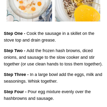
Step One -
Cook the sausage in a skillet on the
stove top and drain grease.
Step Two -
Add the frozen hash browns, diced
onions, and sausage to the slow cooker and stir
together (or use clean hands to toss them together).
Step Three -
In a large bowl add the eggs, milk and
seasonings. Whisk together.
Step Four -
Pour egg mixture evenly over the
hashbrowns and sausage.