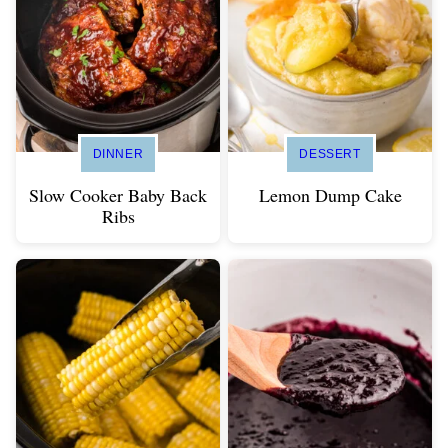
DINNER
DESSERT
Slow Cooker Baby Back
Lemon Dump Cake
Ribs