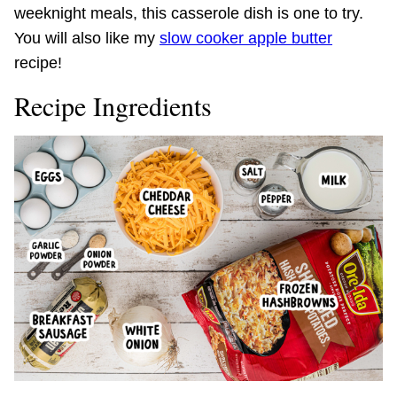
weeknight meals, this casserole dish is one to try.
You will also like my
slow cooker apple butter
recipe!
Recipe Ingredients