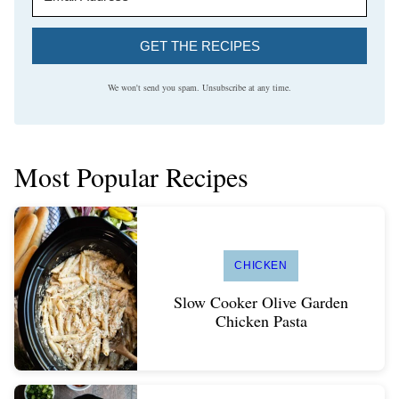
GET THE RECIPES
We won't send you spam. Unsubscribe at any time.
Most Popular Recipes
CHICKEN
Slow Cooker Olive Garden
Chicken Pasta