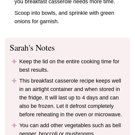
you breakfast casserole needs more time.
Scoop into bowls, and sprinkle with green
onions for garnish.
Sarah's Notes
Keep the lid on the entire cooking time for
best results.
This breakfast casserole recipe keeps well
in an airtight container and when stored in
the fridge. It will last up to 4 days and can
also be frozen. Let it defrost completely
before reheating in the oven or microwave.
You can add other vegetables such as bell
pepper, broccoli or mushrooms.