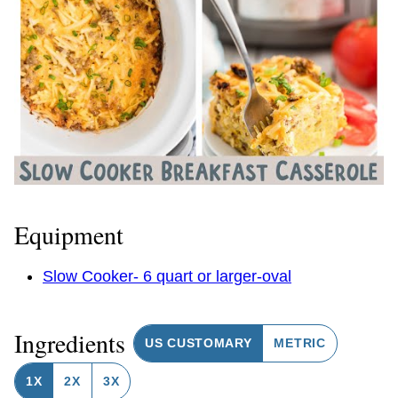
Equipment
Slow Cooker- 6 quart or larger-oval
Ingredients
US CUSTOMARY
METRIC
1X
2X
3X