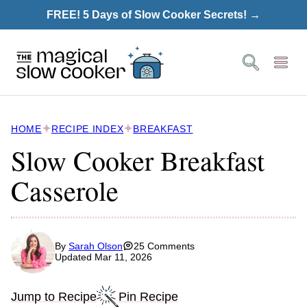
Skip
FREE! 5 Days of Slow Cooker Secrets! →
to
content
HOME
RECIPE INDEX
BREAKFAST
Slow Cooker Breakfast
Casserole
By
Sarah Olson
25 Comments
Updated Mar 11, 2026
Jump to Recipe
Pin Recipe