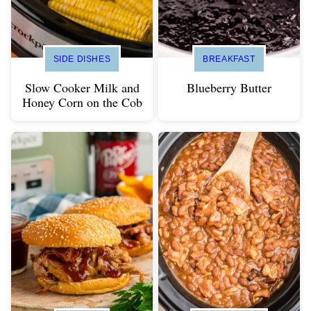
SIDE DISHES
BREAKFAST
Slow Cooker Milk and
Blueberry Butter
Honey Corn on the Cob