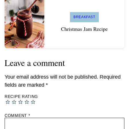
BREAKFAST
Christmas Jam Recipe
Leave a comment
Your email address will not be published.
Required
fields are marked
*
RECIPE RATING
COMMENT
*