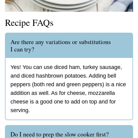
Recipe FAQs
Are there any variations or substitutions
I can try?
Yes! You can use diced ham, turkey sausage,
and diced hashbrown potatoes. Adding bell
peppers (both red and green peppers) is a nice
addition as well. As for cheese, mozzarella
cheese is a good one to add on top and for
serving.
Do I need to prep the slow cooker first?