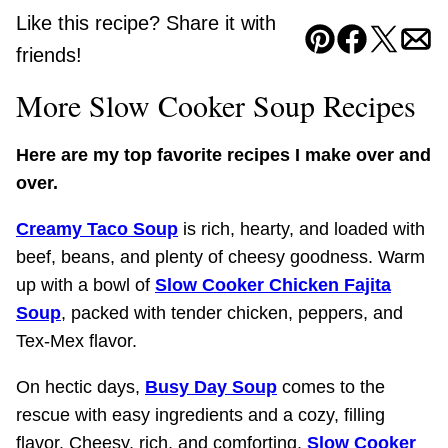
Like this recipe? Share it with
Pin
Facebook
Tweet
Ema
friends!
More Slow Cooker Soup Recipes
Here are my top favorite recipes I make over and
over.
Creamy Taco Soup
is rich, hearty, and loaded with
beef, beans, and plenty of cheesy goodness. Warm
up with a bowl of
Slow Cooker Chicken Fajita
Soup
, packed with tender chicken, peppers, and
Tex-Mex flavor.
On hectic days,
Busy Day Soup
comes to the
rescue with easy ingredients and a cozy, filling
flavor. Cheesy, rich, and comforting,
Slow Cooker