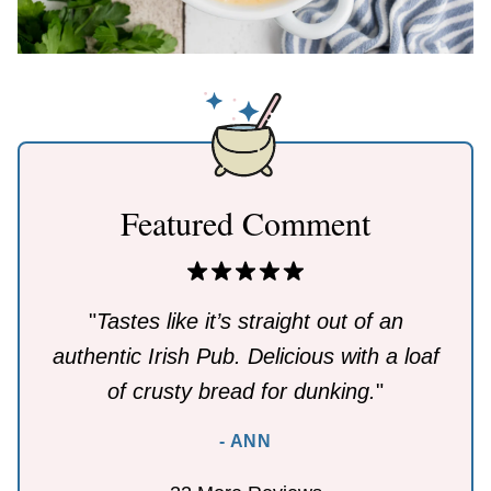
Featured Comment
"
Tastes like it’s straight out of an
authentic Irish Pub. Delicious with a loaf
of crusty bread for dunking.
"
- ANN