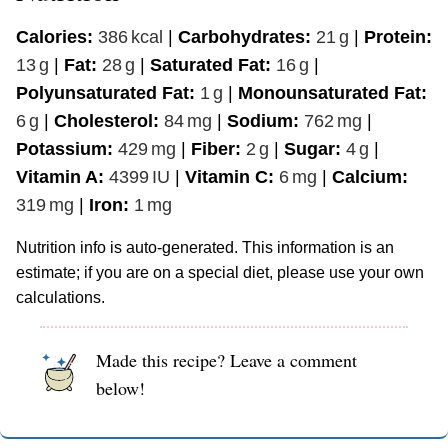
Calories:
386
kcal
|
Carbohydrates:
21
g
|
Protein:
13
g
|
Fat:
28
g
|
Saturated Fat:
16
g
|
Polyunsaturated Fat:
1
g
|
Monounsaturated Fat:
6
g
|
Cholesterol:
84
mg
|
Sodium:
762
mg
|
Potassium:
429
mg
|
Fiber:
2
g
|
Sugar:
4
g
|
Vitamin A:
4399
IU
|
Vitamin C:
6
mg
|
Calcium:
319
mg
|
Iron:
1
mg
Nutrition info is auto-generated. This information is an
estimate; if you are on a special diet, please use your own
calculations.
Made this recipe? Leave a comment
below!