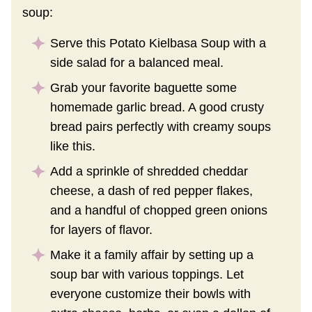
soup:
Serve this Potato Kielbasa Soup with a
side salad for a balanced meal.
Grab your favorite baguette some
homemade garlic bread. A good crusty
bread pairs perfectly with creamy soups
like this.
Add a sprinkle of shredded cheddar
cheese, a dash of red pepper flakes,
and a handful of chopped green onions
for layers of flavor.
Make it a family affair by setting up a
soup bar with various toppings. Let
everyone customize their bowls with