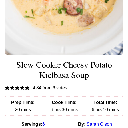
Slow Cooker Cheesy Potato
Kielbasa Soup
4.84
from
6
votes
Prep Time:
Cook Time:
Total Time:
minutes
hours
minutes
hours
minutes
20
mins
6
hrs
30
mins
6
hrs
50
mins
Servings:
6
By:
Sarah Olson