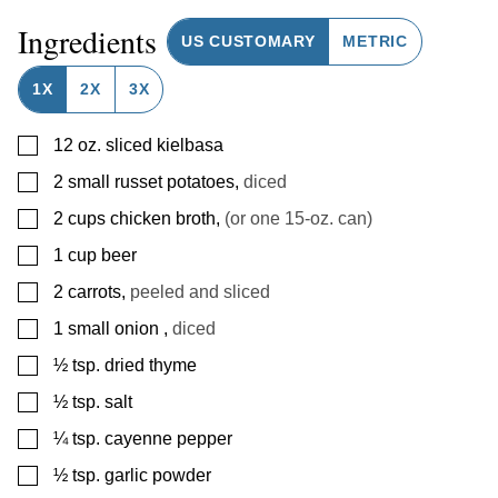
Ingredients
US CUSTOMARY
METRIC
1X
2X
3X
▢
12
oz.
sliced kielbasa
▢
2
small
russet potatoes
,
diced
▢
2
cups
chicken broth
,
(or one 15-oz. can)
▢
1
cup
beer
▢
2
carrots
,
peeled and sliced
▢
1
small onion
,
diced
▢
½
tsp.
dried thyme
▢
½
tsp.
salt
▢
¼
tsp.
cayenne pepper
▢
½
tsp.
garlic powder