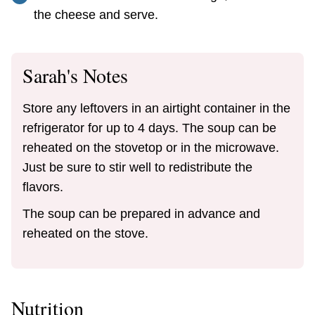
the cheese and serve.
Sarah's Notes
Store any leftovers in an airtight container in the
refrigerator for up to 4 days. The soup can be
reheated on the stovetop or in the microwave.
Just be sure to stir well to redistribute the
flavors.
The soup can be prepared in advance and
reheated on the stove.
Nutrition