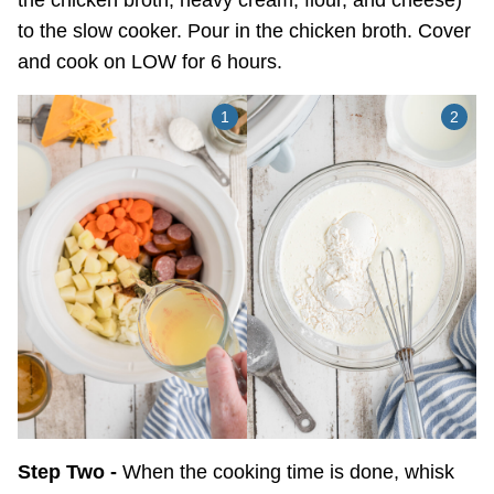
the chicken broth, heavy cream, flour, and cheese)
to the slow cooker. Pour in the chicken broth. Cover
and cook on LOW for 6 hours.
Step Two -
When the cooking time is done, whisk