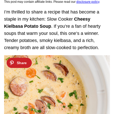
This post may contain affiliate links. Please read our
disclosure policy
.
I’m thrilled to share a recipe that has become a
staple in my kitchen: Slow Cooker
Cheesy
Kielbasa Potato Soup
. If you’re a fan of hearty
soups that warm your soul, this one’s a winner.
Tender potatoes, smoky kielbasa, and a rich,
creamy broth are all slow-cooked to perfection.