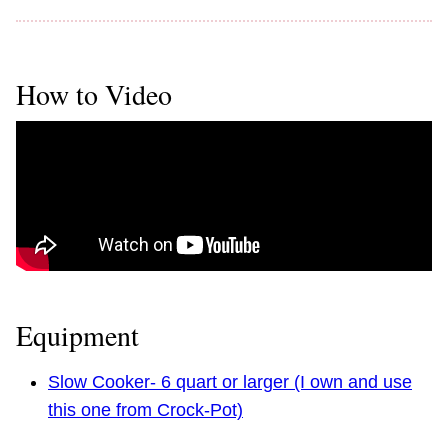
How to Video
Equipment
Slow Cooker- 6 quart or larger (I own and use
this one from Crock-Pot)