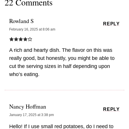
22 Comments
Rowland S
REPLY
February 16, 2025 at 8:06 am
A rich and hearty dish. The flavor on this was
really good, but honestly, you might be able to
cut the serving sizes in half depending upon
who’s eating.
Nancy Hoffman
REPLY
January 17, 2025 at 3:38 pm
Hello! If I use small red potatoes, do I need to