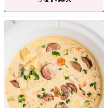
22 More Reviews