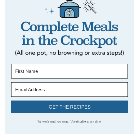
GET THE RECIPES
We won't send you spam. Unsubscribe at any time.