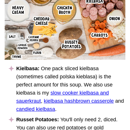
Kielbasa:
One pack sliced kielbasa
(sometimes called polska kieblasa) is the
perfect amount for this soup. We also use
kielbasa is my
slow cooker kielbasa and
sauerkraut
,
kielbasa hashbrown casserole
and
candied kielbasa
.
Russet Potatoes:
You'll only need 2, diced.
You can also use red potatoes or gold