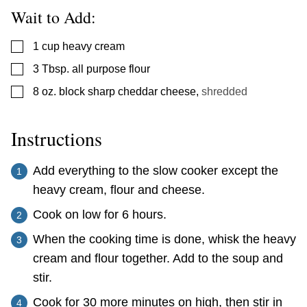
Wait to Add:
▢
1
cup
heavy cream
▢
3
Tbsp.
all purpose flour
▢
8
oz.
block sharp cheddar cheese
,
shredded
Instructions
Add everything to the slow cooker except the
heavy cream, flour and cheese.
Cook on low for 6 hours.
When the cooking time is done, whisk the heavy
cream and flour together. Add to the soup and
stir.
Cook for 30 more minutes on high, then stir in