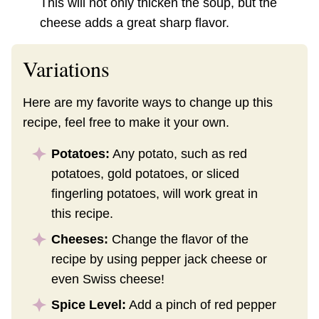
This will not only thicken the soup, but the
cheese adds a great sharp flavor.
Variations
Here are my favorite ways to change up this
recipe, feel free to make it your own.
Potatoes:
Any potato, such as red
potatoes, gold potatoes, or sliced
fingerling potatoes, will work great in
this recipe.
Cheeses:
Change the flavor of the
recipe by using pepper jack cheese or
even Swiss cheese!
Spice Level:
Add a pinch of red pepper