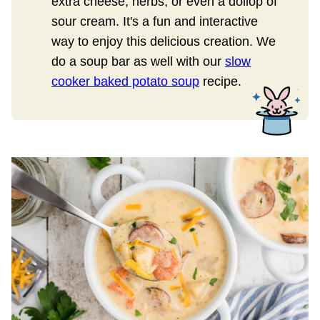
extra cheese, herbs, or even a dollop of
sour cream. It's a fun and interactive
way to enjoy this delicious creation. We
do a soup bar as well with our
slow
cooker baked potato soup
recipe.