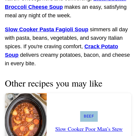
Broccoli Cheese Soup
makes an easy, satisfying
meal any night of the week.
Slow Cooker Pasta Fagioli Soup
simmers all day
with pasta, beans, vegetables, and savory Italian
spices. If you're craving comfort,
Crack Potato
Soup
delivers creamy potatoes, bacon, and cheese
in every bite.
Other recipes you may like
BEEF
Slow Cooker Poor Man’s Stew