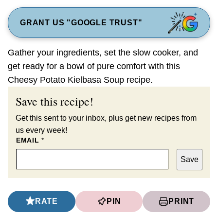
GRANT US "GOOGLE TRUST"
Gather your ingredients, set the slow cooker, and
get ready for a bowl of pure comfort with this
Cheesy Potato Kielbasa Soup recipe.
Save this recipe!
Get this sent to your inbox, plus get new recipes from
us every week!
EMAIL
*
Save
RATE
PIN
PRINT