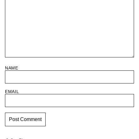
NAME
EMAIL