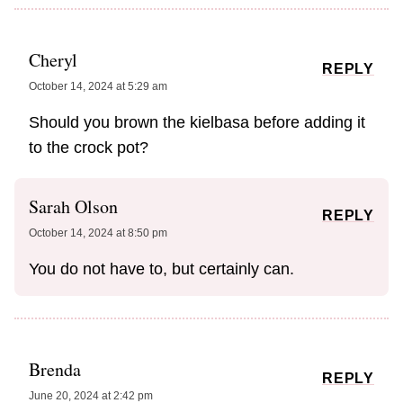
Cheryl
REPLY
October 14, 2024 at 5:29 am
Should you brown the kielbasa before adding it
to the crock pot?
Sarah Olson
REPLY
October 14, 2024 at 8:50 pm
You do not have to, but certainly can.
Brenda
REPLY
June 20, 2024 at 2:42 pm