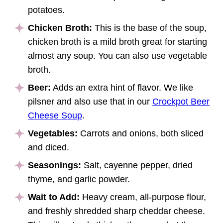
potatoes.
Chicken Broth:
This is the base of the soup,
chicken broth is a mild broth great for starting
almost any soup. You can also use vegetable
broth.
Beer:
Adds an extra hint of flavor. We like
pilsner and also use that in our
Crockpot Beer
Cheese Soup
.
Vegetables:
Carrots and onions, both sliced
and diced.
Seasonings:
Salt, cayenne pepper, dried
thyme, and garlic powder.
Wait to Add:
Heavy cream, all-purpose flour,
and freshly shredded sharp cheddar cheese.