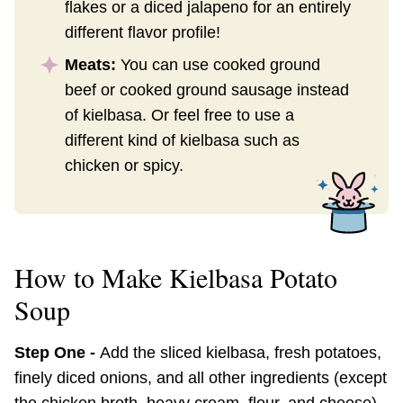
flakes or a diced jalapeno for an entirely
different flavor profile!
Meats:
You can use cooked ground
beef or cooked ground sausage instead
of kielbasa. Or feel free to use a
different kind of kielbasa such as
chicken or spicy.
How to Make Kielbasa Potato
Soup
Step One -
Add the sliced kielbasa, fresh potatoes,
finely diced onions, and all other ingredients (except