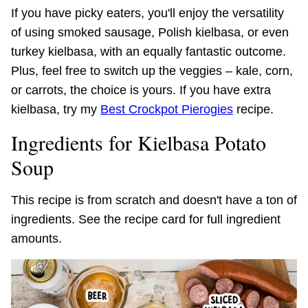
If you have picky eaters, you'll enjoy the versatility
of using smoked sausage, Polish kielbasa, or even
turkey kielbasa, with an equally fantastic outcome.
Plus, feel free to switch up the veggies – kale, corn,
or carrots, the choice is yours. If you have extra
kielbasa, try my
Best Crockpot Pierogies
recipe.
Ingredients for Kielbasa Potato
Soup
This recipe is from scratch and doesn't have a ton of
ingredients. See the recipe card for full ingredient
amounts.