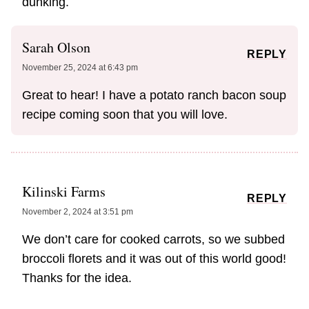
dunking.
Sarah Olson
REPLY
November 25, 2024 at 6:43 pm
Great to hear! I have a potato ranch bacon soup
recipe coming soon that you will love.
Kilinski Farms
REPLY
November 2, 2024 at 3:51 pm
We don’t care for cooked carrots, so we subbed
broccoli florets and it was out of this world good!
Thanks for the idea.