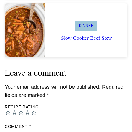
DINNER
Slow Cooker Beef Stew
Leave a comment
Your email address will not be published.
Required
fields are marked
*
RECIPE RATING
COMMENT
*