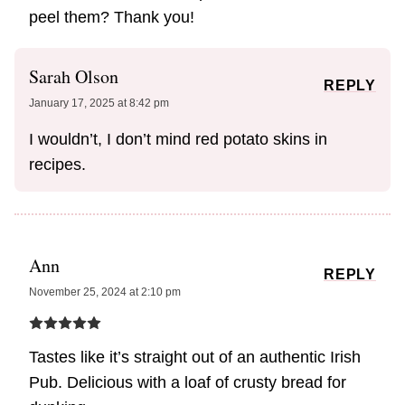
peel them? Thank you!
Sarah Olson
REPLY
January 17, 2025 at 8:42 pm
I wouldn’t, I don’t mind red potato skins in
recipes.
Ann
REPLY
November 25, 2024 at 2:10 pm
Tastes like it’s straight out of an authentic Irish
Pub. Delicious with a loaf of crusty bread for