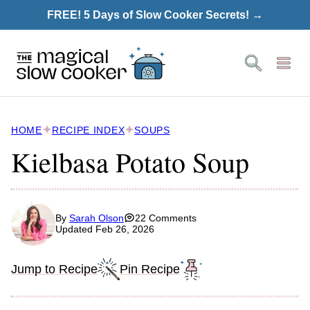
Skip
FREE! 5 Days of Slow Cooker Secrets! →
to
content
HOME
RECIPE INDEX
SOUPS
Kielbasa Potato Soup
By
Sarah Olson
22 Comments
Updated Feb 26, 2026
Jump to Recipe
Pin Recipe