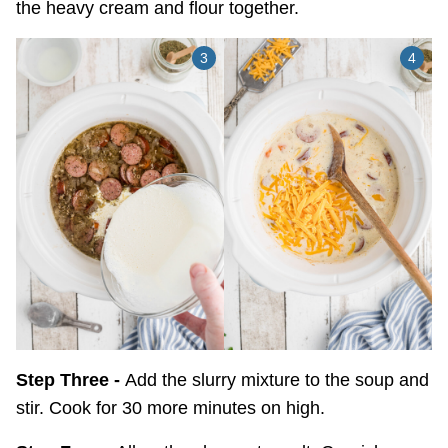
the heavy cream and flour together.
Step Three -
Add the slurry mixture to the soup and
stir. Cook for 30 more minutes on high.