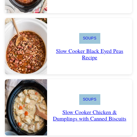
SOUPS
Slow Cooker Black Eyed Peas
Recipe
SOUPS
Slow Cooker Chicken &
Dumplings with Canned Biscuits