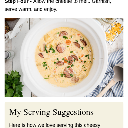
Step Four -
Allow the cheese to melt. Garnish,
serve warm, and enjoy.
My Serving Suggestions
Here is how we love serving this cheesy