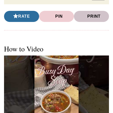
RATE
PIN
PRINT
How to Video