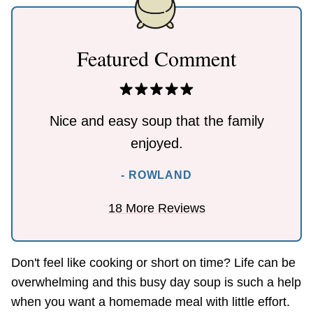
Featured Comment
Nice and easy soup that the family
enjoyed.
- ROWLAND
18 More Reviews
Don't feel like cooking or short on time? Life can be
overwhelming and this busy day soup is such a help
when you want a homemade meal with little effort.