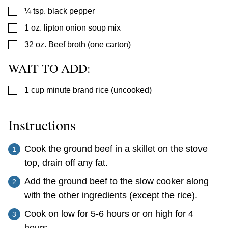
▢
¼
tsp.
black pepper
▢
1
oz.
lipton onion soup mix
▢
32
oz.
Beef broth (one carton)
WAIT TO ADD:
▢
1
cup
minute brand rice (uncooked)
Instructions
Cook the ground beef in a skillet on the stove
top, drain off any fat.
Add the ground beef to the slow cooker along
with the other ingredients (except the rice).
Cook on low for 5-6 hours or on high for 4
hours.