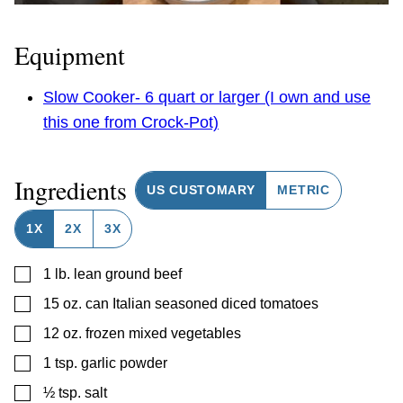
Equipment
Slow Cooker- 6 quart or larger (I own and use
this one from Crock-Pot)
Ingredients
US CUSTOMARY
METRIC
1X
2X
3X
▢
1
lb.
lean ground beef
▢
15
oz.
can Italian seasoned diced tomatoes
▢
12
oz.
frozen mixed vegetables
▢
1
tsp.
garlic powder
▢
½
tsp.
salt