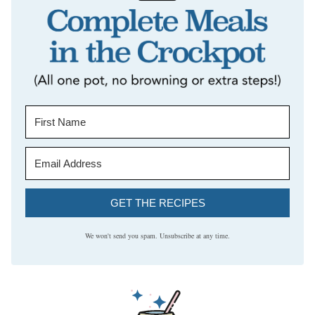
GET THE RECIPES
We won't send you spam. Unsubscribe at any time.