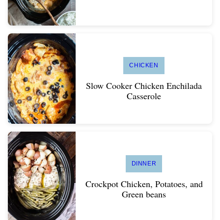
CHICKEN
Slow Cooker Chicken Enchilada
Casserole
DINNER
Crockpot Chicken, Potatoes, and
Green beans