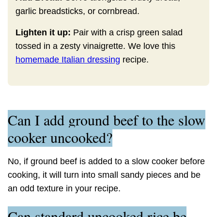
garlic breadsticks, or cornbread.
Lighten it up:
Pair with a crisp green salad
tossed in a zesty vinaigrette. We love this
homemade Italian dressing
recipe.
Can I add ground beef to the slow
cooker uncooked?
No, if ground beef is added to a slow cooker before
cooking, it will turn into small sandy pieces and be
an odd texture in your recipe.
Can standard uncooked rice be