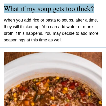
What if my soup gets too thick?
When you add rice or pasta to soups, after a time,
they will thicken up. You can add water or more
broth if this happens. You may decide to add more
seasonings at this time as well.