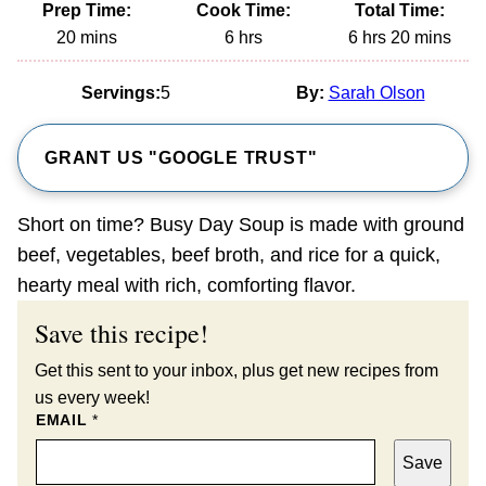
Prep Time:
Cook Time:
Total Time:
minutes
hours
hours
minutes
20
mins
6
hrs
6
hrs
20
mins
Servings:
5
By:
Sarah Olson
GRANT US "GOOGLE TRUST"
Short on time? Busy Day Soup is made with ground
beef, vegetables, beef broth, and rice for a quick,
hearty meal with rich, comforting flavor.
Save this recipe!
Get this sent to your inbox, plus get new recipes from
us every week!
EMAIL
*
Save