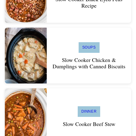
Recipe
SOUPS
Slow Cooker Chicken &
Dumplings with Canned Biscuits
DINNER
Slow Cooker Beef Stew