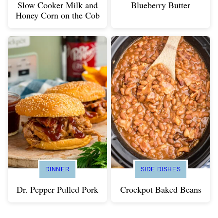
Slow Cooker Milk and
Blueberry Butter
Honey Corn on the Cob
DINNER
SIDE DISHES
Dr. Pepper Pulled Pork
Crockpot Baked Beans