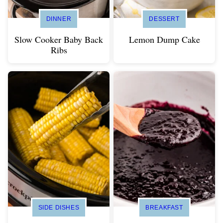
DINNER
DESSERT
Slow Cooker Baby Back
Lemon Dump Cake
Ribs
SIDE DISHES
BREAKFAST