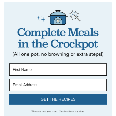
GET THE RECIPES
We won't send you spam. Unsubscribe at any time.