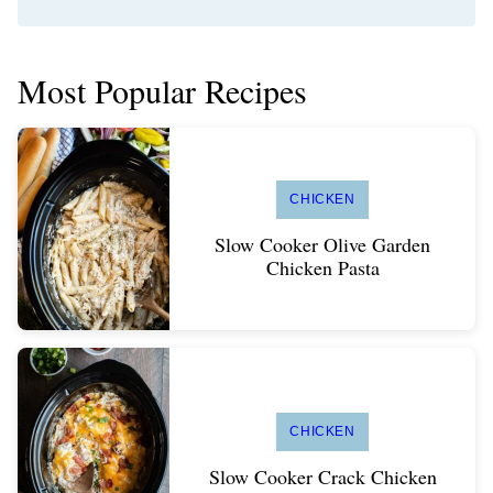
Most Popular Recipes
CHICKEN
Slow Cooker Olive Garden
Chicken Pasta
CHICKEN
Slow Cooker Crack Chicken