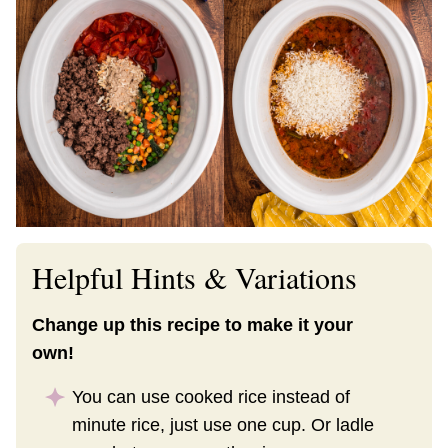
Helpful Hints & Variations
Change up this recipe to make it your
own!
You can use cooked rice instead of
minute rice, just use one cup. Or ladle