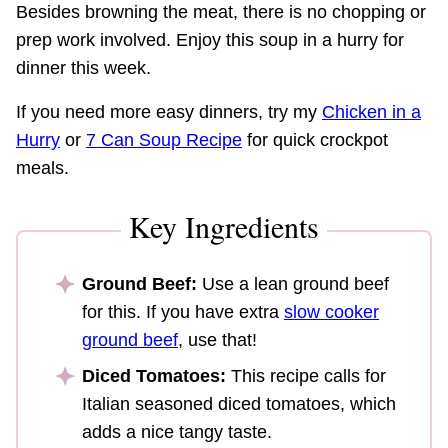
Besides browning the meat, there is no chopping or
prep work involved. Enjoy this soup in a hurry for
dinner this week.
If you need more easy dinners, try my
Chicken in a
Hurry
or
7 Can Soup Recipe
for quick crockpot
meals.
Key Ingredients
Ground Beef:
Use a lean ground beef
for this. If you have extra
slow cooker
ground beef
, use that!
Diced Tomatoes:
This recipe calls for
Italian seasoned diced tomatoes, which
adds a nice tangy taste.