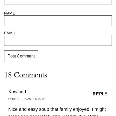
NAME
EMAIL
18 Comments
Rowland
REPLY
October 1, 2025 at 6:40 am
Nice and easy soup that family enjoyed. I might