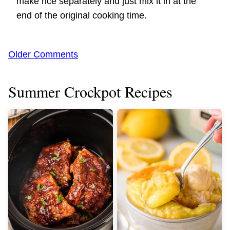
make rice separately and just mix it in at the
end of the original cooking time.
Comment
Older Comments
navigation
Summer Crockpot Recipes