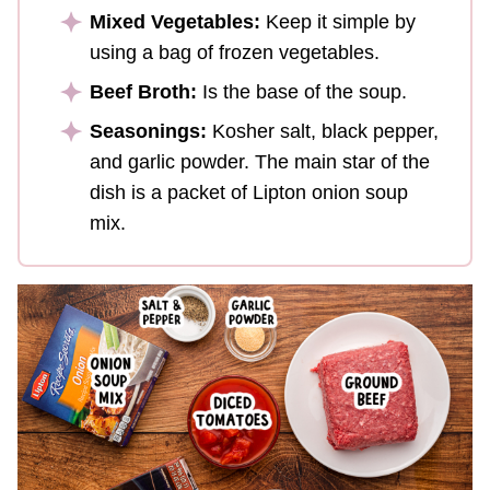
Mixed Vegetables:
Keep it simple by
using a bag of frozen vegetables.
Beef Broth:
Is the base of the soup.
Seasonings:
Kosher salt, black pepper,
and garlic powder. The main star of the
dish is a packet of Lipton onion soup
mix.