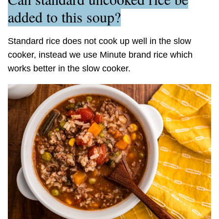
added to this soup?
Standard rice does not cook up well in the slow
cooker, instead we use Minute brand rice which
works better in the slow cooker.