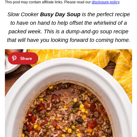
This post may contain affiliate links. Please read our
disclosure policy
.
Slow Cooker
Busy Day Soup
is the perfect recipe
to have on hand to help offset the whirlwind of a
packed week. This is a dump-and-go soup recipe
that will have you looking forward to coming home.