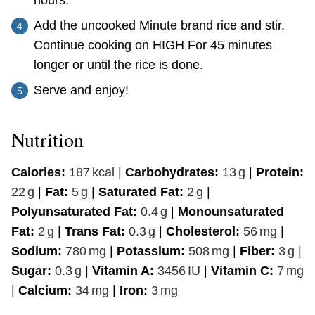
Add the uncooked Minute brand rice and stir.
Continue cooking on HIGH For 45 minutes
longer or until the rice is done.
Serve and enjoy!
Nutrition
Calories:
187
kcal
|
Carbohydrates:
13
g
|
Protein:
22
g
|
Fat:
5
g
|
Saturated Fat:
2
g
|
Polyunsaturated Fat:
0.4
g
|
Monounsaturated
Fat:
2
g
|
Trans Fat:
0.3
g
|
Cholesterol:
56
mg
|
Sodium:
780
mg
|
Potassium:
508
mg
|
Fiber:
3
g
|
Sugar:
0.3
g
|
Vitamin A:
3456
IU
|
Vitamin C:
7
mg
|
Calcium:
34
mg
|
Iron:
3
mg