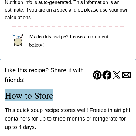
Nutrition info is auto-generated. This information is an
estimate; if you are on a special diet, please use your own
calculations.
Made this recipe? Leave a comment
below!
Like this recipe? Share it with
Pin
Facebook
Tweet
Ema
friends!
How to Store
This quick soup recipe stores well! Freeze in airtight
containers for up to three months or refrigerate for
up to 4 days.