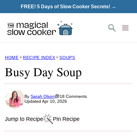
Skip
FREE! 5 Days of Slow Cooker Secrets! →
to
content
HOME
RECIPE INDEX
SOUPS
Busy Day Soup
By
Sarah Olson
18 Comments
Updated Apr 10, 2026
Jump to Recipe
Pin Recipe