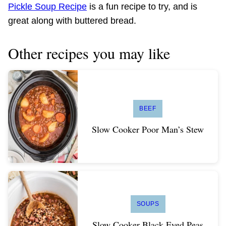
Pickle Soup Recipe
is a fun recipe to try, and is
great along with buttered bread.
Other recipes you may like
BEEF
Slow Cooker Poor Man’s Stew
SOUPS
Slow Cooker Black Eyed Peas