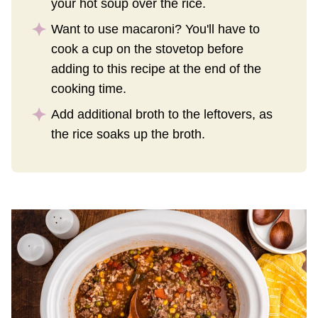
your hot soup over the rice.
Want to use macaroni? You'll have to
cook a cup on the stovetop before
adding to this recipe at the end of the
cooking time.
Add additional broth to the leftovers, as
the rice soaks up the broth.