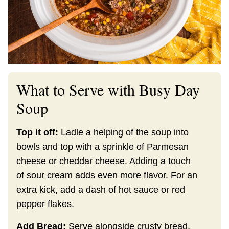
What to Serve with Busy Day
Soup
Top it off:
Ladle a helping of the soup into
bowls and top with a sprinkle of Parmesan
cheese or cheddar cheese. Adding a touch
of sour cream adds even more flavor. For an
extra kick, add a dash of hot sauce or red
pepper flakes.
Add Bread:
Serve alongside crusty bread,