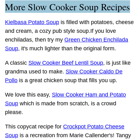
More Slow Cooker Soup Recipes
Kielbasa Potato Soup
is filled with potatoes, cheese
and cream, a cozy pub style soup.If you love
enchiladas, then try my
Green Chicken Enchilada
Soup
, it's much lighter than the original form.
A classic
Slow Cooker Beef Lentil Soup
, is just like
grandma used to make.
Slow Cooker Caldo De
Pollo
is a great chicken soup that fills you up.
We love this easy,
Slow Cooker Ham and Potato
Soup
which is made from scratch, is a crowd
please.
This copycat recipe for
Crockpot Potato Cheese
Soup
is a recreation from Marie Callender's! Tangy