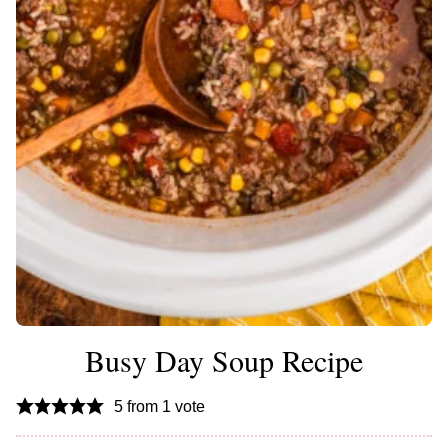
Busy Day Soup Recipe
5
from 1 vote