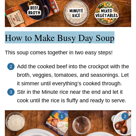
How to Make Busy Day Soup
This soup comes together in two easy steps!
Add the cooked beef into the crockpot with the
broth, veggies, tomatoes, and seasonings. Let
it simmer until everything’s cooked through.
Stir in the Minute rice near the end and let it
cook until the rice is fluffy and ready to serve.