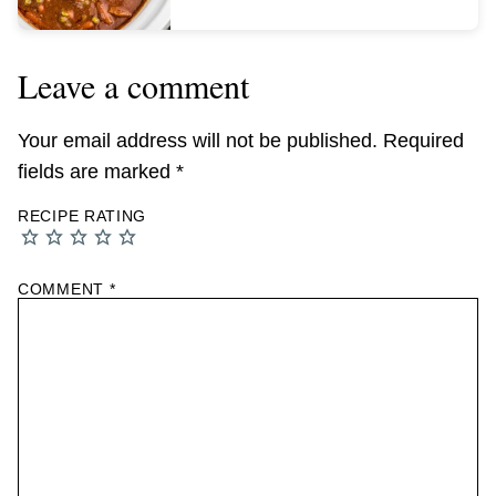
Leave a comment
Your email address will not be published.
Required
fields are marked
*
RECIPE RATING
COMMENT
*