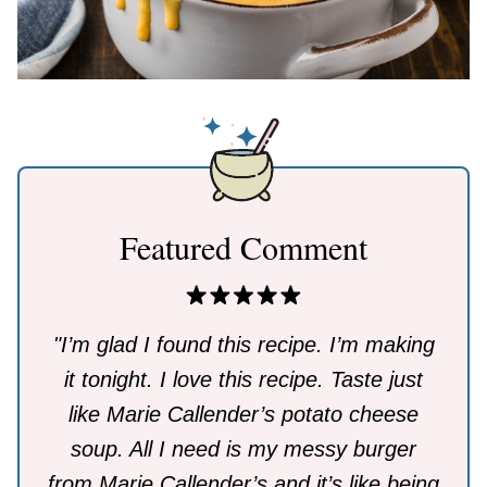
Featured Comment
"I’m glad I found this recipe. I’m making
it tonight. I love this recipe. Taste just
like Marie Callender’s potato cheese
soup. All I need is my messy burger
from Marie Callender’s and it’s like being