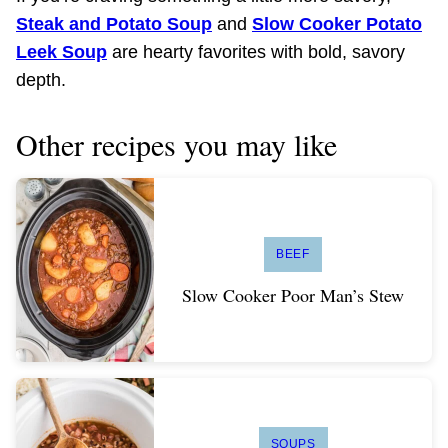
Steak and Potato Soup
and
Slow Cooker Potato
Leek Soup
are hearty favorites with bold, savory
depth.
Other recipes you may like
BEEF
Slow Cooker Poor Man’s Stew
SOUPS