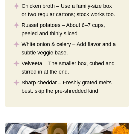
Chicken broth – Use a family-size box
or two regular cartons; stock works too.
Russet potatoes – About 6–7 cups,
peeled and thinly sliced.
White onion & celery – Add flavor and a
subtle veggie base.
Velveeta – The smaller box, cubed and
stirred in at the end.
Sharp cheddar – Freshly grated melts
best; skip the pre-shredded kind