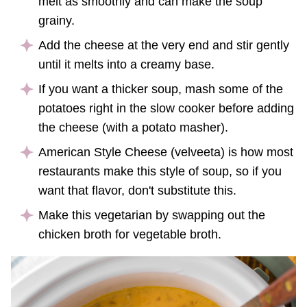
melt as smoothly and can make the soup
grainy.
Add the cheese at the very end and stir gently
until it melts into a creamy base.
If you want a thicker soup, mash some of the
potatoes right in the slow cooker before adding
the cheese (with a potato masher).
American Style Cheese (velveeta) is how most
restaurants make this style of soup, so if you
want that flavor, don't substitute this.
Make this vegetarian by swapping out the
chicken broth for vegetable broth.