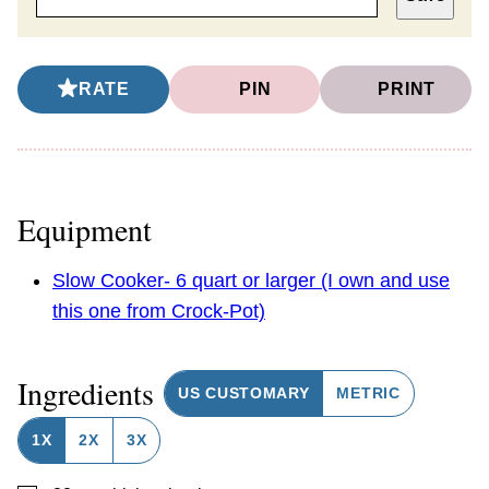
RATE
PIN
PRINT
Equipment
Slow Cooker- 6 quart or larger (I own and use
this one from Crock-Pot)
Ingredients
US CUSTOMARY
METRIC
1X
2X
3X