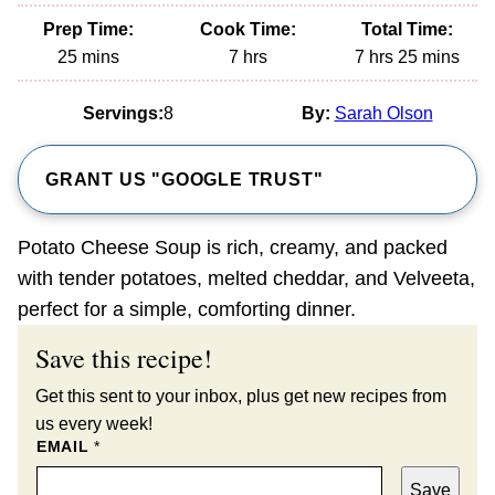
Prep Time:
Cook Time:
Total Time:
minutes
hours
hours
minutes
25
mins
7
hrs
7
hrs
25
mins
Servings:
8
By:
Sarah Olson
GRANT US "GOOGLE TRUST"
Potato Cheese Soup is rich, creamy, and packed
with tender potatoes, melted cheddar, and Velveeta,
perfect for a simple, comforting dinner.
Save this recipe!
Get this sent to your inbox, plus get new recipes from
us every week!
EMAIL
*
Save