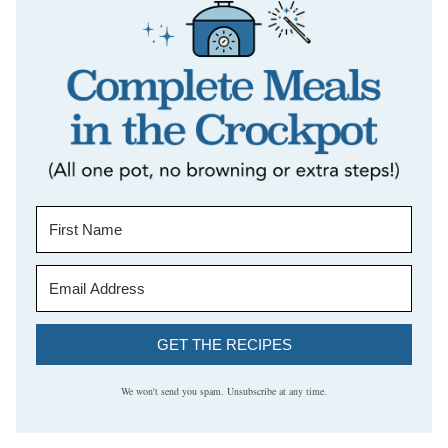
GET THE RECIPES
We won't send you spam. Unsubscribe at any time.