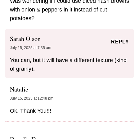
Was wondering if I could use diced hash browns
with onion & peppers in it instead of cut
potatoes?
Sarah Olson
REPLY
July 15, 2025 at 7:35 am
You can, but it will have a different texture (kind
of grainy).
Natalie
July 15, 2025 at 12:48 pm
Ok, Thank You!!!