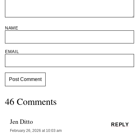
NAME
EMAIL
46 Comments
Jen Ditto
REPLY
February 26, 2026 at 10:03 am