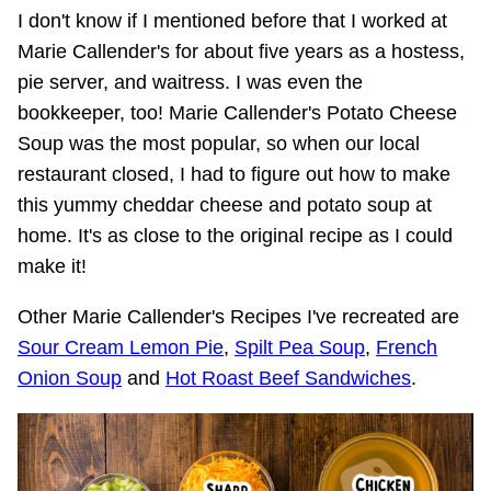
I don't know if I mentioned before that I worked at
Marie Callender's for about five years as a hostess,
pie server, and waitress. I was even the
bookkeeper, too! Marie Callender's Potato Cheese
Soup was the most popular, so when our local
restaurant closed, I had to figure out how to make
this yummy cheddar cheese and potato soup at
home. It's as close to the original recipe as I could
make it!
Other Marie Callender's Recipes I've recreated are
Sour Cream Lemon Pie
,
Spilt Pea Soup
,
French
Onion Soup
and
Hot Roast Beef Sandwiches
.