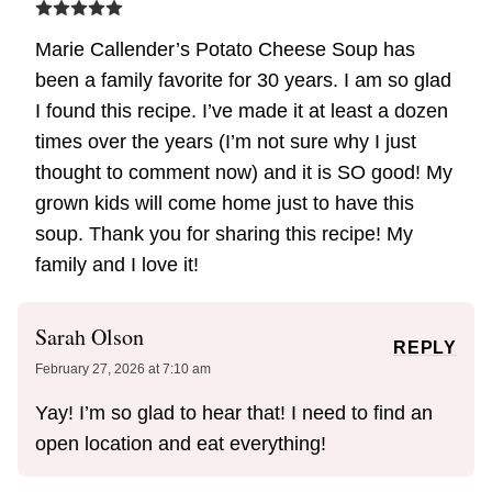
Marie Callender’s Potato Cheese Soup has
been a family favorite for 30 years. I am so glad
I found this recipe. I’ve made it at least a dozen
times over the years (I’m not sure why I just
thought to comment now) and it is SO good! My
grown kids will come home just to have this
soup. Thank you for sharing this recipe! My
family and I love it!
Sarah Olson
REPLY
February 27, 2026 at 7:10 am
Yay! I’m so glad to hear that! I need to find an
open location and eat everything!