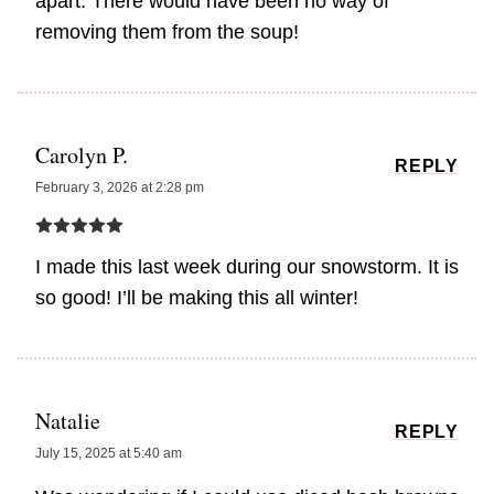
apart. There would have been no way of
removing them from the soup!
Carolyn P.
REPLY
February 3, 2026 at 2:28 pm
I made this last week during our snowstorm. It is
so good! I’ll be making this all winter!
Natalie
REPLY
July 15, 2025 at 5:40 am