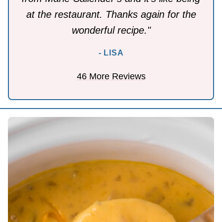
at the restaurant. Thanks again for the
wonderful recipe."
- LISA
46 More Reviews