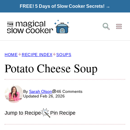
Skip
FREE! 5 Days of Slow Cooker Secrets! →
to
content
HOME
RECIPE INDEX
SOUPS
Potato Cheese Soup
By
Sarah Olson
46 Comments
Updated Feb 26, 2026
Jump to Recipe
Pin Recipe