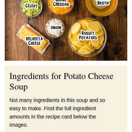
Ingredients for Potato Cheese
Soup
Not many ingredients in this soup and so
easy to make. Find the full ingredient
amounts in the recipe card below the
images.