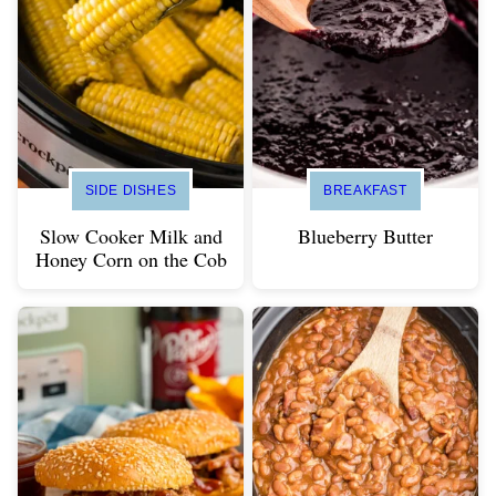
SIDE DISHES
BREAKFAST
Slow Cooker Milk and
Blueberry Butter
Honey Corn on the Cob