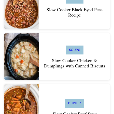
Slow Cooker Black Eyed Peas
Recipe
SOUPS
Slow Cooker Chicken &
Dumplings with Canned Biscuits
DINNER
Slow Cooker Beef Stew