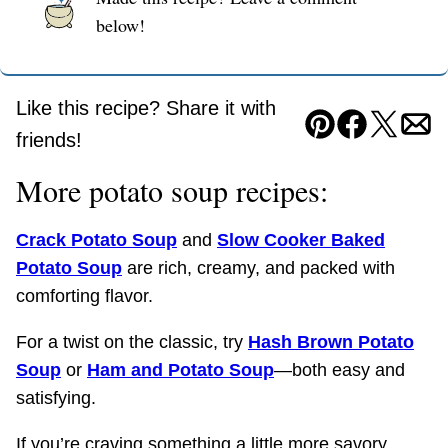
below!
Like this recipe? Share it with
Pin
Facebook
Tweet
Ema
friends!
More potato soup recipes:
Crack Potato Soup
and
Slow Cooker Baked
Potato Soup
are rich, creamy, and packed with
comforting flavor.
For a twist on the classic, try
Hash Brown Potato
Soup
or
Ham and Potato Soup
—both easy and
satisfying.
If you’re craving something a little more savory,