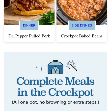
DINNER
SIDE DISHES
Dr. Pepper Pulled Pork
Crockpot Baked Beans