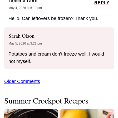
Donella Dorn
REPLY
May 4, 2026 at 5:19 pm
Hello. Can leftovers be frozen? Thank you.
Sarah Olson
May 5, 2026 at 3:21 pm
Potatoes and cream don’t freeze well. I would
not myself.
Comment
Older Comments
navigation
Summer Crockpot Recipes