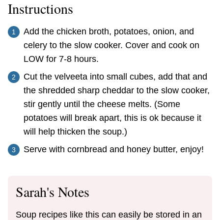
Instructions
Add the chicken broth, potatoes, onion, and
celery to the slow cooker. Cover and cook on
LOW for 7-8 hours.
Cut the velveeta into small cubes, add that and
the shredded sharp cheddar to the slow cooker,
stir gently until the cheese melts. (Some
potatoes will break apart, this is ok because it
will help thicken the soup.)
Serve with cornbread and honey butter, enjoy!
Sarah's Notes
Soup recipes like this can easily be stored in an