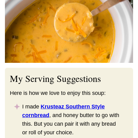
My Serving Suggestions
Here is how we love to enjoy this soup:
I made
Krusteaz Southern Style
cornbread
, and honey butter to go with
this. But you can pair it with any bread
or roll of your choice.