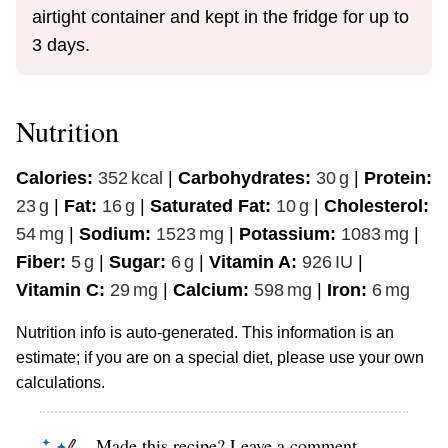
airtight container and kept in the fridge for up to
3 days.
Nutrition
Calories:
352
kcal
|
Carbohydrates:
30
g
|
Protein:
23
g
|
Fat:
16
g
|
Saturated Fat:
10
g
|
Cholesterol:
54
mg
|
Sodium:
1523
mg
|
Potassium:
1083
mg
|
Fiber:
5
g
|
Sugar:
6
g
|
Vitamin A:
926
IU
|
Vitamin C:
29
mg
|
Calcium:
598
mg
|
Iron:
6
mg
Nutrition info is auto-generated. This information is an
estimate; if you are on a special diet, please use your own
calculations.
Made this recipe? Leave a comment