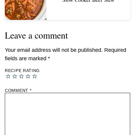
Leave a comment
Your email address will not be published.
Required
fields are marked
*
RECIPE RATING
COMMENT
*