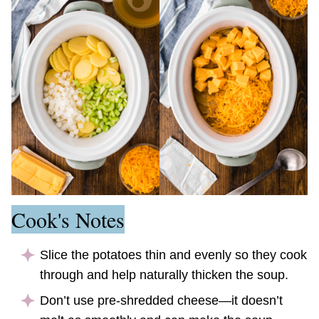
Cook's Notes
Slice the potatoes thin and evenly so they cook
through and help naturally thicken the soup.
Don’t use pre-shredded cheese—it doesn’t