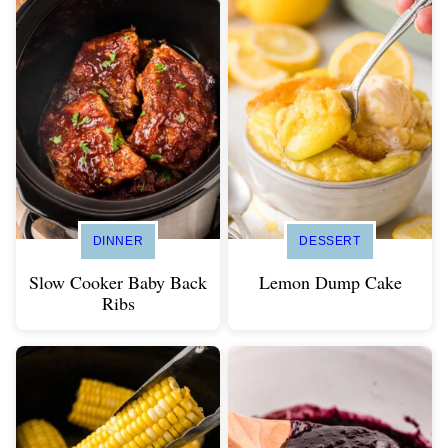
DINNER
DESSERT
Slow Cooker Baby Back
Lemon Dump Cake
Ribs