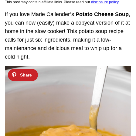
This post may contain affiliate links. Please read our
disclosure policy
.
If you love Marie Callender’s
Potato Cheese Soup
,
you can now (easily) make a copycat version of it at
home in the slow cooker! This potato soup recipe
calls for just six ingredients, making it a low-
maintenance and delicious meal to whip up for a
cold night.