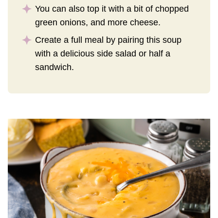
You can also top it with a bit of chopped
green onions, and more cheese.
Create a full meal by pairing this soup
with a delicious side salad or half a
sandwich.