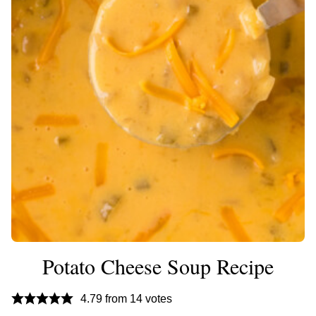
Potato Cheese Soup Recipe
4.79
from
14
votes