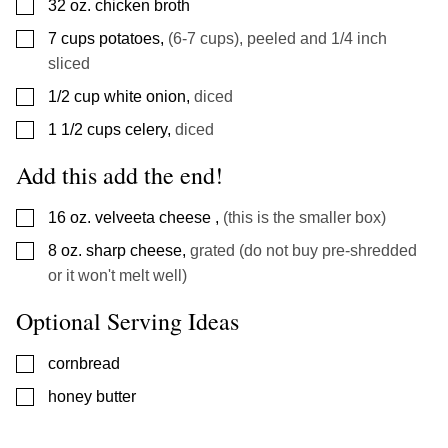
▢
32
oz.
chicken broth
▢
7
cups
potatoes
,
(6-7 cups), peeled and 1/4 inch
sliced
▢
1/2
cup
white onion
,
diced
▢
1 1/2
cups
celery
,
diced
Add this add the end!
▢
16
oz.
velveeta cheese
,
(this is the smaller box)
▢
8
oz.
sharp cheese
,
grated (do not buy pre-shredded
or it won't melt well)
Optional Serving Ideas
▢
cornbread
▢
honey butter