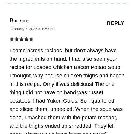
Barbara
REPLY
February 7, 2026 at 8:55 pm
I come across recipes, but don’t always have
the ingredients on hand. I had also seen your
recipe for Loaded Chicken Bacon Potato Soup.
I thought, why not use chicken thighs and bacon
in this recipe. Omy it was delicious! The one
thing I did not have on hand was russet
potatoes; I had Yukon Golds. So I quartered
and sliced them, unpeeled. When the soup was
done, I mashed them with the potato masher,
and the thighs ended up shredded. They fell