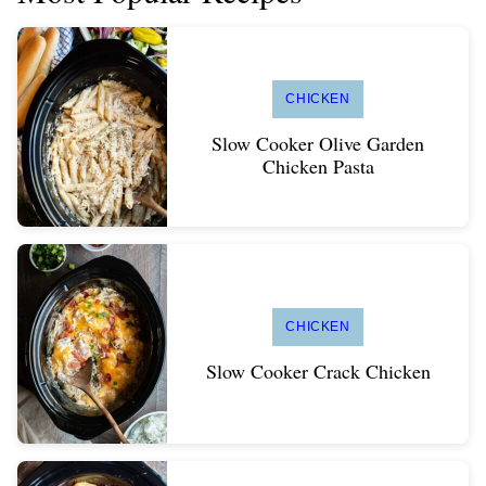
CHICKEN
Slow Cooker Olive Garden
Chicken Pasta
CHICKEN
Slow Cooker Crack Chicken