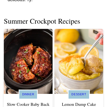
Summer Crockpot Recipes
DINNER
DESSERT
Slow Cooker Baby Back
Lemon Dump Cake