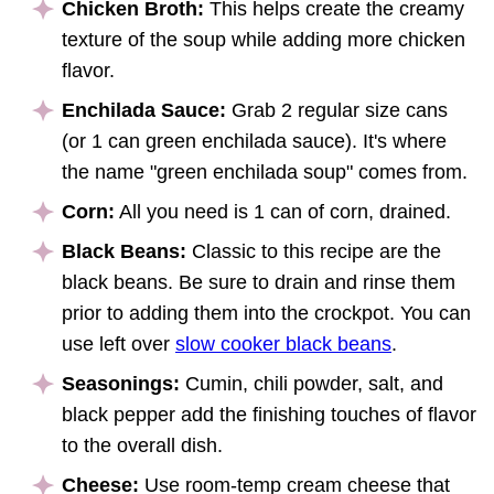
Chicken Broth:
This helps create the creamy
texture of the soup while adding more chicken
flavor.
Enchilada Sauce:
Grab 2 regular size cans
(or 1 can green enchilada sauce). It's where
the name "green enchilada soup" comes from.
Corn:
All you need is 1 can of corn, drained.
Black Beans:
Classic to this recipe are the
black beans. Be sure to drain and rinse them
prior to adding them into the crockpot. You can
use left over
slow cooker black beans
.
Seasonings:
Cumin, chili powder, salt, and
black pepper add the finishing touches of flavor
to the overall dish.
Cheese:
Use room-temp cream cheese that