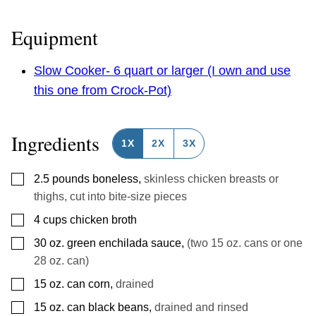
Equipment
Slow Cooker- 6 quart or larger (I own and use
this one from Crock-Pot)
Ingredients
1X
2X
3X
▢
2.5
pounds
boneless
,
skinless chicken breasts or
thighs, cut into bite-size pieces
▢
4
cups
chicken broth
▢
30
oz.
green enchilada sauce
,
(two 15 oz. cans or one
28 oz. can)
▢
15
oz.
can corn
,
drained
▢
15
oz.
can black beans
,
drained and rinsed