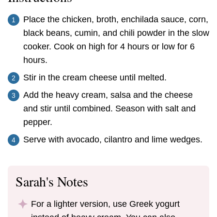
Place the chicken, broth, enchilada sauce, corn,
black beans, cumin, and chili powder in the slow
cooker. Cook on high for 4 hours or low for 6
hours.
Stir in the cream cheese until melted.
Add the heavy cream, salsa and the cheese
and stir until combined. Season with salt and
pepper.
Serve with avocado, cilantro and lime wedges.
Sarah's Notes
For a lighter version, use Greek yogurt