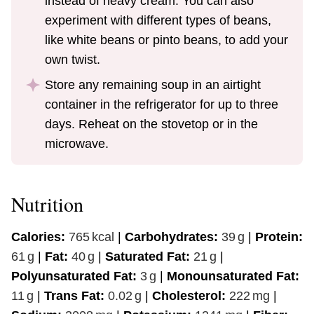
instead of heavy cream. You can also
experiment with different types of beans,
like white beans or pinto beans, to add your
own twist.
Store any remaining soup in an airtight
container in the refrigerator for up to three
days. Reheat on the stovetop or in the
microwave.
Nutrition
Calories:
765
kcal
|
Carbohydrates:
39
g
|
Protein:
61
g
|
Fat:
40
g
|
Saturated Fat:
21
g
|
Polyunsaturated Fat:
3
g
|
Monounsaturated Fat:
11
g
|
Trans Fat:
0.02
g
|
Cholesterol:
222
mg
|