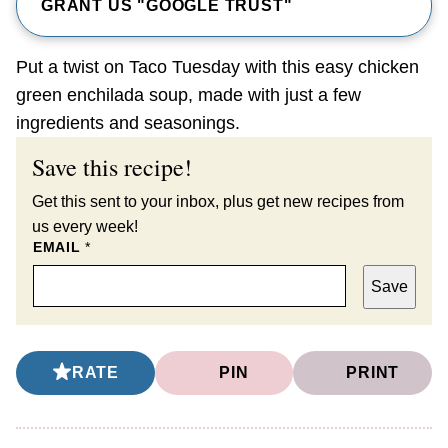
GRANT US "GOOGLE TRUST"
Put a twist on Taco Tuesday with this easy chicken
green enchilada soup, made with just a few
ingredients and seasonings.
Save this recipe!
Get this sent to your inbox, plus get new recipes from
us every week!
EMAIL
*
Save
RATE
PIN
PRINT