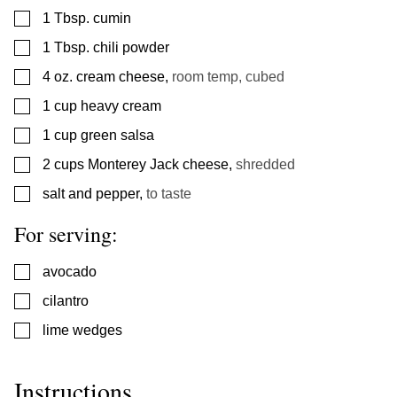
▢
1
Tbsp.
cumin
▢
1
Tbsp.
chili powder
▢
4
oz.
cream cheese
,
room temp, cubed
▢
1
cup
heavy cream
▢
1
cup
green salsa
▢
2
cups
Monterey Jack cheese
,
shredded
▢
salt and pepper
,
to taste
For serving:
▢
avocado
▢
cilantro
▢
lime wedges
Instructions