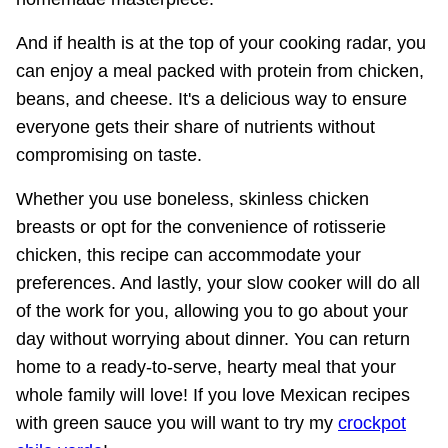
And if health is at the top of your cooking radar, you
can enjoy a meal packed with protein from chicken,
beans, and cheese. It's a delicious way to ensure
everyone gets their share of nutrients without
compromising on taste.
Whether you use boneless, skinless chicken
breasts or opt for the convenience of rotisserie
chicken, this recipe can accommodate your
preferences. And lastly, your slow cooker will do all
of the work for you, allowing you to go about your
day without worrying about dinner. You can return
home to a ready-to-serve, hearty meal that your
whole family will love! If you love Mexican recipes
with green sauce you will want to try my
crockpot