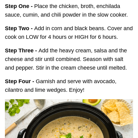
Step One -
Place the chicken, broth, enchilada
sauce, cumin, and chili powder in the slow cooker.
Step Two -
Add in corn and black beans. Cover and
cook on LOW for 4 hours or HIGH for 6 hours.
Step Three -
Add the heavy cream, salsa and the
cheese and stir until combined. Season with salt
and pepper. Stir in the cream cheese until melted.
Step Four -
Garnish and serve with avocado,
cilantro and lime wedges. Enjoy!