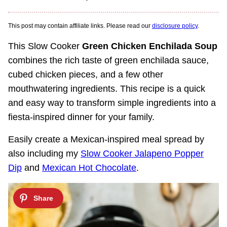
This post may contain affiliate links. Please read our
disclosure policy
.
This Slow Cooker
Green Chicken Enchilada Soup
combines the rich taste of green enchilada sauce,
cubed chicken pieces, and a few other
mouthwatering ingredients. This recipe is a quick
and easy way to transform simple ingredients into a
fiesta-inspired dinner for your family.
Easily create a Mexican-inspired meal spread by
also including my
Slow Cooker Jalapeno Popper
Dip
and
Mexican Hot Chocolate
.