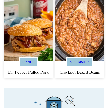
DINNER
SIDE DISHES
Dr. Pepper Pulled Pork
Crockpot Baked Beans