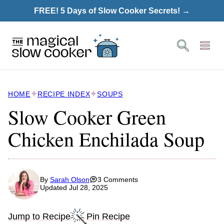
Skip
FREE! 5 Days of Slow Cooker Secrets! →
to
content
HOME
RECIPE INDEX
SOUPS
Slow Cooker Green
Chicken Enchilada Soup
By
Sarah Olson
3 Comments
Updated Jul 28, 2025
Jump to Recipe
Pin Recipe