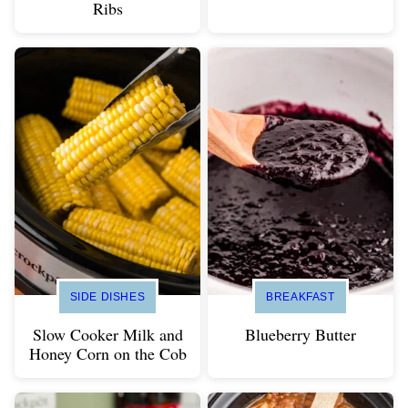
Ribs
SIDE DISHES
BREAKFAST
Slow Cooker Milk and
Blueberry Butter
Honey Corn on the Cob