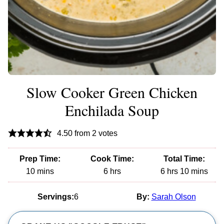
Slow Cooker Green Chicken
Enchilada Soup
4.50
from
2
votes
Prep Time:
Cook Time:
Total Time:
minutes
hours
hours
minutes
10
mins
6
hrs
6
hrs
10
mins
Servings:
6
By:
Sarah Olson