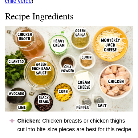
chile verde
!
Recipe Ingredients
Chicken:
Chicken breasts or chicken thighs
cut into bite-size pieces are best for this recipe.