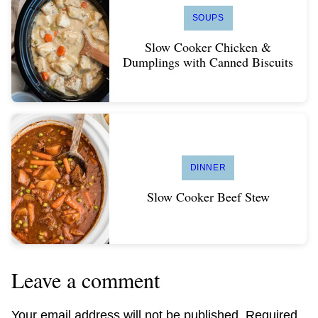
SOUPS
Slow Cooker Chicken &
Dumplings with Canned Biscuits
DINNER
Slow Cooker Beef Stew
Leave a comment
Your email address will not be published.
Required