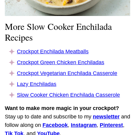
More Slow Cooker Enchilada
Recipes
Crockpot Enchilada Meatballs
Crockpot Green Chicken Enchiladas
Crockpot Vegetarian Enchilada Casserole
Lazy Enchiladas
Slow Cooker Chicken Enchilada Casserole
Want to make more magic in your crockpot?
Stay up to date and subscribe to my
newsletter
and
follow along on
Facebook
,
Instagram
,
Pinterest
,
Tik Tok
, and
YouTube
.