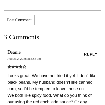
3 Comments
Deanie
REPLY
August 2, 2025 at 8:52 am
Looks great. We have not tried it yet. I don’t like
black beans. My husband doesn’t like canned
corn, so I’d be tempted to leave those out.
We both like spicy food. What do you think of
our using the red enchilada sauce? Or any