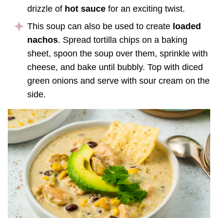
drizzle of
hot sauce
for an exciting twist.
This soup can also be used to create
loaded
nachos
. Spread tortilla chips on a baking
sheet, spoon the soup over them, sprinkle with
cheese, and bake until bubbly. Top with diced
green onions and serve with sour cream on the
side.