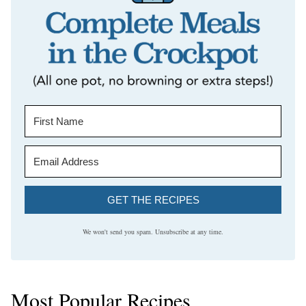
GET THE RECIPES
We won't send you spam. Unsubscribe at any time.
Most Popular Recipes