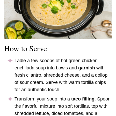
How to Serve
Ladle a few scoops of hot green chicken
enchilada soup into bowls and
garnish
with
fresh cilantro, shredded cheese, and a dollop
of sour cream. Serve with warm tortilla chips
for an authentic touch.
Transform your soup into a
taco filling
. Spoon
the flavorful mixture into soft tortillas, top with
shredded lettuce, diced tomatoes, and a