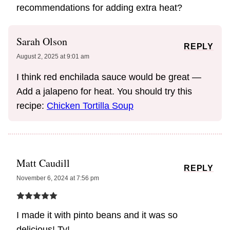
recommendations for adding extra heat?
Sarah Olson
REPLY
August 2, 2025 at 9:01 am
I think red enchilada sauce would be great —
Add a jalapeno for heat. You should try this
recipe:
Chicken Tortilla Soup
Matt Caudill
REPLY
November 6, 2024 at 7:56 pm
I made it with pinto beans and it was so
delicious! Ty!