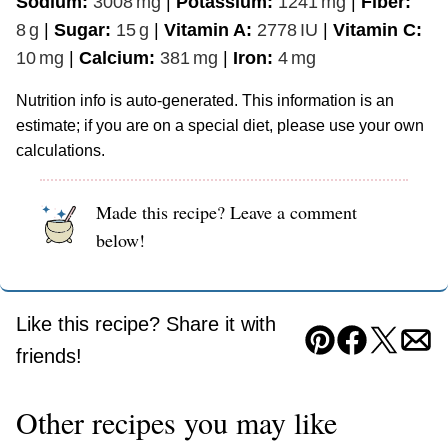
Sodium:
3008
mg
|
Potassium:
1241
mg
|
Fiber:
8
g
|
Sugar:
15
g
|
Vitamin A:
2778
IU
|
Vitamin C:
10
mg
|
Calcium:
381
mg
|
Iron:
4
mg
Nutrition info is auto-generated. This information is an
estimate; if you are on a special diet, please use your own
calculations.
Made this recipe? Leave a comment
below!
Like this recipe? Share it with
Pin
Facebook
Tweet
Ema
friends!
Other recipes you may like