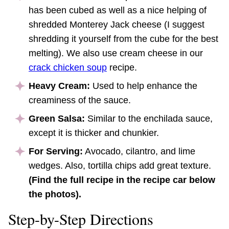
has been cubed as well as a nice helping of
shredded Monterey Jack cheese (I suggest
shredding it yourself from the cube for the best
melting). We also use cream cheese in our
crack chicken soup
recipe.
Heavy Cream:
Used to help enhance the
creaminess of the sauce.
Green Salsa:
Similar to the enchilada sauce,
except it is thicker and chunkier.
For Serving:
Avocado, cilantro, and lime
wedges. Also, tortilla chips add great texture.
(Find the full recipe in the recipe car below
the photos).
Step-by-Step Directions