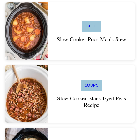
BEEF
Slow Cooker Poor Man’s Stew
SOUPS
Slow Cooker Black Eyed Peas
Recipe