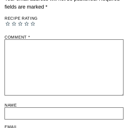
fields are marked
*
RECIPE RATING
COMMENT
*
NAME
EMAIL