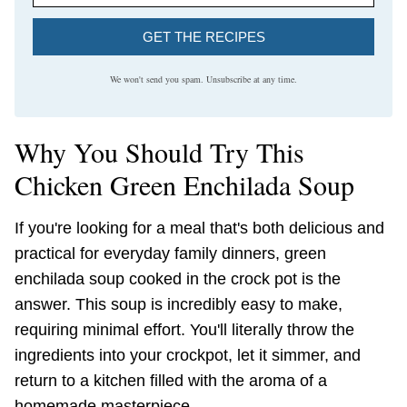
GET THE RECIPES
We won't send you spam. Unsubscribe at any time.
Why You Should Try This
Chicken Green Enchilada Soup
If you're looking for a meal that's both delicious and
practical for everyday family dinners, green
enchilada soup cooked in the crock pot is the
answer. This soup is incredibly easy to make,
requiring minimal effort. You'll literally throw the
ingredients into your crockpot, let it simmer, and
return to a kitchen filled with the aroma of a
homemade masterpiece.