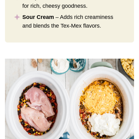
for rich, cheesy goodness.
Sour Cream
– Adds rich creaminess
and blends the Tex-Mex flavors.