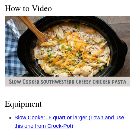
How to Video
Equipment
Slow Cooker- 6 quart or larger (I own and use
this one from Crock-Pot)