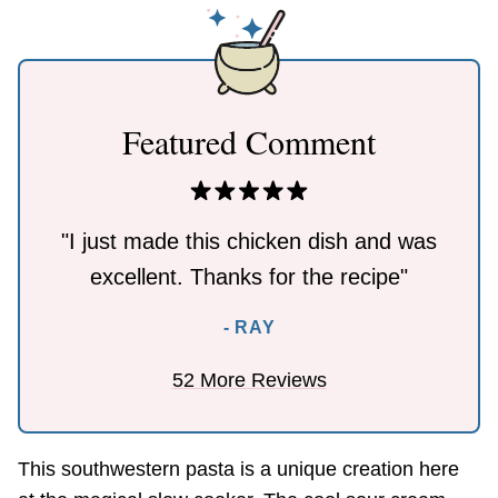
Featured Comment
"I just made this chicken dish and was
excellent. Thanks for the recipe"
- RAY
52 More Reviews
This southwestern pasta is a unique creation here