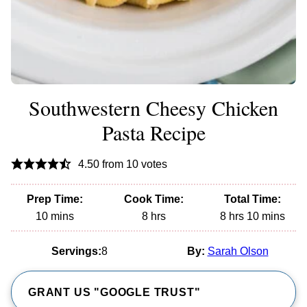
Southwestern Cheesy Chicken
Pasta Recipe
4.50
from
10
votes
Prep Time:
Cook Time:
Total Time:
minutes
hours
hours
minutes
10
mins
8
hrs
8
hrs
10
mins
Servings:
8
By:
Sarah Olson
GRANT US "GOOGLE TRUST"