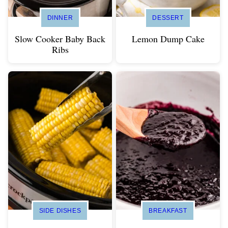
DINNER
DESSERT
Slow Cooker Baby Back
Lemon Dump Cake
Ribs
SIDE DISHES
BREAKFAST