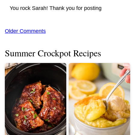
You rock Sarah! Thank you for posting
Comment
Older Comments
navigation
Summer Crockpot Recipes