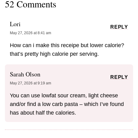
52 Comments
Lori
REPLY
May 27, 2026 at 8:41 am
How can i make this receipe but lower calorie?
that’s pretty high calorie per serving.
Sarah Olson
REPLY
May 27, 2026 at 9:19 am
You can use lowfat sour cream, light cheese
and/or find a low carb pasta – which I’ve found
has about half the calories.