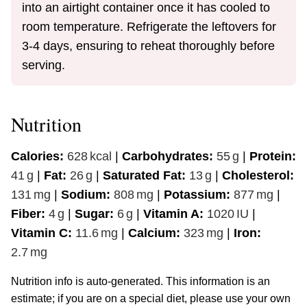
into an airtight container once it has cooled to
room temperature. Refrigerate the leftovers for
3-4 days, ensuring to reheat thoroughly before
serving.
Nutrition
Calories:
628
kcal
|
Carbohydrates:
55
g
|
Protein:
41
g
|
Fat:
26
g
|
Saturated Fat:
13
g
|
Cholesterol:
131
mg
|
Sodium:
808
mg
|
Potassium:
877
mg
|
Fiber:
4
g
|
Sugar:
6
g
|
Vitamin A:
1020
IU
|
Vitamin C:
11.6
mg
|
Calcium:
323
mg
|
Iron:
2.7
mg
Nutrition info is auto-generated. This information is an
estimate; if you are on a special diet, please use your own