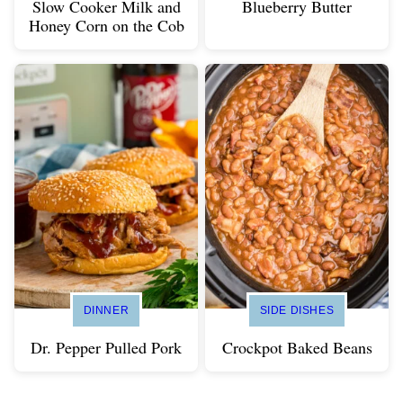
Slow Cooker Milk and
Blueberry Butter
Honey Corn on the Cob
DINNER
SIDE DISHES
Dr. Pepper Pulled Pork
Crockpot Baked Beans