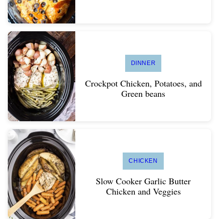
DINNER
Crockpot Chicken, Potatoes, and
Green beans
CHICKEN
Slow Cooker Garlic Butter
Chicken and Veggies