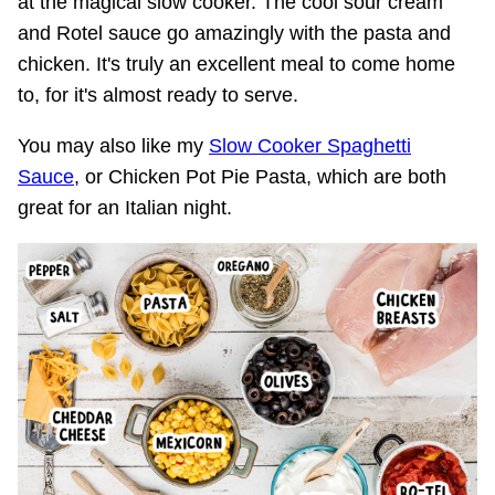
at the magical slow cooker. The cool sour cream
and Rotel sauce go amazingly with the pasta and
chicken. It's truly an excellent meal to come home
to, for it's almost ready to serve.
You may also like my
Slow Cooker Spaghetti
Sauce
, or Chicken Pot Pie Pasta, which are both
great for an Italian night.