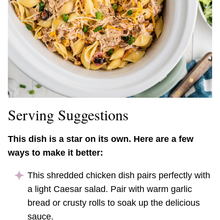
Serving Suggestions
This dish is a star on its own. Here are a few
ways to make it better:
This shredded chicken dish pairs perfectly with
a light Caesar salad. Pair with warm garlic
bread or crusty rolls to soak up the delicious
sauce.