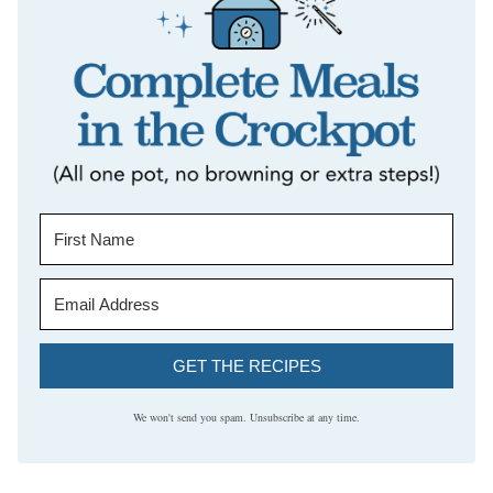
GET THE RECIPES
We won't send you spam. Unsubscribe at any time.