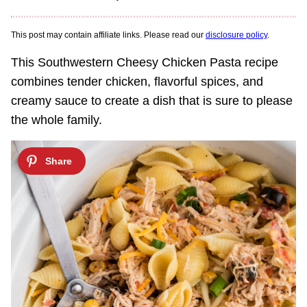
This post may contain affiliate links. Please read our
disclosure policy
.
This Southwestern Cheesy Chicken Pasta recipe
combines tender chicken, flavorful spices, and
creamy sauce to create a dish that is sure to please
the whole family.