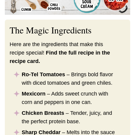
The Magic Ingredients
Here are the ingredients that make this
recipe special!
Find the full recipe in the
recipe card.
Ro-Tel Tomatoes
– Brings bold flavor
with diced tomatoes and green chiles.
Mexicorn
– Adds sweet crunch with
corn and peppers in one can.
Chicken Breasts
– Tender, juicy, and
the perfect protein base.
Sharp Cheddar
– Melts into the sauce