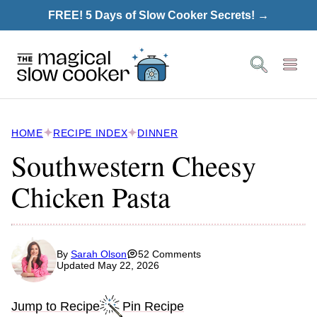
Skip
FREE! 5 Days of Slow Cooker Secrets! →
to
content
HOME
RECIPE INDEX
DINNER
Southwestern Cheesy
Chicken Pasta
By
Sarah Olson
52 Comments
Updated May 22, 2026
Jump to Recipe
Pin Recipe