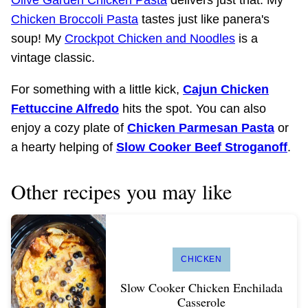
Chicken Broccoli Pasta
tastes just like panera's
soup! My
Crockpot Chicken and Noodles
is a
vintage classic.
For something with a little kick,
Cajun Chicken
Fettuccine Alfredo
hits the spot. You can also
enjoy a cozy plate of
Chicken Parmesan Pasta
or
a hearty helping of
Slow Cooker Beef Stroganoff
.
Other recipes you may like
CHICKEN
Slow Cooker Chicken Enchilada
Casserole