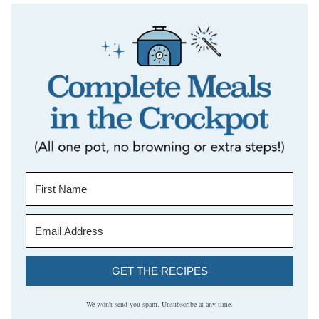
GET THE RECIPES
We won't send you spam. Unsubscribe at any time.