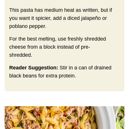
This pasta has medium heat as written, but if
you want it spicier, add a diced jalapeño or
poblano pepper.
For the best melting, use freshly shredded
cheese from a block instead of pre-
shredded.
Reader Suggestion:
Stir in a can of drained
black beans for extra protein.