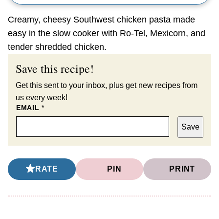
Creamy, cheesy Southwest chicken pasta made
easy in the slow cooker with Ro-Tel, Mexicorn, and
tender shredded chicken.
Save this recipe!
Get this sent to your inbox, plus get new recipes from
us every week!
EMAIL
*
Save
RATE
PIN
PRINT