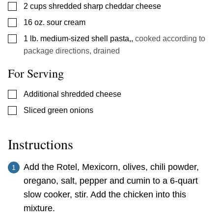
▢
2
cups
shredded sharp cheddar cheese
▢
16
oz.
sour cream
▢
1
lb.
medium-sized shell pasta,
,
cooked according to
package directions, drained
For Serving
▢
Additional shredded cheese
▢
Sliced green onions
Instructions
Add the Rotel, Mexicorn, olives, chili powder,
oregano, salt, pepper and cumin to a 6-quart
slow cooker, stir. Add the chicken into this
mixture.