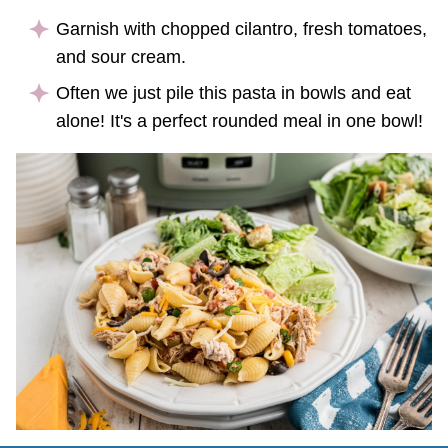
Garnish with chopped cilantro, fresh tomatoes,
and sour cream.
Often we just pile this pasta in bowls and eat
alone! It's a perfect rounded meal in one bowl!