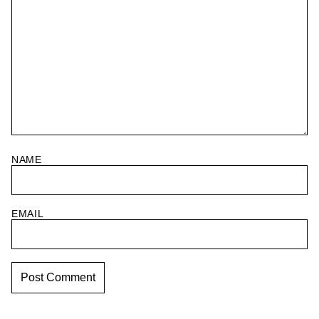
NAME
EMAIL