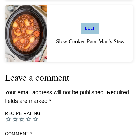
BEEF
Slow Cooker Poor Man’s Stew
Leave a comment
Your email address will not be published.
Required
fields are marked
*
RECIPE RATING
COMMENT
*