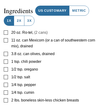
Ingredients
US CUSTOMARY
METRIC
1X
2X
3X
▢
20
oz.
Ro-tel
,
(2 cans)
▢
11
oz.
can Mexicorn (or a can of southwestern corn
mix), drained
▢
3.8
oz.
can olives, drained
▢
1
tsp.
chili powder
▢
1/2
tsp.
oregano
▢
1/2
tsp.
salt
▢
1/4
tsp.
pepper
▢
1/4
tsp.
cumin
▢
2
lbs.
boneless skin-less chicken breasts