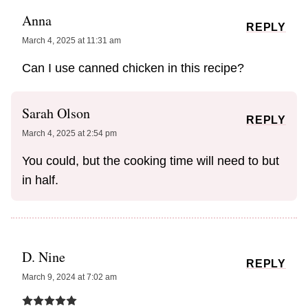
Anna
REPLY
March 4, 2025 at 11:31 am
Can I use canned chicken in this recipe?
Sarah Olson
REPLY
March 4, 2025 at 2:54 pm
You could, but the cooking time will need to but
in half.
D. Nine
REPLY
March 9, 2024 at 7:02 am