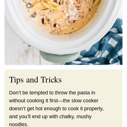
Tips and Tricks
Don’t be tempted to throw the pasta in
without cooking it first—the slow cooker
doesn’t get hot enough to cook it properly,
and you’ll end up with chalky, mushy
noodles.