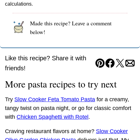
calculations.
Made this recipe? Leave a comment
below!
Like this recipe? Share it with
Pin
Facebook
Tweet
Ema
friends!
More pasta recipes to try next
Try
Slow Cooker Feta Tomato Pasta
for a creamy,
tangy twist on pasta night, or go for classic comfort
with
Chicken Spaghetti with Rotel
.
Craving restaurant flavors at home?
Slow Cooker
Olive Garden Chicken Pasta
delivers just that. My