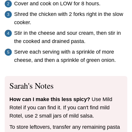
Cover and cook on LOW for 8 hours.
Shred the chicken with 2 forks right in the slow
cooker.
Stir in the cheese and sour cream, then stir in
the cooked and drained pasta.
Serve each serving with a sprinkle of more
cheese, and then a sprinkle of green onion.
Sarah's Notes
How can I make this less spicy?
Use Mild
Rotel if you can find it. If you can't find mild
Rotel, use 2 small jars of mild salsa.
To store leftovers, transfer any remaining pasta