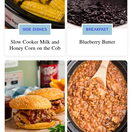
SIDE DISHES
BREAKFAST
Slow Cooker Milk and
Blueberry Butter
Honey Corn on the Cob