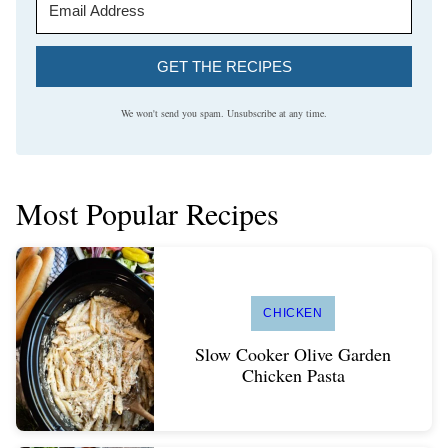
GET THE RECIPES
We won't send you spam. Unsubscribe at any time.
Most Popular Recipes
CHICKEN
Slow Cooker Olive Garden
Chicken Pasta