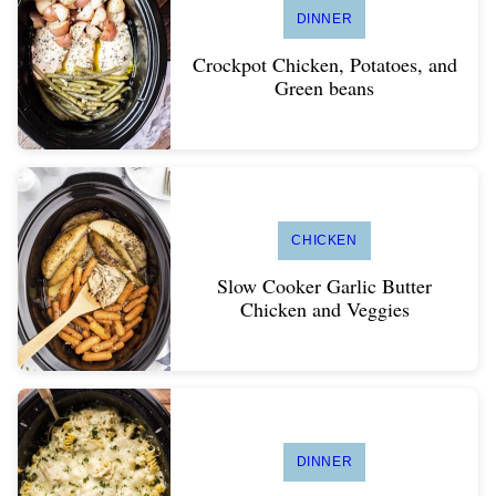
DINNER
Crockpot Chicken, Potatoes, and
Green beans
CHICKEN
Slow Cooker Garlic Butter
Chicken and Veggies
DINNER