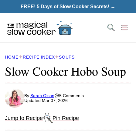
Skip
FREE! 5 Days of Slow Cooker Secrets! →
to
content
HOME
RECIPE INDEX
SOUPS
Slow Cooker Hobo Soup
By
Sarah Olson
5 Comments
Updated Mar 07, 2026
Jump to Recipe
Pin Recipe