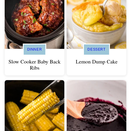
DINNER
DESSERT
Slow Cooker Baby Back
Lemon Dump Cake
Ribs