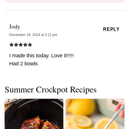
Jody
REPLY
December 18, 2024 at 3:11 pm
I made this today. Love it!!!!!
Had 2 bowls
Summer Crockpot Recipes