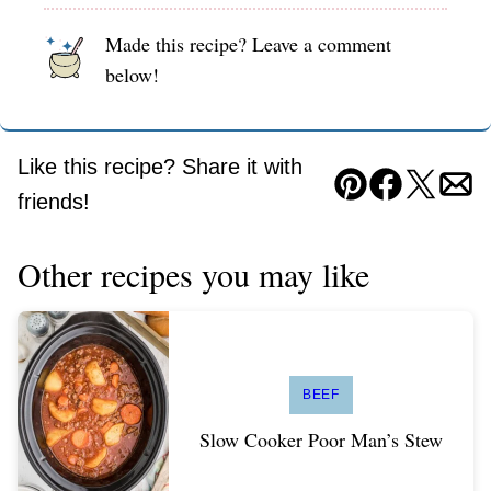
Made this recipe? Leave a comment
below!
Like this recipe? Share it with
Pin
Facebook
Tweet
Ema
friends!
Other recipes you may like
BEEF
Slow Cooker Poor Man’s Stew