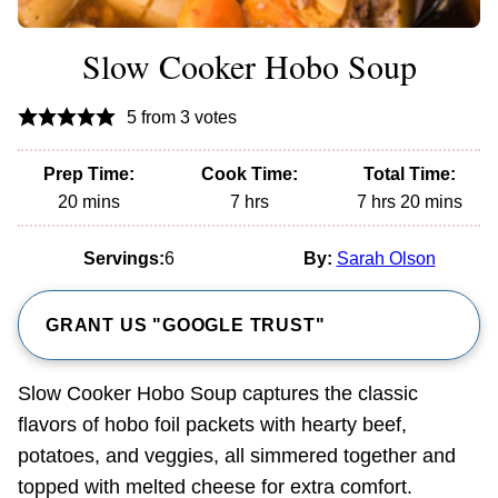
Slow Cooker Hobo Soup
5
from
3
votes
Prep Time:
Cook Time:
Total Time:
minutes
hours
hours
minutes
20
mins
7
hrs
7
hrs
20
mins
Servings:
6
By:
Sarah Olson
GRANT US "GOOGLE TRUST"
Slow Cooker Hobo Soup captures the classic
flavors of hobo foil packets with hearty beef,
potatoes, and veggies, all simmered together and
topped with melted cheese for extra comfort.