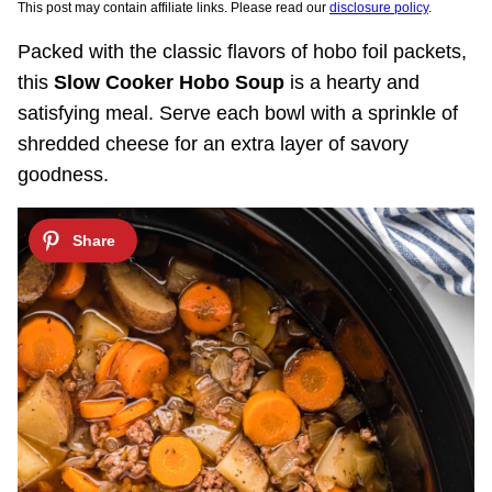
This post may contain affiliate links. Please read our
disclosure policy
.
Packed with the classic flavors of hobo foil packets,
this
Slow Cooker Hobo Soup
is a hearty and
satisfying meal. Serve each bowl with a sprinkle of
shredded cheese for an extra layer of savory
goodness.