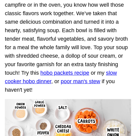
campfire or in the oven, you know how well those
classic flavors work together. We’ve taken that
same delicious combination and turned it into a
hearty, satisfying soup. Each bowl is filled with
tender meat, flavorful vegetables, and savory broth
for a meal the whole family will love. Top your soup
with shredded cheese, a dollop of sour cream, or
your favorite garnish for an extra tasty finishing
touch! Try this
hobo packets recipe
or my
slow
cooker hobo dinner
, or
poor man's stew
if you
haven't yet!