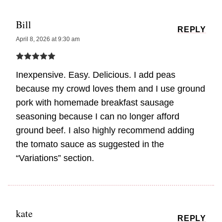
Bill
REPLY
April 8, 2026 at 9:30 am
Inexpensive. Easy. Delicious. I add peas
because my crowd loves them and I use ground
pork with homemade breakfast sausage
seasoning because I can no longer afford
ground beef. I also highly recommend adding
the tomato sauce as suggested in the
“Variations” section.
kate
REPLY