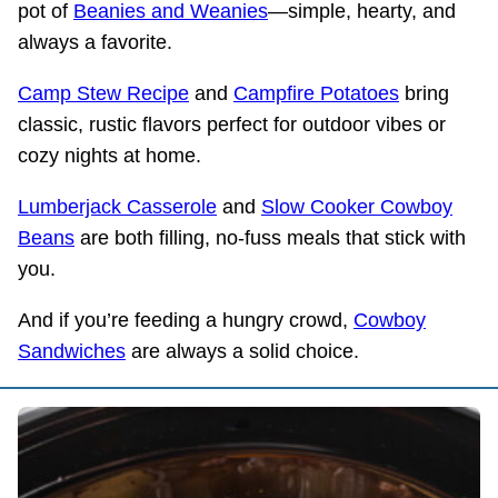
pot of
Beanies and Weanies
—simple, hearty, and
always a favorite.
Camp Stew Recipe
and
Campfire Potatoes
bring
classic, rustic flavors perfect for outdoor vibes or
cozy nights at home.
Lumberjack Casserole
and
Slow Cooker Cowboy
Beans
are both filling, no-fuss meals that stick with
you.
And if you’re feeding a hungry crowd,
Cowboy
Sandwiches
are always a solid choice.