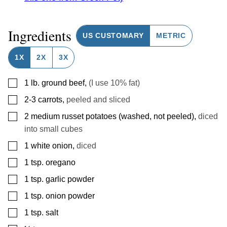
Ingredients
US CUSTOMARY
METRIC
1X
2X
3X
▢
1
lb.
ground beef
,
(I use 10% fat)
▢
2-3
carrots
,
peeled and sliced
▢
2
medium russet potatoes (washed, not peeled)
,
diced
into small cubes
▢
1
white onion
,
diced
▢
1
tsp.
oregano
▢
1
tsp.
garlic powder
▢
1
tsp.
onion powder
▢
1
tsp.
salt