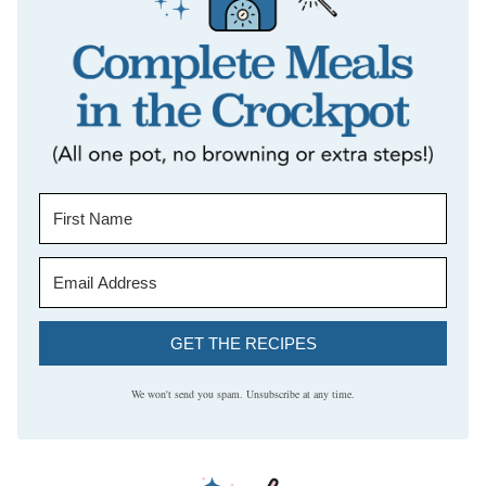
GET THE RECIPES
We won't send you spam. Unsubscribe at any time.