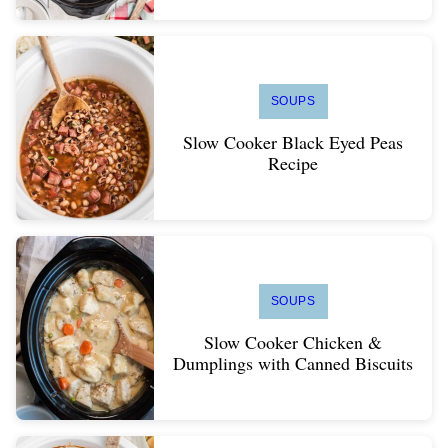
SOUPS
Slow Cooker Black Eyed Peas
Recipe
SOUPS
Slow Cooker Chicken &
Dumplings with Canned Biscuits