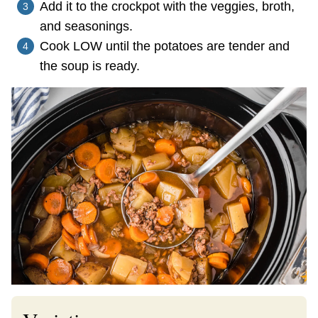
Add it to the crockpot with the veggies, broth,
and seasonings.
Cook LOW until the potatoes are tender and
the soup is ready.