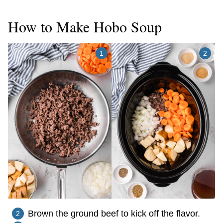
How to Make Hobo Soup
Brown the ground beef to kick off the flavor.