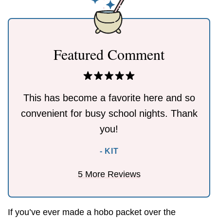
Featured Comment
This has become a favorite here and so
convenient for busy school nights. Thank
you!
- KIT
5 More Reviews
If you’ve ever made a hobo packet over the