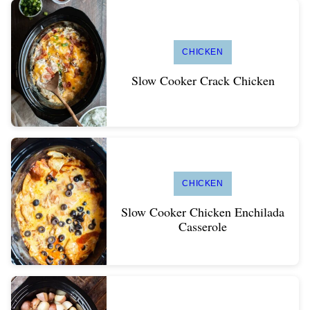
CHICKEN
Slow Cooker Crack Chicken
CHICKEN
Slow Cooker Chicken Enchilada
Casserole