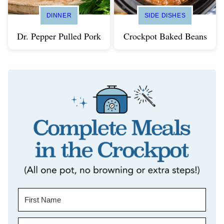
DINNER
SIDE DISHES
Dr. Pepper Pulled Pork
Crockpot Baked Beans