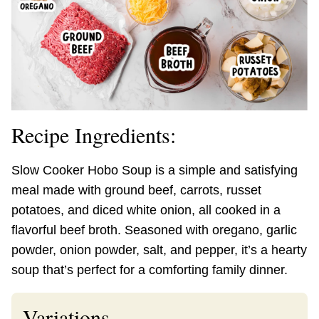
Recipe Ingredients:
Slow Cooker Hobo Soup is a simple and satisfying
meal made with ground beef, carrots, russet
potatoes, and diced white onion, all cooked in a
flavorful beef broth. Seasoned with oregano, garlic
powder, onion powder, salt, and pepper, it’s a hearty
soup that’s perfect for a comforting family dinner.
Variations