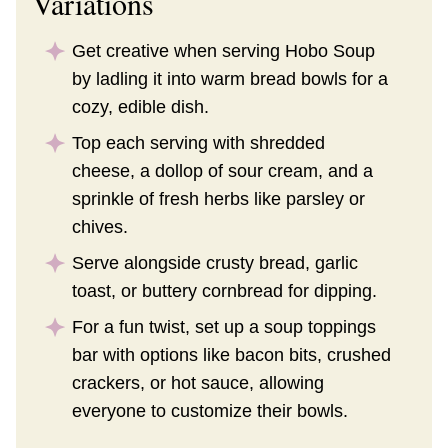
Variations
Get creative when serving Hobo Soup
by ladling it into warm bread bowls for a
cozy, edible dish.
Top each serving with shredded
cheese, a dollop of sour cream, and a
sprinkle of fresh herbs like parsley or
chives.
Serve alongside crusty bread, garlic
toast, or buttery cornbread for dipping.
For a fun twist, set up a soup toppings
bar with options like bacon bits, crushed
crackers, or hot sauce, allowing
everyone to customize their bowls.