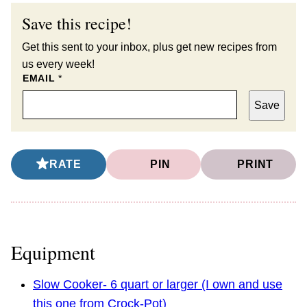
Save this recipe!
Get this sent to your inbox, plus get new recipes from
us every week!
EMAIL
*
Save
RATE
PIN
PRINT
Equipment
Slow Cooker- 6 quart or larger (I own and use
this one from Crock-Pot)