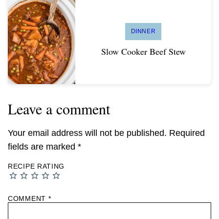
DINNER
Slow Cooker Beef Stew
Leave a comment
Your email address will not be published.
Required
fields are marked
*
RECIPE RATING
COMMENT
*