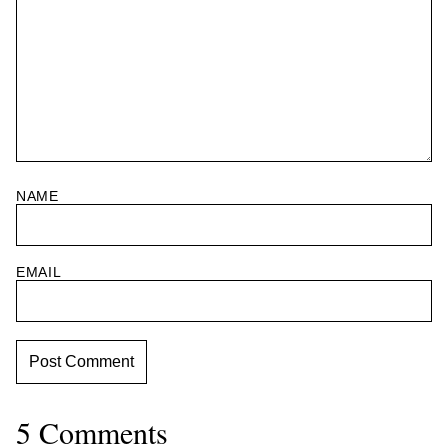
NAME
EMAIL
5 Comments