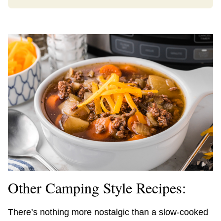
Other Camping Style Recipes:
There’s nothing more nostalgic than a slow-cooked