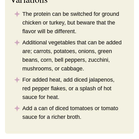
The protein can be switched for ground
chicken or turkey, but beware that the
flavor will be different.
Additional vegetables that can be added
are; carrots, potatoes, onions, green
beans, corn, bell peppers, zucchini,
mushrooms, or cabbage.
For added heat, add diced jalapenos,
red pepper flakes, or a splash of hot
sauce for heat.
Add a can of diced tomatoes or tomato
sauce for a richer broth.