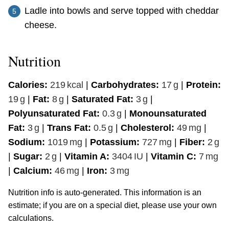
Ladle into bowls and serve topped with cheddar
cheese.
Nutrition
Calories:
219
kcal
|
Carbohydrates:
17
g
|
Protein:
19
g
|
Fat:
8
g
|
Saturated Fat:
3
g
|
Polyunsaturated Fat:
0.3
g
|
Monounsaturated
Fat:
3
g
|
Trans Fat:
0.5
g
|
Cholesterol:
49
mg
|
Sodium:
1019
mg
|
Potassium:
727
mg
|
Fiber:
2
g
|
Sugar:
2
g
|
Vitamin A:
3404
IU
|
Vitamin C:
7
mg
|
Calcium:
46
mg
|
Iron:
3
mg
Nutrition info is auto-generated. This information is an
estimate; if you are on a special diet, please use your own
calculations.