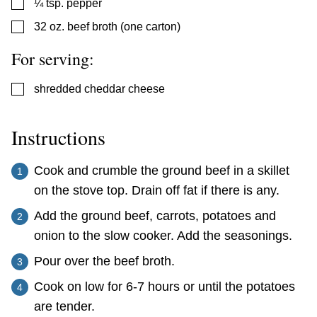
▢
¼
tsp.
pepper
▢
32
oz.
beef broth (one carton)
For serving:
▢
shredded cheddar cheese
Instructions
Cook and crumble the ground beef in a skillet
on the stove top. Drain off fat if there is any.
Add the ground beef, carrots, potatoes and
onion to the slow cooker. Add the seasonings.
Pour over the beef broth.
Cook on low for 6-7 hours or until the potatoes
are tender.