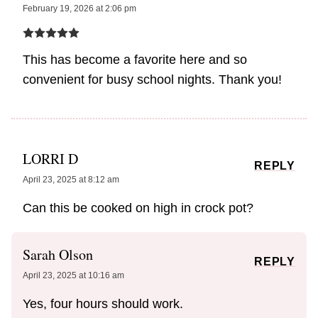
February 19, 2026 at 2:06 pm
This has become a favorite here and so
convenient for busy school nights. Thank you!
LORRI D
REPLY
April 23, 2025 at 8:12 am
Can this be cooked on high in crock pot?
Sarah Olson
REPLY
April 23, 2025 at 10:16 am
Yes, four hours should work.