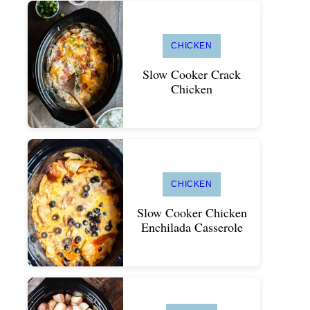
CHICKEN
Slow Cooker Crack
Chicken
CHICKEN
Slow Cooker Chicken
Enchilada Casserole