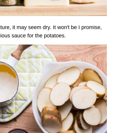
ture, it may seem dry. It won't be I promise,
ious sauce for the potatoes.