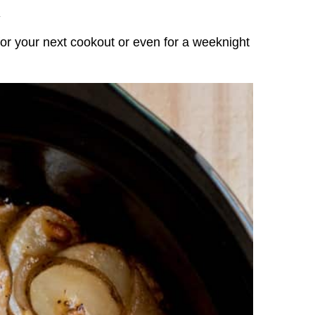
.
r your next cookout or even for a weeknight