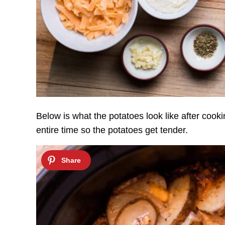
Below is what the potatoes look like after cooki
entire time so the potatoes get tender.