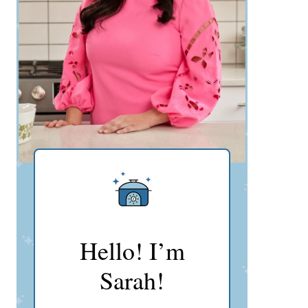
Hello! I’m
Sarah!