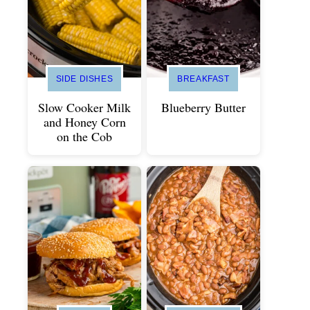
SIDE DISHES
BREAKFAST
Slow Cooker Milk
Blueberry Butter
and Honey Corn
on the Cob