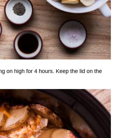
ng on high for 4 hours. Keep the lid on the