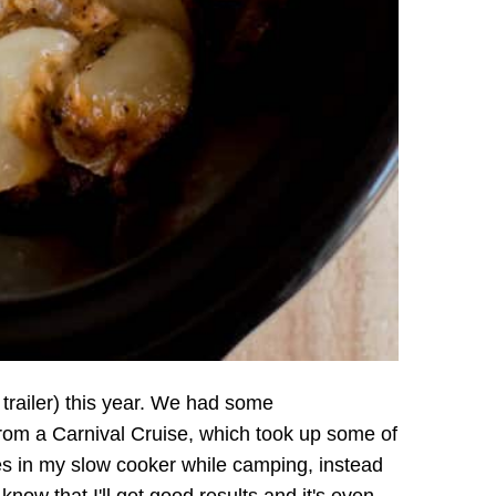
 trailer) this year. We had some
rom a Carnival Cruise, which took up some of
es in my slow cooker while camping, instead