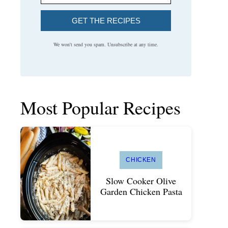
GET THE RECIPES
We won't send you spam. Unsubscribe at any time.
Most Popular Recipes
CHICKEN
Slow Cooker Olive
Garden Chicken Pasta