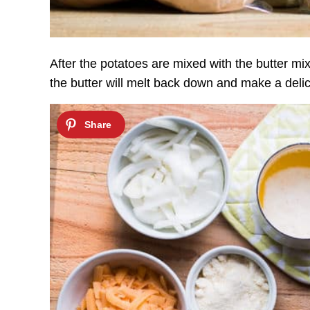
After the potatoes are mixed with the butter mix
the butter will melt back down and make a delic