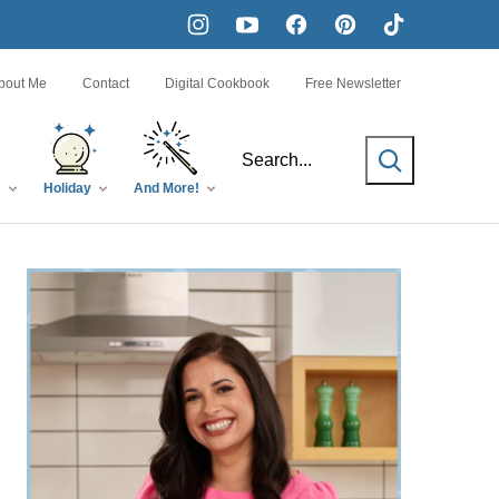
bout Me
Contact
Digital Cookbook
Free Newsletter
SEARCH
s
Holiday
And More!