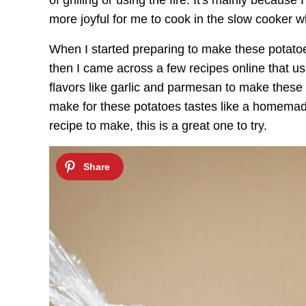
of grilling or using the fire. It's mainly because 
more joyful for me to cook in the slow cooker w
When I started preparing to make these potatoe
then I came across a few recipes online that 
flavors like garlic and parmesan to make these 
make for these potatoes tastes like a homemade
recipe to make, this is a great one to try.