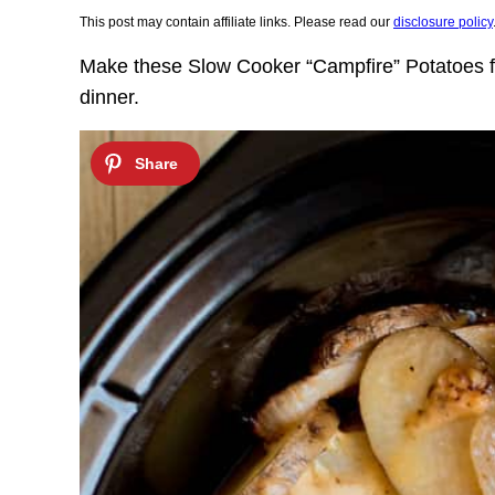
This post may contain affiliate links. Please read our
disclosure policy
Make these Slow Cooker “Campfire” Potatoes fo
dinner.