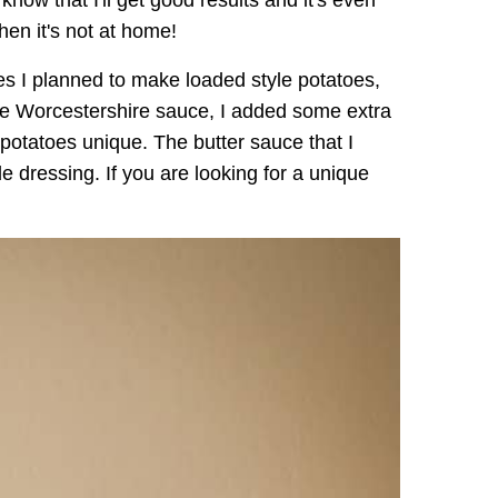
I know that I'll get good results and it's even
hen it's not at home!
s I planned to make loaded style potatoes,
use Worcestershire sauce, I added some extra
potatoes unique. The butter sauce that I
 dressing. If you are looking for a unique