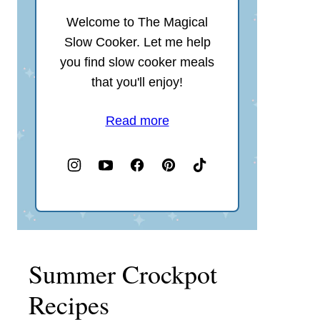
Welcome to The Magical
Slow Cooker. Let me help
you find slow cooker meals
that you'll enjoy!
Read more
Summer Crockpot
Recipes