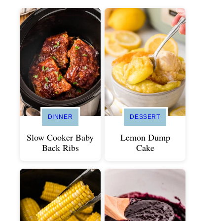
DINNER
DESSERT
Slow Cooker Baby
Lemon Dump
Back Ribs
Cake