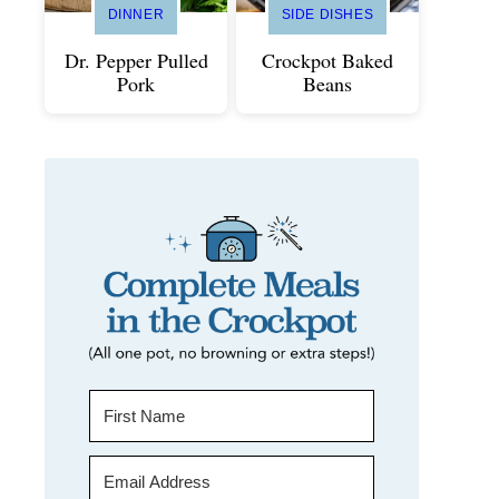
DINNER
SIDE DISHES
Dr. Pepper Pulled
Crockpot Baked
Pork
Beans