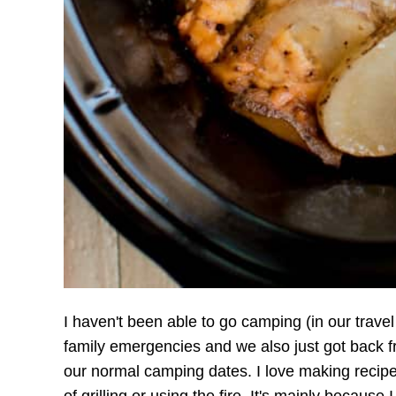
I haven't been able to go camping (in our travel
family emergencies and we also just got back f
our normal camping dates. I love making recip