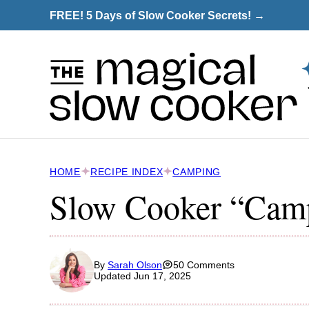
Skip
FREE! 5 Days of Slow Cooker Secrets! →
to
content
HOME
RECIPE INDEX
CAMPING
Slow Cooker “Camp
By
Sarah Olson
50 Comments
Updated Jun 17, 2025