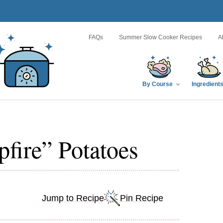
FAQs
Summer Slow Cooker Recipes
A
By Course
Ingredient
fire” Potatoes
Jump to Recipe
Pin Recipe