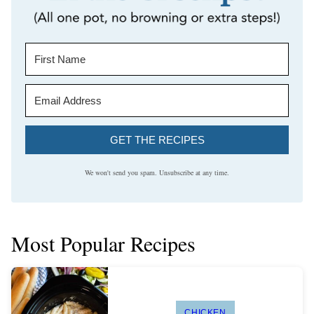
GET THE RECIPES
We won't send you spam. Unsubscribe at any time.
Most Popular Recipes
CHICKEN