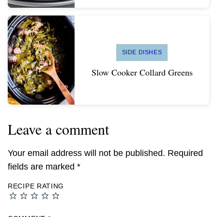
SIDE DISHES
Slow Cooker Collard Greens
Leave a comment
Your email address will not be published.
Required
fields are marked
*
RECIPE RATING