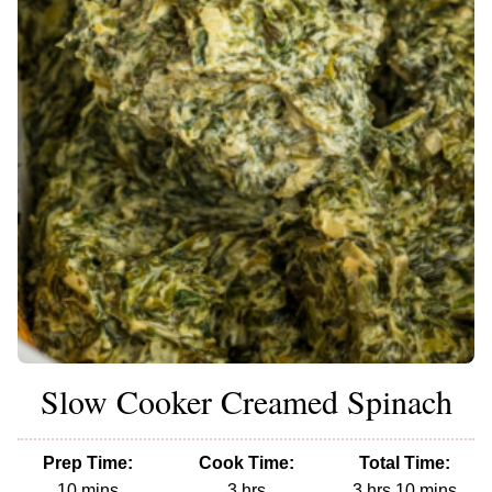
Slow Cooker Creamed Spinach
Prep Time:
Cook Time:
Total Time:
minutes
hours
hours
minutes
10
mins
3
hrs
3
hrs
10
mins