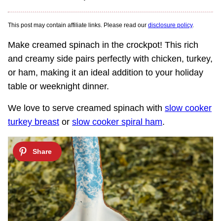
This post may contain affiliate links. Please read our
disclosure policy
.
Make creamed spinach in the crockpot! This rich
and creamy side pairs perfectly with chicken, turkey,
or ham, making it an ideal addition to your holiday
table or weeknight dinner.
We love to serve creamed spinach with
slow cooker
turkey breast
or
slow cooker spiral ham
.