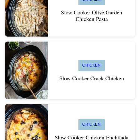
Slow Cooker Olive Garden
Chicken Pasta
CHICKEN
Slow Cooker Crack Chicken
CHICKEN
Slow Cooker Chicken Enchilada