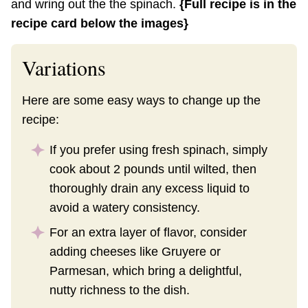
and wring out the the spinach.
{Full recipe is in the
recipe card below the images}
Variations
Here are some easy ways to change up the
recipe:
If you prefer using fresh spinach, simply
cook about 2 pounds until wilted, then
thoroughly drain any excess liquid to
avoid a watery consistency.
For an extra layer of flavor, consider
adding cheeses like Gruyere or
Parmesan, which bring a delightful,
nutty richness to the dish.