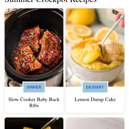
DINNER
DESSERT
Slow Cooker Baby Back
Lemon Dump Cake
Ribs