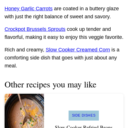
Honey Garlic Carrots
are coated in a buttery glaze
with just the right balance of sweet and savory.
Crockpot Brussels Sprouts
cook up tender and
flavorful, making it easy to enjoy this veggie favorite.
Rich and creamy,
Slow Cooker Creamed Corn
is a
comforting side dish that goes with just about any
meal.
Other recipes you may like
SIDE DISHES
Slow Cooker Refried Beans