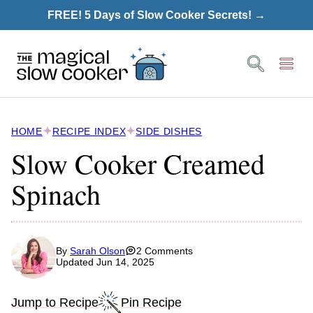
Skip
FREE! 5 Days of Slow Cooker Secrets! →
to
content
HOME
RECIPE INDEX
SIDE DISHES
Slow Cooker Creamed
Spinach
By
Sarah Olson
2 Comments
Updated Jun 14, 2025
Jump to Recipe
Pin Recipe