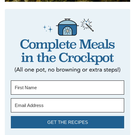
GET THE RECIPES