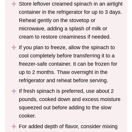
Store leftover creamed spinach in an airtight
container in the refrigerator for up to 3 days.
Reheat gently on the stovetop or
microwave, adding a splash of milk or
cream to restore creaminess if needed.
If you plan to freeze, allow the spinach to
cool completely before transferring it to a
freezer-safe container. It can be frozen for
up to 2 months. Thaw overnight in the
refrigerator and reheat before serving.
If fresh spinach is preferred, use about 2
pounds, cooked down and excess moisture
squeezed out before adding to the slow
cooker.
For added depth of flavor, consider mixing