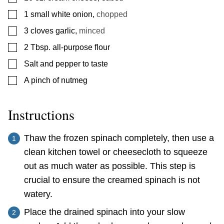
▢
1
small white onion
,
chopped
▢
3
cloves
garlic
,
minced
▢
2
Tbsp.
all-purpose flour
▢
Salt and pepper to taste
▢
A pinch of nutmeg
Instructions
Thaw the frozen spinach completely, then use a
clean kitchen towel or cheesecloth to squeeze
out as much water as possible. This step is
crucial to ensure the creamed spinach is not
watery.
Place the drained spinach into your slow