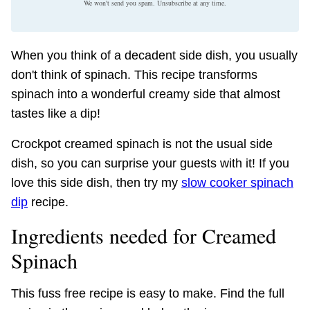
We won't send you spam. Unsubscribe at any time.
When you think of a decadent side dish, you usually
don't think of spinach. This recipe transforms
spinach into a wonderful creamy side that almost
tastes like a dip!
Crockpot creamed spinach is not the usual side
dish, so you can surprise your guests with it! If you
love this side dish, then try my
slow cooker spinach
dip
recipe.
Ingredients needed for Creamed
Spinach
This fuss free recipe is easy to make. Find the full