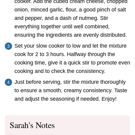
cooker. Add the cubed cream cheese, chopped
onion, minced garlic, flour, a good pinch of salt
and pepper, and a dash of nutmeg. Stir
everything together until well combined,
ensuring the ingredients are evenly distributed.
Set your slow cooker to low and let the mixture
cook for 2 to 3 hours. Halfway through the
cooking time, give it a quick stir to promote even
cooking and to check the consistency.
Just before serving, stir the mixture thoroughly
to ensure a smooth, creamy consistency. Taste
and adjust the seasoning if needed. Enjoy!
Sarah's Notes