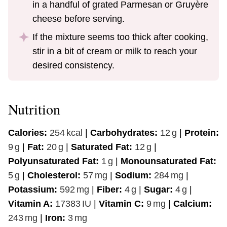
in a handful of grated Parmesan or Gruyère
cheese before serving.
If the mixture seems too thick after cooking,
stir in a bit of cream or milk to reach your
desired consistency.
Nutrition
Calories:
254
kcal
|
Carbohydrates:
12
g
|
Protein:
9
g
|
Fat:
20
g
|
Saturated Fat:
12
g
|
Polyunsaturated Fat:
1
g
|
Monounsaturated Fat:
5
g
|
Cholesterol:
57
mg
|
Sodium:
284
mg
|
Potassium:
592
mg
|
Fiber:
4
g
|
Sugar:
4
g
|
Vitamin A:
17383
IU
|
Vitamin C:
9
mg
|
Calcium:
243
mg
|
Iron:
3
mg