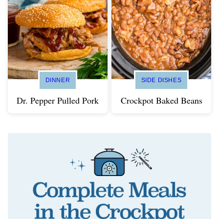
DINNER
SIDE DISHES
Dr. Pepper Pulled Pork
Crockpot Baked Beans