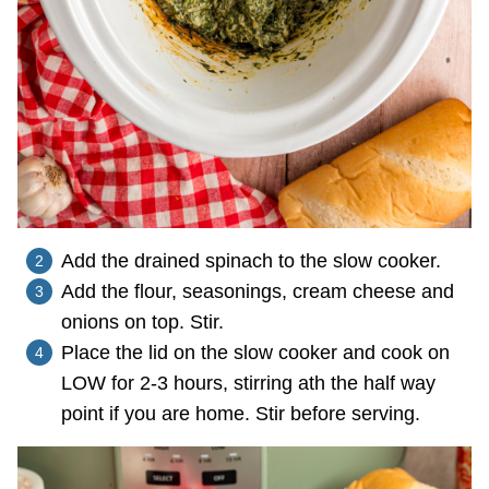
Add the drained spinach to the slow cooker.
Add the flour, seasonings, cream cheese and
onions on top. Stir.
Place the lid on the slow cooker and cook on
LOW for 2-3 hours, stirring ath the half way
point if you are home. Stir before serving.