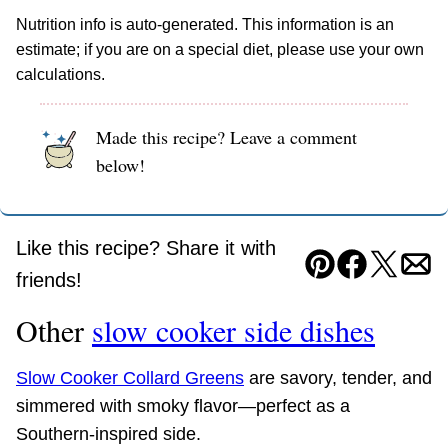
Nutrition info is auto-generated. This information is an
estimate; if you are on a special diet, please use your own
calculations.
Made this recipe? Leave a comment
below!
Like this recipe? Share it with
Pin
Facebook
Tweet
Ema
friends!
Other
slow cooker side dishes
Slow Cooker Collard Greens
are savory, tender, and
simmered with smoky flavor—perfect as a
Southern-inspired side.