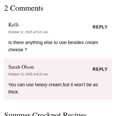
2 Comments
Kelli
REPLY
October 11, 2025 at 9:21 am
Is there anything else to use besides cream
cheese ?
Sarah Olson
REPLY
October 12, 2025 at 8:22 am
You can use heavy cream but it won’t be as
thick.
Summer Crockpot Recipes