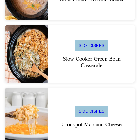
SIDE DISHES
Slow Cooker Green Bean
Casserole
SIDE DISHES
Crockpot Mac and Cheese