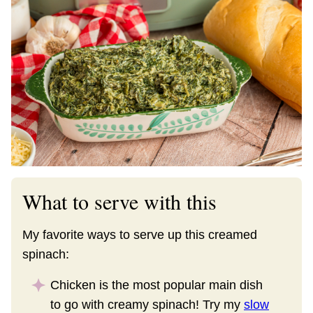
What to serve with this
My favorite ways to serve up this creamed
spinach:
Chicken is the most popular main dish
to go with creamy spinach! Try my
slow