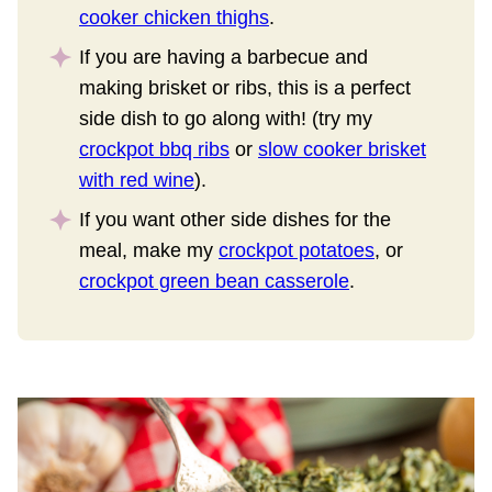
cooker chicken thighs
.
If you are having a barbecue and
making brisket or ribs, this is a perfect
side dish to go along with! (try my
crockpot bbq ribs
or
slow cooker brisket
with red wine
).
If you want other side dishes for the
meal, make my
crockpot potatoes
, or
crockpot green bean casserole
.