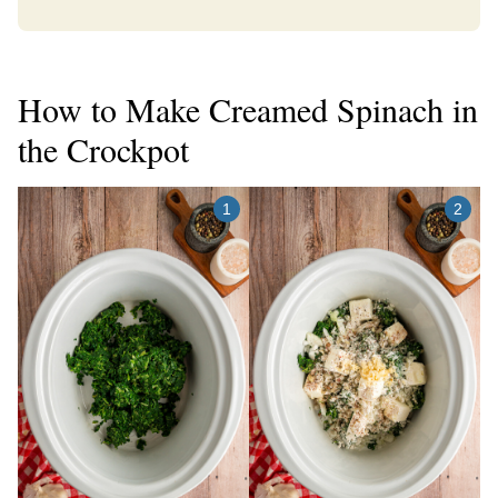
How to Make Creamed Spinach in
the Crockpot