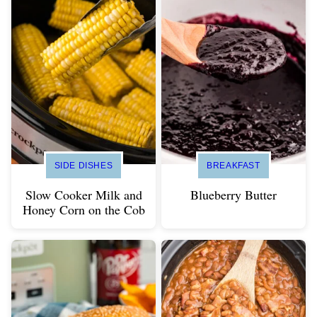
SIDE DISHES
BREAKFAST
Slow Cooker Milk and
Blueberry Butter
Honey Corn on the Cob