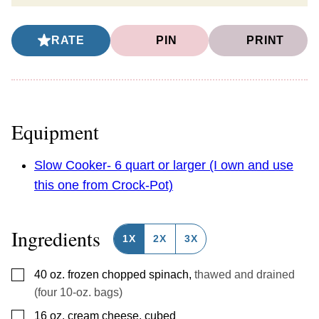
RATE
PIN
PRINT
Equipment
Slow Cooker- 6 quart or larger (I own and use
this one from Crock-Pot)
Ingredients
1X
2X
3X
▢
40
oz.
frozen chopped spinach
,
thawed and drained
(four 10-oz. bags)
▢
16
oz.
cream cheese, cubed