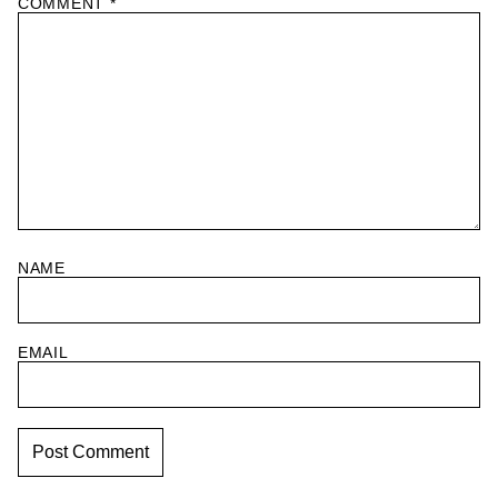
COMMENT
*
NAME
EMAIL