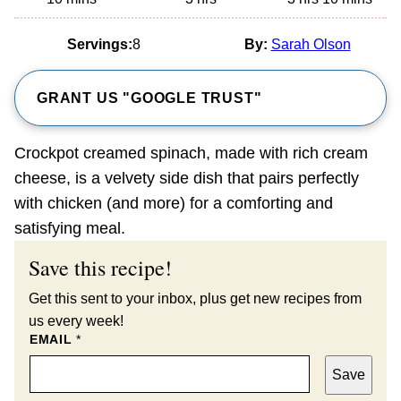
Servings:
8
By:
Sarah Olson
GRANT US "GOOGLE TRUST"
Crockpot creamed spinach, made with rich cream
cheese, is a velvety side dish that pairs perfectly
with chicken (and more) for a comforting and
satisfying meal.
Save this recipe!
Get this sent to your inbox, plus get new recipes from
us every week!
EMAIL
*
Save