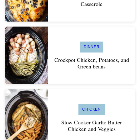
Casserole
DINNER
Crockpot Chicken, Potatoes, and
Green beans
CHICKEN
Slow Cooker Garlic Butter
Chicken and Veggies