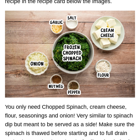
recipe in the recipe card below the images.
You only need Chopped Spinach, cream cheese,
flour, seasonings and onion! Very similar to spinach
dip but meant to be served as a side! Make sure the
spinach is thawed before starting and to full drain