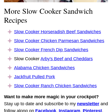
More Slow Cooker Sandwich
Recipes
Slow Cooker Horseradish Beef Sandwiches
Slow Cooker Chicken Parmesan Sandwiches
Slow Cooker French Dip Sandwiches
Slow Cooker
Arby's Beef and Cheddars
Alabama Chicken Sandwiches
Jackfruit Pulled Pork
Slow Cooker Ranch Chicken Sandwiches
Want to make more magic in your crockpot?
Stay up to date and subscribe to my
newsletter
and
follow along on
Facebook
,
Instagram
,
Pinterest
,