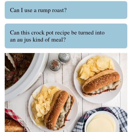
Can I use a rump roast?
Can this crock pot recipe be turned into
an au jus kind of meal?