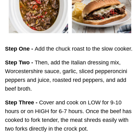
Step One -
Add the chuck roast to the slow cooker.
Step Two -
Then, add the Italian dressing mix,
Worcestershire sauce, garlic, sliced pepperoncini
peppers and juice, roasted red peppers, and add
beef broth.
Step Three -
Cover and cook on LOW for 9-10
hours or on HIGH for 6-7 hours. Once the beef has
cooked to fork tender, the meat shreds easily with
two forks directly in the crock pot.