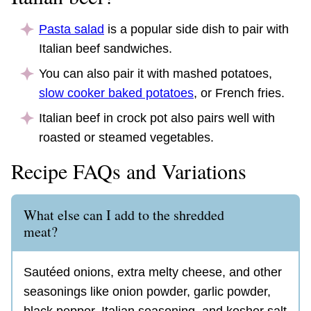
Pasta salad
is a popular side dish to pair with
Italian beef sandwiches.
You can also pair it with mashed potatoes,
slow cooker baked potatoes
, or French fries.
Italian beef in crock pot also pairs well with
roasted or steamed vegetables.
Recipe FAQs and Variations
What else can I add to the shredded
meat?
Sautéed onions, extra melty cheese, and other
seasonings like onion powder, garlic powder,
black pepper, Italian seasoning, and kosher salt