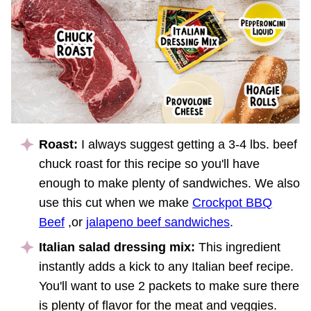
Roast:
I always suggest getting a 3-4 lbs. beef
chuck roast for this recipe so you'll have
enough to make plenty of sandwiches. We also
use this cut when we make
Crockpot BBQ
Beef
,or
jalapeno beef sandwiches
.
Italian salad dressing mix:
This ingredient
instantly adds a kick to any Italian beef recipe.
You'll want to use 2 packets to make sure there
is plenty of flavor for the meat and veggies.