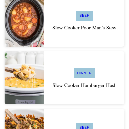
BEEF
Slow Cooker Poor Man’s Stew
DINNER
Slow Cooker Hamburger Hash
BEEF