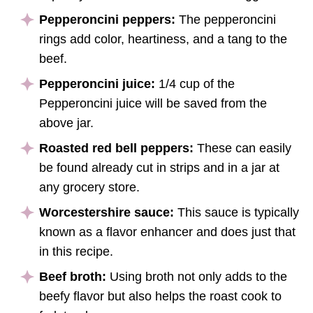
Pepperoncini peppers:
The pepperoncini
rings add color, heartiness, and a tang to the
beef.
Pepperoncini juice:
1/4 cup of the
Pepperoncini juice will be saved from the
above jar.
Roasted red bell peppers:
These can easily
be found already cut in strips and in a jar at
any grocery store.
Worcestershire sauce:
This sauce is typically
known as a flavor enhancer and does just that
in this recipe.
Beef broth:
Using broth not only adds to the
beefy flavor but also helps the roast cook to