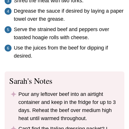
Shred the meat with two forks.
Degrease the sauce if desired by laying a paper
towel over the grease.
Serve the strained beef and peppers over
toasted hoagie rolls with cheese.
Use the juices from the beef for dipping if
desired.
Sarah's Notes
Pour any leftover beef into an airtight
container and keep in the fridge for up to 3
days. Reheat the beef over medium high
heat until warmed throughout.
Can't find the Italian dressing packet? I