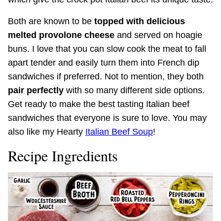
Both are known to be
topped with delicious
melted provolone cheese
and served on hoagie
buns. I love that you can slow cook the meat to fall
apart tender and easily turn them into French dip
sandwiches if preferred. Not to mention, they both
pair perfectly
with so many different side options.
Get ready to make the best tasting Italian beef
sandwiches that everyone is sure to love. You may
also like my Hearty
Italian Beef Soup
!
Recipe Ingredients