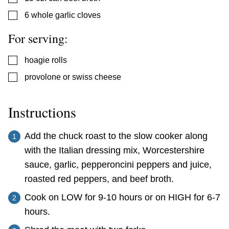
▢
6
whole garlic cloves
For serving:
▢
hoagie rolls
▢
provolone or swiss cheese
Instructions
Add the chuck roast to the slow cooker along
with the Italian dressing mix, Worcestershire
sauce, garlic, pepperoncini peppers and juice,
roasted red peppers, and beef broth.
Cook on LOW for 9-10 hours or on HIGH for 6-7
hours.