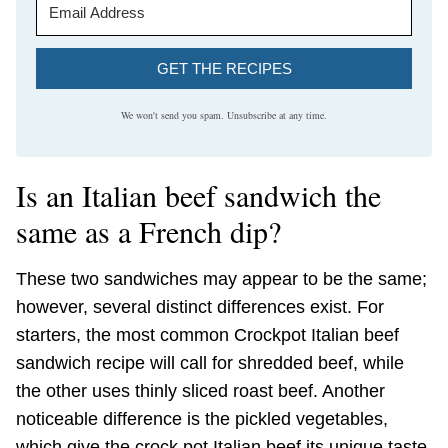
GET THE RECIPES
We won't send you spam. Unsubscribe at any time.
Is an Italian beef sandwich the
same as a French dip?
These two sandwiches may appear to be the same;
however, several distinct differences exist. For
starters, the most common Crockpot Italian beef
sandwich recipe will call for shredded beef, while
the other uses thinly sliced roast beef. Another
noticeable difference is the pickled vegetables,
which give the crock pot Italian beef its unique taste.