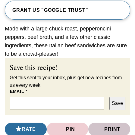
GRANT US "GOOGLE TRUST"
Made with a large chuck roast, pepperoncini
peppers, beef broth, and a few other classic
ingredients, these Italian beef sandwiches are sure
to be a crowd-pleaser!
Save this recipe!
Get this sent to your inbox, plus get new recipes from
us every week!
EMAIL
*
Save
RATE
PIN
PRINT