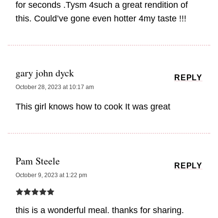
for seconds .Tysm 4such a great rendition of
this. Could’ve gone even hotter 4my taste !!!
gary john dyck
REPLY
October 28, 2023 at 10:17 am
This girl knows how to cook It was great
Pam Steele
REPLY
October 9, 2023 at 1:22 pm
this is a wonderful meal. thanks for sharing.