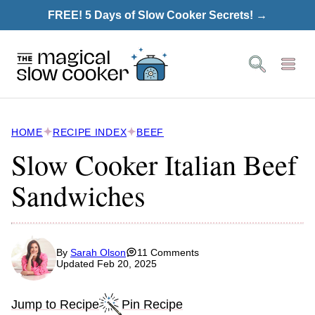
Skip
FREE! 5 Days of Slow Cooker Secrets! →
to
content
HOME
RECIPE INDEX
BEEF
Slow Cooker Italian Beef
Sandwiches
By
Sarah Olson
11 Comments
Updated Feb 20, 2025
Jump to Recipe
Pin Recipe