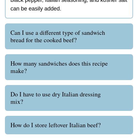
can be easily added.
Can I use a different type of sandwich
bread for the cooked beef?
How many sandwiches does this recipe
make?
Do I have to use dry Italian dressing
mix?
How do I store leftover Italian beef?