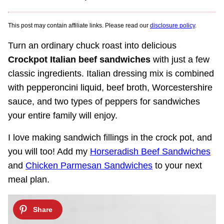
This post may contain affiliate links. Please read our
disclosure policy
.
Turn an ordinary chuck roast into delicious
Crockpot Italian beef sandwiches
with just a few
classic ingredients. Italian dressing mix is combined
with pepperoncini liquid, beef broth, Worcestershire
sauce, and two types of peppers for sandwiches
your entire family will enjoy.
I love making sandwich fillings in the crock pot, and
you will too! Add my
Horseradish Beef Sandwiches
and
Chicken Parmesan Sandwiches
to your next
meal plan.