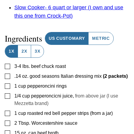
Slow Cooker- 6 quart or larger (I own and use
this one from Crock-Pot)
Ingredients
US CUSTOMARY
METRIC
1X
2X
3X
▢
3-4
lbs.
beef chuck roast
▢
.14
oz.
good seasons Italian dressing mix
(2 packets)
▢
1
cup
pepperoncini rings
▢
1/4
cup
pepperoncicni juice
,
from above jar (I use
Mezzetta brand)
▢
1
cup
roasted red bell pepper strips (from a jar)
▢
2
Tbsp.
Worcestershire sauce
▢
15
oz.
can beef broth