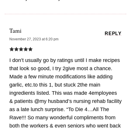
Tami
REPLY
November 27, 2023 at 6:20 pm
I don’t usually go by ratings until I make recipes
that look so good, I try 2give most a chance.
Made a few minute modifications like adding
garlic, etc.to this 1, but stuck 2the main
ingredients listed. This was made 4employees
& patients @my husband’s nursing rehab facility
as a late lunch surprise. “To Die 4…All The
Rave!!! So many wonderful compliments from
both the workers & even seniors who went back