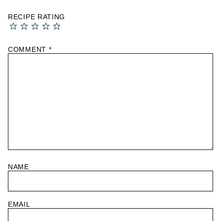
RECIPE RATING
COMMENT
*
NAME
EMAIL