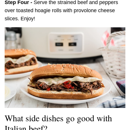
Step Four -
Serve the strained beef and peppers
over toasted hoagie rolls with provolone cheese
slices. Enjoy!
What side dishes go good with
Italian beef?