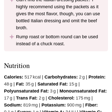
highly recommend using the packets as it
gives the most flavor, though, you can use
bottled Italian dressing and omit the beef
broth.
Rump roast or bottom round can be used
instead of a chuck roast.
Nutrition
Calories:
517
kcal
|
Carbohydrates:
2
g
|
Protein:
48
g
|
Fat:
35
g
|
Saturated Fat:
15
g
|
Polyunsaturated Fat:
3
g
|
Monounsaturated Fat:
17
g
|
Trans Fat:
2
g
|
Cholesterol:
175
mg
|
Sodium:
819
mg
|
Potassium:
900
mg
|
Fiber:
0.1
g
|
Sugar:
1
g
|
Vitamin A:
34
IU
|
Vitamin C: