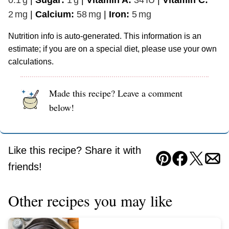
2
mg
|
Calcium:
58
mg
|
Iron:
5
mg
Nutrition info is auto-generated. This information is an
estimate; if you are on a special diet, please use your own
calculations.
Made this recipe? Leave a comment
below!
Like this recipe? Share it with
Pin
Facebook
Tweet
Ema
friends!
Other recipes you may like