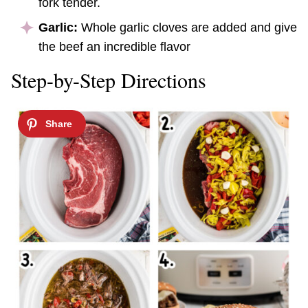
fork tender.
Garlic:
Whole garlic cloves are added and give
the beef an incredible flavor
Step-by-Step Directions