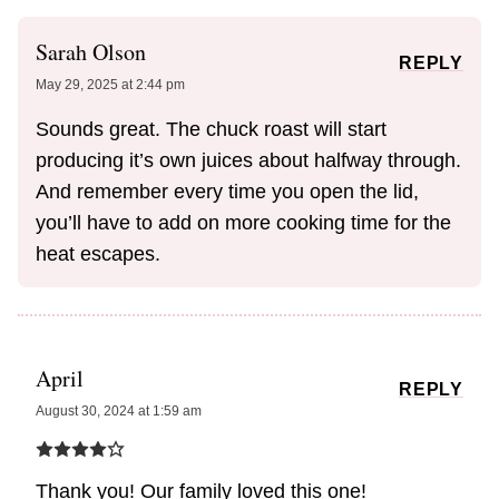
Sarah Olson
REPLY
May 29, 2025 at 2:44 pm
Sounds great. The chuck roast will start
producing it’s own juices about halfway through.
And remember every time you open the lid,
you’ll have to add on more cooking time for the
heat escapes.
April
REPLY
August 30, 2024 at 1:59 am
Thank you! Our family loved this one!