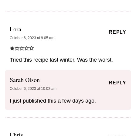
Lora
REPLY
October 6, 2023 at 9:05 am
Tried this recipe last winter. Was the worst.
Sarah Olson
REPLY
October 6, 2023 at 10:02 am
I just published this a few days ago.
Chris