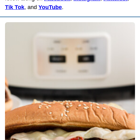
Tik Tok
, and
YouTube
.