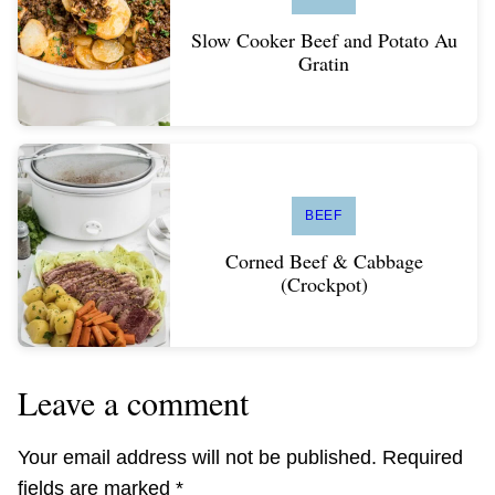
Slow Cooker Beef and Potato Au
Gratin
BEEF
Corned Beef & Cabbage
(Crockpot)
Leave a comment
Your email address will not be published.
Required
fields are marked
*