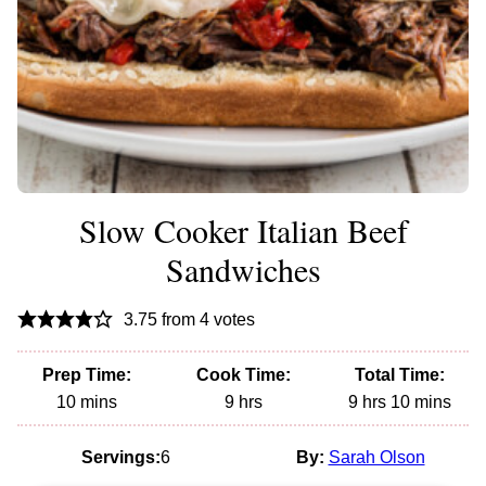
Slow Cooker Italian Beef
Sandwiches
3.75
from
4
votes
Prep Time:
Cook Time:
Total Time:
minutes
hours
hours
minutes
10
mins
9
hrs
9
hrs
10
mins
Servings:
6
By:
Sarah Olson