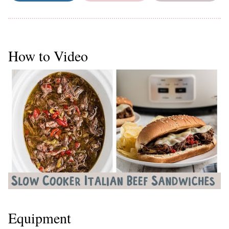
How to Video
Equipment