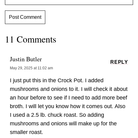
11 Comments
Justin Butler
REPLY
May 29, 2025 at 11:02 am
I just put this in the Crock Pot. I added
mushrooms and onions to it. I will check it about
an hour before to see if I need to add more beef
broth. I will let you know how it comes out. Also
I used a 2.5 lb. chuck roast. So adding
mushrooms and onions will make up for the
smaller roast.