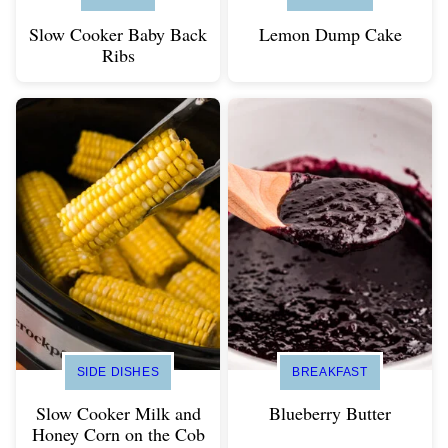
Slow Cooker Baby Back
Lemon Dump Cake
Ribs
SIDE DISHES
BREAKFAST
Slow Cooker Milk and
Blueberry Butter
Honey Corn on the Cob