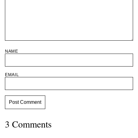
NAME
EMAIL
3 Comments