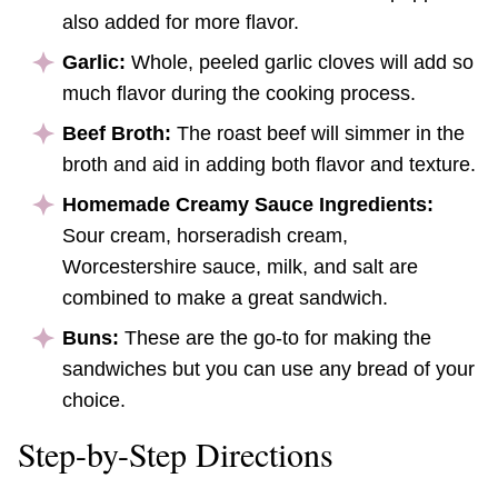
also added for more flavor.
Garlic:
Whole, peeled garlic cloves will add so
much flavor during the cooking process.
Beef Broth:
The roast beef will simmer in the
broth and aid in adding both flavor and texture.
Homemade Creamy Sauce Ingredients:
Sour cream, horseradish cream,
Worcestershire sauce, milk, and salt are
combined to make a great sandwich.
Buns:
These are the go-to for making the
sandwiches but you can use any bread of your
choice.
Step-by-Step Directions