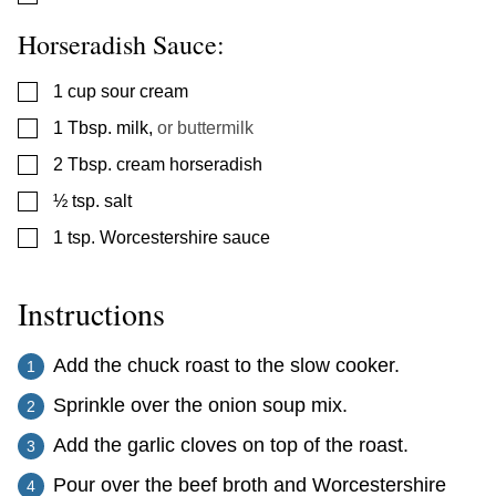
Horseradish Sauce:
▢
1
cup
sour cream
▢
1
Tbsp.
milk
,
or buttermilk
▢
2
Tbsp.
cream horseradish
▢
½
tsp.
salt
▢
1
tsp.
Worcestershire sauce
Instructions
Add the chuck roast to the slow cooker.
Sprinkle over the onion soup mix.
Add the garlic cloves on top of the roast.
Pour over the beef broth and Worcestershire