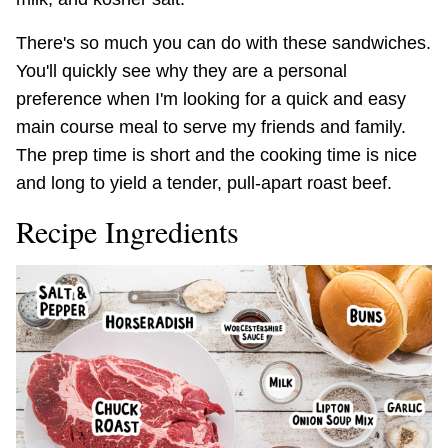
There's so much you can do with these sandwiches.
You'll quickly see why they are a personal
preference when I'm looking for a quick and easy
main course meal to serve my friends and family.
The prep time is short and the cooking time is nice
and long to yield a tender, pull-apart roast beef.
Recipe Ingredients