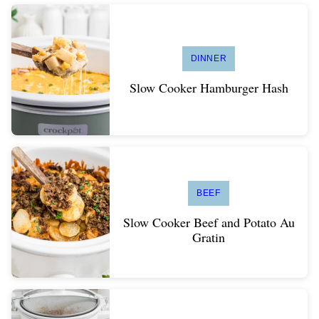
DINNER
Slow Cooker Hamburger Hash
BEEF
Slow Cooker Beef and Potato Au
Gratin