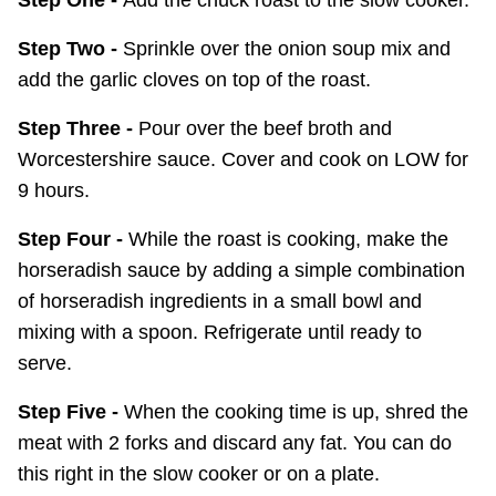
Step One -
Add the chuck roast to the slow cooker.
Step Two -
Sprinkle over the onion soup mix and
add the garlic cloves on top of the roast.
Step Three -
Pour over the beef broth and
Worcestershire sauce. Cover and cook on LOW for
9 hours.
Step Four -
While the roast is cooking, make the
horseradish sauce by adding a simple combination
of horseradish ingredients in a small bowl and
mixing with a spoon. Refrigerate until ready to
serve.
Step Five -
When the cooking time is up, shred the
meat with 2 forks and discard any fat. You can do
this right in the slow cooker or on a plate.