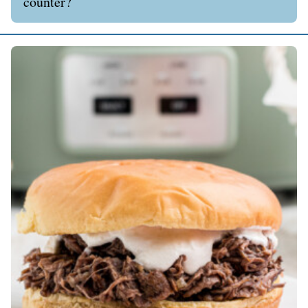
counter?