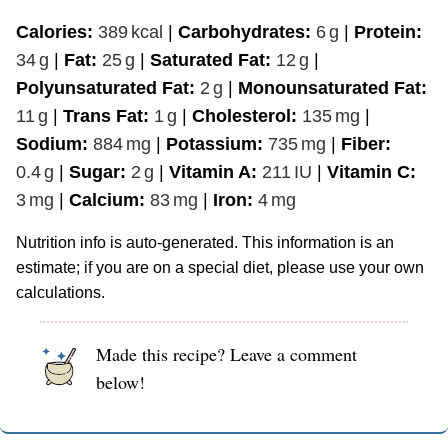
Calories:
389
kcal
|
Carbohydrates:
6
g
|
Protein:
34
g
|
Fat:
25
g
|
Saturated Fat:
12
g
|
Polyunsaturated Fat:
2
g
|
Monounsaturated Fat:
11
g
|
Trans Fat:
1
g
|
Cholesterol:
135
mg
|
Sodium:
884
mg
|
Potassium:
735
mg
|
Fiber:
0.4
g
|
Sugar:
2
g
|
Vitamin A:
211
IU
|
Vitamin C:
3
mg
|
Calcium:
83
mg
|
Iron:
4
mg
Nutrition info is auto-generated. This information is an
estimate; if you are on a special diet, please use your own
calculations.
Made this recipe? Leave a comment
below!