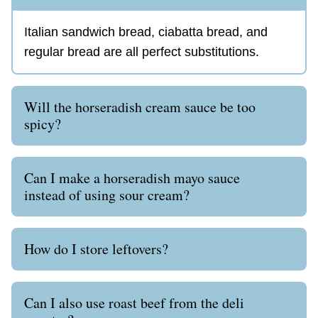
Italian sandwich bread, ciabatta bread, and
regular bread are all perfect substitutions.
Will the horseradish cream sauce be too
spicy?
Can I make a horseradish mayo sauce
instead of using sour cream?
How do I store leftovers?
Can I also use roast beef from the deli