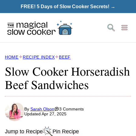
Skip
FREE! 5 Days of Slow Cooker Secrets! →
to
content
HOME
RECIPE INDEX
BEEF
Slow Cooker Horseradish
Beef Sandwiches
By
Sarah Olson
3 Comments
Updated Apr 27, 2025
Jump to Recipe
Pin Recipe