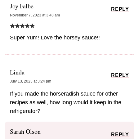
Joy Falbe
REPLY
November 7, 2023 at 3:48 am
Super Yum! Love the horsey sauce!!
Linda
REPLY
July 13, 2023 at 3:24 pm
If you made the horseradish sauce for other
recipes as well, how long would it keep in the
refrigerator?
Sarah Olson
REPLY