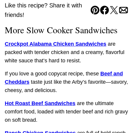
Like this recipe? Share it with
Pin
Facebook
Tweet
Ema
friends!
More Slow Cooker Sandwiches
Crockpot Alabama Chicken Sandwiches
are
packed with tender chicken and a creamy, flavorful
white sauce that’s hard to resist.
If you love a good copycat recipe, these
Beef and
Cheddars
taste just like the Arby’s favorite—savory,
cheesy, and delicious.
Hot Roast Beef Sandwiches
are the ultimate
comfort food, loaded with tender beef and rich gravy
on soft bread.
Ranch Chicken Sandwiches
are full of bold ranch