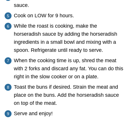
sauce.
Cook on LOW for 9 hours.
While the roast is cooking, make the
horseradish sauce by adding the horseradish
ingredients in a small bowl and mixing with a
spoon. Refrigerate until ready to serve.
When the cooking time is up, shred the meat
with 2 forks and discard any fat. You can do this
right in the slow cooker or on a plate.
Toast the buns if desired. Strain the meat and
place on the buns. Add the horseradish sauce
on top of the meat.
Serve and enjoy!