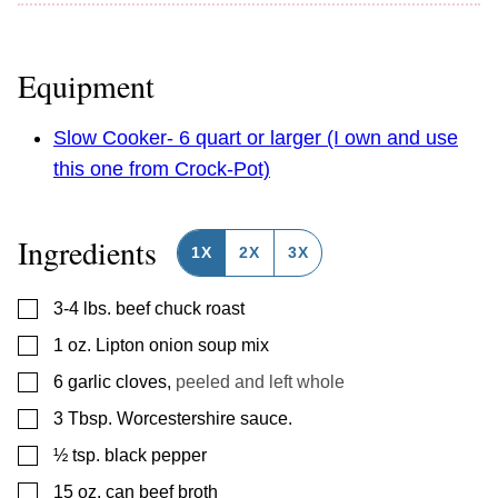
Equipment
Slow Cooker- 6 quart or larger (I own and use
this one from Crock-Pot)
Ingredients
1X
2X
3X
▢
3-4
lbs.
beef chuck roast
▢
1
oz.
Lipton onion soup mix
▢
6
garlic cloves
,
peeled and left whole
▢
3
Tbsp.
Worcestershire sauce.
▢
½
tsp.
black pepper
▢
15
oz.
can beef broth