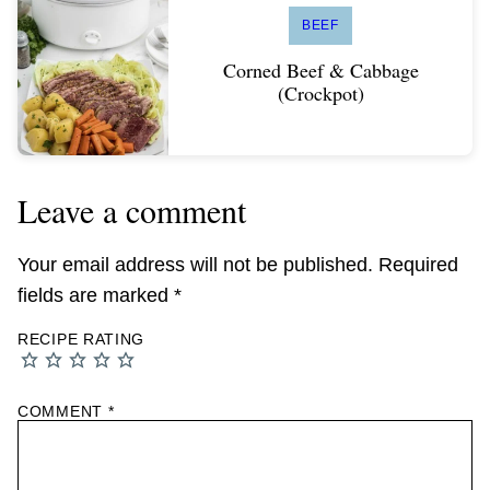
BEEF
Corned Beef & Cabbage
(Crockpot)
Leave a comment
Your email address will not be published.
Required
fields are marked
*
RECIPE RATING
COMMENT
*