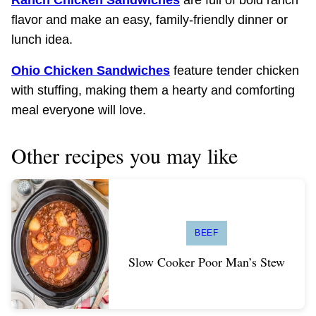
flavor and make an easy, family-friendly dinner or
lunch idea.
Ohio Chicken Sandwiches
feature tender chicken
with stuffing, making them a hearty and comforting
meal everyone will love.
Other recipes you may like
BEEF
Slow Cooker Poor Man’s Stew