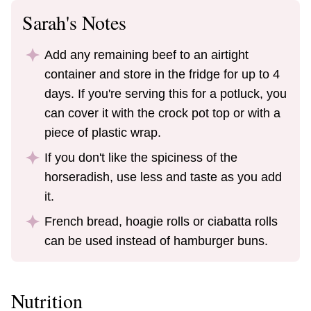
Sarah's Notes
Add any remaining beef to an airtight
container and store in the fridge for up to 4
days. If you're serving this for a potluck, you
can cover it with the crock pot top or with a
piece of plastic wrap.
If you don't like the spiciness of the
horseradish, use less and taste as you add
it.
French bread, hoagie rolls or ciabatta rolls
can be used instead of hamburger buns.
Nutrition