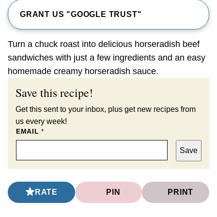
GRANT US "GOOGLE TRUST"
Turn a chuck roast into delicious horseradish beef
sandwiches with just a few ingredients and an easy
homemade creamy horseradish sauce.
Save this recipe!
Get this sent to your inbox, plus get new recipes from
us every week!
EMAIL
*
Save
RATE
PIN
PRINT