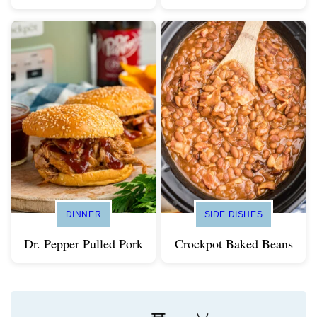
DINNER
SIDE DISHES
Dr. Pepper Pulled Pork
Crockpot Baked Beans