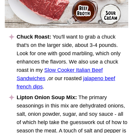
Chuck Roast:
You'll want to grab a chuck
that's on the larger side, about 3-4 pounds.
Look for one with good marbling, which only
enhances the flavors. We also use a chuck
roast in my
Slow Cooker Italian Beef
Sandwiches
,or our roasted
jalapeno beef
french dips
.
Lipton Onion Soup Mix:
The primary
seasonings in this mix are dehydrated onions,
salt, onion powder, sugar, and soy sauce - all
of which help take the guesswork out of how to
season the meat. A touch of salt and pepper is