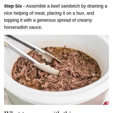
Step Six -
Assemble a beef sandwich by draining a
nice helping of meat, placing it on a bun, and
topping it with a generous spread of creamy
horseradish sauce.