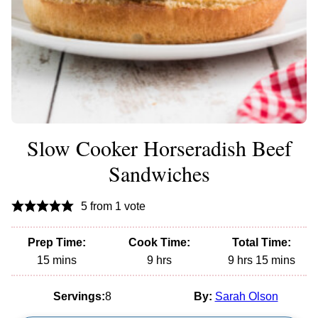
Slow Cooker Horseradish Beef
Sandwiches
5
from 1 vote
Prep Time:
Cook Time:
Total Time:
minutes
hours
hours
minutes
15
mins
9
hrs
9
hrs
15
mins
Servings:
8
By:
Sarah Olson