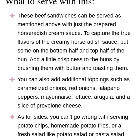
What to serve with this:
These beef sandwiches can be served as
mentioned above with just the prepared
horseradish cream sauce. To capture the true
flavors of the creamy horseradish sauce, put
some on the bottom half and top half of the
bun. Add a little crispiness to the buns by
brushing them with butter and toasting them.
You can also add additional toppings such as
caramelized onions, red onions, jalapeno
peppers, mayonnaise, lettuce, arugula, and a
slice of provolone cheese.
As for sides, you can't go wrong with serving
potato chips, homemade potato fries, or a
fresh salad like potato salad or pasta salad.