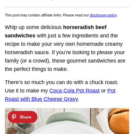
This post may contain affiliate links. Please read our
disclosure policy
.
Whip up some delicious
horseradish beef
sandwiches
with just a few ingredients and the
recipe to make your very own homemade creamy
horseradish sauce. If you’re looking to please your
family (or a crowd), these gourmet sandwiches are
the perfect things to make.
There’s so much you can do with a chuck roast.
Use it to make my
Coca Cola Pot Roast
or
Pot
Roast with Blue Cheese Gravy
.