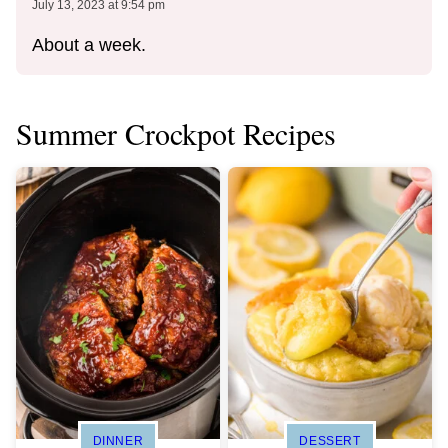
July 13, 2023 at 9:54 pm
About a week.
Summer Crockpot Recipes
DINNER
DESSERT