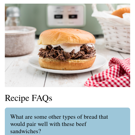
Recipe FAQs
What are some other types of bread that
would pair well with these beef
sandwiches?