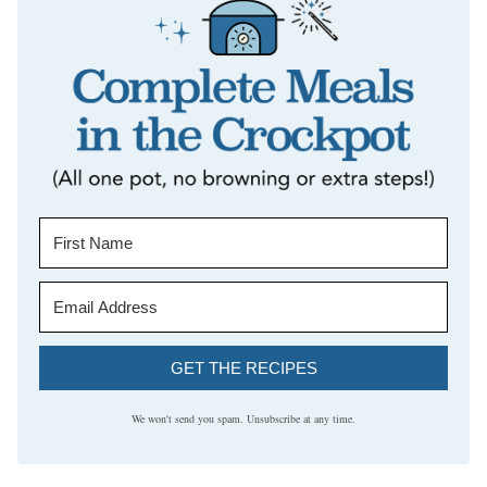
GET THE RECIPES
We won't send you spam. Unsubscribe at any time.