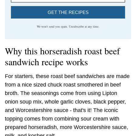
GET THE RECIPES
We won't send you spam. Unsubscribe at any time.
Why this horseradish roast beef
sandwich recipe works
For starters, these roast beef sandwiches are made
from a nice sized chuck roast smothered in beef
broth. The seasonings come from using Lipton
onion soup mix, whole garlic cloves, black pepper,
and Worcestershire sauce - that's it! The iconic
topping comes from combining sour cream with
prepared horseradish, more Worcestershire sauce,
milk, and kosher salt.