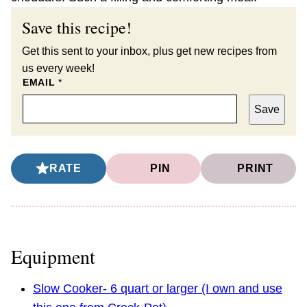
Save this recipe!
Get this sent to your inbox, plus get new recipes from
us every week!
EMAIL
*
Save
RATE
PIN
PRINT
Equipment
Slow Cooker- 6 quart or larger (I own and use