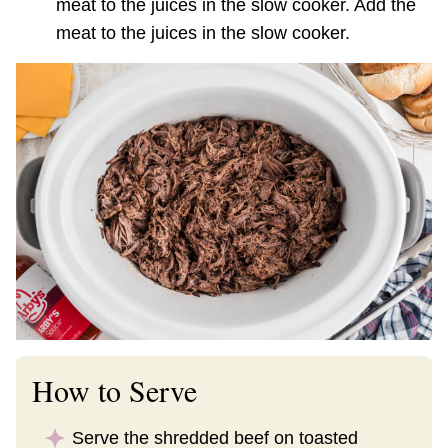
meat to the juices in the slow cooker. Add the
meat to the juices in the slow cooker.
How to Serve
Serve the shredded beef on toasted