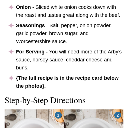
Onion
- Sliced white onion cooks down with
the roast and tastes great along with the beef.
Seasonings
- Salt, pepper, onion powder,
garlic powder, brown sugar, and
Worcestershire sauce.
For Serving
- You will need more of the Arby's
sauce, horsey sauce, cheddar cheese and
buns.
{The full recipe is in the recipe card below
the photos}.
Step-by-Step Directions