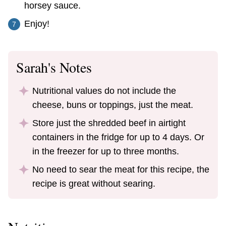
horsey sauce.
Enjoy!
Sarah's Notes
Nutritional values do not include the
cheese, buns or toppings, just the meat.
Store just the shredded beef in airtight
containers in the fridge for up to 4 days. Or
in the freezer for up to three months.
No need to sear the meat for this recipe, the
recipe is great without searing.