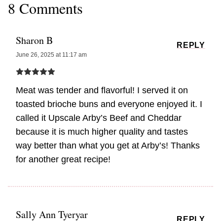
8 Comments
Sharon B
REPLY
June 26, 2025 at 11:17 am
Meat was tender and flavorful! I served it on
toasted brioche buns and everyone enjoyed it. I
called it Upscale Arby’s Beef and Cheddar
because it is much higher quality and tastes
way better than what you get at Arby’s! Thanks
for another great recipe!
Sally Ann Tyeryar
REPLY