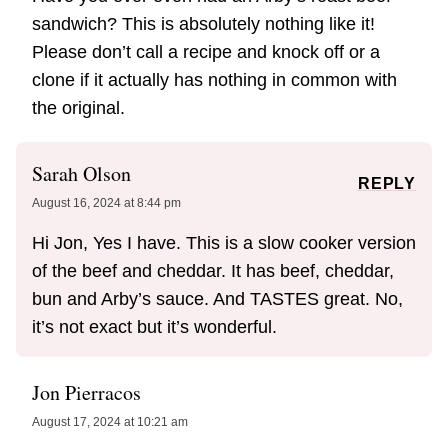
sandwich? This is absolutely nothing like it!
Please don’t call a recipe and knock off or a
clone if it actually has nothing in common with
the original.
Sarah Olson
REPLY
August 16, 2024 at 8:44 pm
Hi Jon, Yes I have. This is a slow cooker version
of the beef and cheddar. It has beef, cheddar,
bun and Arby’s sauce. And TASTES great. No,
it’s not exact but it’s wonderful.
Jon Pierracos
August 17, 2024 at 10:21 am