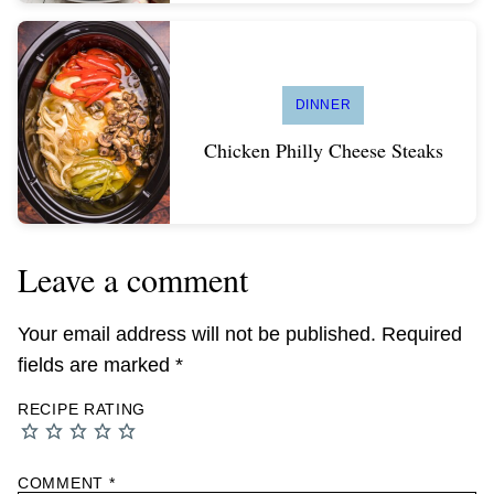
DINNER
Chicken Philly Cheese Steaks
Leave a comment
Your email address will not be published.
Required
fields are marked
*
RECIPE RATING
COMMENT
*