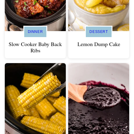
DINNER
DESSERT
Slow Cooker Baby Back
Lemon Dump Cake
Ribs