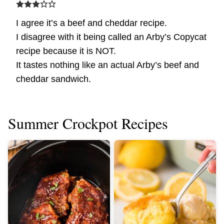
I agree it’s a beef and cheddar recipe.
I disagree with it being called an Arby’s Copycat
recipe because it is NOT.
It tastes nothing like an actual Arby’s beef and
cheddar sandwich.
Summer Crockpot Recipes