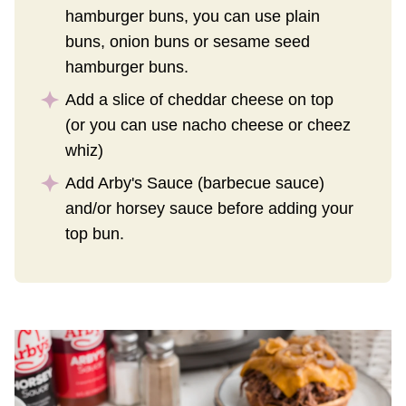
hamburger buns, you can use plain
buns, onion buns or sesame seed
hamburger buns.
Add a slice of cheddar cheese on top
(or you can use nacho cheese or cheez
whiz)
Add Arby's Sauce (barbecue sauce)
and/or horsey sauce before adding your
top bun.