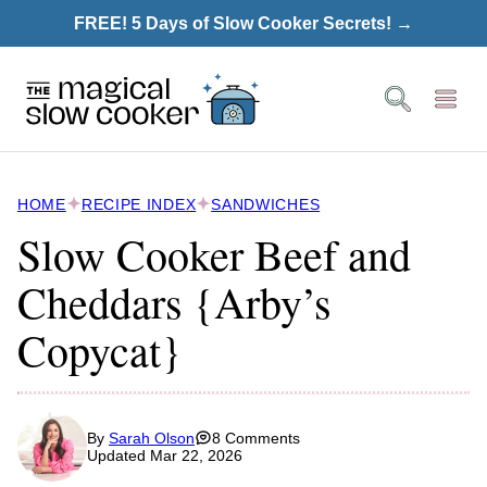
Skip
FREE! 5 Days of Slow Cooker Secrets! →
to
content
HOME
RECIPE INDEX
SANDWICHES
Slow Cooker Beef and
Cheddars {Arby’s
Copycat}
By
Sarah Olson
8 Comments
Updated Mar 22, 2026