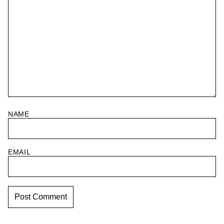
NAME
EMAIL