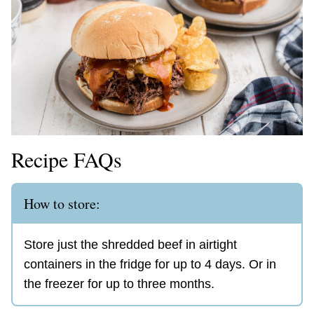
Recipe FAQs
How to store:
Store just the shredded beef in airtight
containers in the fridge for up to 4 days. Or in
the freezer for up to three months.