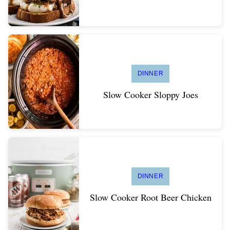
DINNER
Slow Cooker Sloppy Joes
DINNER
Slow Cooker Root Beer Chicken