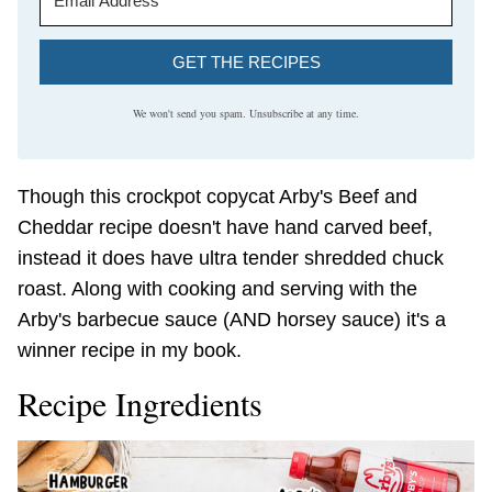
GET THE RECIPES
We won't send you spam. Unsubscribe at any time.
Though this crockpot copycat Arby's Beef and
Cheddar recipe doesn't have hand carved beef,
instead it does have ultra tender shredded chuck
roast. Along with cooking and serving with the
Arby's barbecue sauce (AND horsey sauce) it's a
winner recipe in my book.
Recipe Ingredients