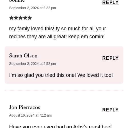
REPLY
September 2, 2024 at 3:22 pm
my famly loved this! ty so much for all your
recipes they are all great! keep em comin!
Sarah Olson
REPLY
September 2, 2024 at 4:52 pm
I’m so glad you tried this one! We loved it too!
Jon Pierracos
REPLY
August 16, 2024 at 7:12 am
Have you ever even had an Arby’s roast beef