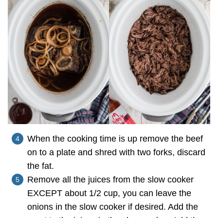
When the cooking time is up remove the beef
on to a plate and shred with two forks, discard
the fat.
Remove all the juices from the slow cooker
EXCEPT about 1/2 cup, you can leave the
onions in the slow cooker if desired. Add the