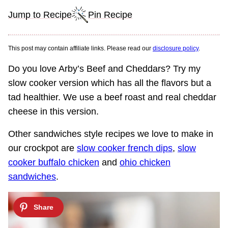
Jump to Recipe
Pin Recipe
This post may contain affiliate links. Please read our
disclosure policy
.
Do you love Arby’s Beef and Cheddars? Try my
slow cooker version which has all the flavors but a
tad healthier. We use a beef roast and real cheddar
cheese in this version.
Other sandwiches style recipes we love to make in
our crockpot are
slow cooker french dips
,
slow
cooker buffalo chicken
and
ohio chicken
sandwiches
.