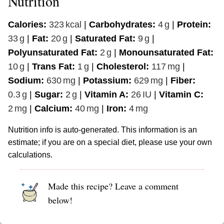
Nutrition
Calories:
323
kcal
|
Carbohydrates:
4
g
|
Protein:
33
g
|
Fat:
20
g
|
Saturated Fat:
9
g
|
Polyunsaturated Fat:
2
g
|
Monounsaturated Fat:
10
g
|
Trans Fat:
1
g
|
Cholesterol:
117
mg
|
Sodium:
630
mg
|
Potassium:
629
mg
|
Fiber:
0.3
g
|
Sugar:
2
g
|
Vitamin A:
26
IU
|
Vitamin C:
2
mg
|
Calcium:
40
mg
|
Iron:
4
mg
Nutrition info is auto-generated. This information is an
estimate; if you are on a special diet, please use your own
calculations.
Made this recipe? Leave a comment
below!