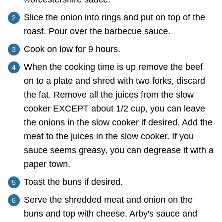
Slice the onion into rings and put on top of the
roast. Pour over the barbecue sauce.
Cook on low for 9 hours.
When the cooking time is up remove the beef
on to a plate and shred with two forks, discard
the fat. Remove all the juices from the slow
cooker EXCEPT about 1/2 cup, you can leave
the onions in the slow cooker if desired. Add the
meat to the juices in the slow cooker. If you
sauce seems greasy, you can degrease it with a
paper town.
Toast the buns if desired.
Serve the shredded meat and onion on the
buns and top with cheese, Arby's sauce and