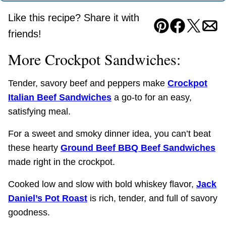
Like this recipe? Share it with
Pin
Facebook
Tweet
Ema
friends!
More Crockpot Sandwiches:
Tender, savory beef and peppers make
Crockpot
Italian Beef Sandwiches
a go-to for an easy,
satisfying meal.
For a sweet and smoky dinner idea, you can’t beat
these hearty
Ground Beef BBQ Beef Sandwiches
made right in the crockpot.
Cooked low and slow with bold whiskey flavor,
Jack
Daniel’s Pot Roast
is rich, tender, and full of savory
goodness.