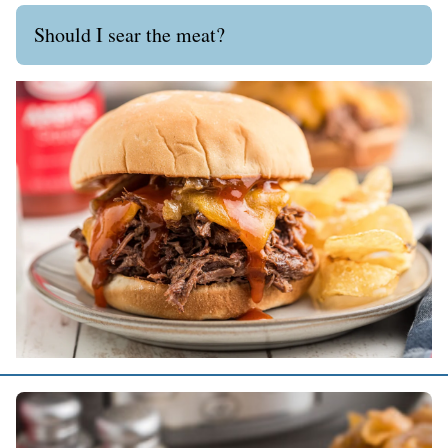
Should I sear the meat?