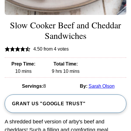
Slow Cooker Beef and Cheddar
Sandwiches
4.50
from
4
votes
Prep Time:
Total Time:
minutes
hours
minutes
10
mins
9
hrs
10
mins
Servings:
8
By:
Sarah Olson
GRANT US "GOOGLE TRUST"
A shredded beef version of arby's beef and
cheddars! Such a filling and comforting meal.