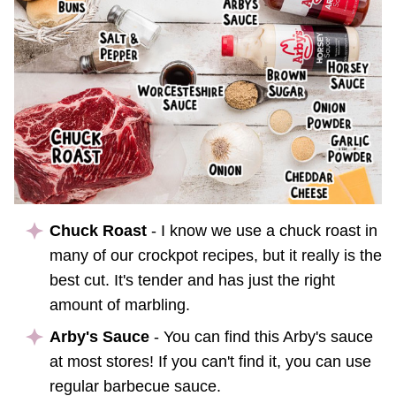
Chuck Roast
- I know we use a chuck roast in
many of our crockpot recipes, but it really is the
best cut. It's tender and has just the right
amount of marbling.
Arby's Sauce
- You can find this Arby's sauce
at most stores! If you can't find it, you can use
regular barbecue sauce.