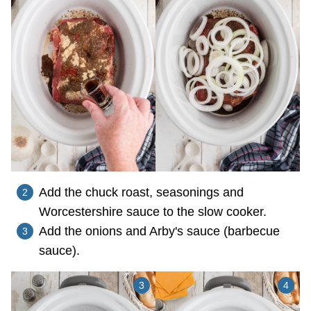
Add the chuck roast, seasonings and
Worcestershire sauce to the slow cooker.
Add the onions and Arby's sauce (barbecue
sauce).