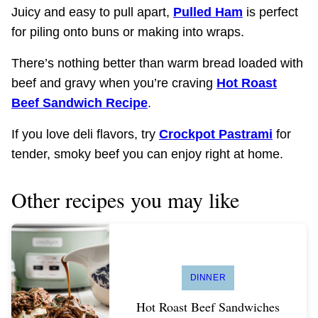
Juicy and easy to pull apart,
Pulled Ham
is perfect
for piling onto buns or making into wraps.
There’s nothing better than warm bread loaded with
beef and gravy when you’re craving
Hot Roast
Beef Sandwich Recipe
.
If you love deli flavors, try
Crockpot Pastrami
for
tender, smoky beef you can enjoy right at home.
Other recipes you may like
DINNER
Hot Roast Beef Sandwiches