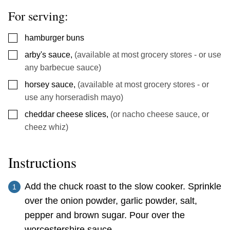
For serving:
▢
hamburger buns
▢
arby's sauce
,
(available at most grocery stores - or use
any barbecue sauce)
▢
horsey sauce
,
(available at most grocery stores - or
use any horseradish mayo)
▢
cheddar cheese slices
,
(or nacho cheese sauce, or
cheez whiz)
Instructions
Add the chuck roast to the slow cooker. Sprinkle
over the onion powder, garlic powder, salt,
pepper and brown sugar. Pour over the
worcestershire sauce.