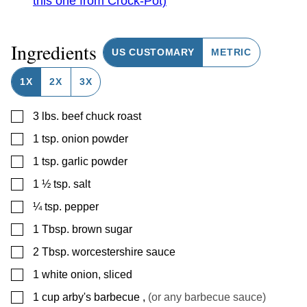
this one from Crock-Pot)
Ingredients
US CUSTOMARY
METRIC
1X
2X
3X
▢
3
lbs.
beef chuck roast
▢
1
tsp.
onion powder
▢
1
tsp.
garlic powder
▢
1 ½
tsp.
salt
▢
¼
tsp.
pepper
▢
1
Tbsp.
brown sugar
▢
2
Tbsp.
worcestershire sauce
▢
1
white onion, sliced
▢
1
cup
arby's barbecue
,
(or any barbecue sauce)