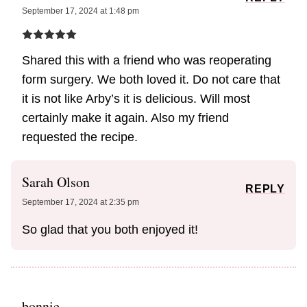
September 17, 2024 at 1:48 pm
Shared this with a friend who was reoperating
form surgery. We both loved it. Do not care that
it is not like Arby’s it is delicious. Will most
certainly make it again. Also my friend
requested the recipe.
Sarah Olson
REPLY
September 17, 2024 at 2:35 pm
So glad that you both enjoyed it!
bonnie