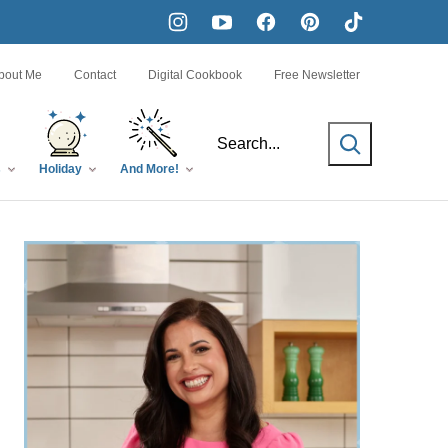
bout Me
Contact
Digital Cookbook
Free Newsletter
SEARCH
s
Holiday
And More!