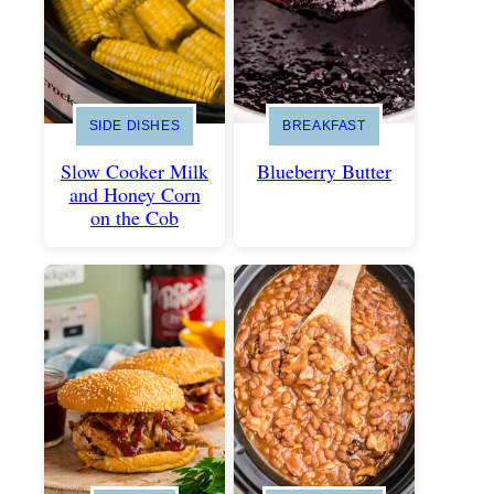
SIDE DISHES
BREAKFAST
Slow Cooker Milk
Blueberry Butter
and Honey Corn
on the Cob