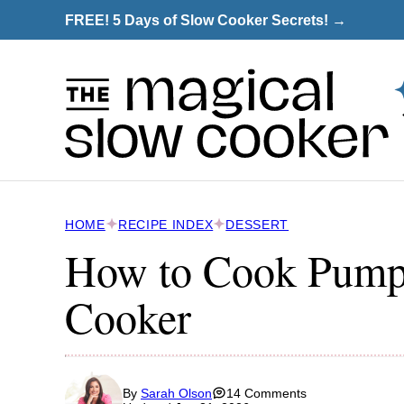
Skip
FREE! 5 Days of Slow Cooker Secrets! →
to
content
HOME
RECIPE INDEX
DESSERT
How to Cook Pumpk
Cooker
By
Sarah Olson
14 Comments