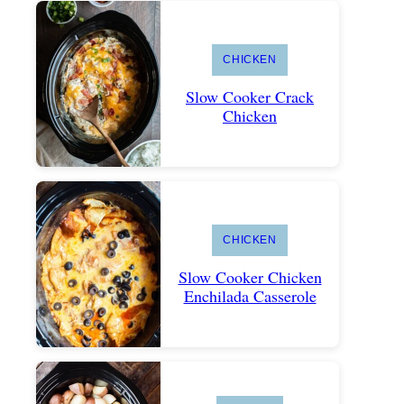
CHICKEN
Slow Cooker Crack
Chicken
CHICKEN
Slow Cooker Chicken
Enchilada Casserole