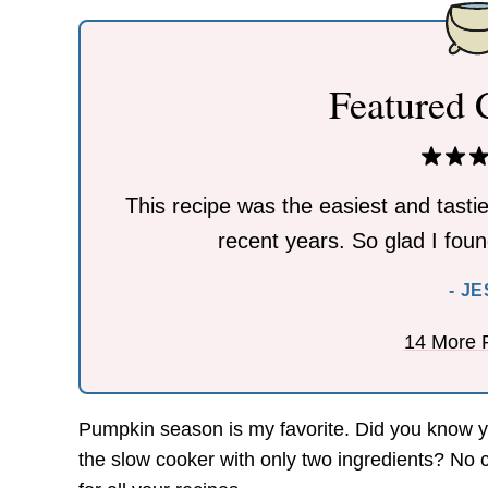
Featured
This recipe was the easiest and tastie
recent years. So glad I found
- J
14 More 
Pumpkin season is my favorite. Did you know
the slow cooker with only two ingredients? No 