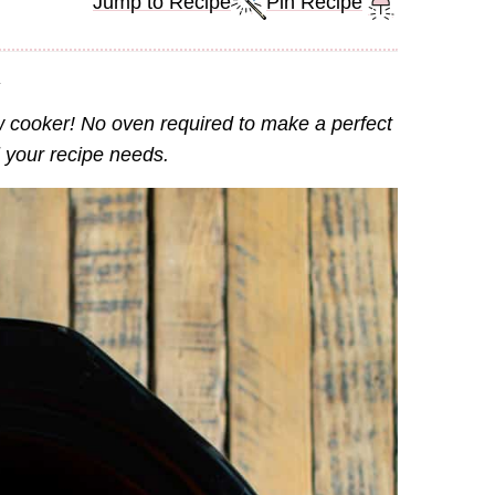
Jump to Recipe
Pin Recipe
.
w cooker! No oven required to make a perfect
l your recipe needs.