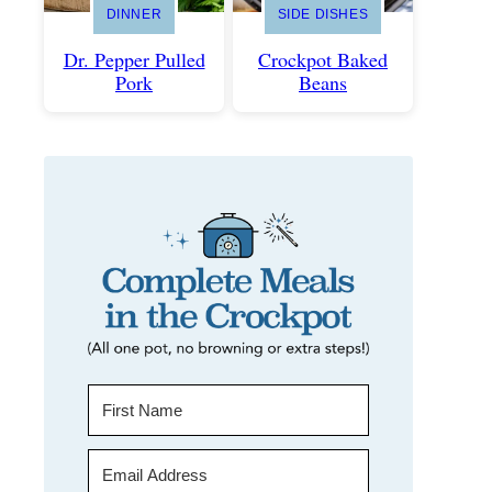
DINNER
SIDE DISHES
Dr. Pepper Pulled
Crockpot Baked
Pork
Beans