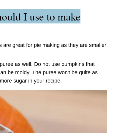
ould I use to make
 are great for pie making as they are smaller
uree as well. Do not use pumpkins that
can be moldy. The puree won't be quite as
 more sugar in your recipe.