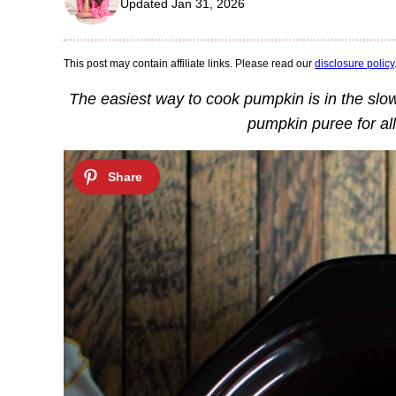
Updated Jan 31, 2026
This post may contain affiliate links. Please read our
disclosure policy
The easiest way to cook pumpkin is in the slo
pumpkin puree for al