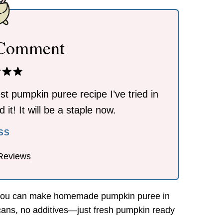
 Comment
st pumpkin puree recipe I’ve tried in
 it! It will be a staple now.
ESS
Reviews
 you can make homemade pumpkin puree in
cans, no additives—just fresh pumpkin ready