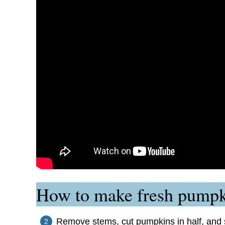
How to make fresh pumpki
Remove stems, cut pumpkins in half, and s