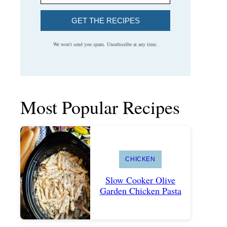
GET THE RECIPES
We won't send you spam. Unsubscribe at any time.
Most Popular Recipes
CHICKEN
Slow Cooker Olive
Garden Chicken Pasta