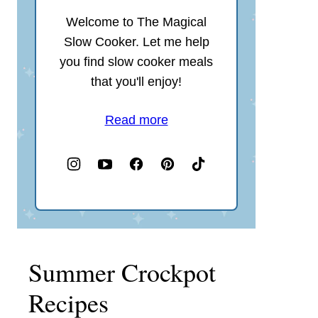
Welcome to The Magical
Slow Cooker. Let me help
you find slow cooker meals
that you'll enjoy!
Read more
Summer Crockpot
Recipes