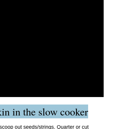
n in the slow cooker
coop out seeds/strings. Quarter or cut