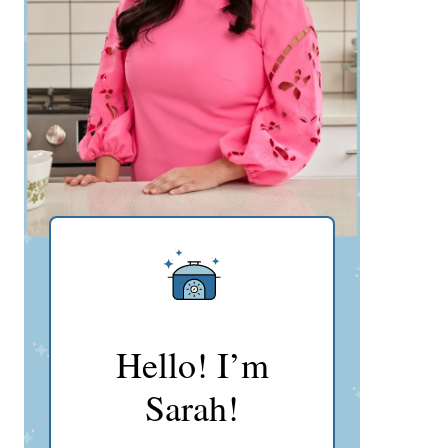
Hello! I’m
Sarah!