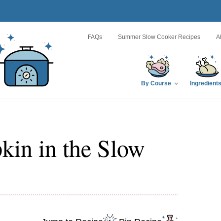
FAQs
Summer Slow Cooker Recipes
A
By Course
Ingredient
in in the Slow