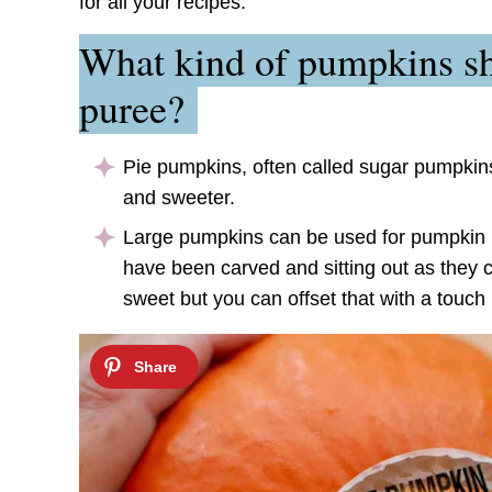
for all your recipes.
What kind of pumpkins sh
puree?
Pie pumpkins, often called sugar pumpkins
and sweeter.
Large pumpkins can be used for pumpkin p
have been carved and sitting out as they 
sweet but you can offset that with a touch