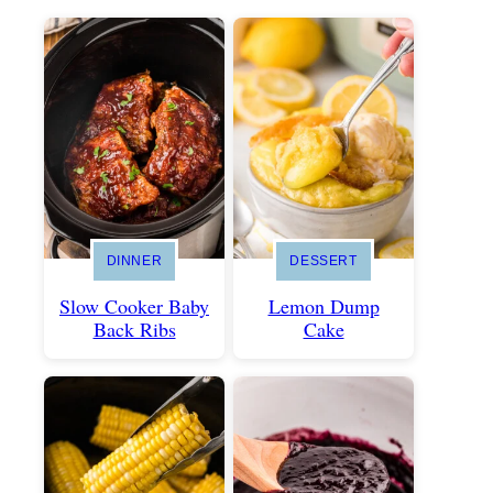
DINNER
DESSERT
Slow Cooker Baby
Lemon Dump
Back Ribs
Cake