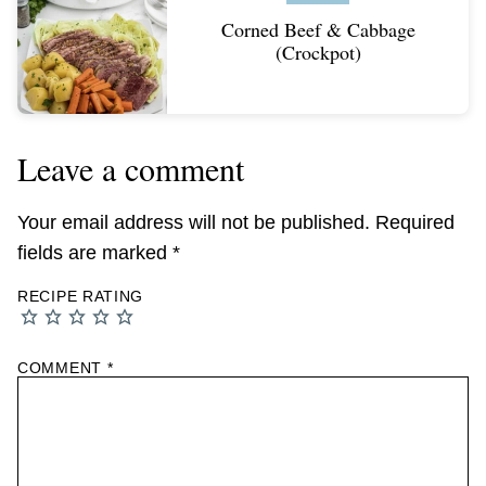
Corned Beef & Cabbage
(Crockpot)
Leave a comment
Your email address will not be published.
Required
fields are marked
*
RECIPE RATING
COMMENT
*