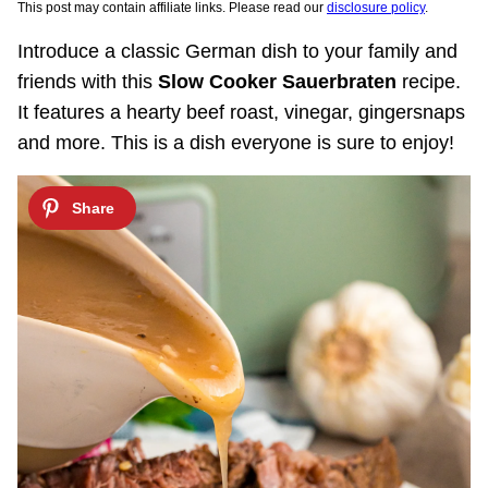
This post may contain affiliate links. Please read our
disclosure policy
.
Introduce a classic German dish to your family and
friends with this
Slow Cooker Sauerbraten
recipe.
It features a hearty beef roast, vinegar, gingersnaps
and more. This is a dish everyone is sure to enjoy!