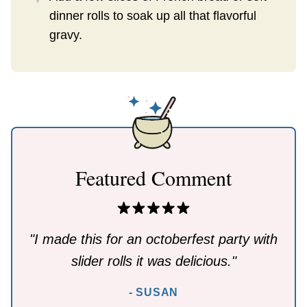
dinner rolls to soak up all that flavorful
gravy.
Featured Comment
"I made this for an octoberfest party with
slider rolls it was delicious."
- SUSAN