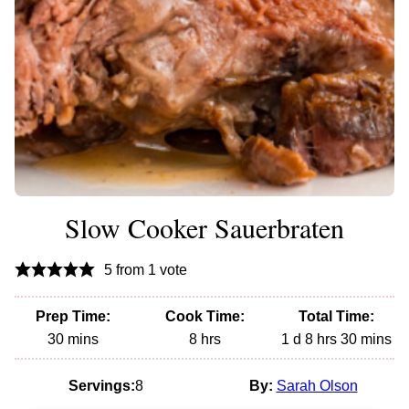
Slow Cooker Sauerbraten
5
from 1 vote
Prep Time:
Cook Time:
Total Time:
minutes
hours
day
hours
minutes
30
mins
8
hrs
1
d
8
hrs
30
mins
Servings:
8
By:
Sarah Olson