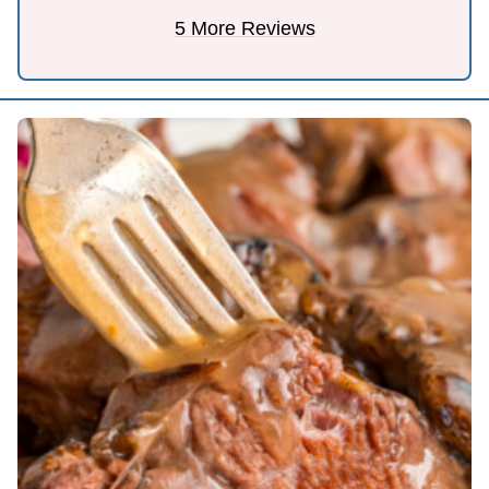
5 More Reviews