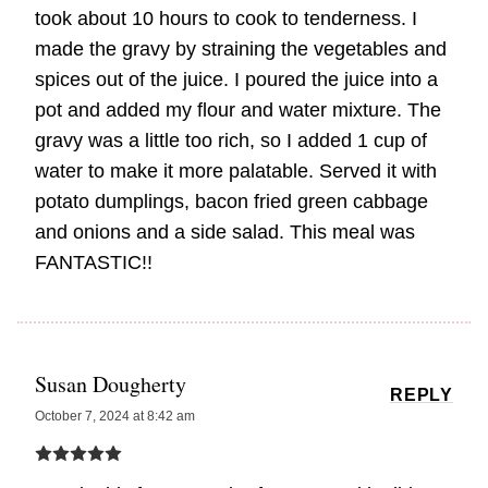
took about 10 hours to cook to tenderness. I
made the gravy by straining the vegetables and
spices out of the juice. I poured the juice into a
pot and added my flour and water mixture. The
gravy was a little too rich, so I added 1 cup of
water to make it more palatable. Served it with
potato dumplings, bacon fried green cabbage
and onions and a side salad. This meal was
FANTASTIC!!
Susan Dougherty
REPLY
October 7, 2024 at 8:42 am