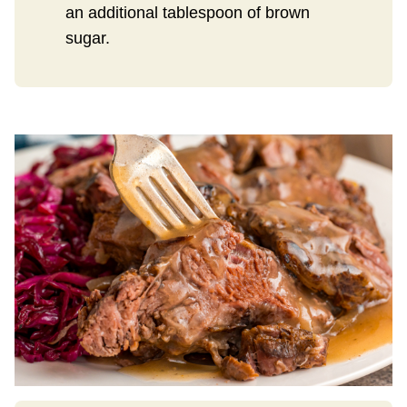
an additional tablespoon of brown
sugar.