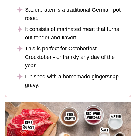
Sauerbraten is a traditional German pot
roast.
It consists of marinated meat that turns
out tender and flavorful.
This is perfect for Octoberfest ,
Crocktober - or frankly any day of the
year.
Finished with a homemade gingersnap
gravy.