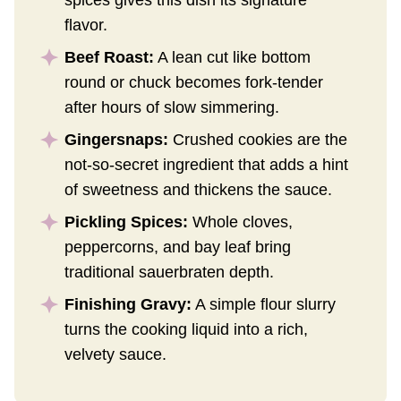
flavor.
Beef Roast:
A lean cut like bottom
round or chuck becomes fork-tender
after hours of slow simmering.
Gingersnaps:
Crushed cookies are the
not-so-secret ingredient that adds a hint
of sweetness and thickens the sauce.
Pickling Spices:
Whole cloves,
peppercorns, and bay leaf bring
traditional sauerbraten depth.
Finishing Gravy:
A simple flour slurry
turns the cooking liquid into a rich,
velvety sauce.