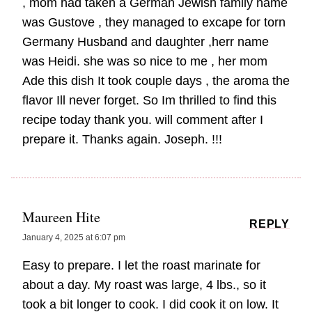
, mom had taken a German Jewish family name
was Gustove , they managed to excape for torn
Germany Husband and daughter ,herr name
was Heidi. she was so nice to me , her mom
Ade this dish It took couple days , the aroma the
flavor Ill never forget. So Im thrilled to find this
recipe today thank you. will comment after I
prepare it. Thanks again. Joseph. !!!
Maureen Hite
REPLY
January 4, 2025 at 6:07 pm
Easy to prepare. I let the roast marinate for
about a day. My roast was large, 4 lbs., so it
took a bit longer to cook. I did cook it on low. It