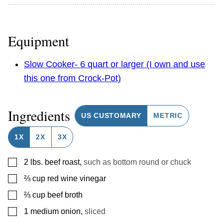
Equipment
Slow Cooker- 6 quart or larger (I own and use
this one from Crock-Pot)
Ingredients
US CUSTOMARY
METRIC
1X
2X
3X
▢
2
lbs.
beef roast
,
such as bottom round or chuck
▢
⅔
cup
red wine vinegar
▢
⅔
cup
beef broth
▢
1
medium onion
,
sliced