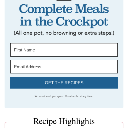
GET THE RECIPES
We won't send you spam. Unsubscribe at any time.
Recipe Highlights