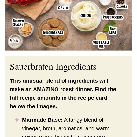
Sauerbraten Ingredients
This unusual blend of ingredients will
make an AMAZING roast dinner. Find the
full recipe amounts in the recipe card
below the images.
Marinade Base:
A tangy blend of
vinegar, broth, aromatics, and warm
spices gives this dish its signature