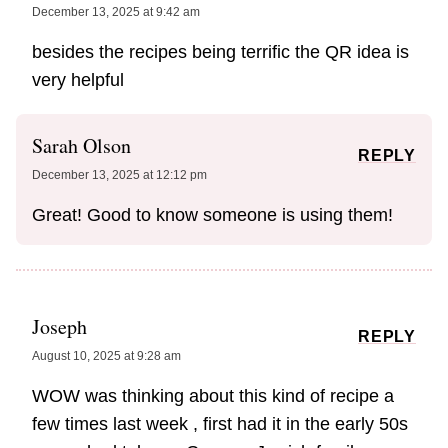
December 13, 2025 at 9:42 am
besides the recipes being terrific the QR idea is
very helpful
Sarah Olson
REPLY
December 13, 2025 at 12:12 pm
Great! Good to know someone is using them!
Joseph
REPLY
August 10, 2025 at 9:28 am
WOW was thinking about this kind of recipe a
few times last week , first had it in the early 50s