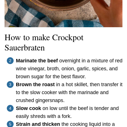
How to make Crockpot
Sauerbraten
Marinate the beef
overnight in a mixture of red
wine vinegar, broth, onion, garlic, spices, and
brown sugar for the best flavor.
Brown the roast
in a hot skillet, then transfer it
to the slow cooker with the marinade and
crushed gingersnaps.
Slow cook
on low until the beef is tender and
easily shreds with a fork.
Strain and thicken
the cooking liquid into a