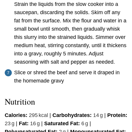
Strain the liquids from the slow cooker into a
saucepan, discarding the solids. Skim off any
fat from the surface. Mix the flour and water in a
small bowl until smooth, then gradually whisk
this slurry into the strained liquids. Simmer over
medium heat, stirring constantly, until it thickens
into a gravy, roughly 5 minutes. Adjust
seasoning with salt and pepper as needed.
Slice or shred the beef and serve it draped in
the homemade gravy
Nutrition
Calories:
295
kcal
|
Carbohydrates:
14
g
|
Protein:
23
g
|
Fat:
16
g
|
Saturated Fat:
6
g
|
Polyunsaturated Fat:
2
g
|
Monounsaturated Fat: