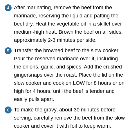
After marinating, remove the beef from the
marinade, reserving the liquid and patting the
beef dry. Heat the vegetable oil in a skillet over
medium-high heat. Brown the beef on all sides,
approximately 2-3 minutes per side.
Transfer the browned beef to the slow cooker.
Pour the reserved marinade over it, including
the onions, garlic, and spices. Add the crushed
gingersnaps over the roast. Place the lid on the
slow cooker and cook on LOW for 8 hours or on
high for 4 hours, until the beef is tender and
easily pulls apart.
To make the gravy, about 30 minutes before
serving, carefully remove the beef from the slow
cooker and cover it with foil to keep warm.