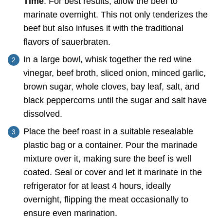
Time
: For best results, allow the beef to
marinate overnight. This not only tenderizes the
beef but also infuses it with the traditional
flavors of sauerbraten.
In a large bowl, whisk together the red wine
vinegar, beef broth, sliced onion, minced garlic,
brown sugar, whole cloves, bay leaf, salt, and
black peppercorns until the sugar and salt have
dissolved.
Place the beef roast in a suitable resealable
plastic bag or a container. Pour the marinade
mixture over it, making sure the beef is well
coated. Seal or cover and let it marinate in the
refrigerator for at least 4 hours, ideally
overnight, flipping the meat occasionally to
ensure even marination.