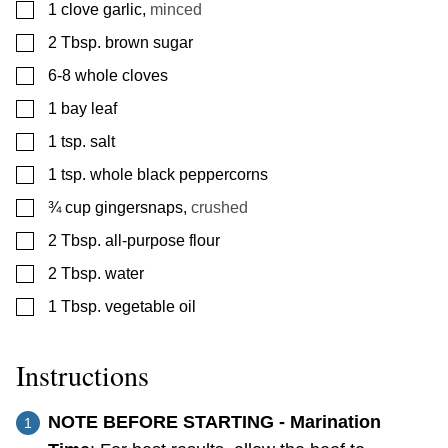
▢
1
clove
garlic
,
minced
▢
2
Tbsp.
brown sugar
▢
6-8
whole cloves
▢
1
bay leaf
▢
1
tsp.
salt
▢
1
tsp.
whole black peppercorns
▢
¾
cup
gingersnaps
,
crushed
▢
2
Tbsp.
all-purpose flour
▢
2
Tbsp.
water
▢
1
Tbsp.
vegetable oil
Instructions
NOTE BEFORE STARTING - Marination