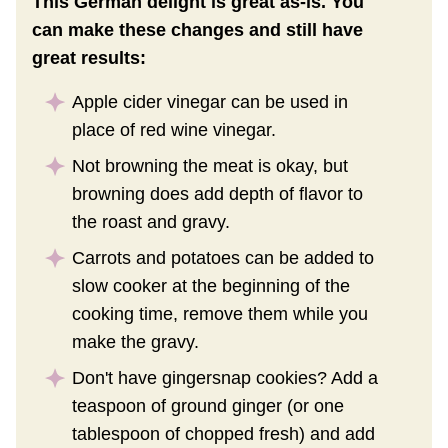
This German delight is great as-is. You
can make these changes and still have
great results:
Apple cider vinegar can be used in
place of red wine vinegar.
Not browning the meat is okay, but
browning does add depth of flavor to
the roast and gravy.
Carrots and potatoes can be added to
slow cooker at the beginning of the
cooking time, remove them while you
make the gravy.
Don't have gingersnap cookies? Add a
teaspoon of ground ginger (or one
tablespoon of chopped fresh) and add