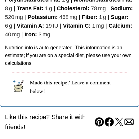
8
g
|
Trans Fat:
1
g
|
Cholesterol:
78
mg
|
Sodium:
520
mg
|
Potassium:
468
mg
|
Fiber:
1
g
|
Sugar:
6
g
|
Vitamin A:
19
IU
|
Vitamin C:
1
mg
|
Calcium:
40
mg
|
Iron:
3
mg
Nutrition info is auto-generated. This information is an
estimate; if you are on a special diet, please use your own
calculations.
Made this recipe? Leave a comment
below!
Like this recipe? Share it with
Pin
Facebook
Tweet
Ema
friends!