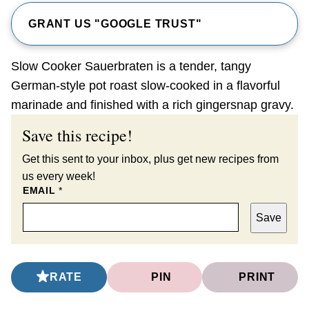
GRANT US "GOOGLE TRUST"
Slow Cooker Sauerbraten is a tender, tangy
German-style pot roast slow-cooked in a flavorful
marinade and finished with a rich gingersnap gravy.
Save this recipe!
Get this sent to your inbox, plus get new recipes from
us every week!
EMAIL
*
Save
RATE
PIN
PRINT