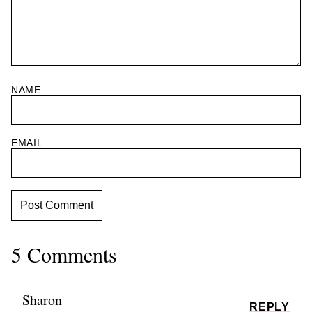
NAME
EMAIL
5 Comments
Sharon
REPLY