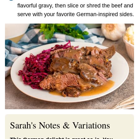
flavorful gravy, then slice or shred the beef and
serve with your favorite German-inspired sides.
Sarah's Notes & Variations