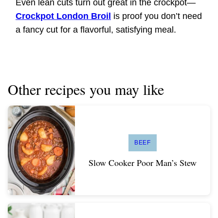
Even lean cuts turn out great in the crockpot—
Crockpot London Broil
is proof you don’t need
a fancy cut for a flavorful, satisfying meal.
Other recipes you may like
BEEF
Slow Cooker Poor Man’s Stew