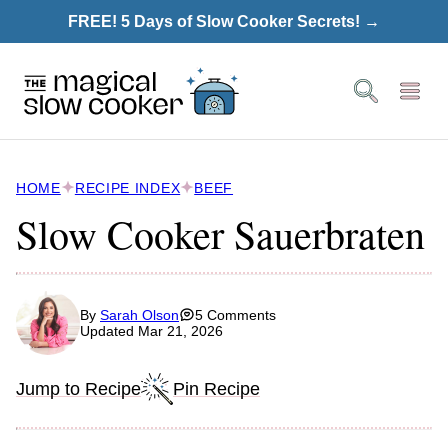
Skip
FREE! 5 Days of Slow Cooker Secrets! →
to
content
HOME
RECIPE INDEX
BEEF
Slow Cooker Sauerbraten
By
Sarah Olson
5 Comments
Updated Mar 21, 2026
Jump to Recipe
Pin Recipe