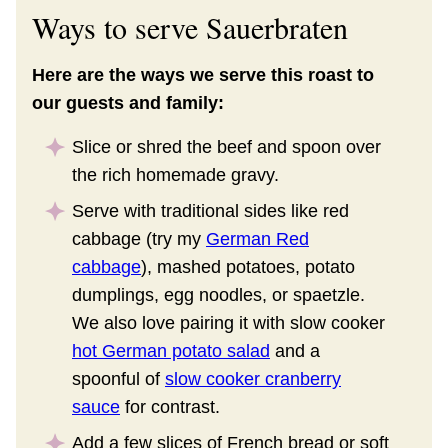
Ways to serve Sauerbraten
Here are the ways we serve this roast to
our guests and family:
Slice or shred the beef and spoon over
the rich homemade gravy.
Serve with traditional sides like red
cabbage (try my
German Red
cabbage
), mashed potatoes, potato
dumplings, egg noodles, or spaetzle.
We also love pairing it with slow cooker
hot German potato salad
and a
spoonful of
slow cooker cranberry
sauce
for contrast.
Add a few slices of French bread or soft