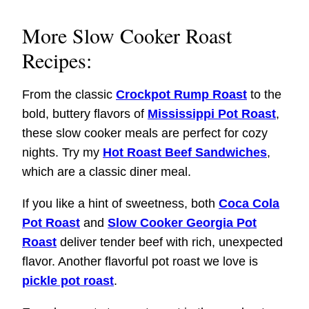
More Slow Cooker Roast
Recipes:
From the classic
Crockpot Rump Roast
to the
bold, buttery flavors of
Mississippi Pot Roast
,
these slow cooker meals are perfect for cozy
nights. Try my
Hot Roast Beef Sandwiches
,
which are a classic diner meal.
If you like a hint of sweetness, both
Coca Cola
Pot Roast
and
Slow Cooker Georgia Pot
Roast
deliver tender beef with rich, unexpected
flavor. Another flavorful pot roast we love is
pickle pot roast
.