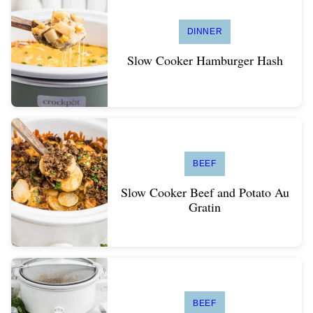
DINNER
Slow Cooker Hamburger Hash
BEEF
Slow Cooker Beef and Potato Au
Gratin
BEEF