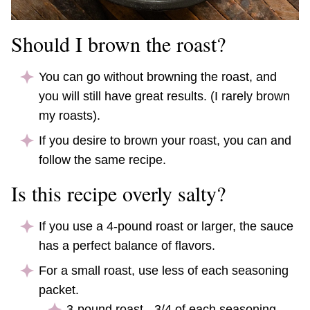
Should I brown the roast?
You can go without browning the roast, and
you will still have great results. (I rarely brown
my roasts).
If you desire to brown your roast, you can and
follow the same recipe.
Is this recipe overly salty?
If you use a 4-pound roast or larger, the sauce
has a perfect balance of flavors.
For a small roast, use less of each seasoning
packet.
3-pound roast - 3/4 of each seasoning