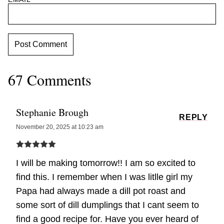
67 Comments
Stephanie Brough
REPLY
November 20, 2025 at 10:23 am
I will be making tomorrow!! I am so excited to
find this. I remember when I was litlle girl my
Papa had always made a dill pot roast and
some sort of dill dumplings that I cant seem to
find a good recipe for. Have you ever heard of