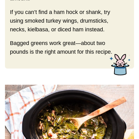
If you can’t find a ham hock or shank, try
using smoked turkey wings, drumsticks,
necks, kielbasa, or diced ham instead.
Bagged greens work great—about two
pounds is the right amount for this recipe.