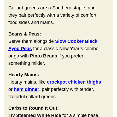
Collard greens are a Southern staple, and
they pair perfectly with a variety of comfort
food sides and mains.
Beans & Peas:
Serve them alongside
Slow Cooker Black
Eyed Peas
for a classic New Year’s combo
or go with
Pinto Beans
if you prefer
something milder.
Hearty Mains:
Hearty mains, like
crockpot chicken thighs
or
ham dinner
, pair perfectly with tender,
flavorful collard greens.
Carbs to Round It Out:
Try
Steamed White Rice
for a simple base,