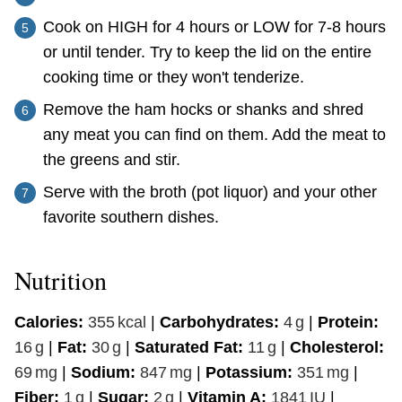
Cook on HIGH for 4 hours or LOW for 7-8 hours
or until tender. Try to keep the lid on the entire
cooking time or they won't tenderize.
Remove the ham hocks or shanks and shred
any meat you can find on them. Add the meat to
the greens and stir.
Serve with the broth (pot liquor) and your other
favorite southern dishes.
Nutrition
Calories:
355
kcal
|
Carbohydrates:
4
g
|
Protein:
16
g
|
Fat:
30
g
|
Saturated Fat:
11
g
|
Cholesterol:
69
mg
|
Sodium:
847
mg
|
Potassium:
351
mg
|
Fiber:
1
g
|
Sugar:
2
g
|
Vitamin A:
1841
IU
|