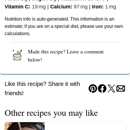
Vitamin C:
19
mg
|
Calcium:
97
mg
|
Iron:
1
mg
Nutrition info is auto-generated. This information is an
estimate; if you are on a special diet, please use your own
calculations.
Made this recipe? Leave a comment
below!
Like this recipe? Share it with
Pin
Facebook
Tweet
Ema
friends!
Other recipes you may like