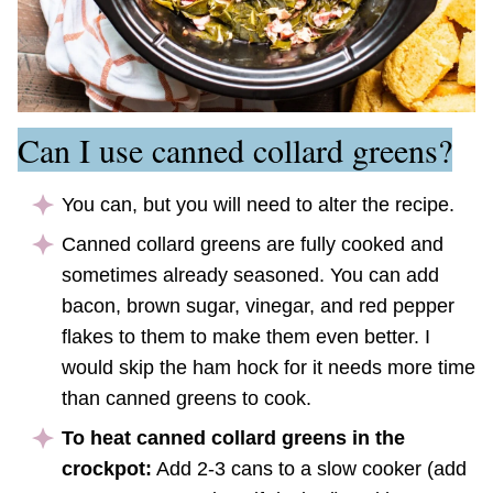
Can I use canned collard greens?
You can, but you will need to alter the recipe.
Canned collard greens are fully cooked and
sometimes already seasoned. You can add
bacon, brown sugar, vinegar, and red pepper
flakes to them to make them even better. I
would skip the ham hock for it needs more time
than canned greens to cook.
To heat canned collard greens in the
crockpot:
Add 2-3 cans to a slow cooker (add