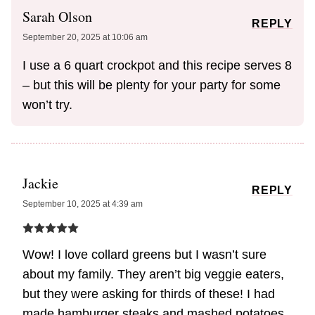
Sarah Olson
REPLY
September 20, 2025 at 10:06 am
I use a 6 quart crockpot and this recipe serves 8
– but this will be plenty for your party for some
won’t try.
Jackie
REPLY
September 10, 2025 at 4:39 am
Wow! I love collard greens but I wasn’t sure
about my family. They aren’t big veggie eaters,
but they were asking for thirds of these! I had
made hamburger steaks and mashed potatoes