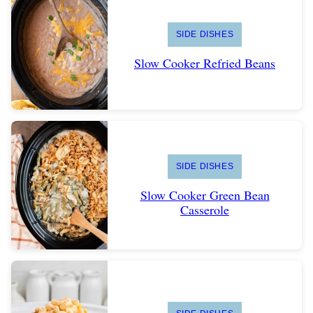
SIDE DISHES
Slow Cooker Refried Beans
SIDE DISHES
Slow Cooker Green Bean
Casserole