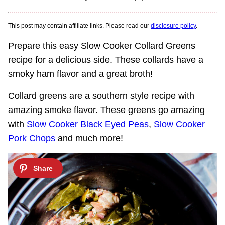
This post may contain affiliate links. Please read our
disclosure policy
.
Prepare this easy Slow Cooker Collard Greens
recipe for a delicious side. These collards have a
smoky ham flavor and a great broth!
Collard greens are a southern style recipe with
amazing smoke flavor. These greens go amazing
with
Slow Cooker Black Eyed Peas
,
Slow Cooker
Pork Chops
and much more!