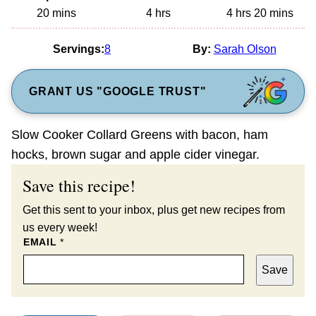
minutes
hours
hours
minutes
20
mins
4
hrs
4
hrs
20
mins
Servings:
8
By:
Sarah Olson
GRANT US "GOOGLE TRUST"
Slow Cooker Collard Greens with bacon, ham
hocks, brown sugar and apple cider vinegar.
Save this recipe!
Get this sent to your inbox, plus get new recipes from
us every week!
EMAIL
*
Save