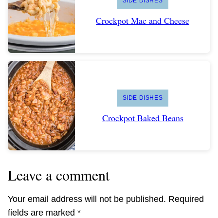
SIDE DISHES
Crockpot Mac and Cheese
SIDE DISHES
Crockpot Baked Beans
Leave a comment
Your email address will not be published.
Required
fields are marked
*