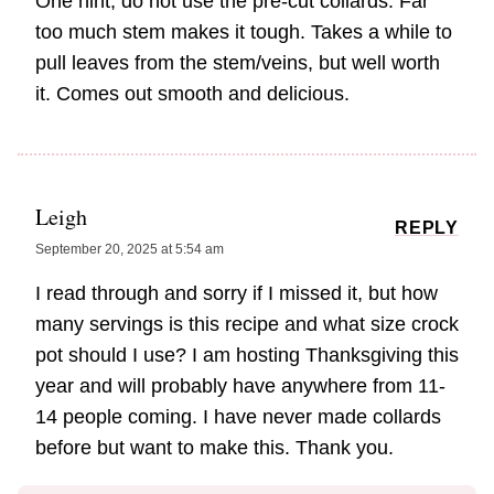
One hint, do not use the pre-cut collards. Far
too much stem makes it tough. Takes a while to
pull leaves from the stem/veins, but well worth
it. Comes out smooth and delicious.
Leigh
REPLY
September 20, 2025 at 5:54 am
I read through and sorry if I missed it, but how
many servings is this recipe and what size crock
pot should I use? I am hosting Thanksgiving this
year and will probably have anywhere from 11-
14 people coming. I have never made collards
before but want to make this. Thank you.