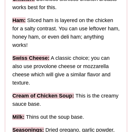
works best for this.
Ham:
Sliced ham is layered on the chicken
for a salty contrast. You can use leftover ham,
honey ham, or even deli ham; anything
works!
Swiss Cheese:
A classic choice; you can
also use provolone cheese or mozzarella
cheese which will give a similar flavor and
texture.
Cream of Chicken Soup:
This is the creamy
sauce base.
Milk:
Thins out the soup base.
Seasonings:
Dried oregano, garlic powder,