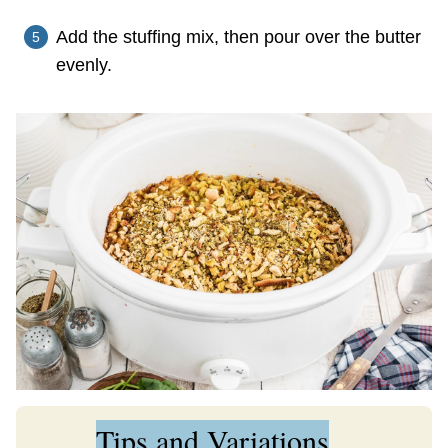
Add the stuffing mix, then pour over the butter
evenly.
Tips and Variations