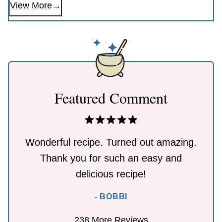
View More
Featured Comment
Wonderful recipe. Turned out amazing.
Thank you for such an easy and
delicious recipe!
- BOBBI
238 More Reviews