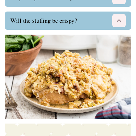
Will the stuffing be crispy?