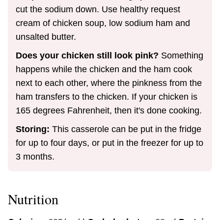
cut the sodium down. Use healthy request
cream of chicken soup, low sodium ham and
unsalted butter.
Does your chicken still look pink?
Something
happens while the chicken and the ham cook
next to each other, where the pinkness from the
ham transfers to the chicken. If your chicken is
165 degrees Fahrenheit, then it's done cooking.
Storing:
This casserole can be put in the fridge
for up to four days, or put in the freezer for up to
3 months.
Nutrition