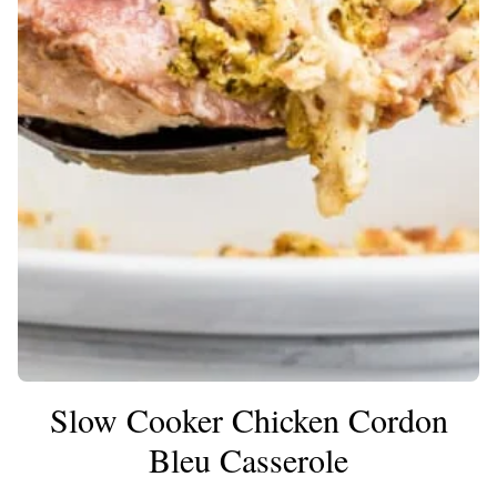
Slow Cooker Chicken Cordon
Bleu Casserole