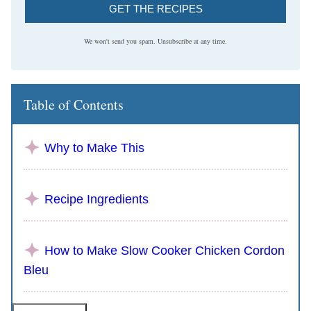
GET THE RECIPES
We won't send you spam. Unsubscribe at any time.
Table of Contents
Why to Make This
Recipe Ingredients
How to Make Slow Cooker Chicken Cordon
Bleu