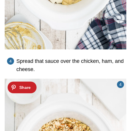
Spread that sauce over the chicken, ham, and
cheese.