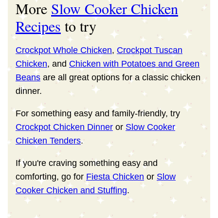
More
Slow Cooker Chicken
Recipes
to try
Crockpot Whole Chicken
,
Crockpot Tuscan
Chicken
, and
Chicken with Potatoes and Green
Beans
are all great options for a classic chicken
dinner.
For something easy and family-friendly, try
Crockpot Chicken Dinner
or
Slow Cooker
Chicken Tenders
.
If you're craving something easy and
comforting, go for
Fiesta Chicken
or
Slow
Cooker Chicken and Stuffing
.