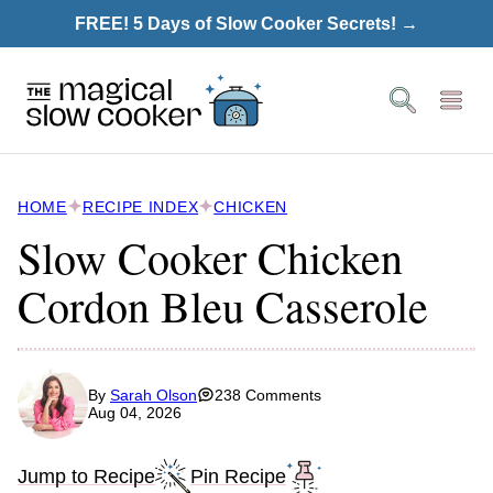
Skip
FREE! 5 Days of Slow Cooker Secrets! →
to
content
HOME
RECIPE INDEX
CHICKEN
Slow Cooker Chicken
Cordon Bleu Casserole
By
Sarah Olson
238 Comments
Aug 04, 2026
Jump to Recipe
Pin Recipe