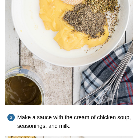
Make a sauce with the cream of chicken soup,
seasonings, and milk.