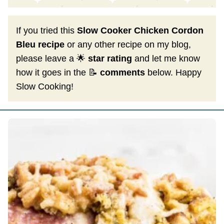
If you tried this
Slow Cooker Chicken Cordon
Bleu recipe
or any other recipe on my blog,
please leave a 🌟
star rating
and let me know
how it goes in the 📝
comments
below. Happy
Slow Cooking!