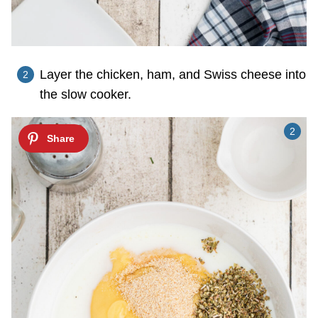
Layer the chicken, ham, and Swiss cheese into
the slow cooker.