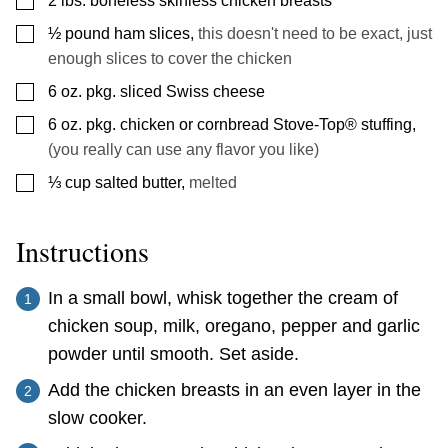
2
lbs.
boneless skinless chicken breasts
▢
½
pound
ham slices
,
this doesn't need to be exact, just
enough slices to cover the chicken
▢
6
oz.
pkg. sliced Swiss cheese
▢
6
oz.
pkg. chicken or cornbread Stove-Top® stuffing
,
(you really can use any flavor you like)
▢
⅓
cup
salted butter
,
melted
Instructions
In a small bowl, whisk together the cream of
chicken soup, milk, oregano, pepper and garlic
powder until smooth. Set aside.
Add the chicken breasts in an even layer in the
slow cooker.