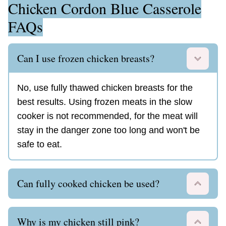
Chicken Cordon Blue Casserole
FAQs
Can I use frozen chicken breasts?
No, use fully thawed chicken breasts for the
best results. Using frozen meats in the slow
cooker is not recommended, for the meat will
stay in the danger zone too long and won't be
safe to eat.
Can fully cooked chicken be used?
Why is my chicken still pink?