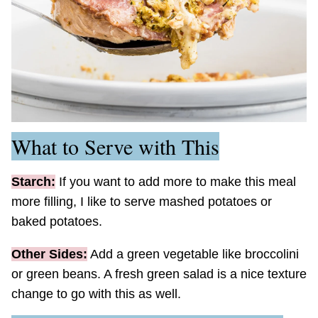
What to Serve with This
Starch:
If you want to add more to make this meal
more filling, I like to serve mashed potatoes or
baked potatoes.
Other Sides:
Add a green vegetable like broccolini
or green beans. A fresh green salad is a nice texture
change to go with this as well.