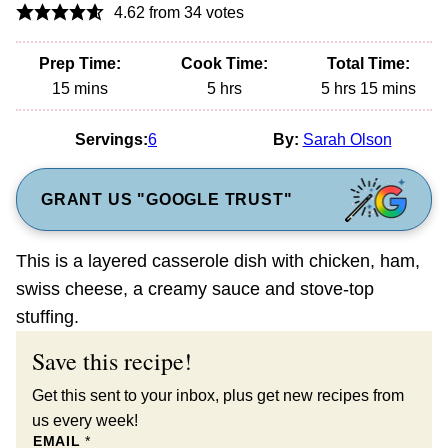
4.62
from
34
votes
Prep Time:
Cook Time:
Total Time:
minutes
hours
hours
minutes
15
mins
5
hrs
5
hrs
15
mins
Servings:
6
By:
Sarah Olson
GRANT US "GOOGLE TRUST"
This is a layered casserole dish with chicken, ham,
swiss cheese, a creamy sauce and stove-top
stuffing.
Save this recipe!
Get this sent to your inbox, plus get new recipes from
us every week!
EMAIL
*