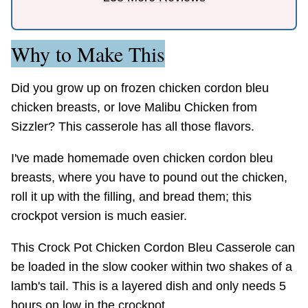
Why to Make This
Did you grow up on frozen chicken cordon bleu
chicken breasts, or love Malibu Chicken from
Sizzler? This casserole has all those flavors.
I've made homemade oven chicken cordon bleu
breasts, where you have to pound out the chicken,
roll it up with the filling, and bread them; this
crockpot version is much easier.
This Crock Pot Chicken Cordon Bleu Casserole can
be loaded in the slow cooker within two shakes of a
lamb's tail. This is a layered dish and only needs 5
hours on low in the crockpot.