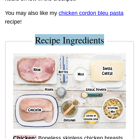
You may also like my
chicken cordon bleu pasta
recipe!
Recipe Ingredients
Chicken:
Boneless skinless chicken breasts