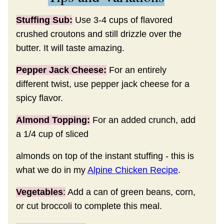
Stuffing Sub:
Use 3-4 cups of flavored
crushed croutons and still drizzle over the
butter. It will taste amazing.
Pepper Jack Cheese:
For an entirely
different twist, use pepper jack cheese for a
spicy flavor.
Almond Topping:
For an added crunch, add
a 1/4 cup of sliced
almonds on top of the instant stuffing - this is
what we do in my
Alpine Chicken Recipe
.
Vegetables
:
Add a can of green beans, corn,
or cut broccoli to complete this meal.