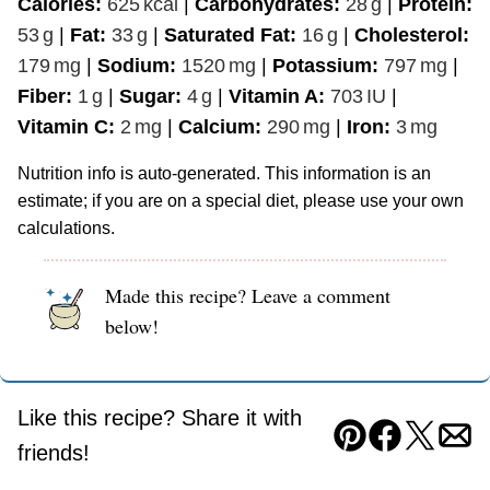
Calories:
625
kcal
|
Carbohydrates:
28
g
|
Protein:
53
g
|
Fat:
33
g
|
Saturated Fat:
16
g
|
Cholesterol:
179
mg
|
Sodium:
1520
mg
|
Potassium:
797
mg
|
Fiber:
1
g
|
Sugar:
4
g
|
Vitamin A:
703
IU
|
Vitamin C:
2
mg
|
Calcium:
290
mg
|
Iron:
3
mg
Nutrition info is auto-generated. This information is an
estimate; if you are on a special diet, please use your own
calculations.
Made this recipe? Leave a comment
below!
Like this recipe? Share it with
Pin
Facebook
Tweet
Ema
friends!