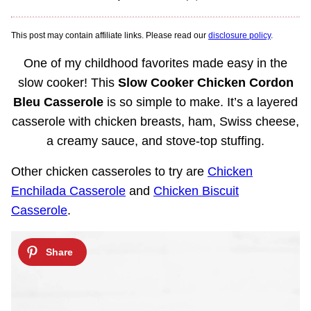
This post may contain affiliate links. Please read our
disclosure policy
.
One of my childhood favorites made easy in the
slow cooker! This
Slow Cooker Chicken Cordon
Bleu Casserole
is so simple to make. It’s a layered
casserole with chicken breasts, ham, Swiss cheese,
a creamy sauce, and stove-top stuffing.
Other chicken casseroles to try are
Chicken
Enchilada Casserole
and
Chicken Biscuit
Casserole
.