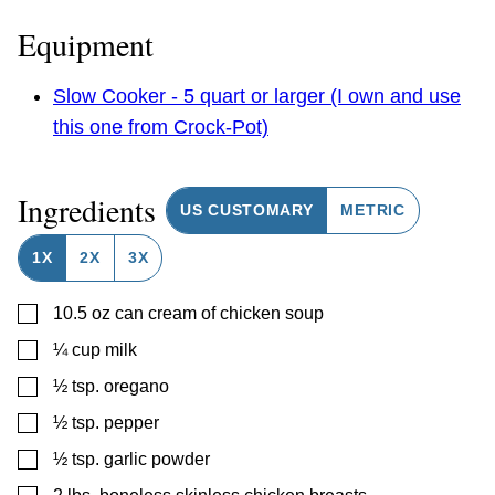
Equipment
Slow Cooker - 5 quart or larger (I own and use
this one from Crock-Pot)
Ingredients
US CUSTOMARY
METRIC
1X
2X
3X
▢
10.5
oz
can cream of chicken soup
▢
¼
cup
milk
▢
½
tsp.
oregano
▢
½
tsp.
pepper
▢
½
tsp.
garlic powder
▢