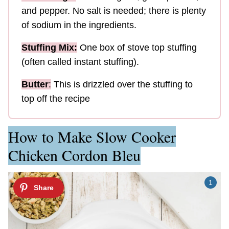
and pepper. No salt is needed; there is plenty
of sodium in the ingredients.
Stuffing Mix:
One box of stove top stuffing
(often called instant stuffing).
Butter
:
This is drizzled over the stuffing to
top off the recipe
How to Make Slow Cooker
Chicken Cordon Bleu