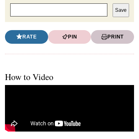
Save
RATE
PIN
PRINT
How to Video