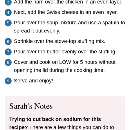
Add the ham over the chicken in an even layer.
Next, add the Swiss cheese in an even layer.
Pour over the soup mixture and use a spatula to
spread it out evenly.
Sprinkle over the stove-top stuffing mix.
Pour over the butter evenly over the stuffing.
Cover and cook on LOW for 5 hours without
opening the lid during the cooking time.
Serve and enjoy!
Sarah's Notes
Trying to cut back on sodium for this
recipe?
There are a few things you can do to