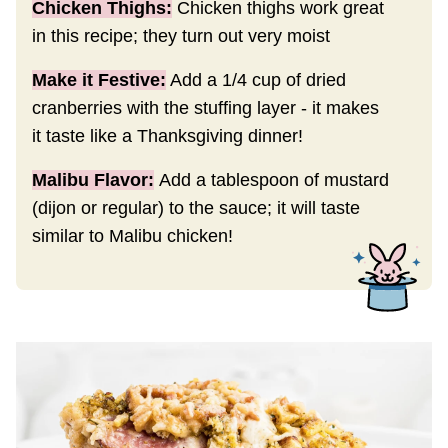
Chicken Thighs:
Chicken thighs work great
in this recipe; they turn out very moist
Make it Festive:
Add a 1/4 cup of dried
cranberries with the stuffing layer - it makes
it taste like a Thanksgiving dinner!
Malibu Flavor:
Add a tablespoon of mustard
(dijon or regular) to the sauce; it will taste
similar to Malibu chicken!