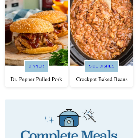
DINNER
SIDE DISHES
Dr. Pepper Pulled Pork
Crockpot Baked Beans