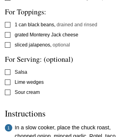
For Toppings:
▢
1
can black beans
,
drained and rinsed
▢
grated Monterey Jack cheese
▢
sliced jalapenos
,
optional
For Serving: (optional)
▢
Salsa
▢
Lime wedges
▢
Sour cream
Instructions
In a slow cooker, place the chuck roast,
chopped onion, minced garlic, Rotel, taco