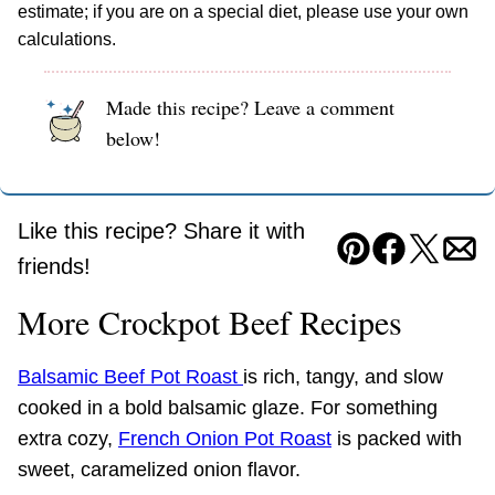
estimate; if you are on a special diet, please use your own
calculations.
Made this recipe? Leave a comment
below!
Like this recipe? Share it with
Pin
Facebook
Tweet
Ema
friends!
More Crockpot Beef Recipes
Balsamic Beef Pot Roast
is rich, tangy, and slow
cooked in a bold balsamic glaze. For something
extra cozy,
French Onion Pot Roast
is packed with
sweet, caramelized onion flavor.