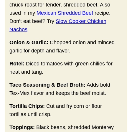
chuck roast for tender, shredded beef. Also
used in my
Mexican Shredded Beef
recipe.
Don’t eat beef? Try
Slow Cooker Chicken
Nachos
.
Onion & Garlic:
Chopped onion and minced
garlic for depth and flavor.
Rotel:
Diced tomatoes with green chilies for
heat and tang.
Taco Seasoning & Beef Broth:
Adds bold
Tex-Mex flavor and keeps the beef moist.
Tortilla Chips:
Cut and fry corn or flour
tortillas until crisp.
Toppings:
Black beans, shredded Monterey