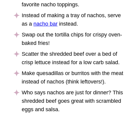
favorite nacho toppings.
Instead of making a tray of nachos, serve
as a
nacho bar
instead.
Swap out the tortilla chips for crispy oven-
baked fries!
Scatter the shredded beef over a bed of
crisp lettuce instead for a low carb salad.
Make quesadillas or burritos with the meat
instead of nachos (think leftovers!).
Who says nachos are just for dinner? This
shredded beef goes great with scrambled
eggs and salsa.