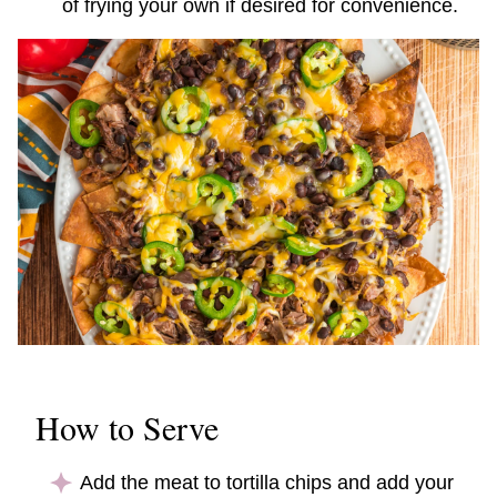
of frying your own if desired for convenience.
How to Serve
Add the meat to tortilla chips and add your