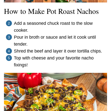
How to Make Pot Roast Nachos
Add a seasoned chuck roast to the slow
cooker.
Pour in broth or sauce and let it cook until
tender.
Shred the beef and layer it over tortilla chips.
Top with cheese and your favorite nacho
fixings!