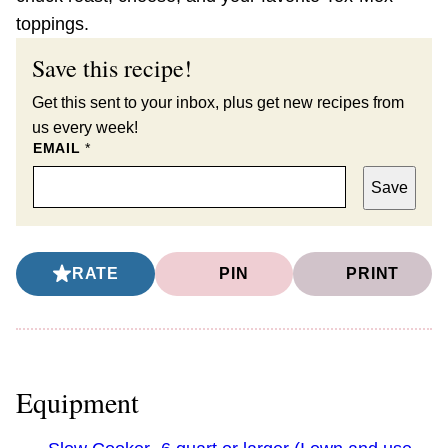
toppings.
Save this recipe!
Get this sent to your inbox, plus get new recipes from
us every week!
EMAIL
*
Save
RATE
PIN
PRINT
Equipment