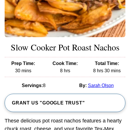
Slow Cooker Pot Roast Nachos
Prep Time:
Cook Time:
Total Time:
minutes
hours
hours
minutes
30
mins
8
hrs
8
hrs
30
mins
Servings:
8
By:
Sarah Olson
GRANT US "GOOGLE TRUST"
These delicious pot roast nachos features a hearty
chuck roast, cheese, and your favorite Tex-Mex