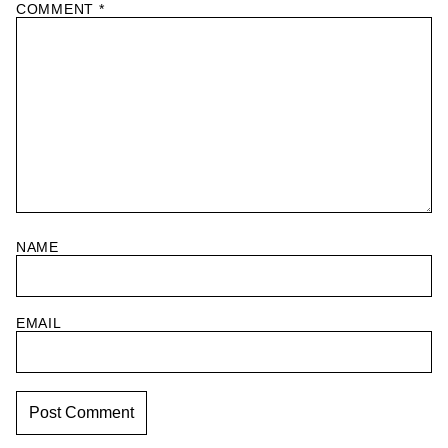
COMMENT
*
NAME
EMAIL