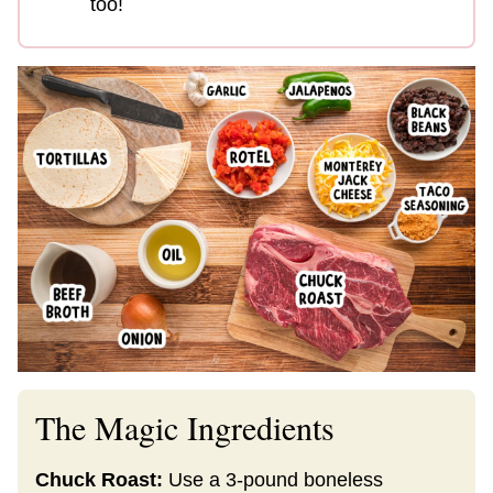
too!
The Magic Ingredients
Chuck Roast:
Use a 3-pound boneless