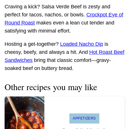
Craving a kick? Salsa Verde Beef is zesty and
perfect for tacos, nachos, or bowls.
Crockpot Eye of
Round Roast
makes even a lean cut tender and
satisfying with minimal effort.
Hosting a get-together?
Loaded Nacho Dip
is
cheesy, beefy, and always a hit. And
Hot Roast Beef
Sandwiches
bring that classic comfort—gravy-
soaked beef on buttery bread.
Other recipes you may like
APPETIZERS