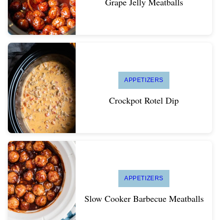
Grape Jelly Meatballs
APPETIZERS
Crockpot Rotel Dip
APPETIZERS
Slow Cooker Barbecue Meatballs