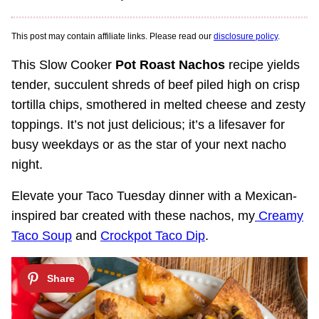
This post may contain affiliate links. Please read our
disclosure policy
.
This Slow Cooker
Pot Roast Nachos
recipe yields
tender, succulent shreds of beef piled high on crisp
tortilla chips, smothered in melted cheese and zesty
toppings. It’s not just delicious; it’s a lifesaver for
busy weekdays or as the star of your next nacho
night.
Elevate your Taco Tuesday dinner with a Mexican-
inspired bar created with these nachos, my
Creamy
Taco Soup
and
Crockpot Taco Dip
.