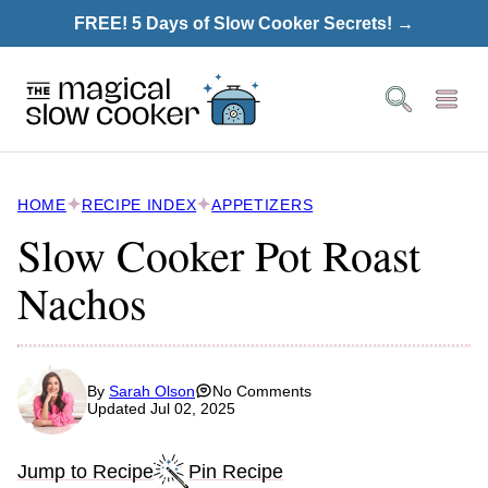
Skip
FREE! 5 Days of Slow Cooker Secrets! →
to
content
HOME
RECIPE INDEX
APPETIZERS
Slow Cooker Pot Roast
Nachos
By
Sarah Olson
No Comments
Updated Jul 02, 2025
Jump to Recipe
Pin Recipe