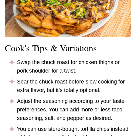
Cook's Tips & Variations
Swap the chuck roast for chicken thighs or
pork shoulder for a twist.
Sear the chuck roast before slow cooking for
extra flavor, but it’s totally optional.
Adjust the seasoning according to your taste
preferences. You can add more or less taco
seasoning, salt, and pepper as desired.
You can use store-bought tortilla chips instead