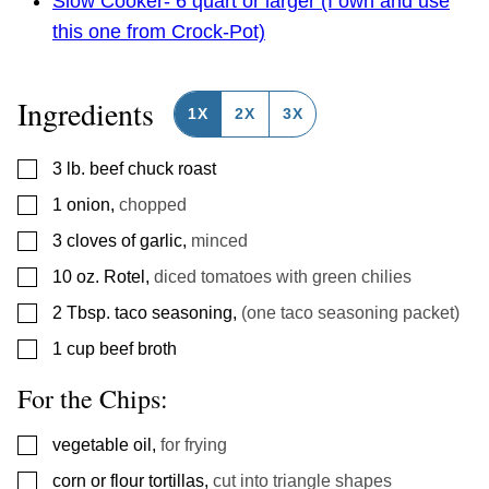
Slow Cooker- 6 quart or larger (I own and use
this one from Crock-Pot)
Ingredients
1X
2X
3X
▢
3
lb.
beef chuck roast
▢
1
onion
,
chopped
▢
3
cloves
of garlic
,
minced
▢
10
oz.
Rotel
,
diced tomatoes with green chilies
▢
2
Tbsp.
taco seasoning
,
(one taco seasoning packet)
▢
1
cup
beef broth
For the Chips:
▢
vegetable oil
,
for frying
▢
corn or flour tortillas
,
cut into triangle shapes