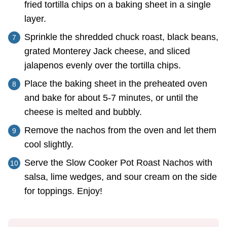
fried tortilla chips on a baking sheet in a single
layer.
Sprinkle the shredded chuck roast, black beans,
grated Monterey Jack cheese, and sliced
jalapenos evenly over the tortilla chips.
Place the baking sheet in the preheated oven
and bake for about 5-7 minutes, or until the
cheese is melted and bubbly.
Remove the nachos from the oven and let them
cool slightly.
Serve the Slow Cooker Pot Roast Nachos with
salsa, lime wedges, and sour cream on the side
for toppings. Enjoy!