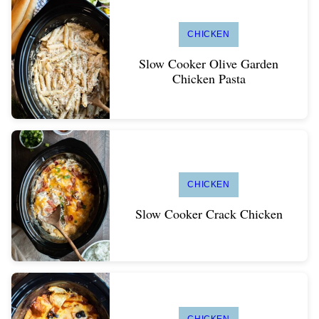
CHICKEN
Slow Cooker Olive Garden
Chicken Pasta
CHICKEN
Slow Cooker Crack Chicken