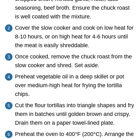
seasoning, beef broth. Ensure the chuck roast
is well coated with the mixture.
Cover the slow cooker and cook on low heat for
8-10 hours, or on high heat for 4-6 hours until
the meat is easily shreddable.
Once cooked, remove the chuck roast from the
slow cooker and shred. Set aside.
Preheat vegetable oil in a deep skillet or pot
over medium-high heat for frying the tortilla
chips.
Cut the flour tortillas into triangle shapes and fry
them in batches until golden brown and crispy.
Drain them on a paper towel-lined plate.
Preheat the oven to 400°F (200°C). Arrange the