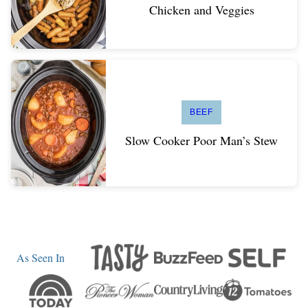
Chicken and Veggies
BEEF
Slow Cooker Poor Man’s Stew
As Seen In