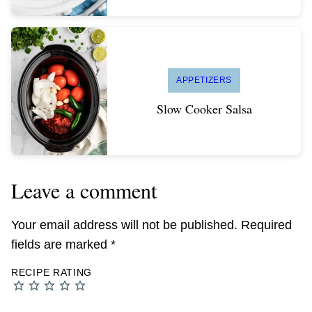
APPETIZERS
Slow Cooker Salsa
Leave a comment
Your email address will not be published.
Required
fields are marked
*
RECIPE RATING