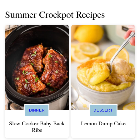
Summer Crockpot Recipes
DINNER
DESSERT
Slow Cooker Baby Back
Lemon Dump Cake
Ribs