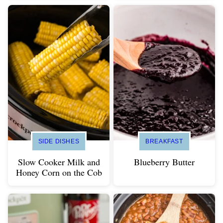
SIDE DISHES
BREAKFAST
Slow Cooker Milk and
Blueberry Butter
Honey Corn on the Cob