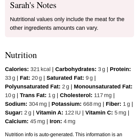
Sarah's Notes
Nutritional values only include the meat for the
other ingredients amounts can vary.
Nutrition
Calories:
321
kcal
|
Carbohydrates:
3
g
|
Protein:
33
g
|
Fat:
20
g
|
Saturated Fat:
9
g
|
Polyunsaturated Fat:
2
g
|
Monounsaturated Fat:
10
g
|
Trans Fat:
1
g
|
Cholesterol:
117
mg
|
Sodium:
304
mg
|
Potassium:
668
mg
|
Fiber:
1
g
|
Sugar:
2
g
|
Vitamin A:
122
IU
|
Vitamin C:
5
mg
|
Calcium:
45
mg
|
Iron:
4
mg
Nutrition info is auto-generated. This information is an