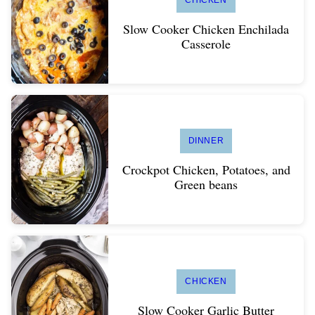
CHICKEN
Slow Cooker Chicken Enchilada
Casserole
DINNER
Crockpot Chicken, Potatoes, and
Green beans
CHICKEN
Slow Cooker Garlic Butter