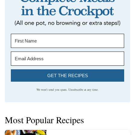
GET THE RECIPES
We won't send you spam. Unsubscribe at any time.
Most Popular Recipes