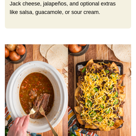
Jack cheese, jalapeños, and optional extras
like salsa, guacamole, or sour cream.