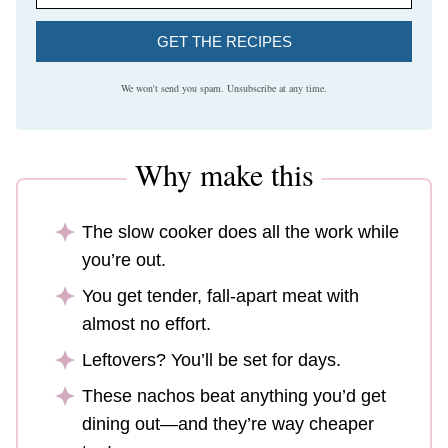
GET THE RECIPES
We won't send you spam. Unsubscribe at any time.
Why make this
The slow cooker does all the work while
you’re out.
You get tender, fall-apart meat with
almost no effort.
Leftovers? You’ll be set for days.
These nachos beat anything you’d get
dining out—and they’re way cheaper