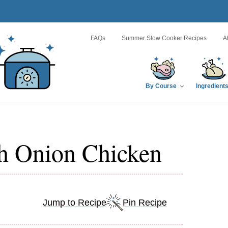
FAQs
Summer Slow Cooker Recipes
A
By Course
Ingredient
h Onion Chicken
Jump to Recipe
Pin Recipe