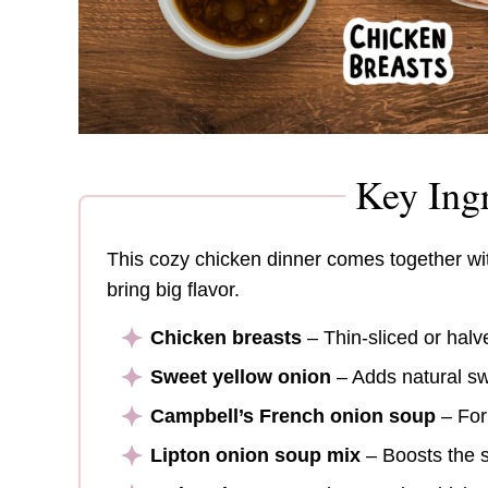
Key Ingr
This cozy chicken dinner comes together with
bring big flavor.
Chicken breasts
– Thin-sliced or halv
Sweet yellow onion
– Adds natural sw
Campbell’s French onion soup
– For
Lipton onion soup mix
– Boosts the s