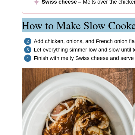
Swiss cheese
– Melts over the chicken
How to Make Slow Cooke
Add chicken, onions, and French onion fla
Let everything simmer low and slow until t
Finish with melty Swiss cheese and serve o