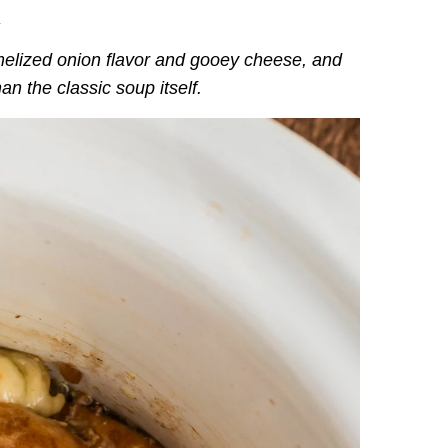
.
amelized onion flavor and gooey cheese, and
an the classic soup itself.