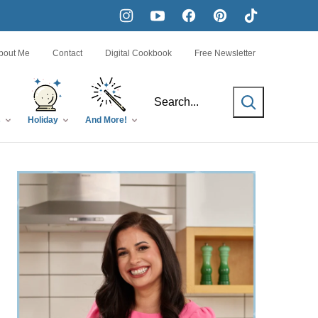
bout Me
Contact
Digital Cookbook
Free Newsletter
SEARCH
s
Holiday
And More!