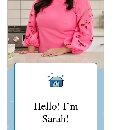
Hello! I’m
Sarah!