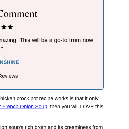
 Comment
azing. This will be a go-to from now
."
UNSHINE
Reviews
icken crock pot recipe works is that it only
t French Onion Soup
, then you will LOVE this
nion soup's rich broth and its creaminess from