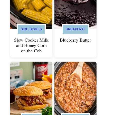
SIDE DISHES
BREAKFAST
Slow Cooker Milk
Blueberry Butter
and Honey Corn
on the Cob