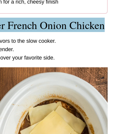
 for a rich, cheesy finish
r French Onion Chicken
vors to the slow cooker.
ender.
ver your favorite side.