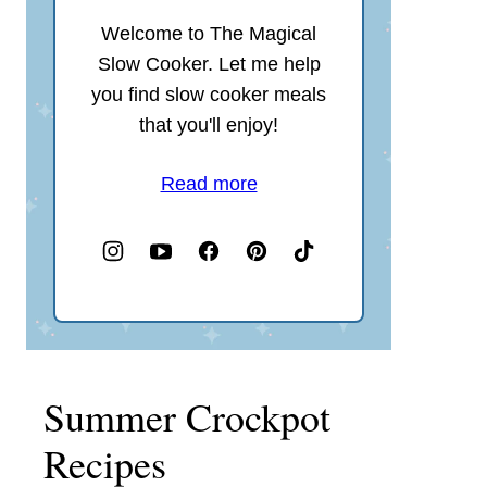
Welcome to The Magical
Slow Cooker. Let me help
you find slow cooker meals
that you'll enjoy!
Read more
Summer Crockpot
Recipes