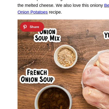
the melted cheese. We also love this oniony
Be
Onion Potatoes
recipe.