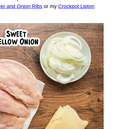
er and Onion Ribs
or my
Crockpot Lipton