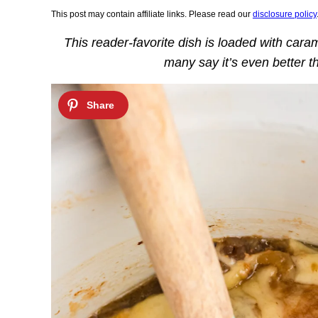
This post may contain affiliate links. Please read our
disclosure policy
This reader-favorite dish is loaded with car
many say it’s even better th