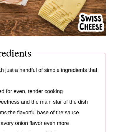
edients
 just a handful of simple ingredients that
ed for even, tender cooking
eetness and the main star of the dish
ms the flavorful base of the sauce
avory onion flavor even more