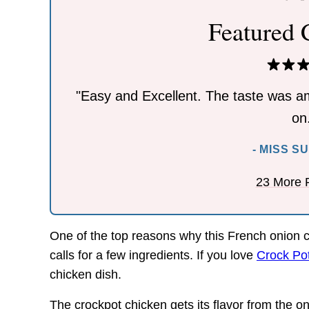
Featured
"Easy and Excellent. The taste was am
on
- MISS S
23 More 
One of the top reasons why this French onion ch
calls for a few ingredients. If you love
Crock Po
chicken dish.
The crockpot chicken gets its flavor from the o