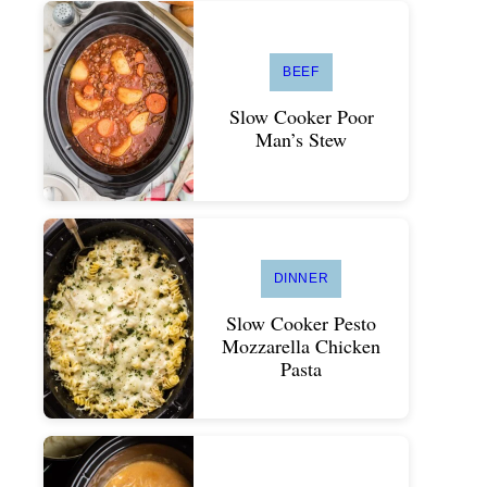
BEEF
Slow Cooker Poor
Man’s Stew
DINNER
Slow Cooker Pesto
Mozzarella Chicken
Pasta