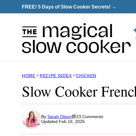
Skip
FREE! 5 Days of Slow Cooker Secrets! →
to
content
HOME
RECIPE INDEX
CHICKEN
Slow Cooker Frenc
By
Sarah Olson
23 Comments
Updated Feb 16, 2026