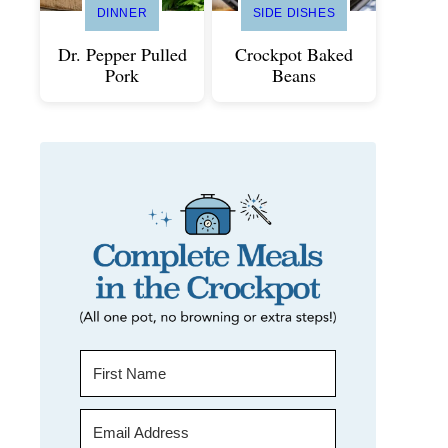
DINNER
SIDE DISHES
Dr. Pepper Pulled
Crockpot Baked
Pork
Beans