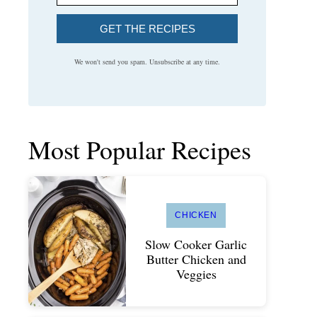
GET THE RECIPES
We won't send you spam. Unsubscribe at any time.
Most Popular Recipes
CHICKEN
Slow Cooker Garlic
Butter Chicken and
Veggies