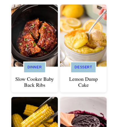
DINNER
DESSERT
Slow Cooker Baby
Lemon Dump
Back Ribs
Cake