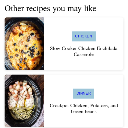
Other recipes you may like
CHICKEN
Slow Cooker Chicken Enchilada
Casserole
DINNER
Crockpot Chicken, Potatoes, and
Green beans