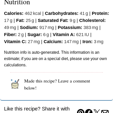
Nutrition
Calories:
462
kcal
|
Carbohydrates:
41
g
|
Protein:
17
g
|
Fat:
25
g
|
Saturated Fat:
9
g
|
Cholesterol:
49
mg
|
Sodium:
917
mg
|
Potassium:
383
mg
|
Fiber:
2
g
|
Sugar:
6
g
|
Vitamin A:
621
IU
|
Vitamin C:
27
mg
|
Calcium:
147
mg
|
Iron:
3
mg
Nutrition info is auto-generated. This information is an
estimate; if you are on a special diet, please use your own
calculations.
Made this recipe? Leave a comment
below!
Like this recipe? Share it with