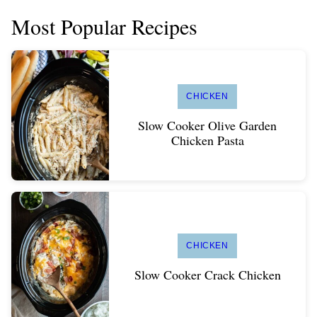
Most Popular Recipes
CHICKEN
Slow Cooker Olive Garden
Chicken Pasta
CHICKEN
Slow Cooker Crack Chicken