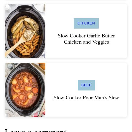
CHICKEN
Slow Cooker Garlic Butter
Chicken and Veggies
BEEF
Slow Cooker Poor Man’s Stew
Leave a comment