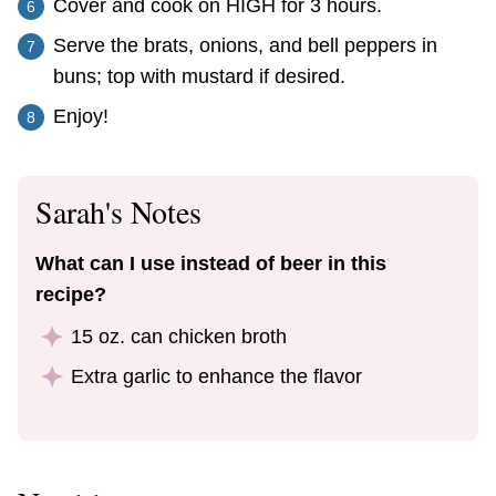
Cover and cook on HIGH for 3 hours.
Serve the brats, onions, and bell peppers in
buns; top with mustard if desired.
Enjoy!
Sarah's Notes
What can I use instead of beer in this
recipe?
15 oz. can chicken broth
Extra garlic to enhance the flavor