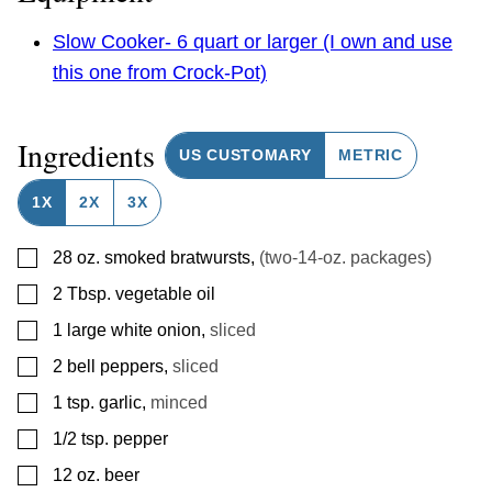
Slow Cooker- 6 quart or larger (I own and use
this one from Crock-Pot)
Ingredients
US CUSTOMARY
METRIC
1X
2X
3X
▢
28
oz.
smoked bratwursts
,
(two-14-oz. packages)
▢
2
Tbsp.
vegetable oil
▢
1
large white onion
,
sliced
▢
2
bell peppers
,
sliced
▢
1
tsp.
garlic
,
minced
▢
1/2
tsp.
pepper
▢
12
oz.
beer