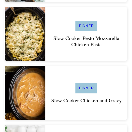
DINNER
Slow Cooker Pesto Mozzarella
Chicken Pasta
DINNER
Slow Cooker Chicken and Gravy