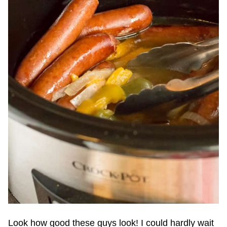
Look how good these guys look! I could hardly wait