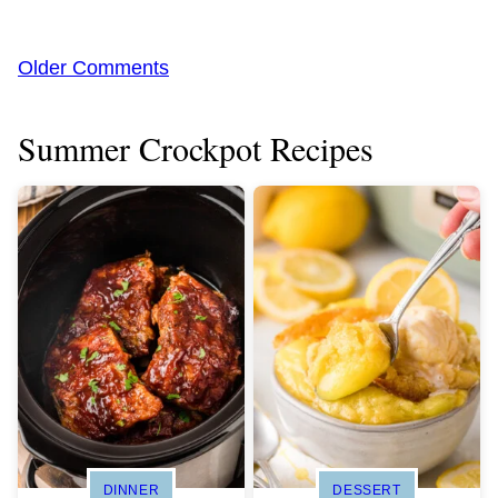
Comment
Older Comments
navigation
Summer Crockpot Recipes
DINNER
DESSERT