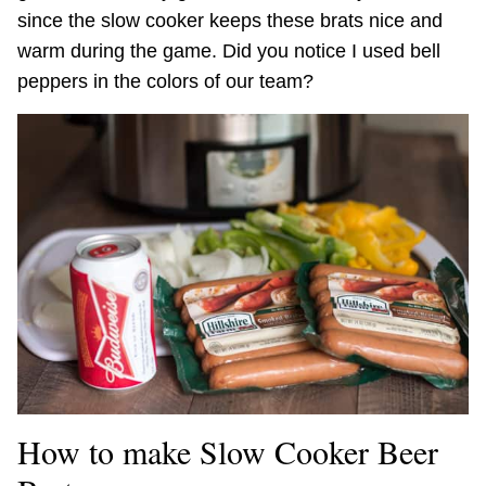
since the slow cooker keeps these brats nice and
warm during the game. Did you notice I used bell
peppers in the colors of our team?
How to make Slow Cooker Beer