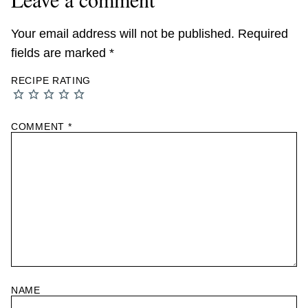
Your email address will not be published.
Required
fields are marked
*
RECIPE RATING
COMMENT
*
NAME