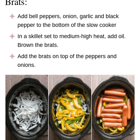
Brats:
Add bell peppers, onion, garlic
and
black
pepper to the bottom of the slow cooker
In a skillet set to medium-high heat, add oil.
Brown the brats.
Add the brats on top of the peppers and
onions.