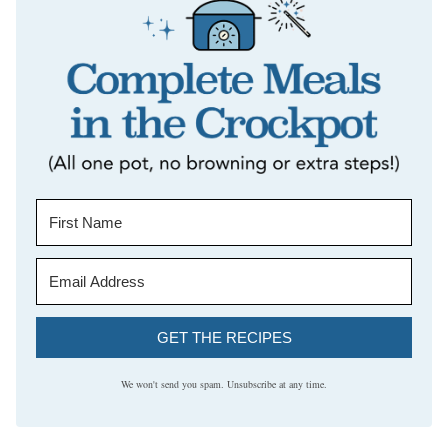
GET THE RECIPES
We won't send you spam. Unsubscribe at any time.