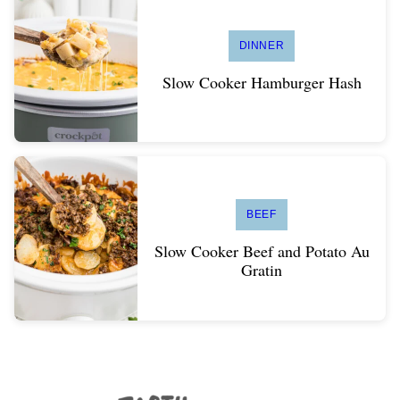
DINNER
Slow Cooker Hamburger Hash
BEEF
Slow Cooker Beef and Potato Au
Gratin