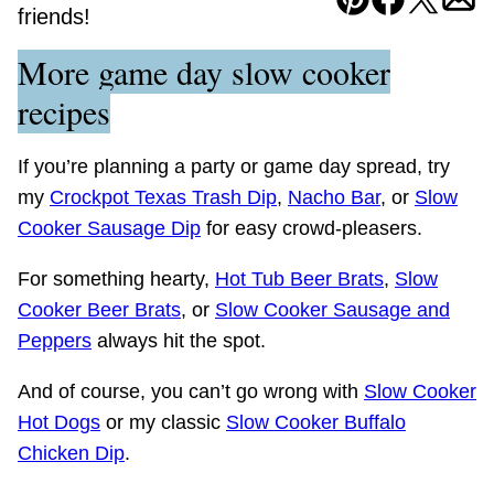
Pin
Facebook
Tweet
Ema
friends!
More game day slow cooker
recipes
If you’re planning a party or game day spread, try
my
Crockpot Texas Trash Dip
,
Nacho Bar
, or
Slow
Cooker Sausage Dip
for easy crowd-pleasers.
For something hearty,
Hot Tub Beer Brats
,
Slow
Cooker Beer Brats
, or
Slow Cooker Sausage and
Peppers
always hit the spot.
And of course, you can’t go wrong with
Slow Cooker
Hot Dogs
or my classic
Slow Cooker Buffalo
Chicken Dip
.