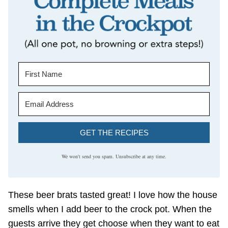
GET THE RECIPES
We won't send you spam. Unsubscribe at any time.
These beer brats tasted great! I love how the house
smells when I add beer to the crock pot. When the
guests arrive they get choose when they want to eat