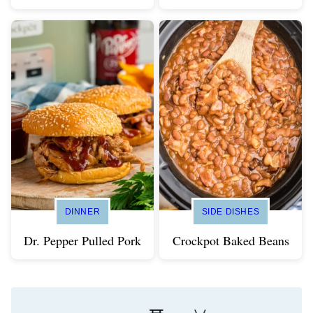
DINNER
SIDE DISHES
Dr. Pepper Pulled Pork
Crockpot Baked Beans