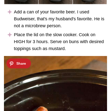
Add a can of your favorite beer. I used
Budweiser, that's my husband's favorite. He is
not a microbrew person.
Place the lid on the slow cooker. Cook on
HIGH for 3 hours. Serve on buns with desired
toppings such as mustard.