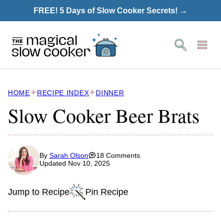
Skip
FREE! 5 Days of Slow Cooker Secrets! →
to
content
HOME
RECIPE INDEX
DINNER
Slow Cooker Beer Brats
By
Sarah Olson
18 Comments
Updated Nov 10, 2025
Jump to Recipe
Pin Recipe