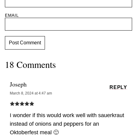
EMAIL
18 Comments
Joseph
REPLY
March 8, 2024 at 4:47 am
I wonder if this would work well with sauerkraut
instead of onions and peppers for an
Oktoberfest meal 🙂