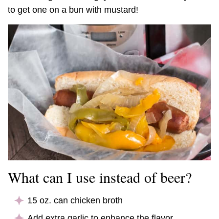
to get one on a bun with mustard!
What can I use instead of beer?
15 oz. can chicken broth
Add extra garlic to enhance the flavor.