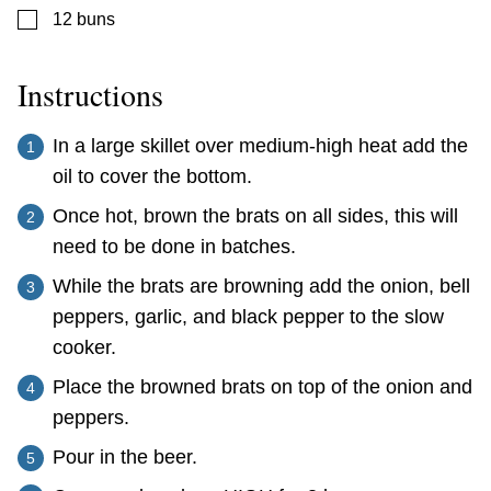
▢
12
buns
Instructions
In a large skillet over medium-high heat add the
oil to cover the bottom.
Once hot, brown the brats on all sides, this will
need to be done in batches.
While the brats are browning add the onion, bell
peppers, garlic, and black pepper to the slow
cooker.
Place the browned brats on top of the onion and
peppers.
Pour in the beer.