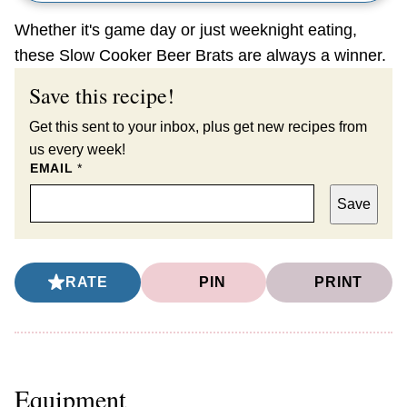
Whether it's game day or just weeknight eating,
these Slow Cooker Beer Brats are always a winner.
Save this recipe!
Get this sent to your inbox, plus get new recipes from
us every week!
EMAIL
*
Save
RATE
PIN
PRINT
Equipment