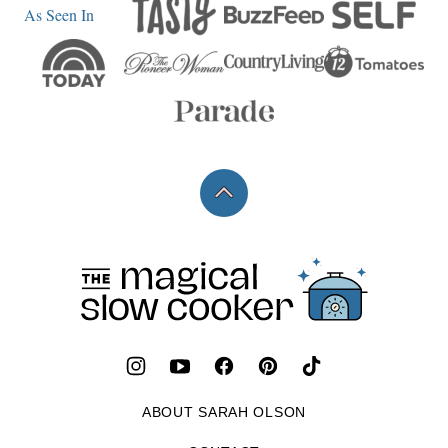
As Seen In
Back
to
top
The
Magical
Slow
Cooker
ABOUT SARAH OLSON