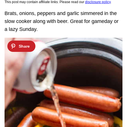
This post may contain affiliate links. Please read our
disclosure policy
.
Brats, onions, peppers and garlic simmered in the
slow cooker along with beer. Great for gameday or
a lazy Sunday.