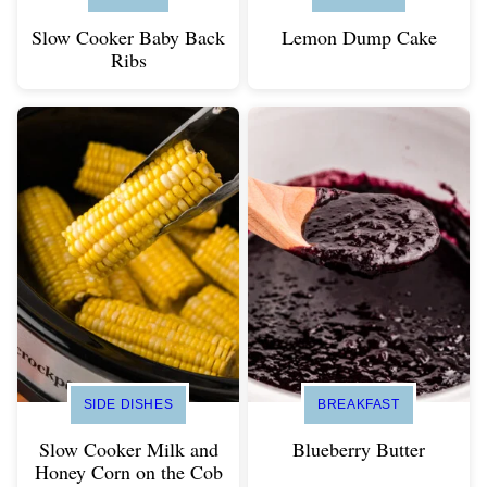
Slow Cooker Baby Back
Lemon Dump Cake
Ribs
SIDE DISHES
BREAKFAST
Slow Cooker Milk and
Blueberry Butter
Honey Corn on the Cob