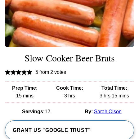
Slow Cooker Beer Brats
5
from
2
votes
Prep Time:
Cook Time:
Total Time:
minutes
hours
hours
minutes
15
mins
3
hrs
3
hrs
15
mins
Servings:
12
By:
Sarah Olson
GRANT US "GOOGLE TRUST"