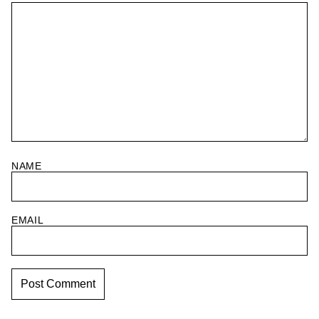
NAME
EMAIL