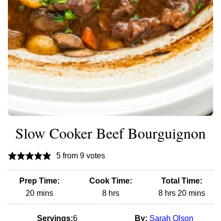
Slow Cooker Beef Bourguignon
5
from
9
votes
Prep Time:
Cook Time:
Total Time:
minutes
hours
hours
minutes
20
mins
8
hrs
8
hrs
20
mins
Servings:
6
By:
Sarah Olson