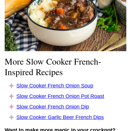
More Slow Cooker French-
Inspired Recipes
Slow Cooker French Onion Soup
Slow Cooker French Onion Pot Roast
Slow Cooker French Onion Dip
Slow Cooker Garlic Beer French Dips
Want to make more magic in your crockpot?