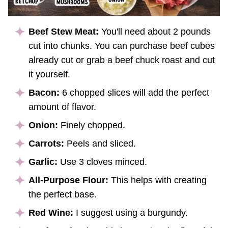
Beef Stew Meat:
You'll need about 2 pounds
cut into chunks. You can purchase beef cubes
already cut or grab a beef chuck roast and cut
it yourself.
Bacon:
6 chopped slices will add the perfect
amount of flavor.
Onion:
Finely chopped.
Carrots:
Peels and sliced.
Garlic:
Use 3 cloves minced.
All-Purpose Flour:
This helps with creating
the perfect base.
Red Wine:
I suggest using a burgundy.