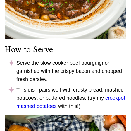
How to Serve
Serve the slow cooker beef bourguignon
garnished with the crispy bacon and chopped
fresh parsley.
This dish pairs well with crusty bread, mashed
potatoes, or buttered noodles. (try my
crockpot
mashed potatoes
with this!)