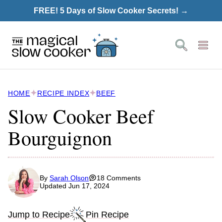
Skip
FREE! 5 Days of Slow Cooker Secrets! →
to
content
HOME
RECIPE INDEX
BEEF
Slow Cooker Beef
Bourguignon
By
Sarah Olson
18 Comments
Updated Jun 17, 2024
Jump to Recipe
Pin Recipe