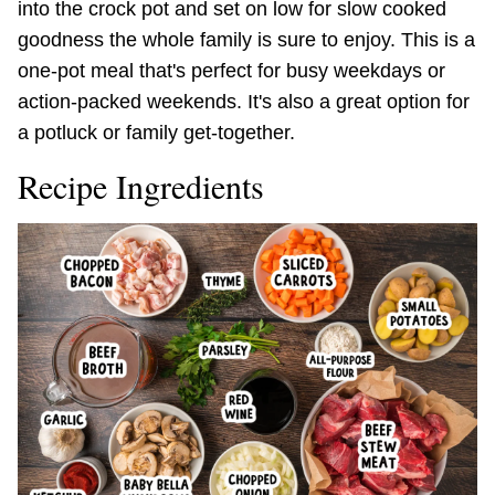
into the crock pot and set on low for slow cooked
goodness the whole family is sure to enjoy. This is a
one-pot meal that's perfect for busy weekdays or
action-packed weekends. It's also a great option for
a potluck or family get-together.
Recipe Ingredients