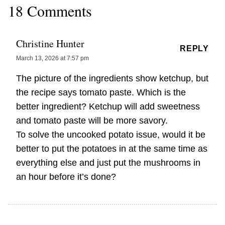
18 Comments
Christine Hunter
REPLY
March 13, 2026 at 7:57 pm
The picture of the ingredients show ketchup, but
the recipe says tomato paste. Which is the
better ingredient? Ketchup will add sweetness
and tomato paste will be more savory.
To solve the uncooked potato issue, would it be
better to put the potatoes in at the same time as
everything else and just put the mushrooms in
an hour before it’s done?