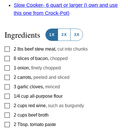
Slow Cooker- 6 quart or larger (I own and use
this one from Crock-Pot)
Ingredients
1X
2X
3X
▢
2
lbs
beef stew meat
,
cut into chunks
▢
6
slices
of bacon
,
chopped
▢
1
onion
,
finely chopped
▢
2
carrots
,
peeled and sliced
▢
3
garlic cloves
,
minced
▢
1/4
cup
all-purpose flour
▢
2
cups
red wine
,
such as burgundy
▢
2
cups
beef broth
▢
2
Tbsp.
tomato paste