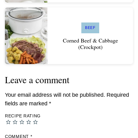
BEEF
Corned Beef & Cabbage
(Crockpot)
Leave a comment
Your email address will not be published.
Required
fields are marked
*
RECIPE RATING
COMMENT
*