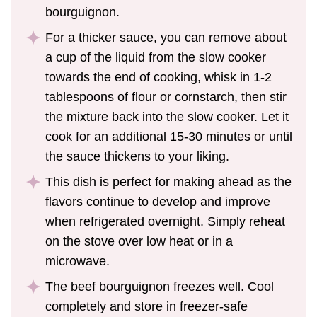
bourguignon.
For a thicker sauce, you can remove about
a cup of the liquid from the slow cooker
towards the end of cooking, whisk in 1-2
tablespoons of flour or cornstarch, then stir
the mixture back into the slow cooker. Let it
cook for an additional 15-30 minutes or until
the sauce thickens to your liking.
This dish is perfect for making ahead as the
flavors continue to develop and improve
when refrigerated overnight. Simply reheat
on the stove over low heat or in a
microwave.
The beef bourguignon freezes well. Cool
completely and store in freezer-safe