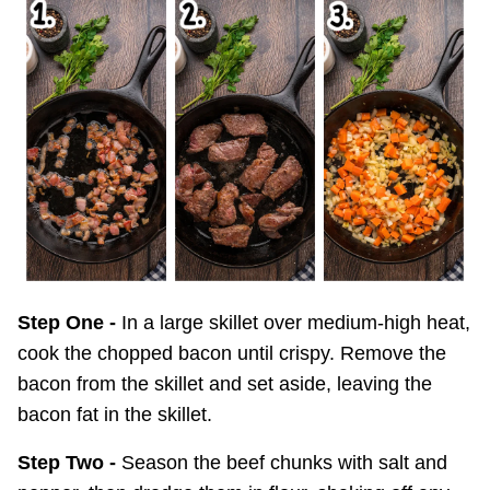
Step One -
In a large skillet over medium-high heat,
cook the chopped bacon until crispy. Remove the
bacon from the skillet and set aside, leaving the
bacon fat in the skillet.
Step Two -
Season the beef chunks with salt and