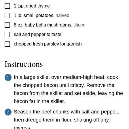
▢
1
tsp.
dried thyme
▢
1
lb.
small potatoes
,
halved
▢
8
oz.
baby bella mushrooms
,
sliced
▢
salt and pepper to taste
▢
chopped fresh parsley for garnish
Instructions
In a large skillet over medium-high heat, cook
the chopped bacon until crispy. Remove the
bacon from the skillet and set aside, leaving the
bacon fat in the skillet.
Season the beef chunks with salt and pepper,
then dredge them in flour, shaking off any
excess.