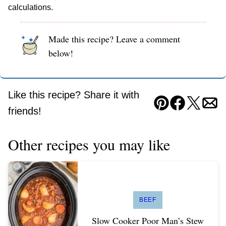
calculations.
Made this recipe? Leave a comment
below!
Like this recipe? Share it with
Pin
Facebook
Tweet
Ema
friends!
Other recipes you may like
BEEF
Slow Cooker Poor Man’s Stew