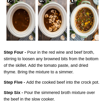
Step Four -
Pour in the red wine and beef broth,
stirring to loosen any browned bits from the bottom
of the skillet. Add the tomato paste, and dried
thyme. Bring the mixture to a simmer.
Step Five -
Add the cooked beef into the crock pot.
Step Six -
Pour the simmered broth mixture over
the beef in the slow cooker.