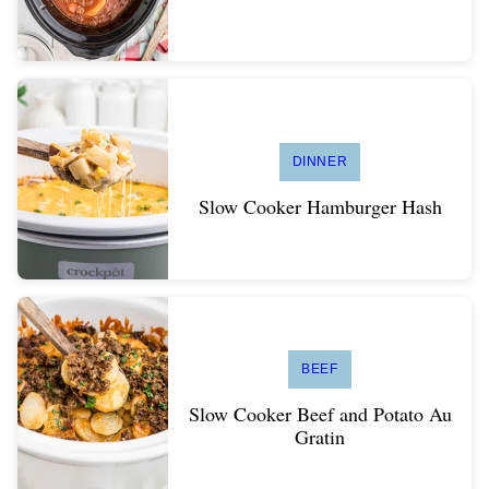
DINNER
Slow Cooker Hamburger Hash
BEEF
Slow Cooker Beef and Potato Au
Gratin