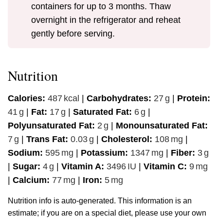
containers for up to 3 months. Thaw
overnight in the refrigerator and reheat
gently before serving.
Nutrition
Calories:
487
kcal
|
Carbohydrates:
27
g
|
Protein:
41
g
|
Fat:
17
g
|
Saturated Fat:
6
g
|
Polyunsaturated Fat:
2
g
|
Monounsaturated Fat:
7
g
|
Trans Fat:
0.03
g
|
Cholesterol:
108
mg
|
Sodium:
595
mg
|
Potassium:
1347
mg
|
Fiber:
3
g
|
Sugar:
4
g
|
Vitamin A:
3496
IU
|
Vitamin C:
9
mg
|
Calcium:
77
mg
|
Iron:
5
mg
Nutrition info is auto-generated. This information is an
estimate; if you are on a special diet, please use your own