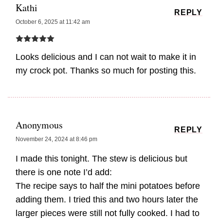
Kathi
REPLY
October 6, 2025 at 11:42 am
Looks delicious and I can not wait to make it in
my crock pot. Thanks so much for posting this.
Anonymous
REPLY
November 24, 2024 at 8:46 pm
I made this tonight. The stew is delicious but
there is one note I’d add:
The recipe says to half the mini potatoes before
adding them. I tried this and two hours later the
larger pieces were still not fully cooked. I had to