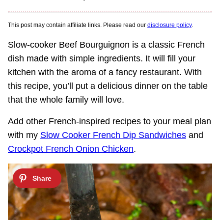
This post may contain affiliate links. Please read our
disclosure policy
.
Slow-cooker Beef Bourguignon is a classic French
dish made with simple ingredients. It will fill your
kitchen with the aroma of a fancy restaurant. With
this recipe, you’ll put a delicious dinner on the table
that the whole family will love.
Add other French-inspired recipes to your meal plan
with my
Slow Cooker French Dip Sandwiches
and
Crockpot French Onion Chicken
.