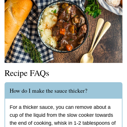
Recipe FAQs
How do I make the sauce thicker?
For a thicker sauce, you can remove about a
cup of the liquid from the slow cooker towards
the end of cooking, whisk in 1-2 tablespoons of