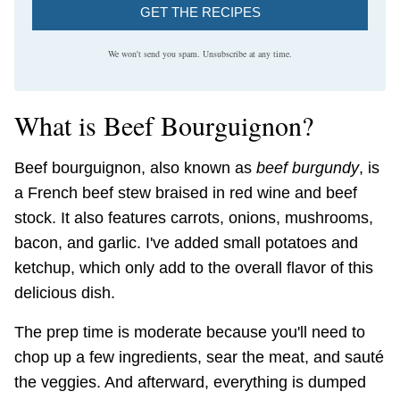
GET THE RECIPES
We won't send you spam. Unsubscribe at any time.
What is Beef Bourguignon?
Beef bourguignon, also known as
beef burgundy
, is
a French beef stew braised in red wine and beef
stock. It also features carrots, onions, mushrooms,
bacon, and garlic. I've added small potatoes and
ketchup, which only add to the overall flavor of this
delicious dish.
The prep time is moderate because you'll need to
chop up a few ingredients, sear the meat, and sauté
the veggies. And afterward, everything is dumped