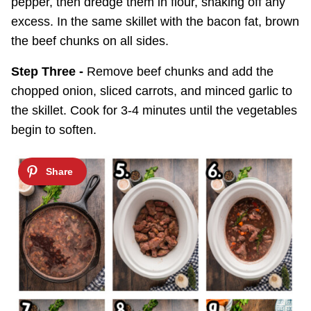
pepper, then dredge them in flour, shaking off any
excess. In the same skillet with the bacon fat, brown
the beef chunks on all sides.
Step Three -
Remove beef chunks and add the
chopped onion, sliced carrots, and minced garlic to
the skillet. Cook for 3-4 minutes until the vegetables
begin to soften.