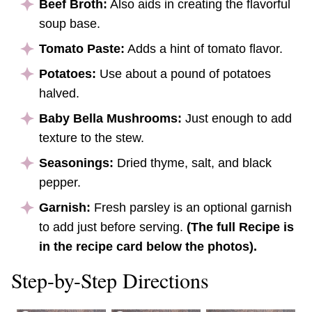
Beef Broth:
Also aids in creating the flavorful
soup base.
Tomato Paste:
Adds a hint of tomato flavor.
Potatoes:
Use about a pound of potatoes
halved.
Baby Bella Mushrooms:
Just enough to add
texture to the stew.
Seasonings:
Dried thyme, salt, and black
pepper.
Garnish:
Fresh parsley is an optional garnish
to add just before serving.
(The full Recipe is
in the recipe card below the photos).
Step-by-Step Directions