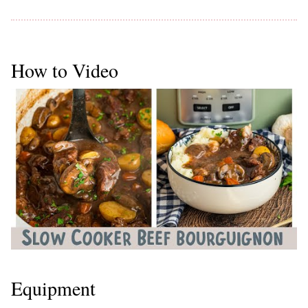
How to Video
Equipment