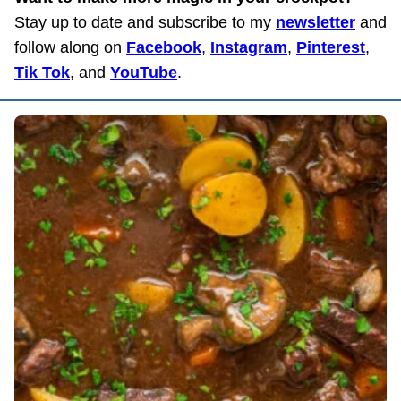
Stay up to date and subscribe to my
newsletter
and
follow along on
Facebook
,
Instagram
,
Pinterest
,
Tik Tok
, and
YouTube
.