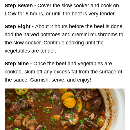
Step Seven -
Cover the slow cooker and cook on
LOW for 6 hours, or until the beef is very tender.
Step Eight -
About 2 hours before the beef is done,
add the halved potatoes and cremini mushrooms to
the slow cooker. Continue cooking until the
vegetables are tender.
Step Nine -
Once the beef and vegetables are
cooked, skim off any excess fat from the surface of
the sauce. Garnish, serve, and enjoy!