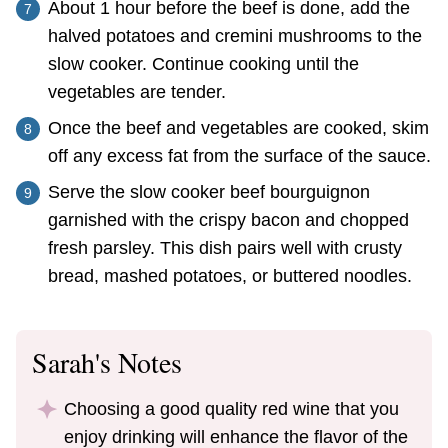
About 1 hour before the beef is done, add the
halved potatoes and cremini mushrooms to the
slow cooker. Continue cooking until the
vegetables are tender.
Once the beef and vegetables are cooked, skim
off any excess fat from the surface of the sauce.
Serve the slow cooker beef bourguignon
garnished with the crispy bacon and chopped
fresh parsley. This dish pairs well with crusty
bread, mashed potatoes, or buttered noodles.
Sarah's Notes
Choosing a good quality red wine that you
enjoy drinking will enhance the flavor of the