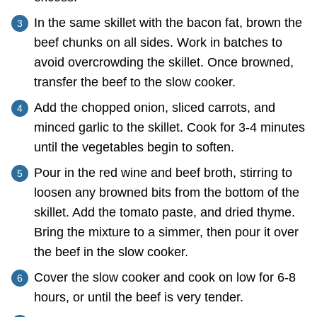
In the same skillet with the bacon fat, brown the
beef chunks on all sides. Work in batches to
avoid overcrowding the skillet. Once browned,
transfer the beef to the slow cooker.
Add the chopped onion, sliced carrots, and
minced garlic to the skillet. Cook for 3-4 minutes
until the vegetables begin to soften.
Pour in the red wine and beef broth, stirring to
loosen any browned bits from the bottom of the
skillet. Add the tomato paste, and dried thyme.
Bring the mixture to a simmer, then pour it over
the beef in the slow cooker.
Cover the slow cooker and cook on low for 6-8
hours, or until the beef is very tender.