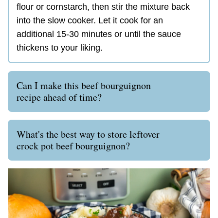
flour or cornstarch, then stir the mixture back
into the slow cooker. Let it cook for an
additional 15-30 minutes or until the sauce
thickens to your liking.
Can I make this beef bourguignon
recipe ahead of time?
What's the best way to store leftover
crock pot beef bourguignon?