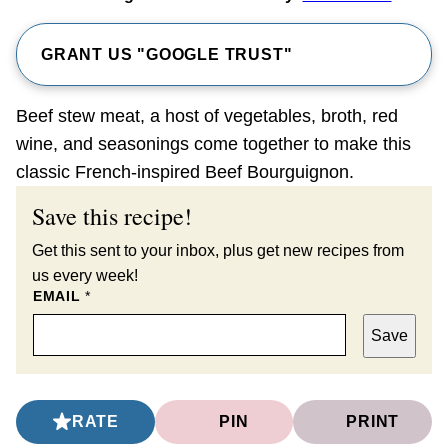
GRANT US "GOOGLE TRUST"
Beef stew meat, a host of vegetables, broth, red
wine, and seasonings come together to make this
classic French-inspired Beef Bourguignon.
Save this recipe!
Get this sent to your inbox, plus get new recipes from
us every week!
EMAIL
*
Save
RATE
PIN
PRINT