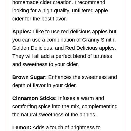
homemade cider creation. I recommend
looking for a high-quality, unfiltered apple
cider for the best flavor.
Apples:
I like to use red delicious apples but
you can use a combination of Granny Smith,
Golden Delicious, and Red Delicious apples.
They will all add a perfect blend of tartness
and sweetness to your cider.
Brown Sugar:
Enhances the sweetness and
depth of flavor in your cider.
Cinnamon Sticks:
Infuses a warm and
comforting spice into the mix, complementing
the natural sweetness of the apples.
Lemon:
Adds a touch of brightness to