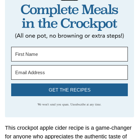
GET THE RECIPES
We won't send you spam. Unsubscribe at any time.
This crockpot apple cider recipe is a game-changer
for anyone who appreciates the authentic taste of