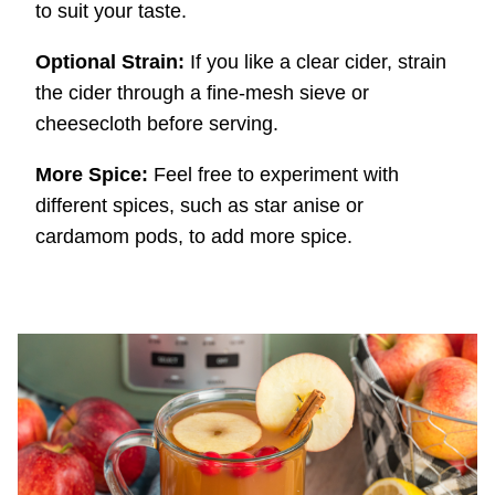
to suit your taste.
Optional Strain:
If you like a clear cider, strain
the cider through a fine-mesh sieve or
cheesecloth before serving.
More Spice:
Feel free to experiment with
different spices, such as star anise or
cardamom pods, to add more spice.