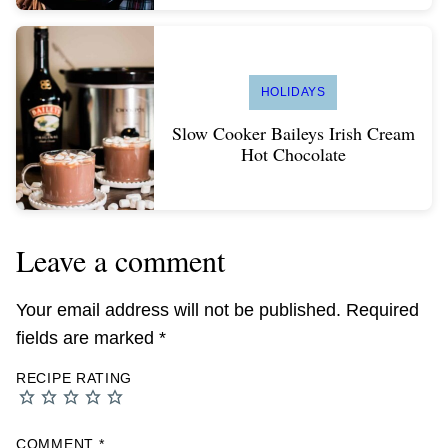
HOLIDAYS
Slow Cooker Baileys Irish Cream
Hot Chocolate
Leave a comment
Your email address will not be published.
Required
fields are marked
*
RECIPE RATING
COMMENT
*