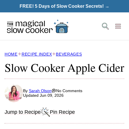
Skip
FREE! 5 Days of Slow Cooker Secrets! →
to
content
HOME
RECIPE INDEX
BEVERAGES
Slow Cooker Apple Cider
By
Sarah Olson
No Comments
Updated Jun 09, 2026
Jump to Recipe
Pin Recipe