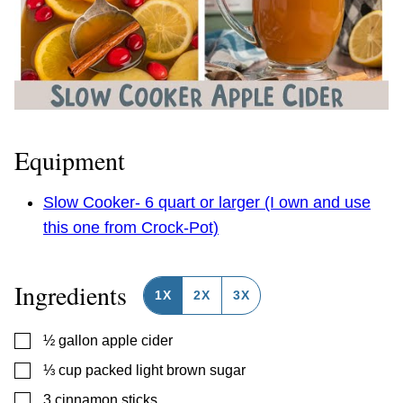
Equipment
Slow Cooker- 6 quart or larger (I own and use
this one from Crock-Pot)
Ingredients
1X
2X
3X
▢
½
gallon
apple cider
▢
⅓
cup
packed light brown sugar
▢
3
cinnamon sticks