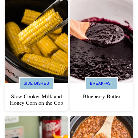
SIDE DISHES
BREAKFAST
Slow Cooker Milk and
Blueberry Butter
Honey Corn on the Cob