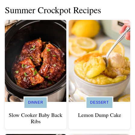
Summer Crockpot Recipes
DINNER
DESSERT
Slow Cooker Baby Back
Lemon Dump Cake
Ribs