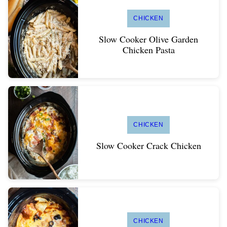
CHICKEN
Slow Cooker Olive Garden
Chicken Pasta
CHICKEN
Slow Cooker Crack Chicken
CHICKEN