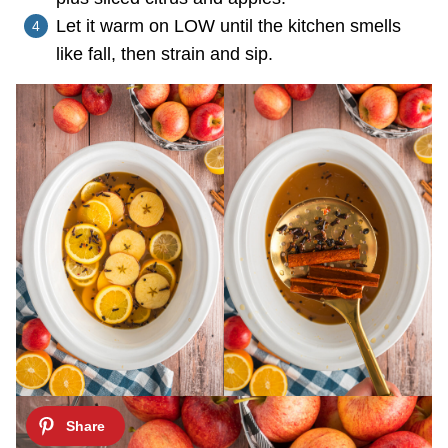
Let it warm on LOW until the kitchen smells
like fall, then strain and sip.