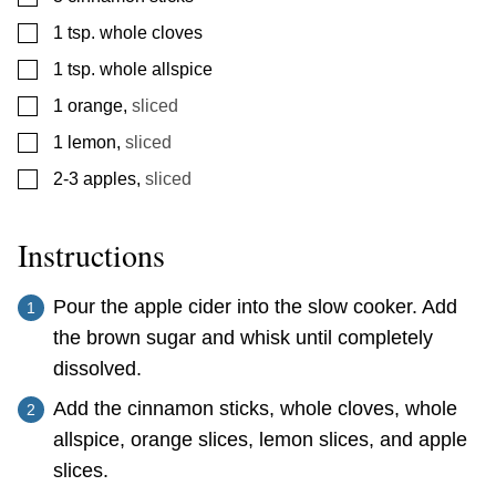
▢
1
tsp.
whole cloves
▢
1
tsp.
whole allspice
▢
1
orange
,
sliced
▢
1
lemon
,
sliced
▢
2-3
apples
,
sliced
Instructions
Pour the apple cider into the slow cooker. Add
the brown sugar and whisk until completely
dissolved.
Add the cinnamon sticks, whole cloves, whole
allspice, orange slices, lemon slices, and apple
slices.