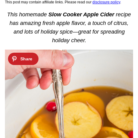
This post may contain affiliate links. Please read our
disclosure policy
.
This homemade
Slow Cooker Apple Cider
recipe
has amazing fresh apple flavor, a touch of citrus,
and lots of holiday spice—great for spreading
holiday cheer.