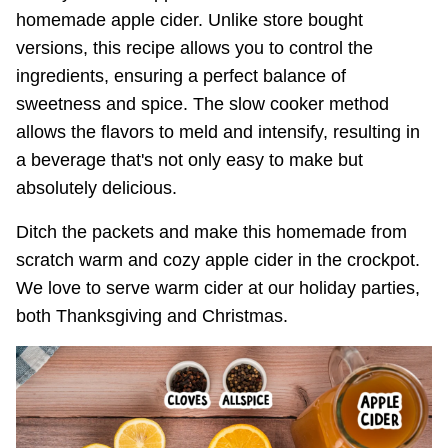
homemade apple cider. Unlike store bought
versions, this recipe allows you to control the
ingredients, ensuring a perfect balance of
sweetness and spice. The slow cooker method
allows the flavors to meld and intensify, resulting in
a beverage that's not only easy to make but
absolutely delicious.
Ditch the packets and make this homemade from
scratch warm and cozy apple cider in the crockpot.
We love to serve warm cider at our holiday parties,
both Thanksgiving and Christmas.