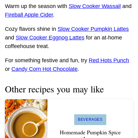
Warm up the season with
Slow Cooker Wassail
and
Fireball Apple Cider
.
Cozy flavors shine in
Slow Cooker Pumpkin Lattes
and
Slow Cooker Eggnog Lattes
for an at-home
coffeehouse treat.
For something festive and fun, try
Red Hots Punch
or
Candy Corn Hot Chocolate
.
Other recipes you may like
BEVERAGES
Homemade Pumpkin Spice