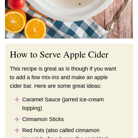
How to Serve Apple Cider
This recipe is great as is though if you want
to add a few mix-ins and make an apple
cider bar. Here are some great ideas:
Caramel Sauce (jarred ice-cream
topping)
Cinnamon Sticks
Red hots (also called cinnamon