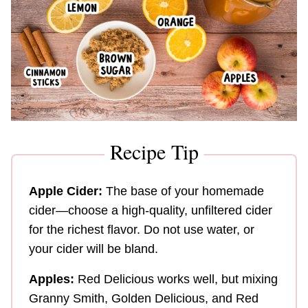
Recipe Tip
Apple Cider:
The base of your homemade
cider—choose a high-quality, unfiltered cider
for the richest flavor. Do not use water, or
your cider will be bland.
Apples:
Red Delicious works well, but mixing
Granny Smith, Golden Delicious, and Red