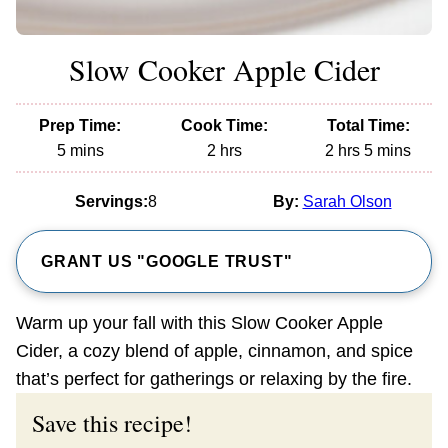
Slow Cooker Apple Cider
Prep Time:
Cook Time:
Total Time:
minutes
hours
hours
minutes
5
mins
2
hrs
2
hrs
5
mins
Servings:
8
By:
Sarah Olson
GRANT US "GOOGLE TRUST"
Warm up your fall with this Slow Cooker Apple
Cider, a cozy blend of apple, cinnamon, and spice
that’s perfect for gatherings or relaxing by the fire.
Save this recipe!