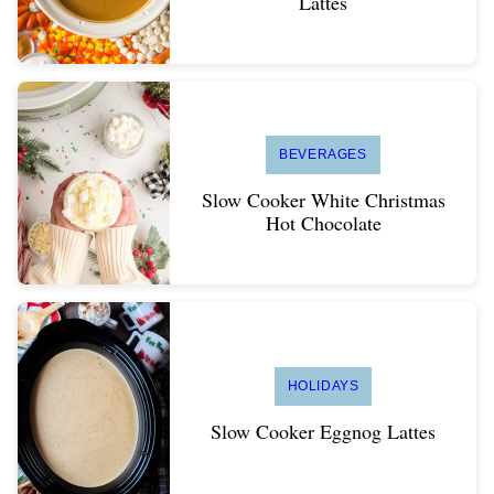
Lattes
BEVERAGES
Slow Cooker White Christmas
Hot Chocolate
HOLIDAYS
Slow Cooker Eggnog Lattes