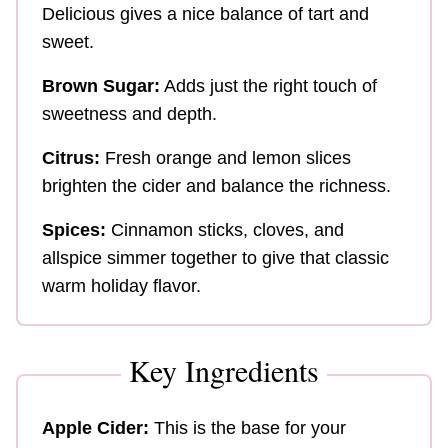
Delicious gives a nice balance of tart and
sweet.
Brown Sugar:
Adds just the right touch of
sweetness and depth.
Citrus:
Fresh orange and lemon slices
brighten the cider and balance the richness.
Spices:
Cinnamon sticks, cloves, and
allspice simmer together to give that classic
warm holiday flavor.
Key Ingredients
Apple Cider:
This is the base for your