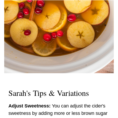
Sarah's Tips & Variations
Adjust Sweetness:
You can adjust the cider's
sweetness by adding more or less brown sugar