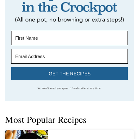
GET THE RECIPES
We won't send you spam. Unsubscribe at any time.
Most Popular Recipes