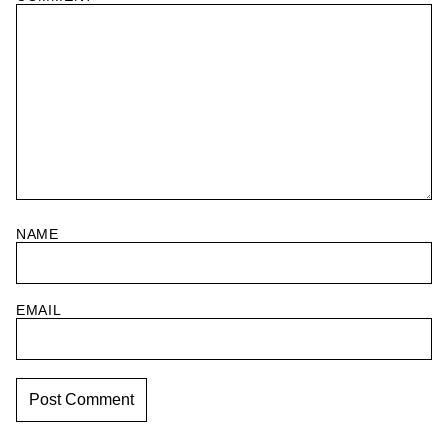
NAME
EMAIL