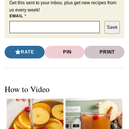
Get this sent to your inbox, plus get new recipes from
us every week!
EMAIL
*
Save
RATE
PIN
PRINT
How to Video