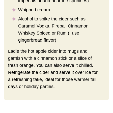
imperials, found near the sprinkles)
Whipped cream
Alcohol to spike the cider such as
Caramel Vodka, Fireball Cinnamon
Whiskey Spiced or Rum (I use
gingerbread flavor)
Ladle the hot apple cider into mugs and
garnish with a cinnamon stick or a slice of
fresh orange. You can also serve it chilled.
Refrigerate the cider and serve it over ice for
a refreshing take, ideal for those warmer fall
days or holiday parties.