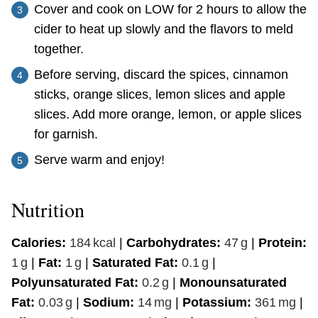
Cover and cook on LOW for 2 hours to allow the
cider to heat up slowly and the flavors to meld
together.
Before serving, discard the spices, cinnamon
sticks, orange slices, lemon slices and apple
slices. Add more orange, lemon, or apple slices
for garnish.
Serve warm and enjoy!
Nutrition
Calories:
184
kcal
|
Carbohydrates:
47
g
|
Protein:
1
g
|
Fat:
1
g
|
Saturated Fat:
0.1
g
|
Polyunsaturated Fat:
0.2
g
|
Monounsaturated
Fat:
0.03
g
|
Sodium:
14
mg
|
Potassium:
361
mg
|