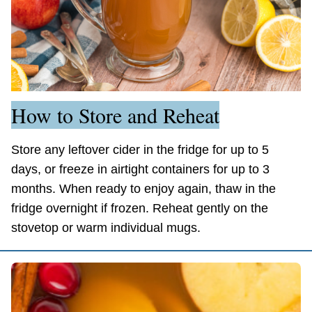
How to Store and Reheat
Store any leftover cider in the fridge for up to 5
days, or freeze in airtight containers for up to 3
months. When ready to enjoy again, thaw in the
fridge overnight if frozen. Reheat gently on the
stovetop or warm individual mugs.