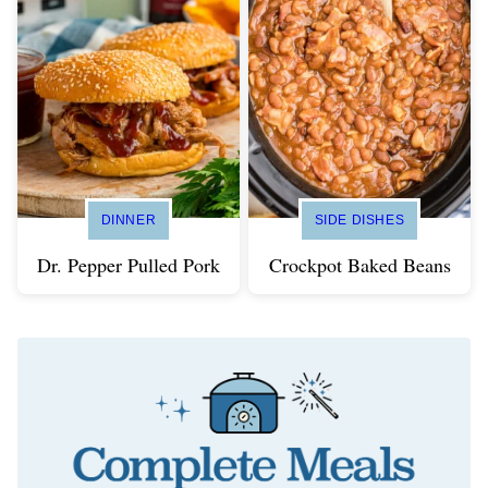
DINNER
SIDE DISHES
Dr. Pepper Pulled Pork
Crockpot Baked Beans