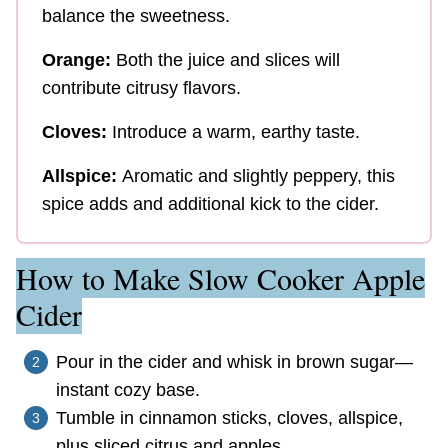
balance the sweetness.
Orange:
Both the juice and slices will
contribute citrusy flavors.
Cloves:
Introduce a warm, earthy taste.
Allspice:
Aromatic and slightly peppery, this
spice adds and additional kick to the cider.
How to Make Slow Cooker Apple
Cider
Pour in the cider and whisk in brown sugar—
instant cozy base.
Tumble in cinnamon sticks, cloves, allspice,
plus sliced citrus and apples.