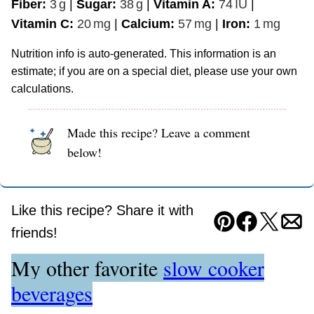
Fiber:
3
g
|
Sugar:
38
g
|
Vitamin A:
74
IU
|
Vitamin C:
20
mg
|
Calcium:
57
mg
|
Iron:
1
mg
Nutrition info is auto-generated. This information is an
estimate; if you are on a special diet, please use your own
calculations.
Made this recipe? Leave a comment
below!
Like this recipe? Share it with
Pin
Facebook
Tweet
Ema
friends!
My other favorite
slow cooker
beverages