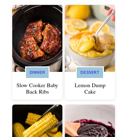
DINNER
DESSERT
Slow Cooker Baby
Lemon Dump
Back Ribs
Cake