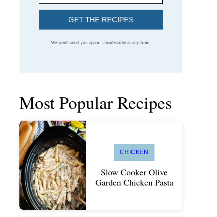
GET THE RECIPES
We won't send you spam. Unsubscribe at any time.
Most Popular Recipes
CHICKEN
Slow Cooker Olive
Garden Chicken Pasta