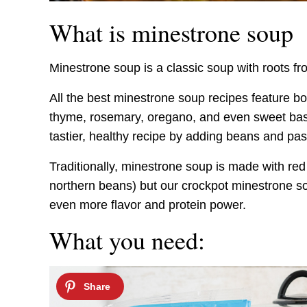
What is minestrone soup
Minestrone soup is a classic soup with roots fro
All the best minestrone soup recipes feature bo
thyme, rosemary, oregano, and even sweet basil.
tastier, healthy recipe by adding beans and pas
Traditionally, minestrone soup is made with red
northern beans) but our crockpot minestrone 
even more flavor and protein power.
What you need: