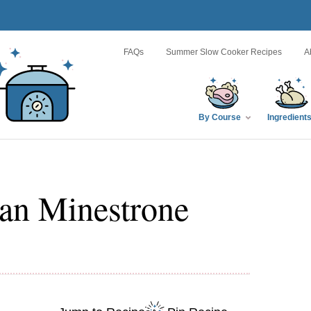
FAQs
Summer Slow Cooker Recipes
A
By Course
Ingredient
an Minestrone