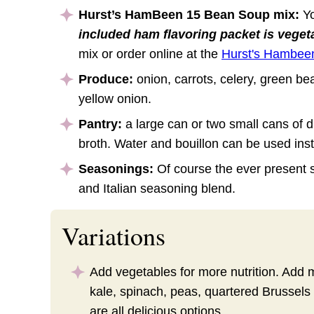
Hurst’s HamBeen 15 Bean Soup mix:
Yo
included ham flavoring packet is veget
mix or order online at the
Hurst's Hambee
Produce:
onion, carrots, celery, green bea
yellow onion.
Pantry:
a large can or two small cans of 
broth. Water and bouillon can be used inst
Seasonings:
Of course the ever present 
and Italian seasoning blend.
Variations
Add vegetables for more nutrition. Add
kale, spinach, peas, quartered Brussels
are all delicious options.