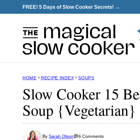
Skip
FREE! 5 Days of Slow Cooker Secrets! →
to
content
HOME
RECIPE INDEX
SOUPS
Slow Cooker 15 Be
Soup {Vegetarian}
By
Sarah Olson
6 Comments