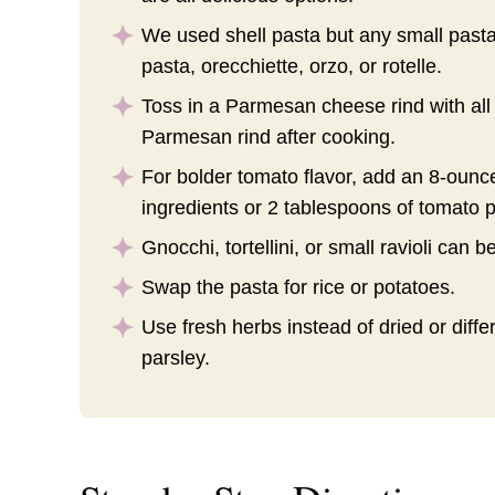
We used shell pasta but any small pasta 
pasta, orecchiette, orzo, or rotelle.
Toss in a Parmesan cheese rind with all 
Parmesan rind after cooking.
For bolder tomato flavor, add an 8-ounce
ingredients or 2 tablespoons of tomato p
Gnocchi, tortellini, or small ravioli can b
Swap the pasta for rice or potatoes.
Use fresh herbs instead of dried or diffe
parsley.