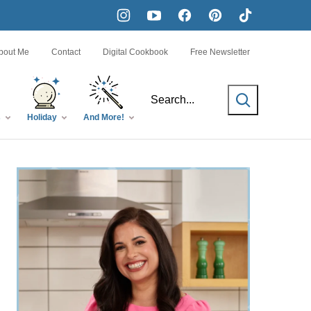
bout Me
Contact
Digital Cookbook
Free Newsletter
SEARCH
s
Holiday
And More!