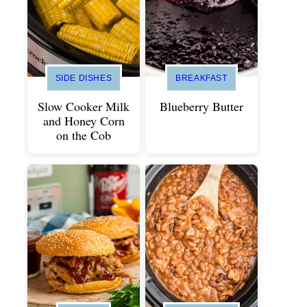
SIDE DISHES
BREAKFAST
Slow Cooker Milk
Blueberry Butter
and Honey Corn
on the Cob