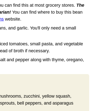
u can find this at most grocery stores.
The
arian!
You can find where to buy this bean
ns
website.
ns, and garlic. You'll only need a small
diced tomatoes, small pasta, and vegetable
ead of broth if necessary.
salt and pepper along with thyme, oregano,
 mushrooms, zucchini, yellow squash,
 sprouts, bell peppers, and asparagus