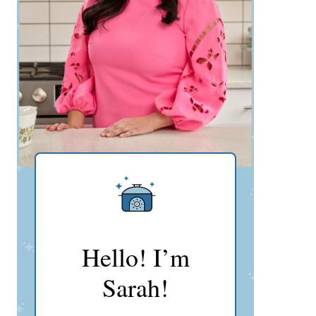
Hello! I’m
Sarah!