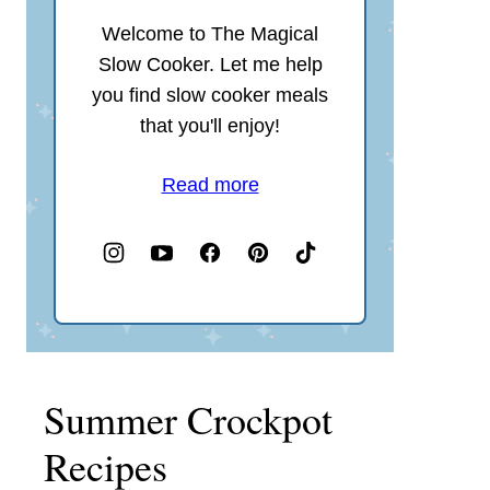
Welcome to The Magical
Slow Cooker. Let me help
you find slow cooker meals
that you'll enjoy!
Read more
Summer Crockpot
Recipes