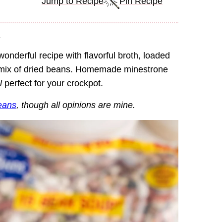
Jump to Recipe
Pin Recipe
.
wonderful recipe with flavorful broth, loaded
y mix of dried beans. Homemade minestrone
l
perfect for your crockpot.
eans
, though all opinions are mine.