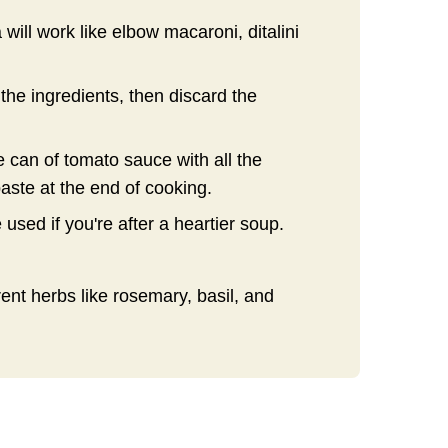
will work like elbow macaroni, ditalini
the ingredients, then discard the
 can of tomato sauce with all the
aste at the end of cooking.
e used if you're after a heartier soup.
rent herbs like rosemary, basil, and