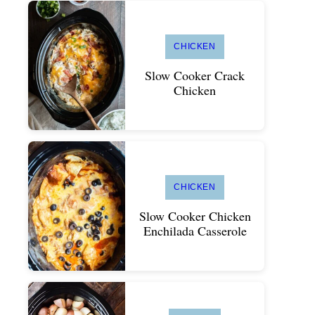
CHICKEN
Slow Cooker Crack
Chicken
CHICKEN
Slow Cooker Chicken
Enchilada Casserole