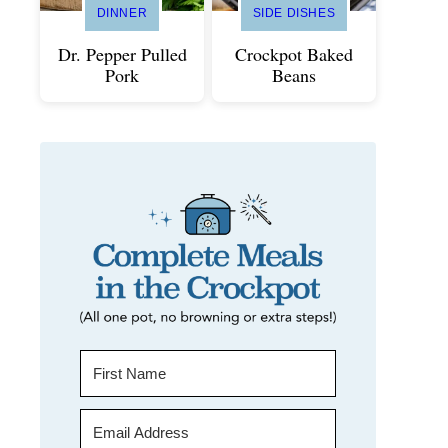
DINNER
SIDE DISHES
Dr. Pepper Pulled
Crockpot Baked
Pork
Beans