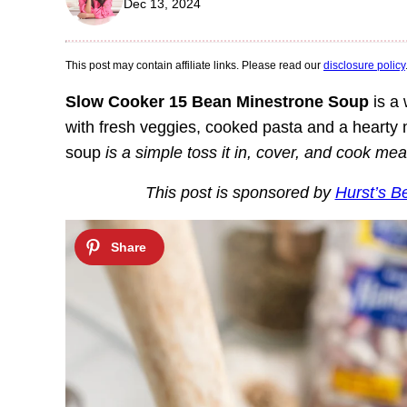
Dec 13, 2024
This post may contain affiliate links. Please read our
disclosure policy
Slow Cooker 15 Bean Minestrone Soup
is a 
with fresh veggies, cooked pasta and a heart
soup
is a simple toss it in, cover, and cook mea
This post is sponsored by
Hurst’s B