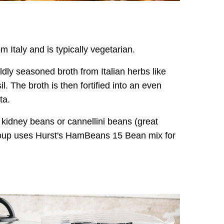
m Italy and is typically vegetarian.
ldly seasoned broth from Italian herbs like
 The broth is then fortified into an even
ta.
 kidney beans or cannellini beans (great
soup uses Hurst's HamBeans 15 Bean mix for